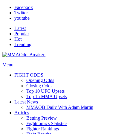
Facebook
Twitter
youtube
Latest
Popular
Hot
Trending
Menu
FIGHT ODDS
Opening Odds
Closing Odds
Top 10 UFC Upsets
Top 15 MMA Upsets
Latest News
MMAOB Daily With Adam Martin
Articles
Betting Preview
Fightnomics Statistics
Fighter Rankings