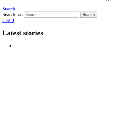
Search
Search for:
Search
Cart
0
Latest stories