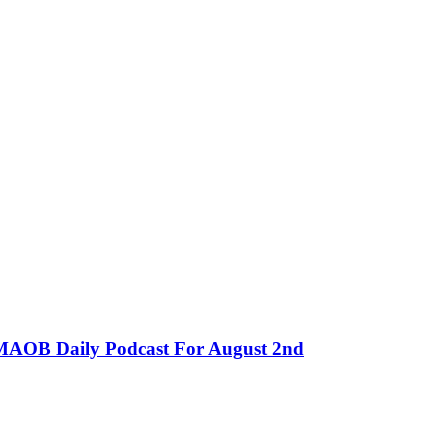
MMAOB Daily Podcast For August 2nd