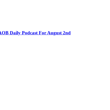
OB Daily Podcast For August 2nd