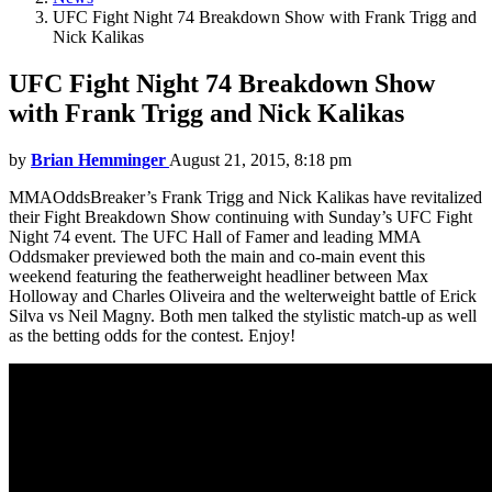
UFC Fight Night 74 Breakdown Show with Frank Trigg and
Nick Kalikas
UFC Fight Night 74 Breakdown Show
with Frank Trigg and Nick Kalikas
by
Brian Hemminger
August 21, 2015, 8:18 pm
MMAOddsBreaker’s Frank Trigg and Nick Kalikas have revitalized
their Fight Breakdown Show continuing with Sunday’s UFC Fight
Night 74 event. The UFC Hall of Famer and leading MMA
Oddsmaker previewed both the main and co-main event this
weekend featuring the featherweight headliner between Max
Holloway and Charles Oliveira and the welterweight battle of Erick
Silva vs Neil Magny. Both men talked the stylistic match-up as well
as the betting odds for the contest. Enjoy!