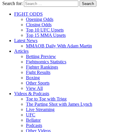
Search for:
Search
FIGHT ODDS
Opening Odds
Closing Odds
Top 10 UFC Upsets
Top 15 MMA Upsets
Latest News
MMAOB Daily With Adam Martin
Articles
Betting Preview
Fightnomics Statistics
Fighter Rankings
Fight Results
Boxing
Other Sports
View All
Videos & Podcasts
Toe to Toe with Trigg
The Parting Shot with James Lynch
Live Streaming
UFC
Bellator
Podcasts
Other Videos