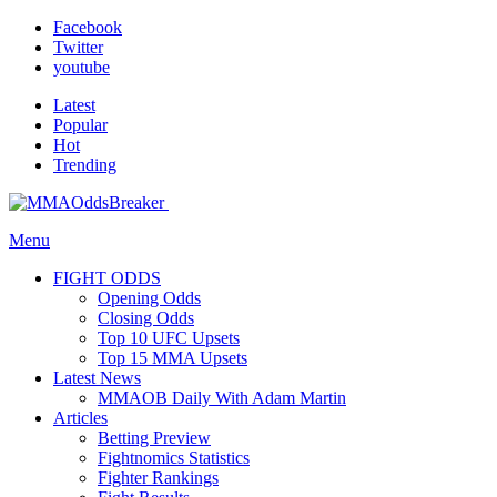
Facebook
Twitter
youtube
Latest
Popular
Hot
Trending
Menu
FIGHT ODDS
Opening Odds
Closing Odds
Top 10 UFC Upsets
Top 15 MMA Upsets
Latest News
MMAOB Daily With Adam Martin
Articles
Betting Preview
Fightnomics Statistics
Fighter Rankings