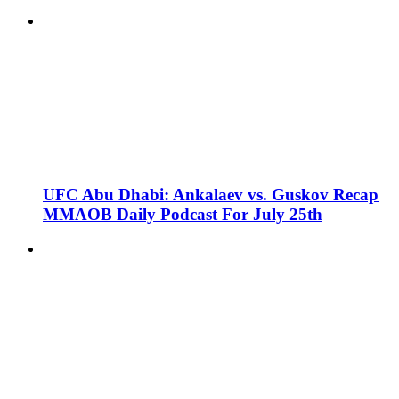
UFC Abu Dhabi: Ankalaev vs. Guskov Recap
MMAOB Daily Podcast For July 25th