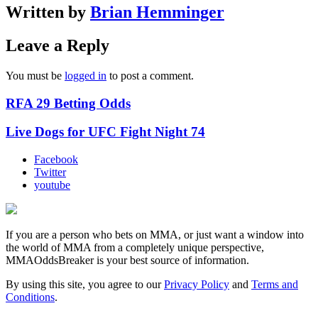
Written by
Brian Hemminger
Leave a Reply
You must be
logged in
to post a comment.
RFA 29 Betting Odds
Live Dogs for UFC Fight Night 74
Facebook
Twitter
youtube
If you are a person who bets on MMA, or just want a window into
the world of MMA from a completely unique perspective,
MMAOddsBreaker is your best source of information.
By using this site, you agree to our
Privacy Policy
and
Terms and
Conditions
.