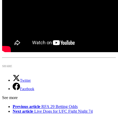
SHARE
Twitter
Facebook
See more
Previous article
RFA 29 Betting Odds
Next article
Live Dogs for UFC Fight Night 74