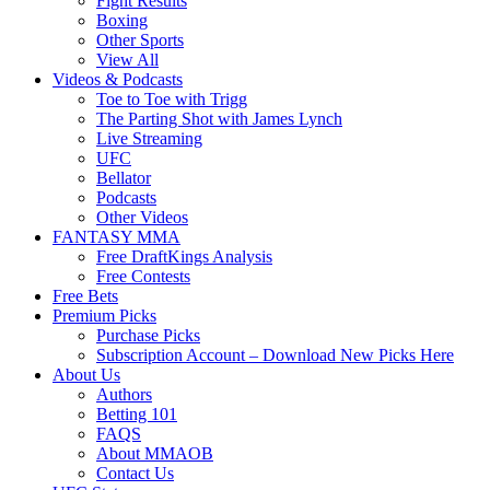
Fight Results
Boxing
Other Sports
View All
Videos & Podcasts
Toe to Toe with Trigg
The Parting Shot with James Lynch
Live Streaming
UFC
Bellator
Podcasts
Other Videos
FANTASY MMA
Free DraftKings Analysis
Free Contests
Free Bets
Premium Picks
Purchase Picks
Subscription Account – Download New Picks Here
About Us
Authors
Betting 101
FAQS
About MMAOB
Contact Us