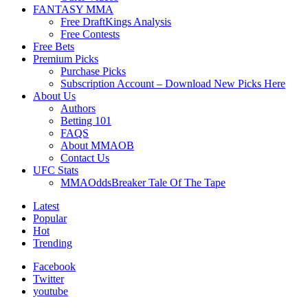
FANTASY MMA
Free DraftKings Analysis
Free Contests
Free Bets
Premium Picks
Purchase Picks
Subscription Account – Download New Picks Here
About Us
Authors
Betting 101
FAQS
About MMAOB
Contact Us
UFC Stats
MMAOddsBreaker Tale Of The Tape
Latest
Popular
Hot
Trending
Facebook
Twitter
youtube