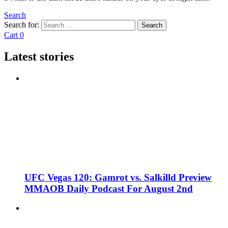
Search
Search for:
Search
Cart
0
Latest stories
UFC Vegas 120: Gamrot vs. Salkilld Preview
MMAOB Daily Podcast For August 2nd