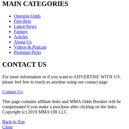
MAIN CATEGORIES
Opening Odds
Free Bets
Latest News
Fantasy
Articles
About Us
Videos & Podcast
Premium Picks
CONTACT US
For more information or if you want to ADVERTISE WITH US,
please feel free to reach us anytime using our contact page
Contact Us
This page contains affiliate links and MMA Odds Breaker will be
compensated if you make a purchase after clicking on the links.
Copyright (c) 2019 MMA OB LLC
Back to Top
Close