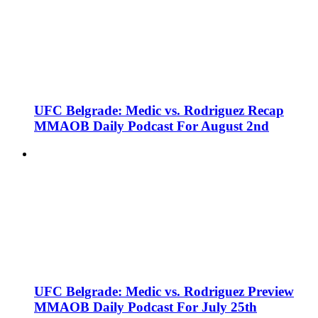
UFC Belgrade: Medic vs. Rodriguez Recap
MMAOB Daily Podcast For August 2nd
UFC Belgrade: Medic vs. Rodriguez Preview
MMAOB Daily Podcast For July 25th