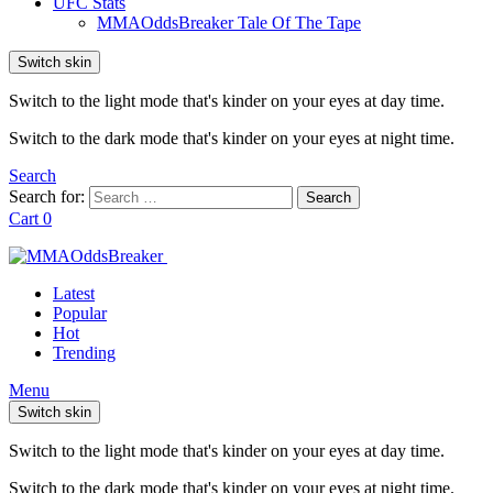
UFC Stats
MMAOddsBreaker Tale Of The Tape
Switch skin
Switch to the light mode that's kinder on your eyes at day time.
Switch to the dark mode that's kinder on your eyes at night time.
Search
Search for:
Search
Cart
0
Latest
Popular
Hot
Trending
Menu
Switch skin
Switch to the light mode that's kinder on your eyes at day time.
Switch to the dark mode that's kinder on your eyes at night time.