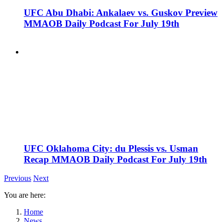
UFC Abu Dhabi: Ankalaev vs. Guskov Preview
MMAOB Daily Podcast For July 19th
UFC Oklahoma City: du Plessis vs. Usman
Recap MMAOB Daily Podcast For July 19th
Previous
Next
You are here:
Home
News