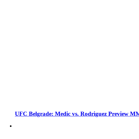
UFC Belgrade: Medic vs. Rodriguez Preview M