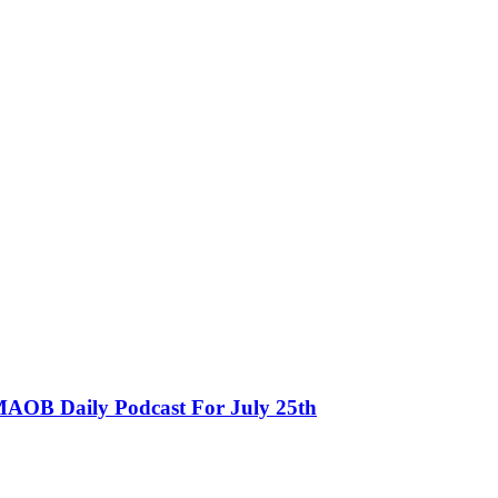
MAOB Daily Podcast For July 25th