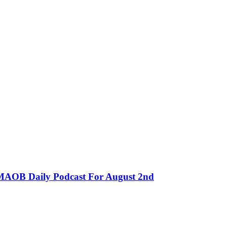
MMAOB Daily Podcast For August 2nd