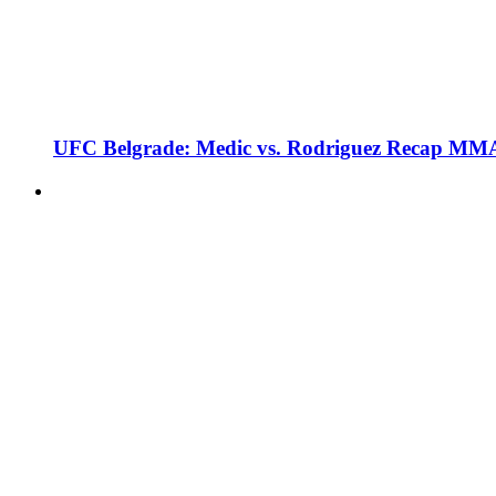
UFC Belgrade: Medic vs. Rodriguez Recap MMA