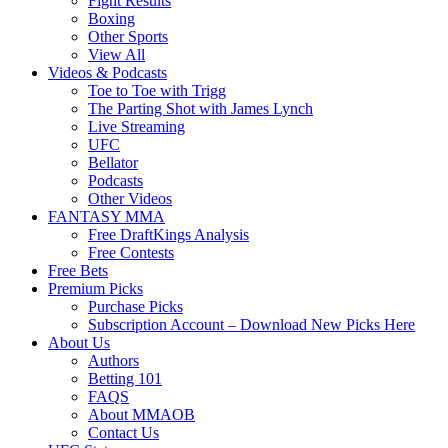
Fight Results
Boxing
Other Sports
View All
Videos & Podcasts
Toe to Toe with Trigg
The Parting Shot with James Lynch
Live Streaming
UFC
Bellator
Podcasts
Other Videos
FANTASY MMA
Free DraftKings Analysis
Free Contests
Free Bets
Premium Picks
Purchase Picks
Subscription Account – Download New Picks Here
About Us
Authors
Betting 101
FAQS
About MMAOB
Contact Us