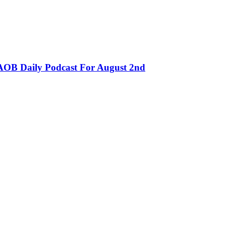
OB Daily Podcast For August 2nd