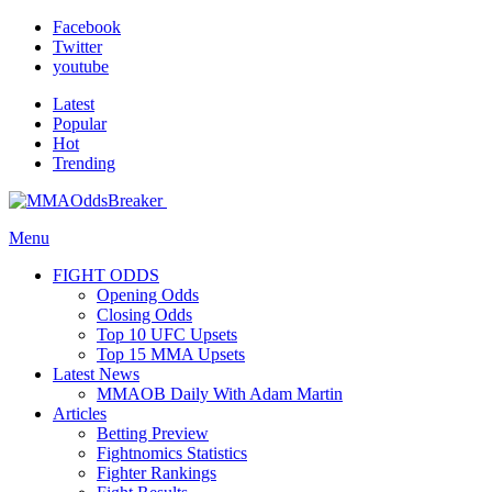
Facebook
Twitter
youtube
Latest
Popular
Hot
Trending
Menu
FIGHT ODDS
Opening Odds
Closing Odds
Top 10 UFC Upsets
Top 15 MMA Upsets
Latest News
MMAOB Daily With Adam Martin
Articles
Betting Preview
Fightnomics Statistics
Fighter Rankings