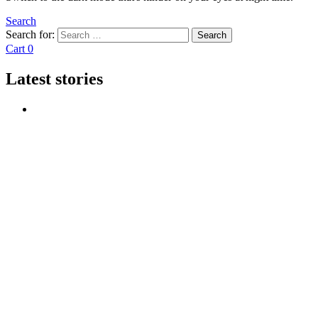
Search
Search for:
Search
Cart
0
Latest stories