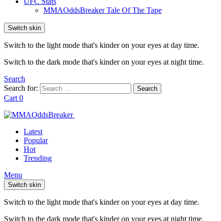
UFC Stats
MMAOddsBreaker Tale Of The Tape
Switch skin
Switch to the light mode that's kinder on your eyes at day time.
Switch to the dark mode that's kinder on your eyes at night time.
Search
Search for:
Search
Cart
0
Latest
Popular
Hot
Trending
Menu
Switch skin
Switch to the light mode that's kinder on your eyes at day time.
Switch to the dark mode that's kinder on your eyes at night time.