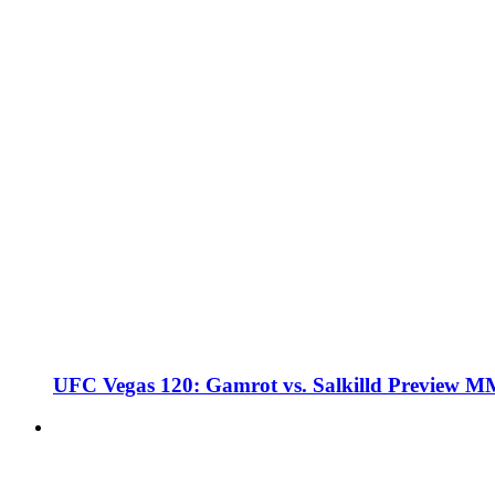
UFC Vegas 120: Gamrot vs. Salkilld Preview 