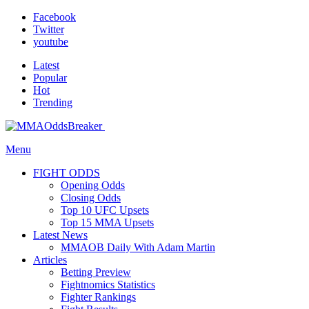
Facebook
Twitter
youtube
Latest
Popular
Hot
Trending
Menu
FIGHT ODDS
Opening Odds
Closing Odds
Top 10 UFC Upsets
Top 15 MMA Upsets
Latest News
MMAOB Daily With Adam Martin
Articles
Betting Preview
Fightnomics Statistics
Fighter Rankings