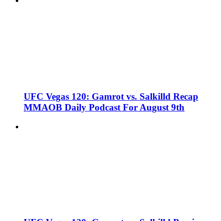
UFC Vegas 120: Gamrot vs. Salkilld Recap
MMAOB Daily Podcast For August 9th