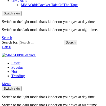
UFC Stats
MMAOddsBreaker Tale Of The Tape
Switch skin
Switch to the light mode that's kinder on your eyes at day time.
Switch to the dark mode that's kinder on your eyes at night time.
Search
Search for:
Search
Cart
0
Latest
Popular
Hot
Trending
Menu
Switch skin
Switch to the light mode that's kinder on your eyes at day time.
Switch to the dark mode that's kinder on your eyes at night time.