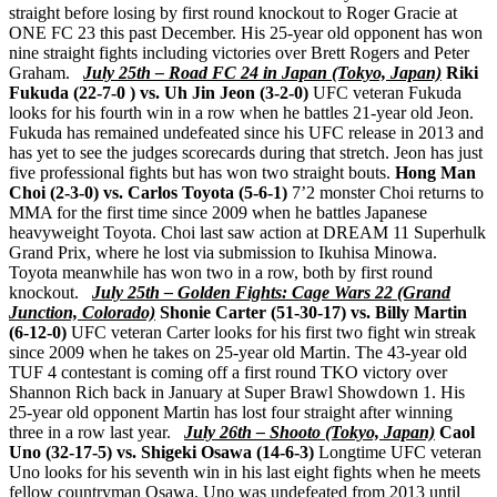
straight before losing by first round knockout to Roger Gracie at
ONE FC 23 this past December. His 25-year old opponent has won
nine straight fights including victories over Brett Rogers and Peter
Graham.
July 25th – Road FC 24 in Japan (Tokyo, Japan)
Riki
Fukuda (22-7-0 ) vs. Uh Jin Jeon (3-2-0)
UFC veteran Fukuda
looks for his fourth win in a row when he battles 21-year old Jeon.
Fukuda has remained undefeated since his UFC release in 2013 and
has yet to see the judges scorecards during that stretch. Jeon has just
five professional fights but has won two straight bouts.
Hong Man
Choi (2-3-0) vs. Carlos Toyota (5-6-1)
7’2 monster Choi returns to
MMA for the first time since 2009 when he battles Japanese
heavyweight Toyota. Choi last saw action at DREAM 11 Superhulk
Grand Prix, where he lost via submission to Ikuhisa Minowa.
Toyota meanwhile has won two in a row, both by first round
knockout.
July 25th – Golden Fights: Cage Wars 22 (Grand
Junction, Colorado)
Shonie Carter (51-30-17) vs. Billy Martin
(6-12-0)
UFC veteran Carter looks for his first two fight win streak
since 2009 when he takes on 25-year old Martin. The 43-year old
TUF 4 contestant is coming off a first round TKO victory over
Shannon Rich back in January at Super Brawl Showdown 1. His
25-year old opponent Martin has lost four straight after winning
three in a row last year.
July 26th – Shooto (Tokyo, Japan)
Caol
Uno (32-17-5) vs. Shigeki Osawa (14-6-3)
Longtime UFC veteran
Uno looks for his seventh win in his last eight fights when he meets
fellow countryman Osawa. Uno was undefeated from 2013 until