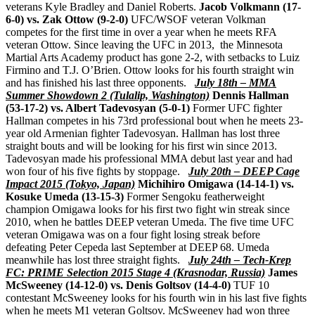
veterans Kyle Bradley and Daniel Roberts.
Jacob Volkmann (17-
6-0) vs. Zak Ottow (9-2-0)
UFC/WSOF veteran Volkman
competes for the first time in over a year when he meets RFA
veteran Ottow. Since leaving the UFC in 2013, the Minnesota
Martial Arts Academy product has gone 2-2, with setbacks to Luiz
Firmino and T.J. O’Brien. Ottow looks for his fourth straight win
and has finished his last three opponents.
July 18th – MMA
Summer Showdown 2 (Tulalip, Washington)
Dennis Hallman
(53-17-2) vs. Albert Tadevosyan (5-0-1)
Former UFC fighter
Hallman competes in his 73rd professional bout when he meets 23-
year old Armenian fighter Tadevosyan. Hallman has lost three
straight bouts and will be looking for his first win since 2013.
Tadevosyan made his professional MMA debut last year and had
won four of his five fights by stoppage.
July 20th – DEEP Cage
Impact 2015 (Tokyo, Japan)
Michihiro Omigawa (14-14-1) vs.
Kosuke Umeda (13-15-3)
Former Sengoku featherweight
champion Omigawa looks for his first two fight win streak since
2010, when he battles DEEP veteran Umeda. The five time UFC
veteran Omigawa was on a four fight losing streak before
defeating Peter Cepeda last September at DEEP 68. Umeda
meanwhile has lost three straight fights.
July 24th – Tech-Krep
FC: PRIME Selection 2015 Stage 4 (Krasnodar, Russia)
James
McSweeney (14-12-0) vs. Denis Goltsov (14-4-0)
TUF 10
contestant McSweeney looks for his fourth win in his last five fights
when he meets M1 veteran Goltsov. McSweeney had won three