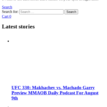
Search
Search for:
Search
Cart
0
Latest stories
UFC 330: Makhachev vs. Machado Garry
Preview MMAOB Daily Podcast For August
9th