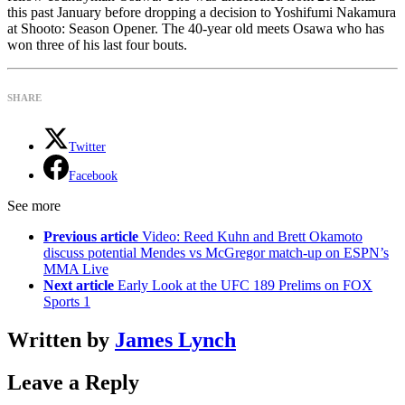
this past January before dropping a decision to Yoshifumi Nakamura
at Shooto: Season Opener. The 40-year old meets Osawa who has
won three of his last four bouts.
SHARE
Twitter
Facebook
See more
Previous article
Video: Reed Kuhn and Brett Okamoto
discuss potential Mendes vs McGregor match-up on ESPN’s
MMA Live
Next article
Early Look at the UFC 189 Prelims on FOX
Sports 1
Written by
James Lynch
Leave a Reply