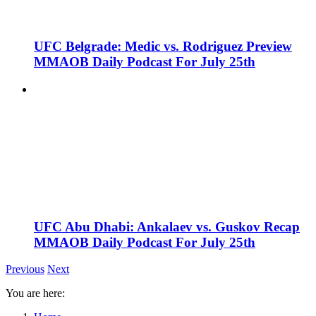
UFC Belgrade: Medic vs. Rodriguez Preview
MMAOB Daily Podcast For July 25th
UFC Abu Dhabi: Ankalaev vs. Guskov Recap
MMAOB Daily Podcast For July 25th
Previous
Next
You are here: