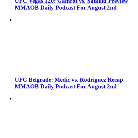
UFC Vegas 120: Gamrot vs. Salkilld Preview
MMAOB Daily Podcast For August 2nd
UFC Belgrade: Medic vs. Rodriguez Recap
MMAOB Daily Podcast For August 2nd