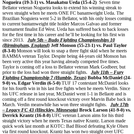
Nogueira (19-3-1) vs. Masakatsu Ueda (15-4-2)
Seven time
Bellator veteran Nogueira looks to extend his winning streak to
seven straight when he meets ONE FC banamweight Ueda. The
Brazilian Noguiera went 5-2 in Bellator, with his only losses coming
to current bantamweight title holder Marcos Galvao and former
tournament finalist Ed West. Ueda has suffered back to back losses
for the first time in his career and he’ll be looking for his first win
since 2013.
July 5th – Budo Fighting Championships 10
(Birmingham, England)
Jeff Monson (55-23-1) vs. Paul Taylor
(8-3-0)
Monson will look to snap a three fight skid when he meets
BAMMA veteran Taylor. Despite being 44-years old Monson has
been very active this year having already competed five times.
Taylor is coming off a loss to Bellator veteran Mark Godbeer, but
prior to the loss had won three straight fights.
July 11th – Fury
Fighting Championship 7 (Humble, Texas)
Bubba McDaniel (24-
9-0) vs. Edgar Verdin (6-5-0)
TUF 17 contestant McDaniel looks
for his fourth win in his last five fights when he meets Verdin. Since
his UFC release in last year, McDaniel went 1-1 in Bellaotr and is
coming off a first round knockout victory over Marvin Babe back in
March. Verdin meanwhile has won three straight fights.
July 17th
– Legacy FC 43 (Hinckley, Minnesota)
Brock Larson (41-9-0) vs.
Derrick Krantz (16-8-0)
UFC veteran Larson aims for his third
straight victory when he meets Texas native Krantz. Larson made
quick work last month at KOTC: Bad Blood defeating Kyle Olsen
via first round knockout. Krantz has won two straight over UFC