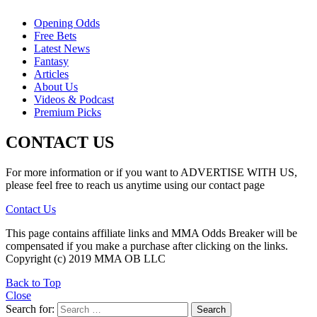
Opening Odds
Free Bets
Latest News
Fantasy
Articles
About Us
Videos & Podcast
Premium Picks
CONTACT US
For more information or if you want to ADVERTISE WITH US,
please feel free to reach us anytime using our contact page
Contact Us
This page contains affiliate links and MMA Odds Breaker will be
compensated if you make a purchase after clicking on the links.
Copyright (c) 2019 MMA OB LLC
Back to Top
Close
Search for:
Search