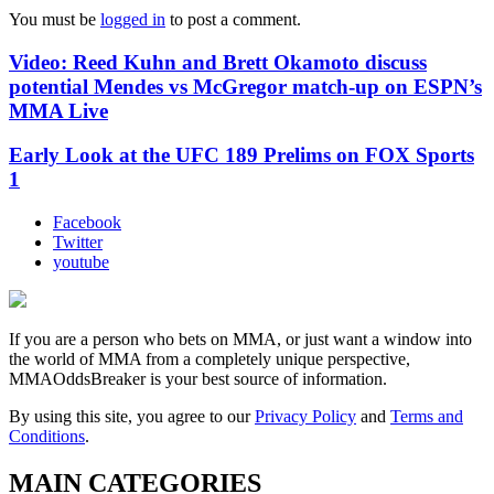
You must be
logged in
to post a comment.
Video: Reed Kuhn and Brett Okamoto discuss
potential Mendes vs McGregor match-up on ESPN’s
MMA Live
Early Look at the UFC 189 Prelims on FOX Sports
1
Facebook
Twitter
youtube
If you are a person who bets on MMA, or just want a window into
the world of MMA from a completely unique perspective,
MMAOddsBreaker is your best source of information.
By using this site, you agree to our
Privacy Policy
and
Terms and
Conditions
.
MAIN CATEGORIES