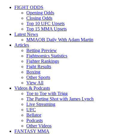
FIGHT ODDS
Opening Odds
Closing Odds
Top 10 UFC Upsets
Top 15 MMA Upsets
Latest News
MMAOB Daily With Adam Martin
Articles
Betting Preview
Fightnomics Statistics
Fighter Rankings
Fight Results
Boxing
Other Sports
View All
Videos & Podcasts
Toe to Toe with Trigg
The Parting Shot with James Lynch
Live Streaming
UFC
Bellator
Podcasts
Other Videos
FANTASY MMA