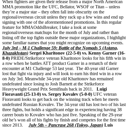
When fighters are given their release from a major North American
MMA promotion like the UFC, Bellator, WSOF or Titan – unless
they’re a major star – they often fall into obscurity on the
regional/overseas circuit unless they rack up a few wins and end up
signing with one of the aforementioned promotions. In this regular
feature for MMAOddsBreaker, I take a look at some
regional/overseas matchups for the month of July and rather than
listing off the top fights outside these major organizations, I highlight
some familiar names that you might recognize on upcoming events.
July 3rd – M-1 Challenge 59: Battle of the Nomads 5 (Astana,
Khazakhstan)
Sergei Kharitonov (22-5-0) vs. Kenny Garner (16-
8-0)
PRIDE/Strikeforce veteran Kharitonov looks for his fifth win in
a row when he battles ATT product Garner in a rematch of their
encounter at M1 Challenge 53 last year. The 40-year old Garner
lost that fight via injury and will look to earn his third win in a row
on July 3rd. Meanwhile 34-year old Kharitonov has remained
undefeated since losing to Josh Barnett at the Strikeforce
Heavyweight Grand Prix Semifinals back in 2011.
Luigi
Fioravanti (25-13-0) vs. Sergey Kovalev (5-0-0)
UFC veteran
Fioravanti looks to get back on the winning track when he meets
undefeated Russian Kovalev. The 34-year old has lost two of his last
three fights, but holds a significant edge in experiencing having 38
career bouts to Kovalev who has just five. Speaking of the 29-year
old he’s won all of his fights by finish and competes for the first time
since 2013.
July 5th – Pancrase 268 (Tokyo, Japan)
Luis