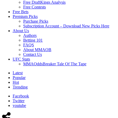
Free DraftKings Analysis
Free Contests
Free Bets
Premium Picks
Purchase Picks
Subscription Account – Download New Picks Here
About Us
Authors
Betting 101
FAQS
About MMAOB
Contact Us
UFC Stats
MMAOddsBreaker Tale Of The Tape
Latest
Popular
Hot
Trending
Facebook
Twitter
youtube