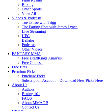
Fight Results
Boxing
Other Sports
View All
Videos & Podcasts
Toe to Toe with Trigg
The Parting Shot with James Lynch
Live Streaming
UFC
Bellator
Podcasts
Other Videos
FANTASY MMA
Free DraftKings Analysis
Free Contests
Free Bets
Premium Picks
Purchase Picks
Subscription Account – Download New Picks Here
About Us
Authors
Betting 101
FAQS
About MMAOB
Contact Us