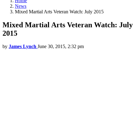
Home
News
Mixed Martial Arts Veteran Watch: July 2015
Mixed Martial Arts Veteran Watch: July
2015
by
James Lynch
June 30, 2015, 2:32 pm