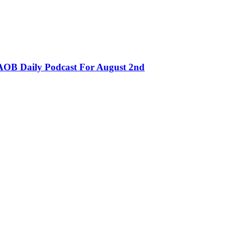
OB Daily Podcast For August 2nd