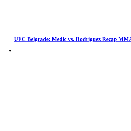
UFC Belgrade: Medic vs. Rodriguez Recap MMA