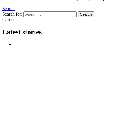
Search
Search for:
Search
Cart
0
Latest stories