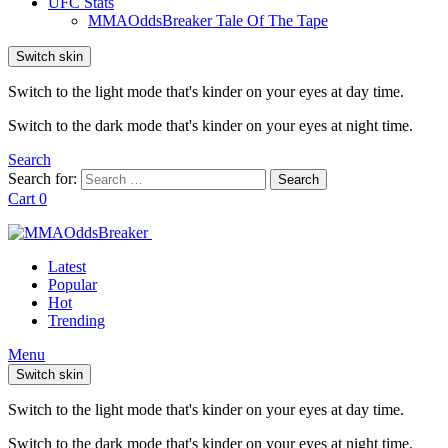
UFC Stats
MMAOddsBreaker Tale Of The Tape
Switch skin
Switch to the light mode that's kinder on your eyes at day time.
Switch to the dark mode that's kinder on your eyes at night time.
Search
Search for:
Search
Cart
0
Latest
Popular
Hot
Trending
Menu
Switch skin
Switch to the light mode that's kinder on your eyes at day time.
Switch to the dark mode that's kinder on your eyes at night time.