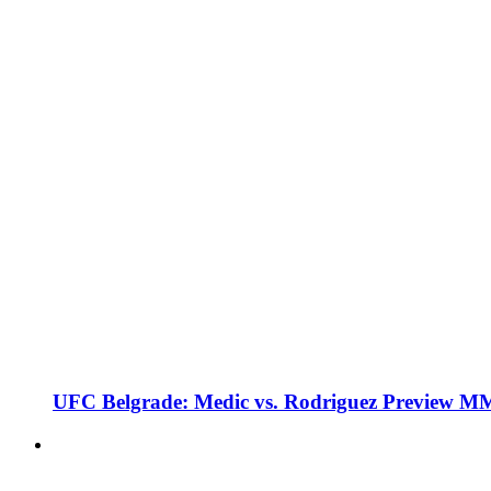
UFC Belgrade: Medic vs. Rodriguez Preview M