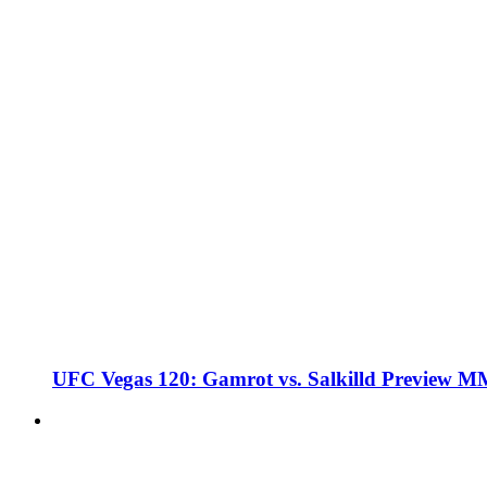
UFC Vegas 120: Gamrot vs. Salkilld Preview 