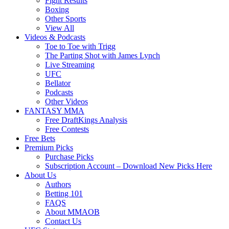
Fight Results
Boxing
Other Sports
View All
Videos & Podcasts
Toe to Toe with Trigg
The Parting Shot with James Lynch
Live Streaming
UFC
Bellator
Podcasts
Other Videos
FANTASY MMA
Free DraftKings Analysis
Free Contests
Free Bets
Premium Picks
Purchase Picks
Subscription Account – Download New Picks Here
About Us
Authors
Betting 101
FAQS
About MMAOB
Contact Us