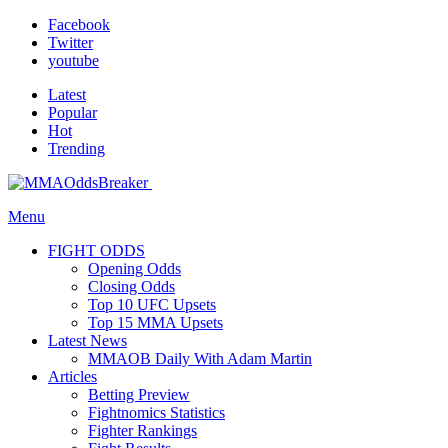
Facebook
Twitter
youtube
Latest
Popular
Hot
Trending
Menu
FIGHT ODDS
Opening Odds
Closing Odds
Top 10 UFC Upsets
Top 15 MMA Upsets
Latest News
MMAOB Daily With Adam Martin
Articles
Betting Preview
Fightnomics Statistics
Fighter Rankings