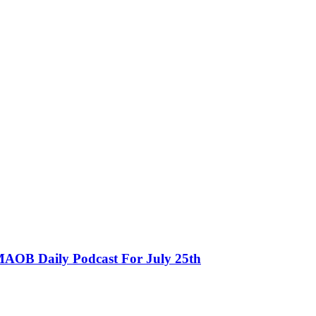
MAOB Daily Podcast For July 25th