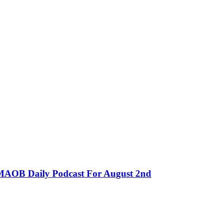
MMAOB Daily Podcast For August 2nd