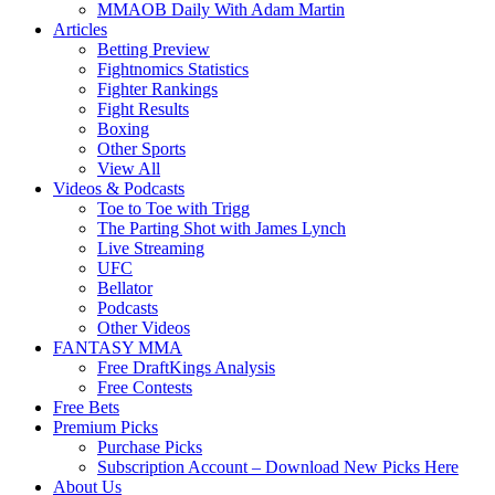
MMAOB Daily With Adam Martin
Articles
Betting Preview
Fightnomics Statistics
Fighter Rankings
Fight Results
Boxing
Other Sports
View All
Videos & Podcasts
Toe to Toe with Trigg
The Parting Shot with James Lynch
Live Streaming
UFC
Bellator
Podcasts
Other Videos
FANTASY MMA
Free DraftKings Analysis
Free Contests
Free Bets
Premium Picks
Purchase Picks
Subscription Account – Download New Picks Here
About Us