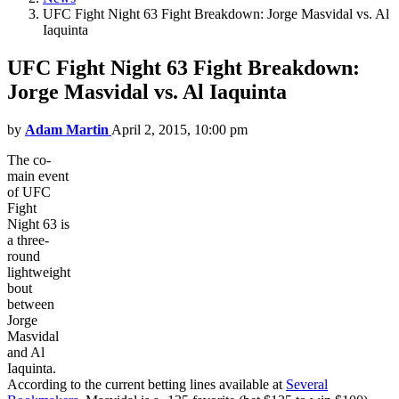
UFC Fight Night 63 Fight Breakdown: Jorge Masvidal vs. Al
Iaquinta
UFC Fight Night 63 Fight Breakdown:
Jorge Masvidal vs. Al Iaquinta
by
Adam Martin
April 2, 2015, 10:00 pm
The co-
main event
of UFC
Fight
Night 63 is
a three-
round
lightweight
bout
between
Jorge
Masvidal
and Al
Iaquinta.
According to the current betting lines available at
Several