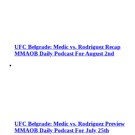
UFC Belgrade: Medic vs. Rodriguez Recap
MMAOB Daily Podcast For August 2nd
UFC Belgrade: Medic vs. Rodriguez Preview
MMAOB Daily Podcast For July 25th