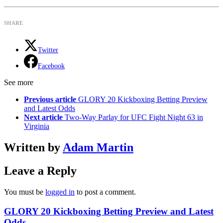
SHARE
Twitter
Facebook
See more
Previous article
GLORY 20 Kickboxing Betting Preview
and Latest Odds
Next article
Two-Way Parlay for UFC Fight Night 63 in
Virginia
Written by
Adam Martin
Leave a Reply
You must be
logged in
to post a comment.
GLORY 20 Kickboxing Betting Preview and Latest
Odds