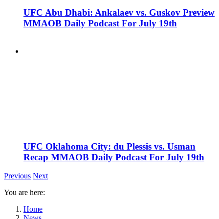
UFC Abu Dhabi: Ankalaev vs. Guskov Preview
MMAOB Daily Podcast For July 19th
UFC Oklahoma City: du Plessis vs. Usman
Recap MMAOB Daily Podcast For July 19th
Previous
Next
You are here:
Home
News