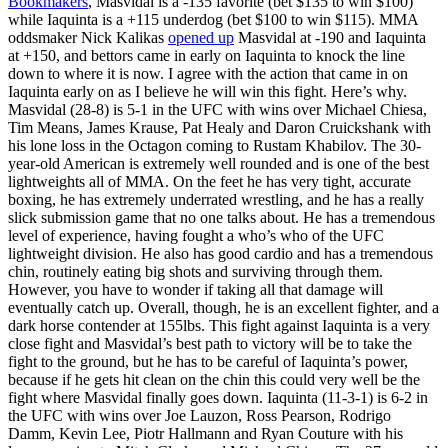
Bookmakers
, Masvidal is a -135 favorite (bet $135 to win $100)
while Iaquinta is a +115 underdog (bet $100 to win $115). MMA
oddsmaker Nick Kalikas
opened up
Masvidal at -190 and Iaquinta
at +150, and bettors came in early on Iaquinta to knock the line
down to where it is now. I agree with the action that came in on
Iaquinta early on as I believe he will win this fight. Here’s why.
Masvidal (28-8) is 5-1 in the UFC with wins over Michael Chiesa,
Tim Means, James Krause, Pat Healy and Daron Cruickshank with
his lone loss in the Octagon coming to Rustam Khabilov. The 30-
year-old American is extremely well rounded and is one of the best
lightweights all of MMA. On the feet he has very tight, accurate
boxing, he has extremely underrated wrestling, and he has a really
slick submission game that no one talks about. He has a tremendous
level of experience, having fought a who’s who of the UFC
lightweight division. He also has good cardio and has a tremendous
chin, routinely eating big shots and surviving through them.
However, you have to wonder if taking all that damage will
eventually catch up. Overall, though, he is an excellent fighter, and a
dark horse contender at 155lbs. This fight against Iaquinta is a very
close fight and Masvidal’s best path to victory will be to take the
fight to the ground, but he has to be careful of Iaquinta’s power,
because if he gets hit clean on the chin this could very well be the
fight where Masvidal finally goes down. Iaquinta (11-3-1) is 6-2 in
the UFC with wins over Joe Lauzon, Ross Pearson, Rodrigo
Damm, Kevin Lee, Piotr Hallmann and Ryan Couture with his