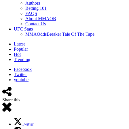
Authors
Betting 101
FAQS
About MMAOB
Contact Us
UFC Stats
MMAOddsBreaker Tale Of The Tape
Latest
Popular
Hot
Trending
Facebook
Twitter
youtube
Share this
Twitter