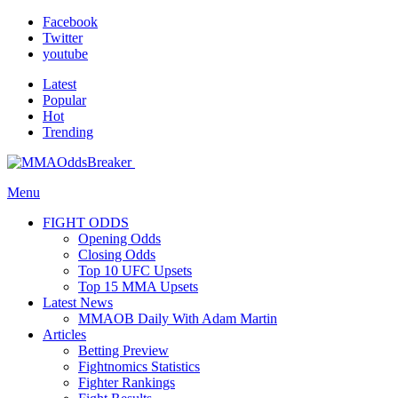
Facebook
Twitter
youtube
Latest
Popular
Hot
Trending
Menu
FIGHT ODDS
Opening Odds
Closing Odds
Top 10 UFC Upsets
Top 15 MMA Upsets
Latest News
MMAOB Daily With Adam Martin
Articles
Betting Preview
Fightnomics Statistics
Fighter Rankings