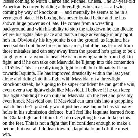
losses coming to Mitch Clarke and Michael Chiesa. The 27-year-old
American is currently riding a three-fight win streak — all wins
coming by way of knockout — and mentally he seems to be in a
very good place. His boxing has never looked better and he has
shown huge power as of late. He comes from a wrestling
background and with his ability to stop the takedown he can dictate
where his fights take place and that’s a huge advantage in any fight
he’s in. Obviously his kryptonite is on the ground, as Iaquinta has
been subbed out three times in his career, but if he has learned from
those mistakes and can stay away from the ground he’s going to be a
tough guy for anyone to beat. He is improving rapidly from fight to
fight, and if he can take out Masvidal he’ll jump into title contention
at 155lbs. This is a really tough fight to call, but ultimately I lean
towards Iaquinta. He has improved drastically within the last year
alone and riding into this fight with Masvidal on a three-fight
knockout streak, he’s going to be super confident he can get the win,
even over a top lightweight like Masvidal. I believe if he can keep
this fight standing he can outland Masvidal on the feet and possibly
even knock Masvidal out. If Masvidal can turn this into a grappling
match then he’ll probably win it just because Iaquinta has so many
holes in his submission defence, but I feel like Iaquinta learned from
the Clarke fight and I think he’ll do everything he can to keep this
on the feet. This is not a fight that I’m confident enough to make a
bet on, but overall I do lean towards Iaquinta to pull off the upset
win.