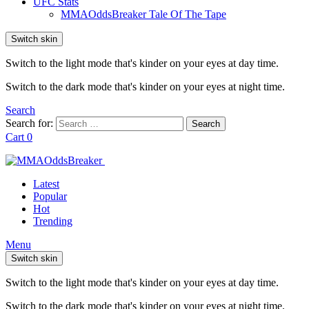
UFC Stats
MMAOddsBreaker Tale Of The Tape
Switch skin
Switch to the light mode that's kinder on your eyes at day time.
Switch to the dark mode that's kinder on your eyes at night time.
Search
Search for:
Search
Cart
0
Latest
Popular
Hot
Trending
Menu
Switch skin
Switch to the light mode that's kinder on your eyes at day time.
Switch to the dark mode that's kinder on your eyes at night time.