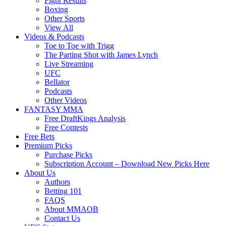
Fight Results
Boxing
Other Sports
View All
Videos & Podcasts
Toe to Toe with Trigg
The Parting Shot with James Lynch
Live Streaming
UFC
Bellator
Podcasts
Other Videos
FANTASY MMA
Free DraftKings Analysis
Free Contests
Free Bets
Premium Picks
Purchase Picks
Subscription Account – Download New Picks Here
About Us
Authors
Betting 101
FAQS
About MMAOB
Contact Us