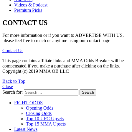
Videos & Podcast
Premium Picks
CONTACT US
For more information or if you want to ADVERTISE WITH US,
please feel free to reach us anytime using our contact page
Contact Us
This page contains affiliate links and MMA Odds Breaker will be
compensated if you make a purchase after clicking on the links.
Copyright (c) 2019 MMA OB LLC
Back to Top
Close
Search for:
Search
FIGHT ODDS
Opening Odds
Closing Odds
Top 10 UFC Upsets
Top 15 MMA Upsets
Latest News