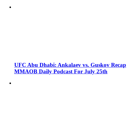
UFC Abu Dhabi: Ankalaev vs. Guskov Recap
MMAOB Daily Podcast For July 25th