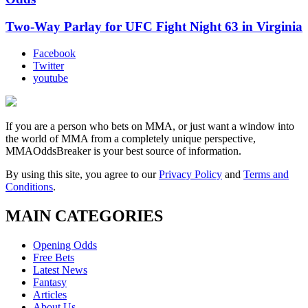
Two-Way Parlay for UFC Fight Night 63 in Virginia
Facebook
Twitter
youtube
If you are a person who bets on MMA, or just want a window into
the world of MMA from a completely unique perspective,
MMAOddsBreaker is your best source of information.
By using this site, you agree to our
Privacy Policy
and
Terms and
Conditions
.
MAIN CATEGORIES
Opening Odds
Free Bets
Latest News
Fantasy
Articles
About Us