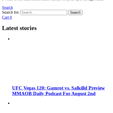
Search
Search for:
Search
Cart
0
Latest stories
UFC Vegas 120: Gamrot vs. Salkilld Preview
MMAOB Daily Podcast For August 2nd