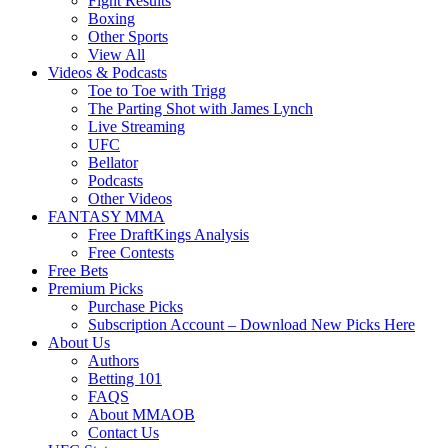
Fight Results
Boxing
Other Sports
View All
Videos & Podcasts
Toe to Toe with Trigg
The Parting Shot with James Lynch
Live Streaming
UFC
Bellator
Podcasts
Other Videos
FANTASY MMA
Free DraftKings Analysis
Free Contests
Free Bets
Premium Picks
Purchase Picks
Subscription Account – Download New Picks Here
About Us
Authors
Betting 101
FAQS
About MMAOB
Contact Us