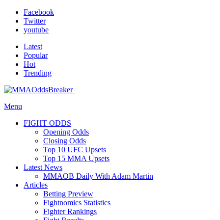
Facebook
Twitter
youtube
Latest
Popular
Hot
Trending
Menu
FIGHT ODDS
Opening Odds
Closing Odds
Top 10 UFC Upsets
Top 15 MMA Upsets
Latest News
MMAOB Daily With Adam Martin
Articles
Betting Preview
Fightnomics Statistics
Fighter Rankings