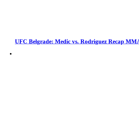
UFC Belgrade: Medic vs. Rodriguez Recap MMA