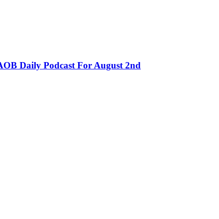
OB Daily Podcast For August 2nd