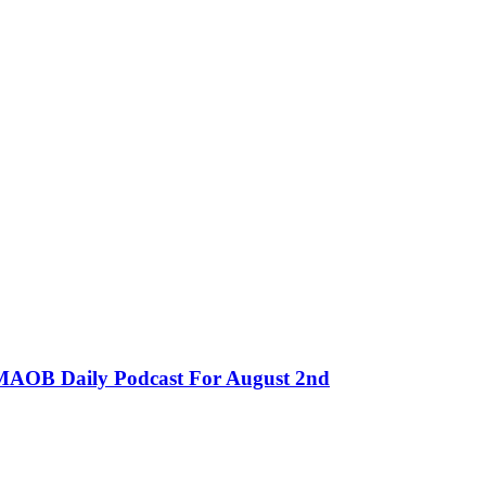
MMAOB Daily Podcast For August 2nd