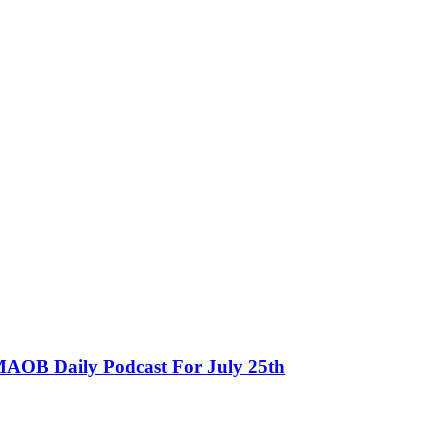
MAOB Daily Podcast For July 25th