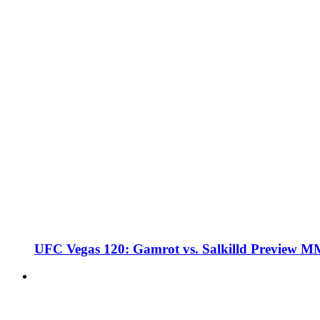
UFC Vegas 120: Gamrot vs. Salkilld Preview 