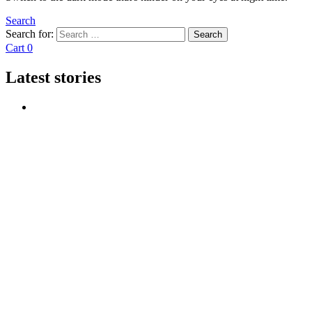
Search
Search for:
Search
Cart
0
Latest stories