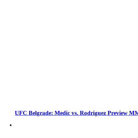
UFC Belgrade: Medic vs. Rodriguez Preview M