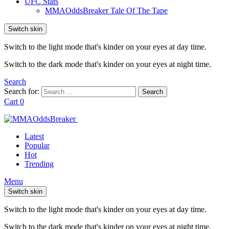
UFC Stats
MMAOddsBreaker Tale Of The Tape
Switch skin
Switch to the light mode that's kinder on your eyes at day time.
Switch to the dark mode that's kinder on your eyes at night time.
Search
Search for:
Search
Cart
0
Latest
Popular
Hot
Trending
Menu
Switch skin
Switch to the light mode that's kinder on your eyes at day time.
Switch to the dark mode that's kinder on your eyes at night time.