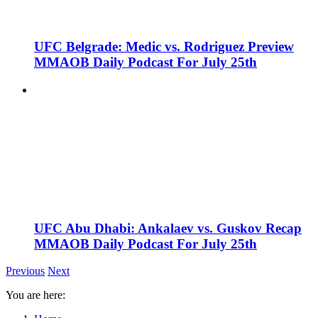
UFC Belgrade: Medic vs. Rodriguez Preview
MMAOB Daily Podcast For July 25th
UFC Abu Dhabi: Ankalaev vs. Guskov Recap
MMAOB Daily Podcast For July 25th
Previous
Next
You are here: