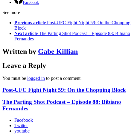
Facebook
See more
Previous article
Post-UFC Fight Night 59: On the Chopping
Block
Next article
The Parting Shot Podcast – Episode 88: Bibiano
Fernandes
Written by
Gabe Killian
Leave a Reply
You must be
logged in
to post a comment.
Post-UFC Fight Night 59: On the Chopping Block
The Parting Shot Podcast – Episode 88: Bibiano
Fernandes
Facebook
Twitter
youtube