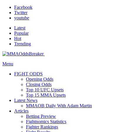
Facebook
Twitter
youtube
Latest
Popular
Hot
Trending
Menu
FIGHT ODDS
Opening Odds
Closing Odds
Top 10 UFC Upsets
Top 15 MMA Upsets
Latest News
MMAOB Daily With Adam Martin
Articles
Betting Preview
Fightnomics Statistics
Fighter Rankings