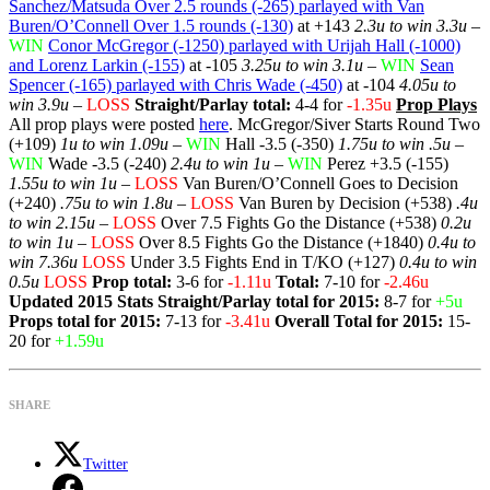
Sanchez/Matsuda Over 2.5 rounds (-265) parlayed with Van
Buren/O’Connell Over 1.5 rounds (-130)
at +143
2.3u to win 3.3u
–
WIN
Conor McGregor (-1250) parlayed with Urijah Hall (-1000)
and Lorenz Larkin (-155)
at -105
3.25u to win 3.1u
–
WIN
Sean
Spencer (-165) parlayed with Chris Wade (-450)
at -104
4.05u to
win 3.9u
–
LOSS
Straight/Parlay total:
4-4 for
-1.35u
Prop Plays
All prop plays were posted
here
. McGregor/Siver Starts Round Two
(+109)
1u to win 1.09u
–
WIN
Hall -3.5 (-350)
1.75u to win .5u
–
WIN
Wade -3.5 (-240)
2.4u to win 1u
–
WIN
Perez +3.5 (-155)
1.55u to win 1u
–
LOSS
Van Buren/O’Connell Goes to Decision
(+240)
.75u to win 1.8u
–
LOSS
Van Buren by Decision (+538)
.4u
to win 2.15u
–
LOSS
Over 7.5 Fights Go the Distance (+538)
0.2u
to win 1u
–
LOSS
Over 8.5 Fights Go the Distance (+1840)
0.4u to
win 7.36u
LOSS
Under 3.5 Fights End in T/KO (+127)
0.4u to win
0.5u
LOSS
Prop total:
3-6 for
-1.11u
Total:
7-10 for
-2.46u
Updated 2015 Stats
Straight/Parlay total for 2015:
8-7 for
+5u
Props total for 2015:
7-13 for
-3.41u
Overall Total for 2015:
15-
20 for
+1.59u
SHARE
Twitter