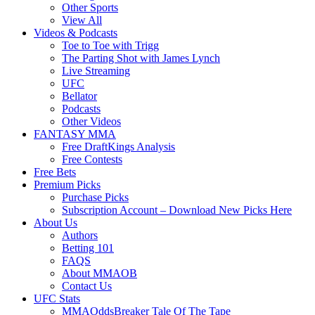
Other Sports
View All
Videos & Podcasts
Toe to Toe with Trigg
The Parting Shot with James Lynch
Live Streaming
UFC
Bellator
Podcasts
Other Videos
FANTASY MMA
Free DraftKings Analysis
Free Contests
Free Bets
Premium Picks
Purchase Picks
Subscription Account – Download New Picks Here
About Us
Authors
Betting 101
FAQS
About MMAOB
Contact Us
UFC Stats
MMAOddsBreaker Tale Of The Tape