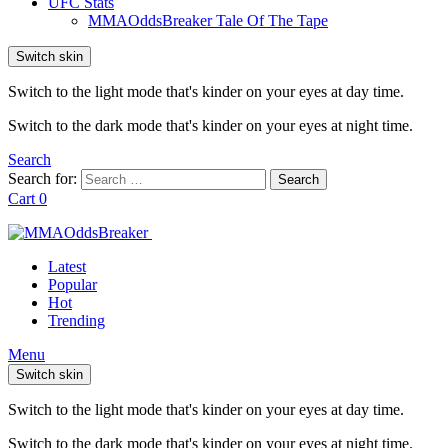
UFC Stats
MMAOddsBreaker Tale Of The Tape
Switch skin
Switch to the light mode that's kinder on your eyes at day time.
Switch to the dark mode that's kinder on your eyes at night time.
Search
Search for:
Search
Cart
0
Latest
Popular
Hot
Trending
Menu
Switch skin
Switch to the light mode that's kinder on your eyes at day time.
Switch to the dark mode that's kinder on your eyes at night time.