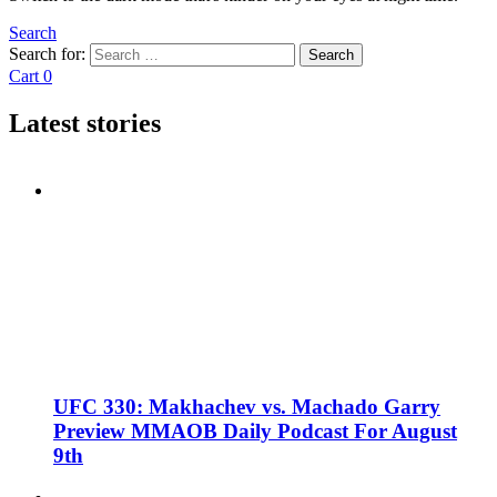
Search
Search for:
Search
Cart
0
Latest stories
UFC 330: Makhachev vs. Machado Garry
Preview MMAOB Daily Podcast For August
9th