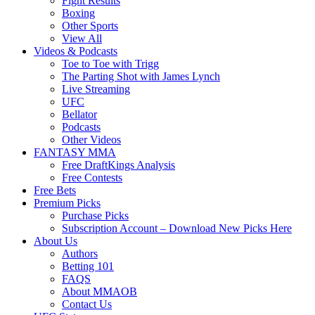
Fight Results
Boxing
Other Sports
View All
Videos & Podcasts
Toe to Toe with Trigg
The Parting Shot with James Lynch
Live Streaming
UFC
Bellator
Podcasts
Other Videos
FANTASY MMA
Free DraftKings Analysis
Free Contests
Free Bets
Premium Picks
Purchase Picks
Subscription Account – Download New Picks Here
About Us
Authors
Betting 101
FAQS
About MMAOB
Contact Us