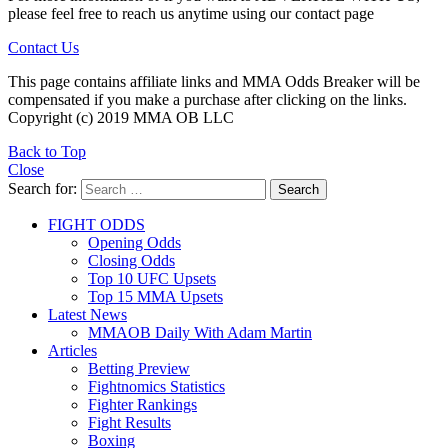
please feel free to reach us anytime using our contact page
Contact Us
This page contains affiliate links and MMA Odds Breaker will be
compensated if you make a purchase after clicking on the links.
Copyright (c) 2019 MMA OB LLC
Back to Top
Close
Search for:
Search
FIGHT ODDS
Opening Odds
Closing Odds
Top 10 UFC Upsets
Top 15 MMA Upsets
Latest News
MMAOB Daily With Adam Martin
Articles
Betting Preview
Fightnomics Statistics
Fighter Rankings
Fight Results
Boxing