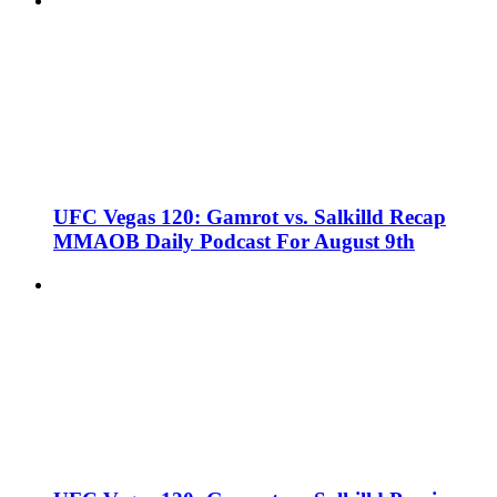
UFC Vegas 120: Gamrot vs. Salkilld Recap
MMAOB Daily Podcast For August 9th