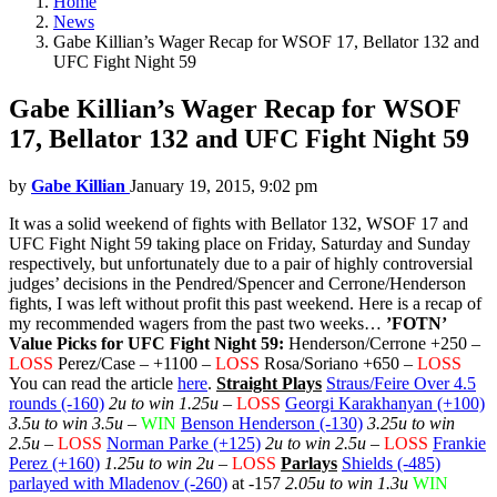
Home
News
Gabe Killian’s Wager Recap for WSOF 17, Bellator 132 and
UFC Fight Night 59
Gabe Killian’s Wager Recap for WSOF
17, Bellator 132 and UFC Fight Night 59
by
Gabe Killian
January 19, 2015, 9:02 pm
It was a solid weekend of fights with Bellator 132, WSOF 17 and
UFC Fight Night 59 taking place on Friday, Saturday and Sunday
respectively, but unfortunately due to a pair of highly controversial
judges’ decisions in the Pendred/Spencer and Cerrone/Henderson
fights, I was left without profit this past weekend. Here is a recap of
my recommended wagers from the past two weeks…
’FOTN’
Value Picks for UFC Fight Night 59:
Henderson/Cerrone +250 –
LOSS
Perez/Case – +1100 –
LOSS
Rosa/Soriano +650 –
LOSS
You can read the article
here
.
Straight Plays
Straus/Feire Over 4.5
rounds (-160)
2u to win 1.25u
–
LOSS
Georgi Karakhanyan (+100)
3.5u to win 3.5u
–
WIN
Benson Henderson (-130)
3.25u to win
2.5u
–
LOSS
Norman Parke (+125)
2u to win 2.5u
–
LOSS
Frankie
Perez (+160)
1.25u to win 2u
–
LOSS
Parlays
Shields (-485)
parlayed with Mladenov (-260)
at -157
2.05u to win 1.3u
WIN