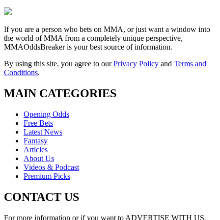
If you are a person who bets on MMA, or just want a window into
the world of MMA from a completely unique perspective,
MMAOddsBreaker is your best source of information.
By using this site, you agree to our
Privacy Policy
and
Terms and
Conditions
.
MAIN CATEGORIES
Opening Odds
Free Bets
Latest News
Fantasy
Articles
About Us
Videos & Podcast
Premium Picks
CONTACT US
For more information or if you want to ADVERTISE WITH US,