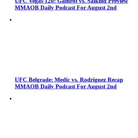
UFC Vegas 120: Gamrot vs. Salkilld Preview
MMAOB Daily Podcast For August 2nd
UFC Belgrade: Medic vs. Rodriguez Recap
MMAOB Daily Podcast For August 2nd