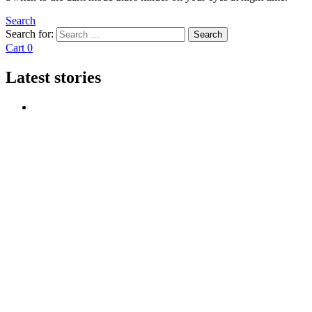
Search
Search for:
Search
Cart
0
Latest stories