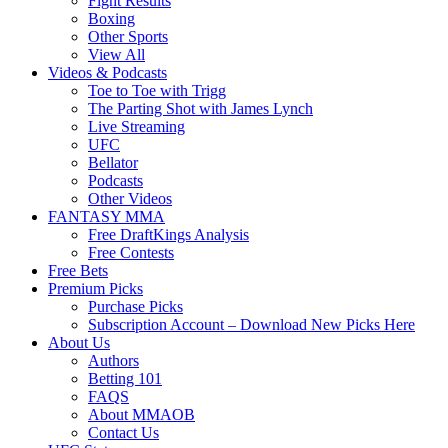
Fight Results
Boxing
Other Sports
View All
Videos & Podcasts
Toe to Toe with Trigg
The Parting Shot with James Lynch
Live Streaming
UFC
Bellator
Podcasts
Other Videos
FANTASY MMA
Free DraftKings Analysis
Free Contests
Free Bets
Premium Picks
Purchase Picks
Subscription Account – Download New Picks Here
About Us
Authors
Betting 101
FAQS
About MMAOB
Contact Us