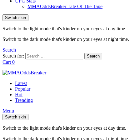
UFC Stats
MMAOddsBreaker Tale Of The Tape
Switch skin
Switch to the light mode that's kinder on your eyes at day time.
Switch to the dark mode that's kinder on your eyes at night time.
Search
Search for:
Search
Cart
0
Latest
Popular
Hot
Trending
Menu
Switch skin
Switch to the light mode that's kinder on your eyes at day time.
Switch to the dark mode that's kinder on your eyes at night time.