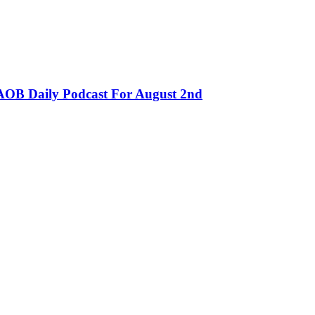
OB Daily Podcast For August 2nd