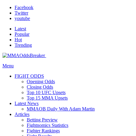
Facebook
Twitter
youtube
Latest
Popular
Hot
Trending
Menu
FIGHT ODDS
Opening Odds
Closing Odds
Top 10 UFC Upsets
Top 15 MMA Upsets
Latest News
MMAOB Daily With Adam Martin
Articles
Betting Preview
Fightnomics Statistics
Fighter Rankings