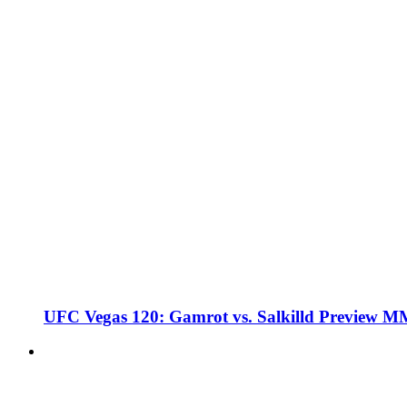
UFC Vegas 120: Gamrot vs. Salkilld Preview 