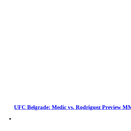
UFC Belgrade: Medic vs. Rodriguez Preview M