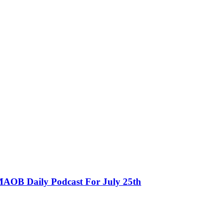
MAOB Daily Podcast For July 25th