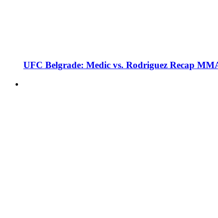
UFC Belgrade: Medic vs. Rodriguez Recap MMA