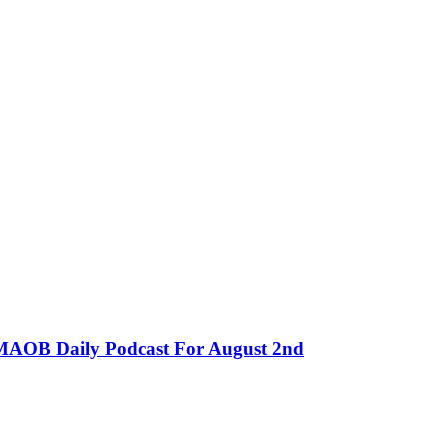
MMAOB Daily Podcast For August 2nd