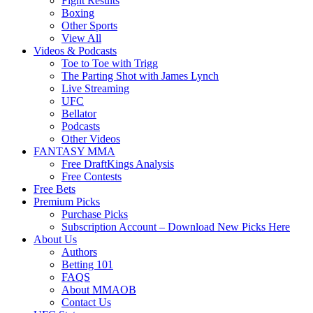
Fight Results
Boxing
Other Sports
View All
Videos & Podcasts
Toe to Toe with Trigg
The Parting Shot with James Lynch
Live Streaming
UFC
Bellator
Podcasts
Other Videos
FANTASY MMA
Free DraftKings Analysis
Free Contests
Free Bets
Premium Picks
Purchase Picks
Subscription Account – Download New Picks Here
About Us
Authors
Betting 101
FAQS
About MMAOB
Contact Us