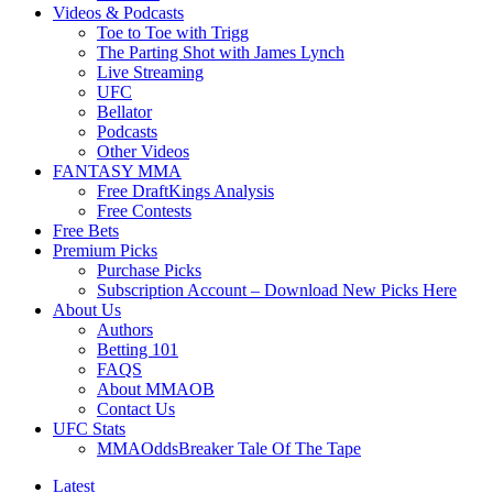
Videos & Podcasts
Toe to Toe with Trigg
The Parting Shot with James Lynch
Live Streaming
UFC
Bellator
Podcasts
Other Videos
FANTASY MMA
Free DraftKings Analysis
Free Contests
Free Bets
Premium Picks
Purchase Picks
Subscription Account – Download New Picks Here
About Us
Authors
Betting 101
FAQS
About MMAOB
Contact Us
UFC Stats
MMAOddsBreaker Tale Of The Tape
Latest