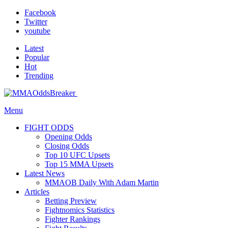
Facebook
Twitter
youtube
Latest
Popular
Hot
Trending
Menu
FIGHT ODDS
Opening Odds
Closing Odds
Top 10 UFC Upsets
Top 15 MMA Upsets
Latest News
MMAOB Daily With Adam Martin
Articles
Betting Preview
Fightnomics Statistics
Fighter Rankings