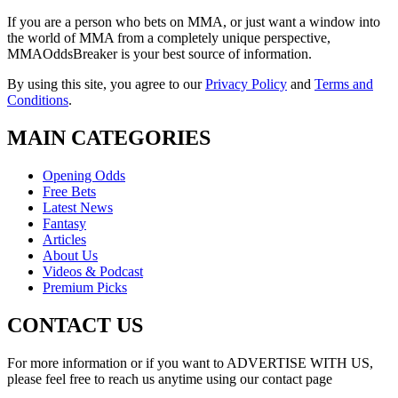
If you are a person who bets on MMA, or just want a window into
the world of MMA from a completely unique perspective,
MMAOddsBreaker is your best source of information.
By using this site, you agree to our
Privacy Policy
and
Terms and
Conditions
.
MAIN CATEGORIES
Opening Odds
Free Bets
Latest News
Fantasy
Articles
About Us
Videos & Podcast
Premium Picks
CONTACT US
For more information or if you want to ADVERTISE WITH US,
please feel free to reach us anytime using our contact page