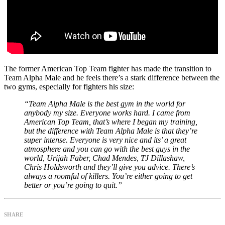
The former American Top Team fighter has made the transition to
Team Alpha Male and he feels there’s a stark difference between the
two gyms, especially for fighters his size:
“Team Alpha Male is the best gym in the world for
anybody my size. Everyone works hard. I came from
American Top Team, that’s where I began my training,
but the difference with Team Alpha Male is that they’re
super intense. Everyone is very nice and its’ a great
atmosphere and you can go with the best guys in the
world, Urijah Faber, Chad Mendes, TJ Dillashaw,
Chris Holdsworth and they’ll give you advice. There’s
always a roomful of killers. You’re either going to get
better or you’re going to quit.”
SHARE