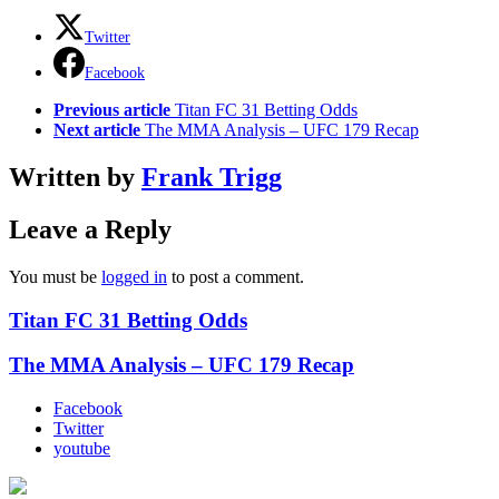
Twitter
Facebook
See
Previous article
Titan FC 31 Betting Odds
more
Next article
The MMA Analysis – UFC 179 Recap
Written by
Frank Trigg
Leave a Reply
You must be
logged in
to post a comment.
Titan FC 31 Betting Odds
The MMA Analysis – UFC 179 Recap
Facebook
Twitter
youtube