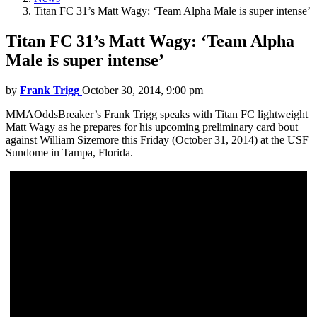
Titan FC 31’s Matt Wagy: ‘Team Alpha Male is super intense’
Titan FC 31’s Matt Wagy: ‘Team Alpha
Male is super intense’
by
Frank Trigg
October 30, 2014, 9:00 pm
MMAOddsBreaker’s Frank Trigg speaks with Titan FC lightweight
Matt Wagy as he prepares for his upcoming preliminary card bout
against William Sizemore this Friday (October 31, 2014) at the USF
Sundome in Tampa, Florida.