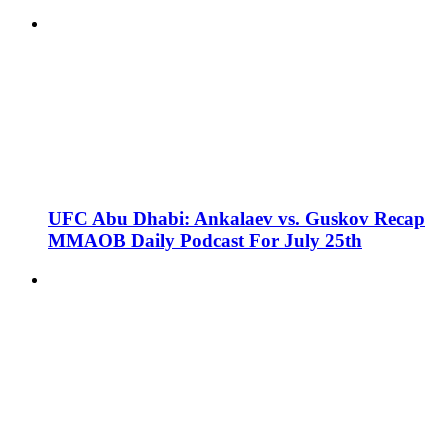
UFC Abu Dhabi: Ankalaev vs. Guskov Recap
MMAOB Daily Podcast For July 25th