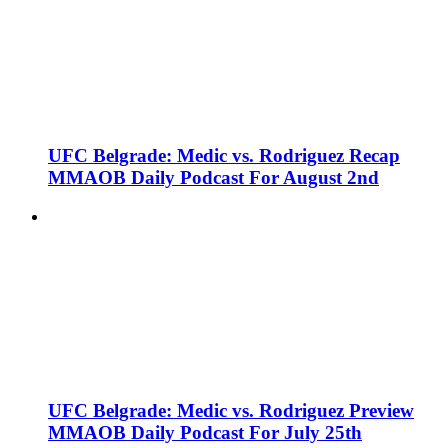
UFC Belgrade: Medic vs. Rodriguez Recap
MMAOB Daily Podcast For August 2nd
UFC Belgrade: Medic vs. Rodriguez Preview
MMAOB Daily Podcast For July 25th