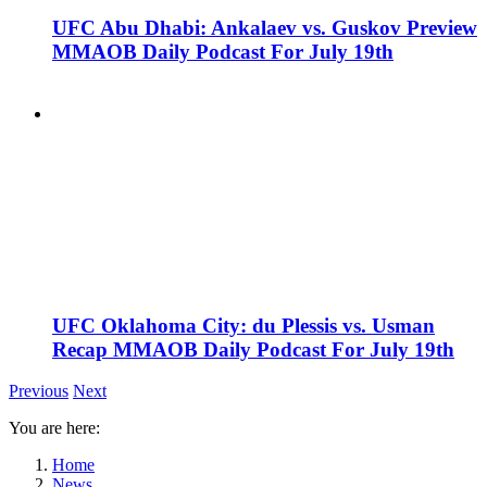
UFC Abu Dhabi: Ankalaev vs. Guskov Preview
MMAOB Daily Podcast For July 19th
UFC Oklahoma City: du Plessis vs. Usman
Recap MMAOB Daily Podcast For July 19th
Previous
Next
You are here:
Home
News