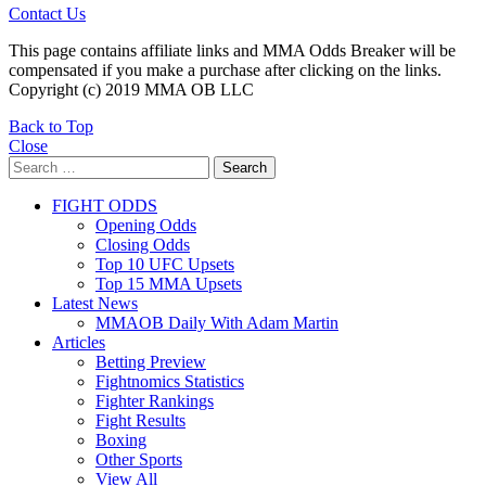
Contact Us
This page contains affiliate links and MMA Odds Breaker will be
compensated if you make a purchase after clicking on the links.
Copyright (c) 2019 MMA OB LLC
Back to Top
Close
Search
Search
for:
FIGHT ODDS
Opening Odds
Closing Odds
Top 10 UFC Upsets
Top 15 MMA Upsets
Latest News
MMAOB Daily With Adam Martin
Articles
Betting Preview
Fightnomics Statistics
Fighter Rankings
Fight Results
Boxing
Other Sports
View All