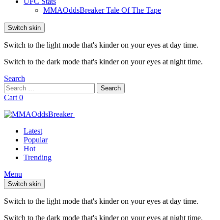
UFC Stats
MMAOddsBreaker Tale Of The Tape
Switch skin
Switch to the light mode that's kinder on your eyes at day time.
Switch to the dark mode that's kinder on your eyes at night time.
Search
Search
Search
for:
Cart
0
Latest
Popular
Hot
Trending
Menu
Switch skin
Switch to the light mode that's kinder on your eyes at day time.
Switch to the dark mode that's kinder on your eyes at night time.