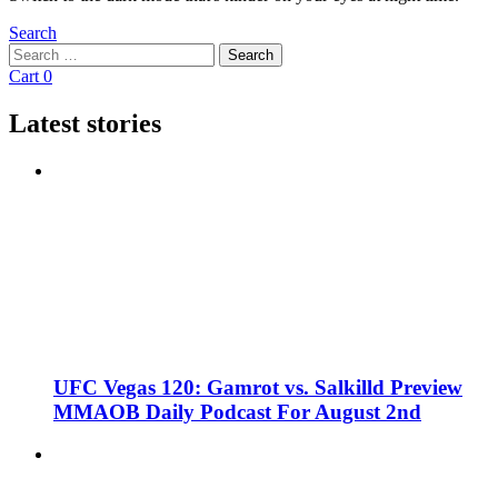
Search
Search
Search
for:
Cart
0
Latest stories
UFC Vegas 120: Gamrot vs. Salkilld Preview
MMAOB Daily Podcast For August 2nd