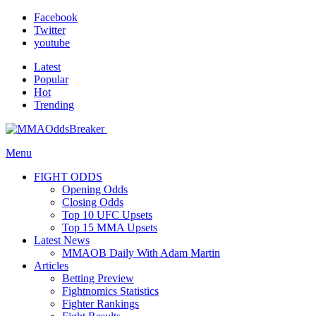
Facebook
Twitter
youtube
Latest
Popular
Hot
Trending
Menu
FIGHT ODDS
Opening Odds
Closing Odds
Top 10 UFC Upsets
Top 15 MMA Upsets
Latest News
MMAOB Daily With Adam Martin
Articles
Betting Preview
Fightnomics Statistics
Fighter Rankings