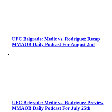
UFC Belgrade: Medic vs. Rodriguez Recap
MMAOB Daily Podcast For August 2nd
UFC Belgrade: Medic vs. Rodriguez Preview
MMAOB Daily Podcast For July 25th