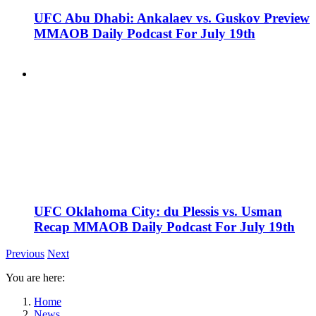
UFC Abu Dhabi: Ankalaev vs. Guskov Preview
MMAOB Daily Podcast For July 19th
UFC Oklahoma City: du Plessis vs. Usman
Recap MMAOB Daily Podcast For July 19th
Previous
Next
You are here:
Home
News