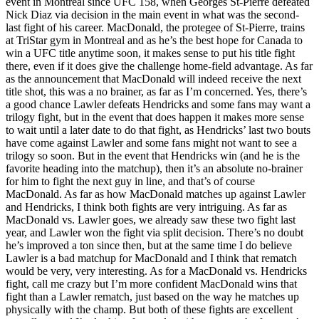
event in Montreal since UFC 158, when Georges St-Pierre defeated
Nick Diaz via decision in the main event in what was the second-
last fight of his career. MacDonald, the protegee of St-Pierre, trains
at TriStar gym in Montreal and as he’s the best hope for Canada to
win a UFC title anytime soon, it makes sense to put his title fight
there, even if it does give the challenge home-field advantage. As far
as the announcement that MacDonald will indeed receive the next
title shot, this was a no brainer, as far as I’m concerned. Yes, there’s
a good chance Lawler defeats Hendricks and some fans may want a
trilogy fight, but in the event that does happen it makes more sense
to wait until a later date to do that fight, as Hendricks’ last two bouts
have come against Lawler and some fans might not want to see a
trilogy so soon. But in the event that Hendricks win (and he is the
favorite heading into the matchup), then it’s an absolute no-brainer
for him to fight the next guy in line, and that’s of course
MacDonald. As far as how MacDonald matches up against Lawler
and Hendricks, I think both fights are very intriguing. As far as
MacDonald vs. Lawler goes, we already saw these two fight last
year, and Lawler won the fight via split decision. There’s no doubt
he’s improved a ton since then, but at the same time I do believe
Lawler is a bad matchup for MacDonald and I think that rematch
would be very, very interesting. As for a MacDonald vs. Hendricks
fight, call me crazy but I’m more confident MacDonald wins that
fight than a Lawler rematch, just based on the way he matches up
physically with the champ. But both of these fights are excellent