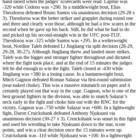
hand raised when the judges’ scorecards were read. Laprise was
-320 while Cedeno was +290. In a middleweight bout, Elias
Theodorou defeated Bruno Santos via unanimous decision (29-28 x
3). Theodorou was the better striker and grappler during round one
and three and clearly won those, although he had a few scares in the
second when he gave up his back. Still, he did what he had to do
and picked up his second-straight win in the UFC post-TUF.
Theodorou was -325 while Santos was +295. In a welterweight
bout, Nordine Taleb defeated Li Jingliang via split decision (28-29,
29-28, 30-27). Although Jingliang threw and landed more strikes,
Taleb was the bigger and stronger fighter throughout and dictated
where the fight took place, and at the end of 15 minutes the judges
felt he did enough to win the fight. Taleb closed at -430 while
Jingliang was +380 in a losing cause. In a bantamweight bout,
Mitch Gagnon defeated Roman Salazar via first-round submission
(rear-naked choke). This was a massive mismatch on paper and it
certainly played out that way in the cage. Gagnon, who is one of the
best ground fighters in the division, was able to snatch Salazar’s
neck early in the fight and choke him out with the RNC for the
victory. Gagnon was -750 while Salazar was +600. In a lightweight
fight, Daron Cruickshank defeated Anthony Njokuani via
unanimous decision (30-27 x 3). Cruickshank was smart in this fight
and used his wrestling to take Njokuani down to the mat, score
points, and win a clear decision once the 15 minutes were up.
Cruickshank was -110 while Njokuani was +100. In a lightweight