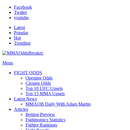
Facebook
Twitter
youtube
Latest
Popular
Hot
Trending
Menu
FIGHT ODDS
Opening Odds
Closing Odds
Top 10 UFC Upsets
Top 15 MMA Upsets
Latest News
MMAOB Daily With Adam Martin
Articles
Betting Preview
Fightnomics Statistics
Fighter Rankings