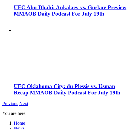
UFC Abu Dhabi: Ankalaev vs. Guskov Preview
MMAOB Daily Podcast For July 19th
UFC Oklahoma City: du Plessis vs. Usman
Recap MMAOB Daily Podcast For July 19th
Previous
Next
You are here:
Home
News