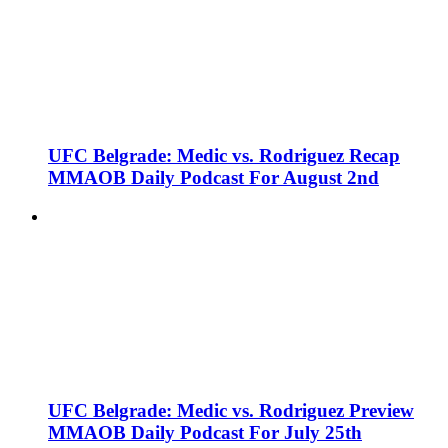
UFC Belgrade: Medic vs. Rodriguez Recap
MMAOB Daily Podcast For August 2nd
UFC Belgrade: Medic vs. Rodriguez Preview
MMAOB Daily Podcast For July 25th