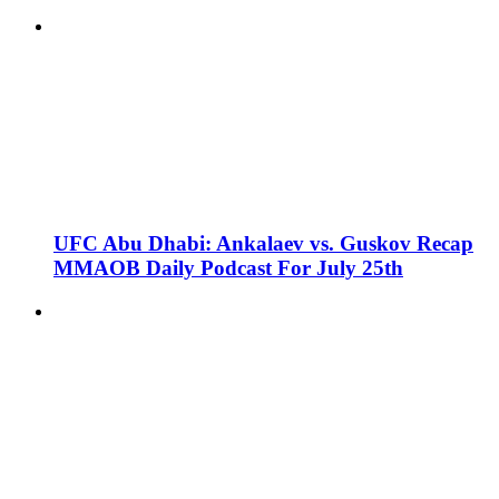
UFC Abu Dhabi: Ankalaev vs. Guskov Recap
MMAOB Daily Podcast For July 25th