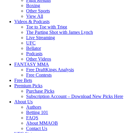
Fight Results
Boxing
Other Sports
View All
Videos & Podcasts
Toe to Toe with Trigg
The Parting Shot with James Lynch
Live Streaming
UFC
Bellator
Podcasts
Other Videos
FANTASY MMA
Free DraftKings Analysis
Free Contests
Free Bets
Premium Picks
Purchase Picks
Subscription Account – Download New Picks Here
About Us
Authors
Betting 101
FAQS
About MMAOB
Contact Us