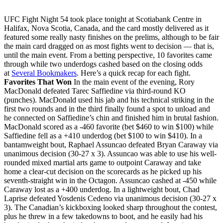
UFC Fight Night 54 took place tonight at Scotiabank Centre in
Halifax, Nova Scotia, Canada, and the card mostly delivered as it
featured some really nasty finishes on the prelims, although to be fair
the main card dragged on as most fights went to decision — that is,
until the main event. From a betting perspective, 10 favorites came
through while two underdogs cashed based on the closing odds
at
Several Bookmakers
. Here’s a quick recap for each fight.
Favorites That Won
In the main event of the evening, Rory
MacDonald defeated Tarec Saffiedine via third-round KO
(punches). MacDonald used his jab and his technical striking in the
first two rounds and in the third finally found a spot to unload and
he connected on Saffiedine’s chin and finished him in brutal fashion.
MacDonald scored as a -460 favorite (bet $460 to win $100) while
Saffiedine fell as a +410 underdog (bet $100 to win $410). In a
bantamweight bout, Raphael Assuncao defeated Bryan Caraway via
unanimous decision (30-27 x 3). Assuncao was able to use his well-
rounded mixed martial arts game to outpoint Caraway and take
home a clear-cut decision on the scorecards as he picked up his
seventh-straight win in the Octagon. Assuncao cashed at -450 while
Caraway lost as a +400 underdog. In a lightweight bout, Chad
Laprise defeated Yosdenis Cedeno via unanimous decision (30-27 x
3). The Canadian’s kickboxing looked sharp throughout the contest,
plus he threw in a few takedowns to boot, and he easily had his