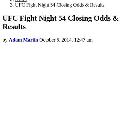
UFC Fight Night 54 Closing Odds & Results
UFC Fight Night 54 Closing Odds &
Results
by
Adam Martin
October 5, 2014, 12:47 am