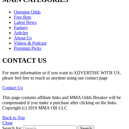
Opening Odds
Free Bets
Latest News
Fantasy
Articles
About Us
Videos & Podcast
Premium Picks
CONTACT US
For more information or if you want to ADVERTISE WITH US,
please feel free to reach us anytime using our contact page
Contact Us
This page contains affiliate links and MMA Odds Breaker will be
compensated if you make a purchase after clicking on the links.
Copyright (c) 2019 MMA OB LLC
Back to Top
Close
Search for:
Search