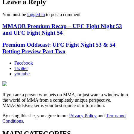
Leave a Reply
You must be
logged in
to post a comment.
MMAOB Premium Recap – UFC Fight Night 53
and UFC Fight Night 54
Premium Oddscast: UFC Fight Night 53 & 54
Betting Preview Part Two
Facebook
Twitter
youtube
If you are a person who bets on MMA, or just want a window into
the world of MMA from a completely unique perspective,
MMAOddsBreaker is your best source of information.
By using this site, you agree to our
Privacy Policy
and
Terms and
Conditions
.
MAIN CATEGORIES