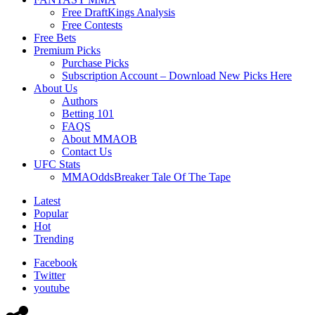
Free DraftKings Analysis
Free Contests
Free Bets
Premium Picks
Purchase Picks
Subscription Account – Download New Picks Here
About Us
Authors
Betting 101
FAQS
About MMAOB
Contact Us
UFC Stats
MMAOddsBreaker Tale Of The Tape
Latest
Popular
Hot
Trending
Facebook
Twitter
youtube