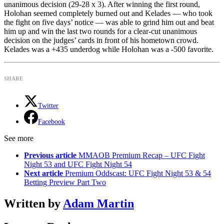
unanimous decision (29-28 x 3). After winning the first round,
Holohan seemed completely burned out and Kelades — who took
the fight on five days’ notice — was able to grind him out and beat
him up and win the last two rounds for a clear-cut unanimous
decision on the judges’ cards in front of his hometown crowd.
Kelades was a +435 underdog while Holohan was a -500 favorite.
SHARE
Twitter
Facebook
See more
Previous article
MMAOB Premium Recap – UFC Fight
Night 53 and UFC Fight Night 54
Next article
Premium Oddscast: UFC Fight Night 53 & 54
Betting Preview Part Two
Written by
Adam Martin