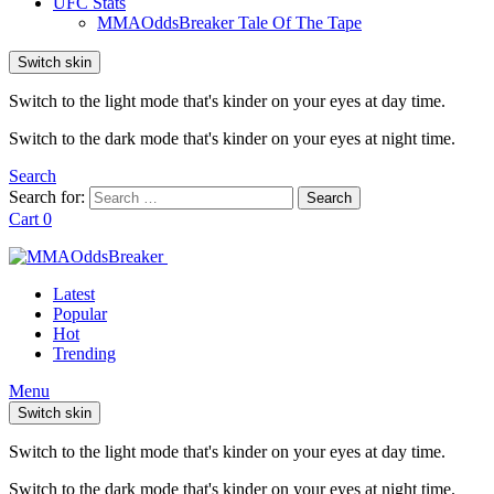
UFC Stats
MMAOddsBreaker Tale Of The Tape
Switch skin
Switch to the light mode that's kinder on your eyes at day time.
Switch to the dark mode that's kinder on your eyes at night time.
Search
Search for:
Search
Cart
0
Latest
Popular
Hot
Trending
Menu
Switch skin
Switch to the light mode that's kinder on your eyes at day time.
Switch to the dark mode that's kinder on your eyes at night time.