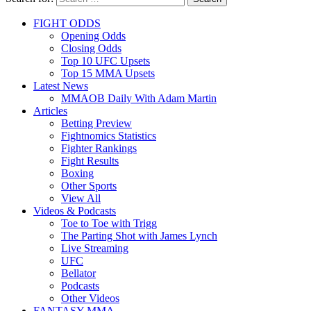
FIGHT ODDS
Opening Odds
Closing Odds
Top 10 UFC Upsets
Top 15 MMA Upsets
Latest News
MMAOB Daily With Adam Martin
Articles
Betting Preview
Fightnomics Statistics
Fighter Rankings
Fight Results
Boxing
Other Sports
View All
Videos & Podcasts
Toe to Toe with Trigg
The Parting Shot with James Lynch
Live Streaming
UFC
Bellator
Podcasts
Other Videos
FANTASY MMA