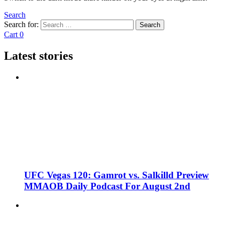
Search
Search for:
Search
Cart
0
Latest stories
UFC Vegas 120: Gamrot vs. Salkilld Preview
MMAOB Daily Podcast For August 2nd