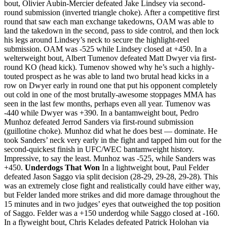
bout, Olivier Aubin-Mercier defeated Jake Lindsey via second-
round submission (inverted triangle choke). After a competitive first
round that saw each man exchange takedowns, OAM was able to
land the takedown in the second, pass to side control, and then lock
his legs around Lindsey’s neck to secure the highlight-reel
submission. OAM was -525 while Lindsey closed at +450. In a
welterweight bout, Albert Tumenov defeated Matt Dwyer via first-
round KO (head kick). Tumenov showed why he’s such a highly-
touted prospect as he was able to land two brutal head kicks in a
row on Dwyer early in round one that put his opponent completely
out cold in one of the most brutally-awesome stoppages MMA has
seen in the last few months, perhaps even all year. Tumenov was
-440 while Dwyer was +390. In a bantamweight bout, Pedro
Munhoz defeated Jerrod Sanders via first-round submission
(guillotine choke). Munhoz did what he does best — dominate. He
took Sanders’ neck very early in the fight and tapped him out for the
second-quickest finish in UFC/WEC bantamweight history.
Impressive, to say the least. Munhoz was -525, while Sanders was
+450.
Underdogs That Won
In a lightweight bout, Paul Felder
defeated Jason Saggo via split decision (28-29, 29-28, 29-28). This
was an extremely close fight and realistically could have either way,
but Felder landed more strikes and did more damage throughout the
15 minutes and in two judges’ eyes that outweighed the top position
of Saggo. Felder was a +150 underdog while Saggo closed at -160.
In a flyweight bout, Chris Kelades defeated Patrick Holohan via