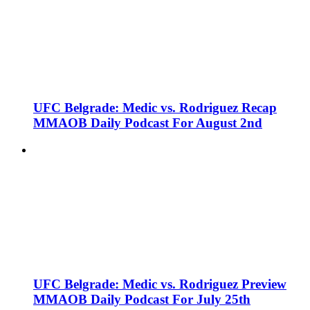
UFC Belgrade: Medic vs. Rodriguez Recap
MMAOB Daily Podcast For August 2nd
UFC Belgrade: Medic vs. Rodriguez Preview
MMAOB Daily Podcast For July 25th