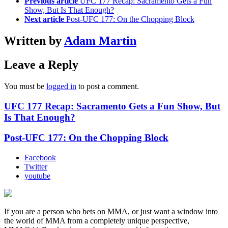
Previous article
UFC 177 Recap: Sacramento Gets a Fun
Show, But Is That Enough?
Next article
Post-UFC 177: On the Chopping Block
Written by
Adam Martin
Leave a Reply
You must be
logged in
to post a comment.
UFC 177 Recap: Sacramento Gets a Fun Show, But
Is That Enough?
Post-UFC 177: On the Chopping Block
Facebook
Twitter
youtube
If you are a person who bets on MMA, or just want a window into
the world of MMA from a completely unique perspective,