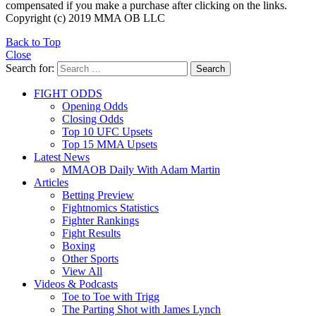
compensated if you make a purchase after clicking on the links.
Copyright (c) 2019 MMA OB LLC
Back to Top
Close
Search for:
Search
FIGHT ODDS
Opening Odds
Closing Odds
Top 10 UFC Upsets
Top 15 MMA Upsets
Latest News
MMAOB Daily With Adam Martin
Articles
Betting Preview
Fightnomics Statistics
Fighter Rankings
Fight Results
Boxing
Other Sports
View All
Videos & Podcasts
Toe to Toe with Trigg
The Parting Shot with James Lynch