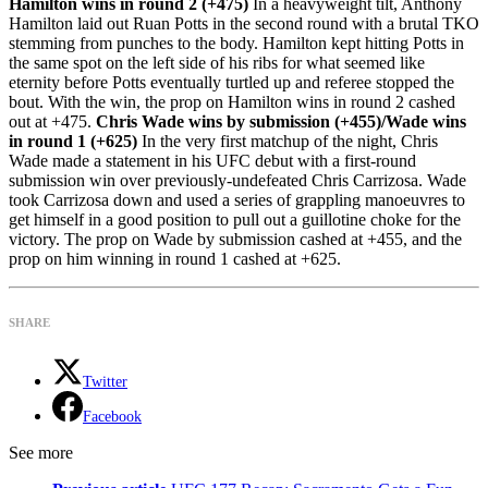
Hamilton wins in round 2 (+475)
In a heavyweight tilt, Anthony
Hamilton laid out Ruan Potts in the second round with a brutal TKO
stemming from punches to the body. Hamilton kept hitting Potts in
the same spot on the left side of his ribs for what seemed like
eternity before Potts eventually turtled up and referee stopped the
bout. With the win, the prop on Hamilton wins in round 2 cashed
out at +475.
Chris Wade wins by submission (+455)/Wade wins
in round 1 (+625)
In the very first matchup of the night, Chris
Wade made a statement in his UFC debut with a first-round
submission win over previously-undefeated Chris Carrizosa. Wade
took Carrizosa down and used a series of grappling manoeuvres to
get himself in a good position to pull out a guillotine choke for the
victory. The prop on Wade by submission cashed at +455, and the
prop on him winning in round 1 cashed at +625.
SHARE
Twitter
Facebook
See more