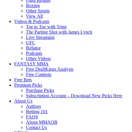
Fight Results
Boxing
Other Sports
View All
Videos & Podcasts
Toe to Toe with Trigg
The Parting Shot with James Lynch
Live Streaming
UFC
Bellator
Podcasts
Other Videos
FANTASY MMA
Free DraftKings Analysis
Free Contests
Free Bets
Premium Picks
Purchase Picks
Subscription Account – Download New Picks Here
About Us
Authors
Betting 101
FAQS
About MMAOB
Contact Us