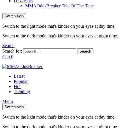
UFC Stats
MMAOddsBreaker Tale Of The Tape
Switch skin
Switch to the light mode that's kinder on your eyes at day time.
Switch to the dark mode that's kinder on your eyes at night time.
Search
Search for:
Search
Cart
0
Latest
Popular
Hot
Trending
Menu
Switch skin
Switch to the light mode that's kinder on your eyes at day time.
Switch to the dark mode that's kinder on your eyes at night time.