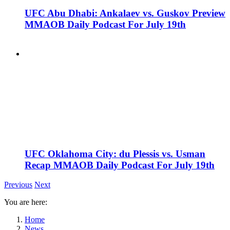
UFC Abu Dhabi: Ankalaev vs. Guskov Preview
MMAOB Daily Podcast For July 19th
UFC Oklahoma City: du Plessis vs. Usman
Recap MMAOB Daily Podcast For July 19th
Previous
Next
You are here:
Home
News