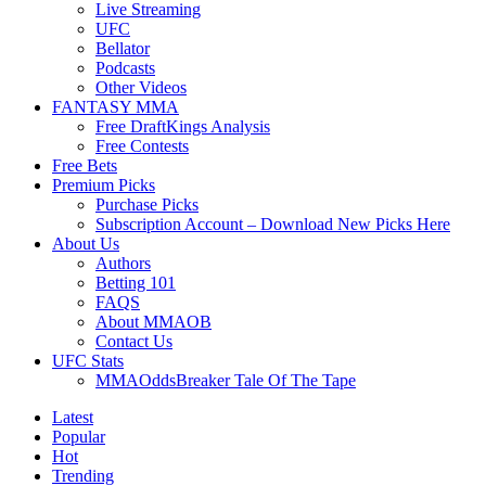
Live Streaming
UFC
Bellator
Podcasts
Other Videos
FANTASY MMA
Free DraftKings Analysis
Free Contests
Free Bets
Premium Picks
Purchase Picks
Subscription Account – Download New Picks Here
About Us
Authors
Betting 101
FAQS
About MMAOB
Contact Us
UFC Stats
MMAOddsBreaker Tale Of The Tape
Latest
Popular
Hot
Trending