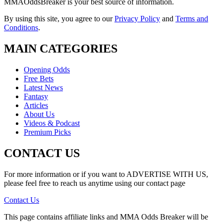
MMAOddsBreaker is your best source of information.
By using this site, you agree to our
Privacy Policy
and
Terms and
Conditions
.
MAIN CATEGORIES
Opening Odds
Free Bets
Latest News
Fantasy
Articles
About Us
Videos & Podcast
Premium Picks
CONTACT US
For more information or if you want to ADVERTISE WITH US,
please feel free to reach us anytime using our contact page
Contact Us
This page contains affiliate links and MMA Odds Breaker will be