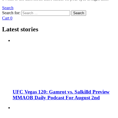
Search
Search for:
Search
Cart
0
Latest stories
UFC Vegas 120: Gamrot vs. Salkilld Preview
MMAOB Daily Podcast For August 2nd