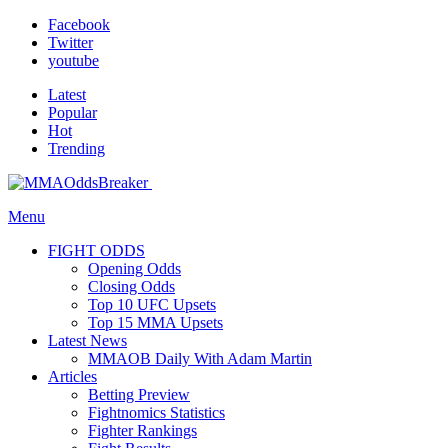
Facebook
Twitter
youtube
Latest
Popular
Hot
Trending
Menu
FIGHT ODDS
Opening Odds
Closing Odds
Top 10 UFC Upsets
Top 15 MMA Upsets
Latest News
MMAOB Daily With Adam Martin
Articles
Betting Preview
Fightnomics Statistics
Fighter Rankings