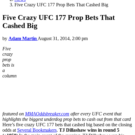
Five Crazy UFC 177 Prop Bets That Cashed Big
Five Crazy UFC 177 Prop Bets That
Cashed Big
by
Adam Martin
August 31, 2014, 2:00 pm
F
ive
crazy
prop
bets is
a
column
featured on
MMAOddsbreaker.com
after every UFC event that
highlights the biggest underdog prop bets to cash out from that card
Here’s five crazy UFC 177 bets that cashed big based on the closing
odds at
Several Bookmakers
.
TJ Dillashaw wins in round 5