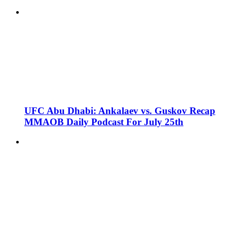
UFC Abu Dhabi: Ankalaev vs. Guskov Recap
MMAOB Daily Podcast For July 25th