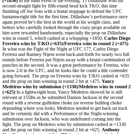
(+1850)
In the main event of the evening, TJ Dillashaw won his
second-straight fight by fifth-round head kick TKO, this time
finishing off Joe Soto with a brutal stoppage to defend the UFC
bantamweight title for the first time. Dillashaw’s performance once
again proved he’s the best in the world at his weight class, and
bettors who carefully looked through the crazy props available on
him were rewarded handsomely, especially the prop on Dillashaw
wins in round 5, which cashed at a whopping +1850.
Carlos Diego
Ferreira wins by T/KO (+635)/Ferreira wins in round 2 (+475)
In what was the Fight of the Night at UFC 177, Carlos Diego
Ferreira and Ramsey Nijem went back-and-forth for nearly two full
rounds before Ferreira put Nijem away with a brutal combination of
punches in the second. It was a great performance by Ferreira, who
is now 2-0 in the UFC, and he looks like he could a title contender
going forward. The prop on Ferreira wins by T/KO cashed at +635
and the prop on him winning in round 2 hit at +475.
Yancy
Medeiros wins by submission (+1330)/Medeiros wins in round 2
(+625)
In a lightweight bout, Yancy Medeiros showed he is still
relevant at 155lbs as he submitted Damon Jackson in the second
round with a reverse guillotine choke (or reverse bulldog choke
depending where you look). Medeiros needed to get back on track
and he certainly did with a Performance of the Night-winning
submission over Jackson, who was undefeated coming into the
fight. The prop on Medeiros wins by submission cashed at +1330
and the prop on him winning in round 2 hit at +625.
Anthony