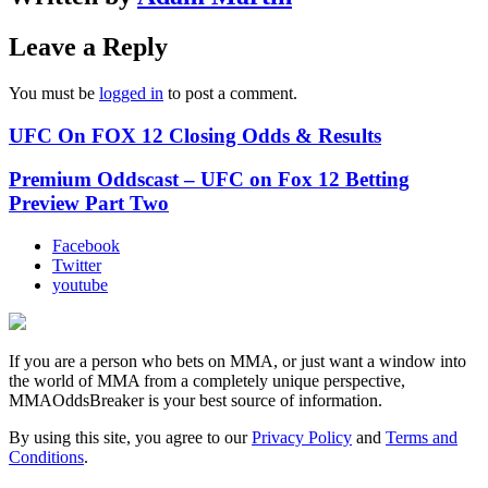
Leave a Reply
You must be
logged in
to post a comment.
UFC On FOX 12 Closing Odds & Results
Premium Oddscast – UFC on Fox 12 Betting
Preview Part Two
Facebook
Twitter
youtube
If you are a person who bets on MMA, or just want a window into
the world of MMA from a completely unique perspective,
MMAOddsBreaker is your best source of information.
By using this site, you agree to our
Privacy Policy
and
Terms and
Conditions
.