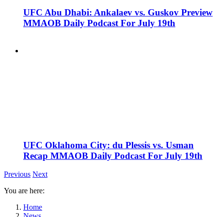
UFC Abu Dhabi: Ankalaev vs. Guskov Preview
MMAOB Daily Podcast For July 19th
UFC Oklahoma City: du Plessis vs. Usman
Recap MMAOB Daily Podcast For July 19th
Previous
Next
You are here:
Home
News