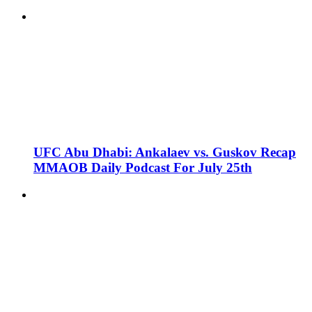
UFC Abu Dhabi: Ankalaev vs. Guskov Recap
MMAOB Daily Podcast For July 25th