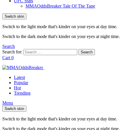
UFC Stats
MMAOddsBreaker Tale Of The Tape
Switch skin
Switch to the light mode that's kinder on your eyes at day time.
Switch to the dark mode that's kinder on your eyes at night time.
Search
Search for:
Search
Cart
0
Latest
Popular
Hot
Trending
Menu
Switch skin
Switch to the light mode that's kinder on your eyes at day time.
Switch to the dark mode that's kinder on your eyes at night time.