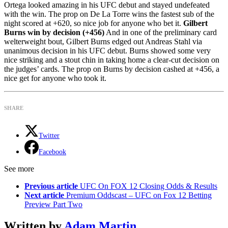
Ortega looked amazing in his UFC debut and stayed undefeated
with the win. The prop on De La Torre wins the fastest sub of the
night scored at +620, so nice job for anyone who bet it.
Gilbert
Burns win by decision (+456)
And in one of the preliminary card
welterweight bout, Gilbert Burns edged out Andreas Stahl via
unanimous decision in his UFC debut. Burns showed some very
nice striking and a stout chin in taking home a clear-cut decision on
the judges’ cards. The prop on Burns by decision cashed at +456, a
nice get for anyone who took it.
SHARE
Twitter
Facebook
See more
Previous article
UFC On FOX 12 Closing Odds & Results
Next article
Premium Oddscast – UFC on Fox 12 Betting
Preview Part Two
Written by
Adam Martin