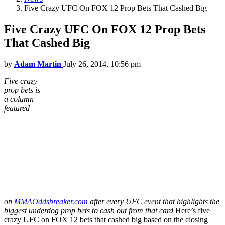
Five Crazy UFC On FOX 12 Prop Bets That Cashed Big
Five Crazy UFC On FOX 12 Prop Bets
That Cashed Big
by
Adam Martin
July 26, 2014, 10:56 pm
Five crazy
prop bets is
a column
featured
on
MMAOddsbreaker.com
after every UFC event that highlights the
biggest underdog prop bets to cash out from that card
Here’s five
crazy UFC on FOX 12 bets that cashed big based on the closing