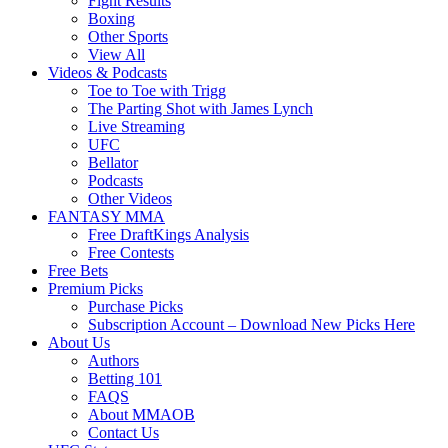
Fight Results
Boxing
Other Sports
View All
Videos & Podcasts
Toe to Toe with Trigg
The Parting Shot with James Lynch
Live Streaming
UFC
Bellator
Podcasts
Other Videos
FANTASY MMA
Free DraftKings Analysis
Free Contests
Free Bets
Premium Picks
Purchase Picks
Subscription Account – Download New Picks Here
About Us
Authors
Betting 101
FAQS
About MMAOB
Contact Us