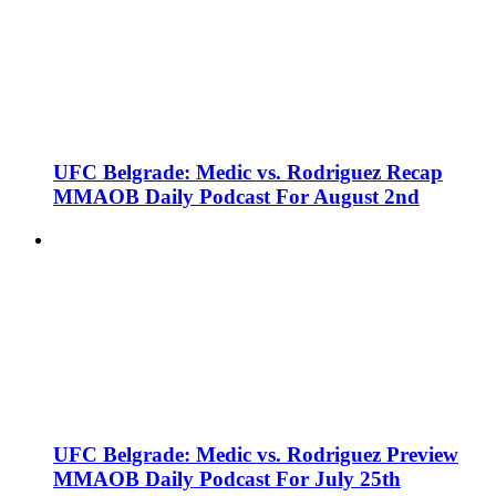
UFC Belgrade: Medic vs. Rodriguez Recap
MMAOB Daily Podcast For August 2nd
UFC Belgrade: Medic vs. Rodriguez Preview
MMAOB Daily Podcast For July 25th