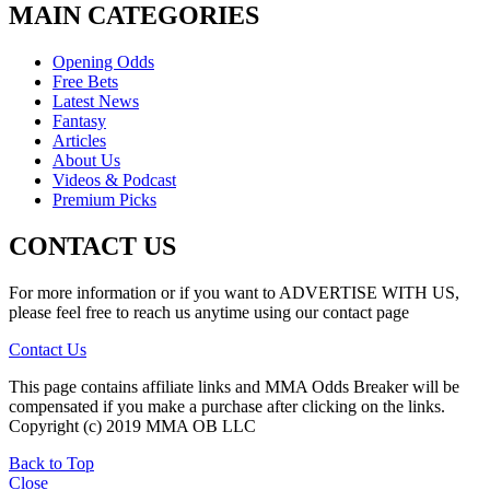
MAIN CATEGORIES
Opening Odds
Free Bets
Latest News
Fantasy
Articles
About Us
Videos & Podcast
Premium Picks
CONTACT US
For more information or if you want to ADVERTISE WITH US,
please feel free to reach us anytime using our contact page
Contact Us
This page contains affiliate links and MMA Odds Breaker will be
compensated if you make a purchase after clicking on the links.
Copyright (c) 2019 MMA OB LLC
Back to Top
Close