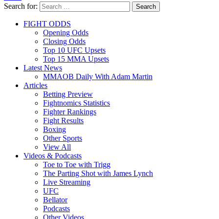
Search for:
Search
FIGHT ODDS
Opening Odds
Closing Odds
Top 10 UFC Upsets
Top 15 MMA Upsets
Latest News
MMAOB Daily With Adam Martin
Articles
Betting Preview
Fightnomics Statistics
Fighter Rankings
Fight Results
Boxing
Other Sports
View All
Videos & Podcasts
Toe to Toe with Trigg
The Parting Shot with James Lynch
Live Streaming
UFC
Bellator
Podcasts
Other Videos