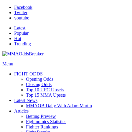
Facebook
Twitter
youtube
Latest
Popular
Hot
Trending
Menu
FIGHT ODDS
Opening Odds
Closing Odds
Top 10 UFC Upsets
Top 15 MMA Upsets
Latest News
MMAOB Daily With Adam Martin
Articles
Betting Preview
Fightnomics Statistics
Fighter Rankings