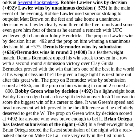
odds at
Several Bookmakers
.
Robbie Lawler wins by decision
(+492)/ Lawler wins by unanimous decision (+575)
In the main
event of the evening, Robbie Lawler used superior striking to
outpoint Matt Brown on the feet and take home a unanimous
decision win. Lawler clearly won three of the five rounds and some
even gave him four of them as he earned a rematch with UFC
welterweight champion Johny Hendricks. The prop on Lawler wins
by decision hit at +492 and the prop on him winning a unanimous
decision hit at +575.
Dennis Bermudez wins by submission
(+636)/Bermudez wins in round 2 (+800)
In a featherweight
match, Dennis Bermudez upped his win streak to seven in a row
with a second-round submission victory over Clay Guida.
Bermudez proved with the win that he’s one of the best in the world
at his weight class and he’ll be given a huge fight his next time out
after this great win. The prop on Bermudez wins by submission
scored at +636, and the prop on him winning in round 2 scored at
+800.
Bobby Green wins by decision (+492)
In a lightweight bout,
Bobby Green edged out a close split decision over Josh Thomson to
score the biggest win of his career to date. It was Green’s speed and
head movement which proved to be the difference and he definitely
deserved to get the W. The prop on Green wins by decision scored
at +492 for anyone who was brave enough to bet it.
Brian Ortega
has fastest submission of the night (+620)
In a featherweight bout,
Brian Ortega scored the fastest submission of the night with a rear-
naked choke on Mike De La Torre very early in the first round.