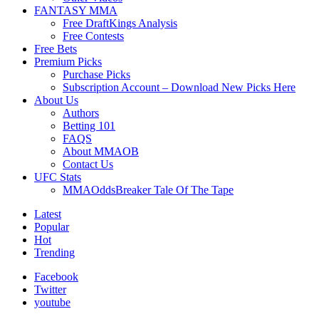
FANTASY MMA
Free DraftKings Analysis
Free Contests
Free Bets
Premium Picks
Purchase Picks
Subscription Account – Download New Picks Here
About Us
Authors
Betting 101
FAQS
About MMAOB
Contact Us
UFC Stats
MMAOddsBreaker Tale Of The Tape
Latest
Popular
Hot
Trending
Facebook
Twitter
youtube