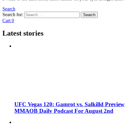
Search
Search for:
Search
Cart
0
Latest stories
UFC Vegas 120: Gamrot vs. Salkilld Preview
MMAOB Daily Podcast For August 2nd