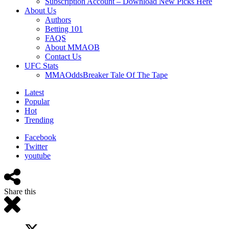
Subscription Account – Download New Picks Here
About Us
Authors
Betting 101
FAQS
About MMAOB
Contact Us
UFC Stats
MMAOddsBreaker Tale Of The Tape
Latest
Popular
Hot
Trending
Facebook
Twitter
youtube
Share this