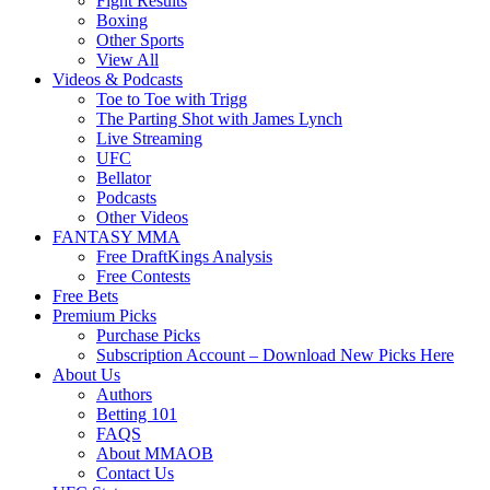
Fight Results
Boxing
Other Sports
View All
Videos & Podcasts
Toe to Toe with Trigg
The Parting Shot with James Lynch
Live Streaming
UFC
Bellator
Podcasts
Other Videos
FANTASY MMA
Free DraftKings Analysis
Free Contests
Free Bets
Premium Picks
Purchase Picks
Subscription Account – Download New Picks Here
About Us
Authors
Betting 101
FAQS
About MMAOB
Contact Us