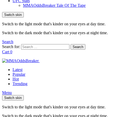
UFC Stats
MMAOddsBreaker Tale Of The Tape
Switch skin
Switch to the light mode that's kinder on your eyes at day time.
Switch to the dark mode that's kinder on your eyes at night time.
Search
Search for:
Search
Cart
0
Latest
Popular
Hot
Trending
Menu
Switch skin
Switch to the light mode that's kinder on your eyes at day time.
Switch to the dark mode that's kinder on your eyes at night time.