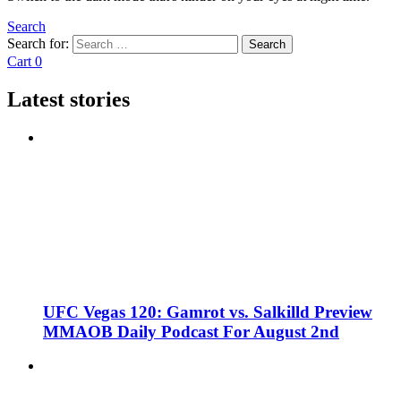
Search
Search for:
Search
Cart
0
Latest stories
UFC Vegas 120: Gamrot vs. Salkilld Preview
MMAOB Daily Podcast For August 2nd