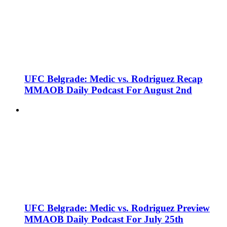
UFC Belgrade: Medic vs. Rodriguez Recap
MMAOB Daily Podcast For August 2nd
UFC Belgrade: Medic vs. Rodriguez Preview
MMAOB Daily Podcast For July 25th