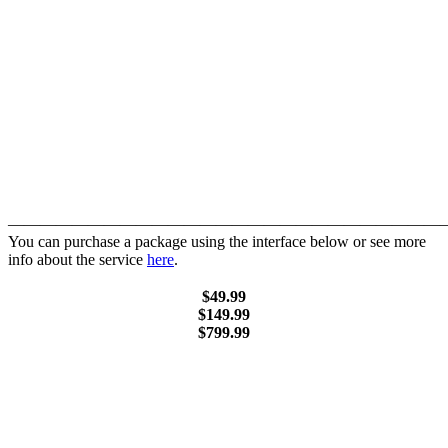
———————————————————————————
You can purchase a package using the interface below or see more
info about the service
here
.
$49.99
$149.99
$799.99