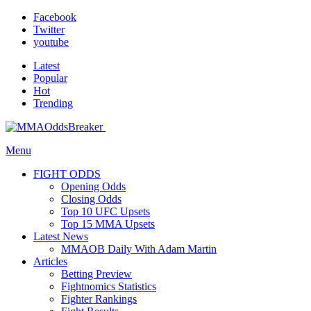
Facebook
Twitter
youtube
Latest
Popular
Hot
Trending
Menu
FIGHT ODDS
Opening Odds
Closing Odds
Top 10 UFC Upsets
Top 15 MMA Upsets
Latest News
MMAOB Daily With Adam Martin
Articles
Betting Preview
Fightnomics Statistics
Fighter Rankings