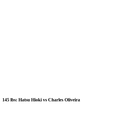
145 lbs: Hatsu Hioki vs Charles Oliveira