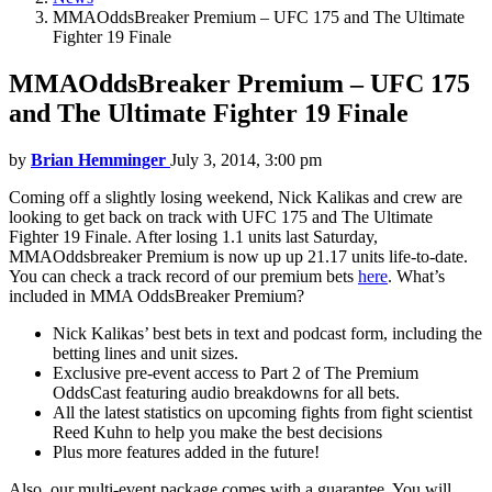
MMAOddsBreaker Premium – UFC 175 and The Ultimate
Fighter 19 Finale
MMAOddsBreaker Premium – UFC 175
and The Ultimate Fighter 19 Finale
by
Brian Hemminger
July 3, 2014, 3:00 pm
Coming off a slightly losing weekend, Nick Kalikas and crew are
looking to get back on track with UFC 175 and The Ultimate
Fighter 19 Finale. After losing 1.1 units last Saturday,
MMAOddsbreaker Premium is now up up 21.17 units life-to-date.
You can check a track record of our premium bets
here
. What’s
included in MMA OddsBreaker Premium?
Nick Kalikas’ best bets in text and podcast form, including the
betting lines and unit sizes.
Exclusive pre-event access to Part 2 of The Premium
OddsCast featuring audio breakdowns for all bets.
All the latest statistics on upcoming fights from fight scientist
Reed Kuhn to help you make the best decisions
Plus more features added in the future!
Also, our multi-event package comes with a guarantee. You will