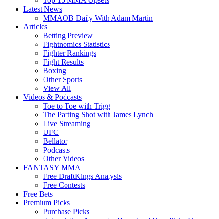
Top 15 MMA Upsets
Latest News
MMAOB Daily With Adam Martin
Articles
Betting Preview
Fightnomics Statistics
Fighter Rankings
Fight Results
Boxing
Other Sports
View All
Videos & Podcasts
Toe to Toe with Trigg
The Parting Shot with James Lynch
Live Streaming
UFC
Bellator
Podcasts
Other Videos
FANTASY MMA
Free DraftKings Analysis
Free Contests
Free Bets
Premium Picks
Purchase Picks