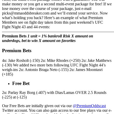
make money or you get a second multi-event package for free! If we
lose money over the course of your package, just e-mail
picks@mmaoddsbreaker.com and we’ll extend your service. Now
what’s holding you back? Here’s an example of what Premium
Members see on fight day taken from this past weekend’s UFC
Fight Night 43 and 44 events:
———————————————————————————
Premium Bets
1 unit = 1% bankroll
Risk X amount on
underdogs, bet to win X amount on favorites
Premium Bets
4u: Jake Rosholt (-150) 2u: Mike Rhodes (+250) 2u: Jake Matthews
(-130) We added two more bets following UFC Fight Night 44’s
weigh-ins 2u: Antonio Braga Neto (-155) 2u: James Moontasri
(+185)
Free Bet
2u: Parlay Ray Borg (-407) with Dias/Lamas OVER 2.5 Rounds
(-225) at (-125)
Our Free Bets are initially given out via our
@PremiumOddscast
Twitter account. You can also gain access to our free plays via our e-