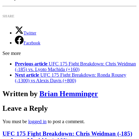
SHARE
Twitter
Facebook
See more
Previous article
UFC 175 Fight Breakdown: Chris Weidman
(-185) vs. Lyoto Machida (+160)
Next article
UFC 175 Fight Breakdown: Ronda Rousey
(-1300) vs Alexis Davis (+800)
Written by
Brian Hemminger
Leave a Reply
You must be
logged in
to post a comment.
UFC 175 Fight Breakdown: Chris Weidman (-185)