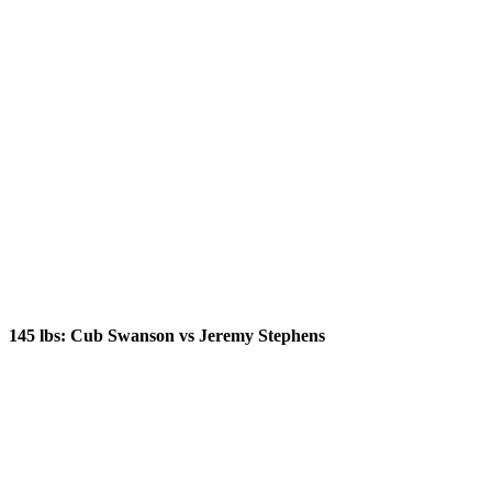
145 lbs: Cub Swanson vs Jeremy Stephens