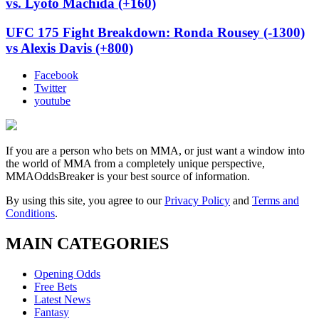
vs. Lyoto Machida (+160)
UFC 175 Fight Breakdown: Ronda Rousey (-1300)
vs Alexis Davis (+800)
Facebook
Twitter
youtube
If you are a person who bets on MMA, or just want a window into
the world of MMA from a completely unique perspective,
MMAOddsBreaker is your best source of information.
By using this site, you agree to our
Privacy Policy
and
Terms and
Conditions
.
MAIN CATEGORIES
Opening Odds
Free Bets
Latest News
Fantasy