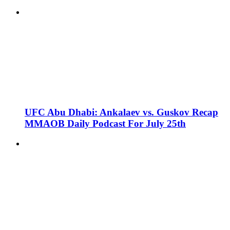
UFC Abu Dhabi: Ankalaev vs. Guskov Recap
MMAOB Daily Podcast For July 25th