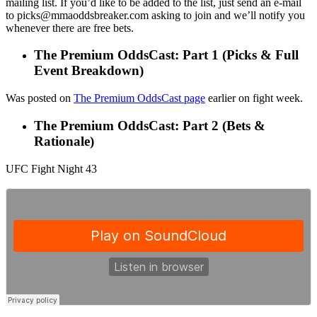
mailing list. If you’d like to be added to the list, just send an e-mail
to picks@mmaoddsbreaker.com asking to join and we’ll notify you
whenever there are free bets.
The Premium OddsCast: Part 1 (Picks & Full
Event Breakdown)
Was posted on
The Premium OddsCast page
earlier on fight week.
The Premium OddsCast: Part 2 (Bets &
Rationale)
UFC Fight Night 43