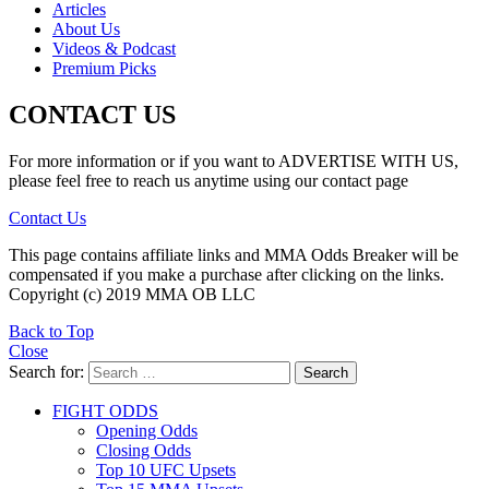
Articles
About Us
Videos & Podcast
Premium Picks
CONTACT US
For more information or if you want to ADVERTISE WITH US,
please feel free to reach us anytime using our contact page
Contact Us
This page contains affiliate links and MMA Odds Breaker will be
compensated if you make a purchase after clicking on the links.
Copyright (c) 2019 MMA OB LLC
Back to Top
Close
Search for:
Search
FIGHT ODDS
Opening Odds
Closing Odds
Top 10 UFC Upsets