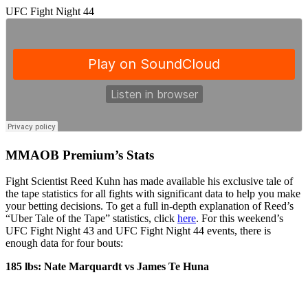
UFC Fight Night 44
MMAOB Premium’s Stats
Fight Scientist Reed Kuhn has made available his exclusive tale of
the tape statistics for all fights with significant data to help you make
your betting decisions. To get a full in-depth explanation of Reed’s
“Uber Tale of the Tape” statistics, click
here
. For this weekend’s
UFC Fight Night 43 and UFC Fight Night 44 events, there is
enough data for four bouts:
185 lbs: Nate Marquardt vs James Te Huna