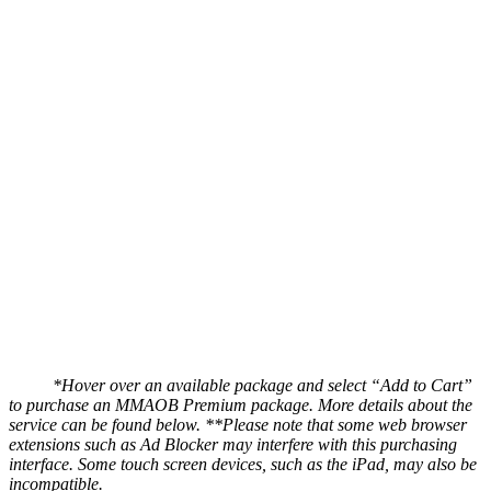
*Hover over an available package and select “Add to Cart”
to purchase an MMAOB Premium package. More details about the
service can be found below.
**Please note that some web browser
extensions such as Ad Blocker may interfere with this purchasing
interface. Some touch screen devices, such as the iPad, may also be
incompatible.