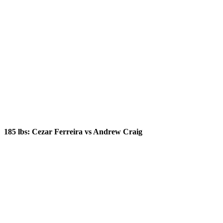
185 lbs: Cezar Ferreira vs Andrew Craig