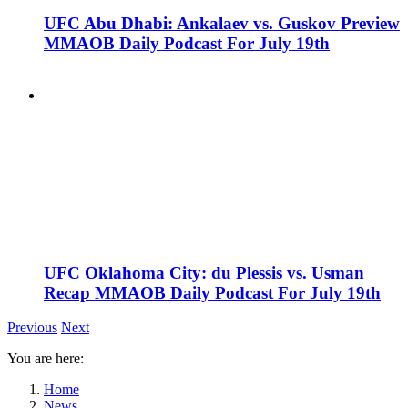
UFC Abu Dhabi: Ankalaev vs. Guskov Preview
MMAOB Daily Podcast For July 19th
UFC Oklahoma City: du Plessis vs. Usman
Recap MMAOB Daily Podcast For July 19th
Previous
Next
You are here:
Home
News