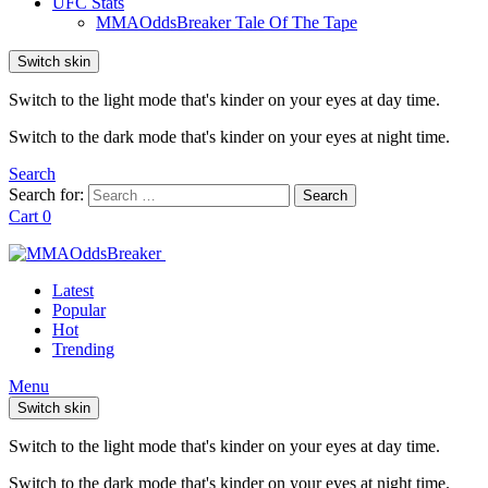
UFC Stats
MMAOddsBreaker Tale Of The Tape
Switch skin
Switch to the light mode that's kinder on your eyes at day time.
Switch to the dark mode that's kinder on your eyes at night time.
Search
Search for:
Search
Cart
0
Latest
Popular
Hot
Trending
Menu
Switch skin
Switch to the light mode that's kinder on your eyes at day time.
Switch to the dark mode that's kinder on your eyes at night time.