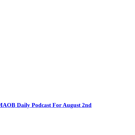
MMAOB Daily Podcast For August 2nd