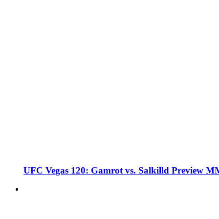
UFC Vegas 120: Gamrot vs. Salkilld Preview 