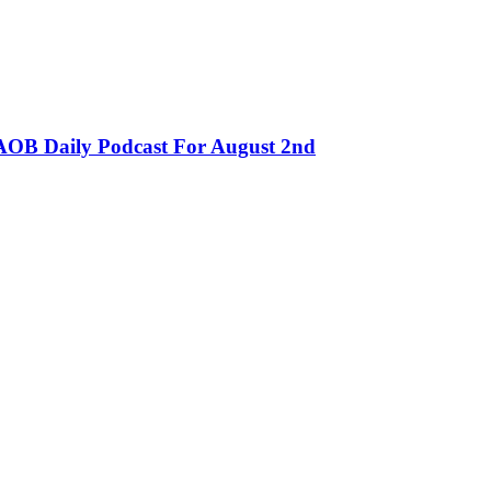
OB Daily Podcast For August 2nd