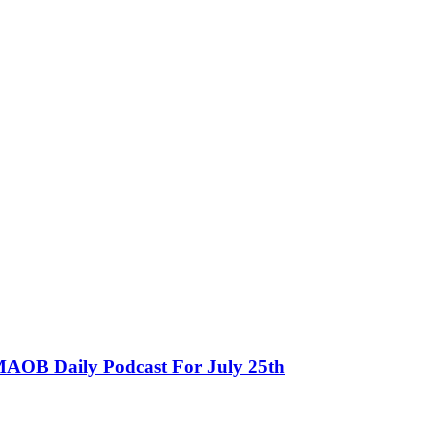
MAOB Daily Podcast For July 25th