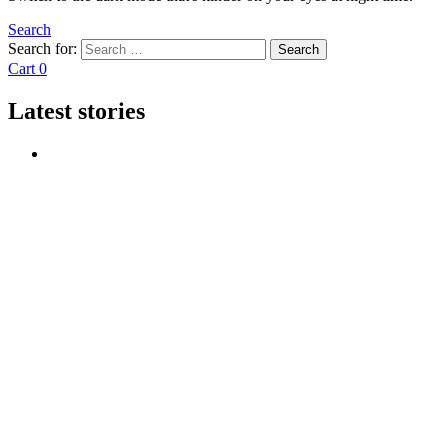
Search
Search for:
Search
Cart
0
Latest stories