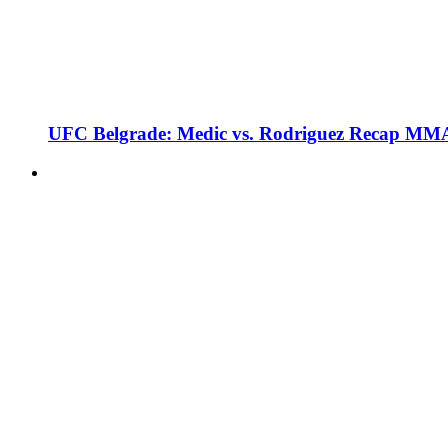
UFC Belgrade: Medic vs. Rodriguez Recap MMA