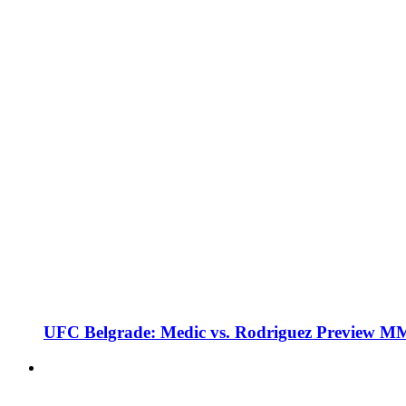
UFC Belgrade: Medic vs. Rodriguez Preview M