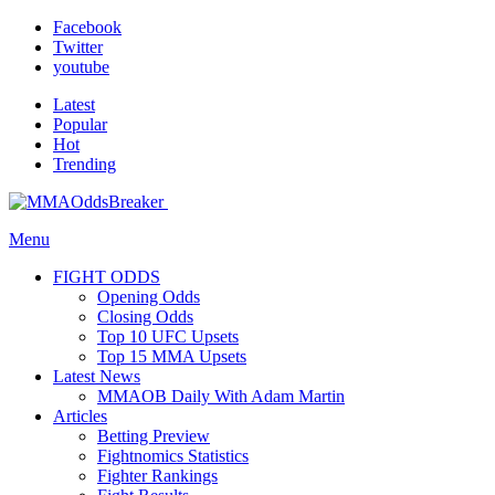
Facebook
Twitter
youtube
Latest
Popular
Hot
Trending
Menu
FIGHT ODDS
Opening Odds
Closing Odds
Top 10 UFC Upsets
Top 15 MMA Upsets
Latest News
MMAOB Daily With Adam Martin
Articles
Betting Preview
Fightnomics Statistics
Fighter Rankings