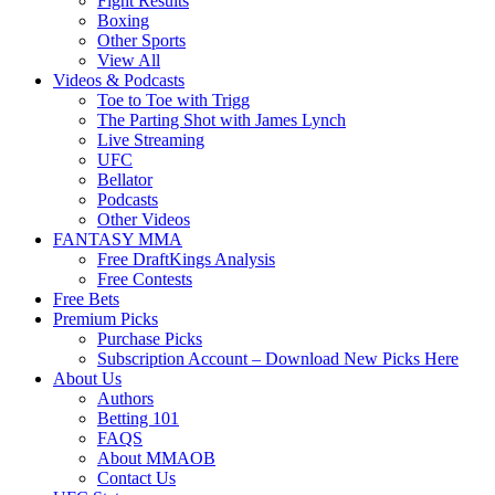
Fight Results
Boxing
Other Sports
View All
Videos & Podcasts
Toe to Toe with Trigg
The Parting Shot with James Lynch
Live Streaming
UFC
Bellator
Podcasts
Other Videos
FANTASY MMA
Free DraftKings Analysis
Free Contests
Free Bets
Premium Picks
Purchase Picks
Subscription Account – Download New Picks Here
About Us
Authors
Betting 101
FAQS
About MMAOB
Contact Us