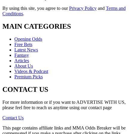
By using this site, you agree to our
Privacy Policy
and
Terms and
Conditions
.
MAIN CATEGORIES
Opening Odds
Free Bets
Latest News
Fantasy
Articles
About Us
Videos & Podcast
Premium Picks
CONTACT US
For more information or if you want to ADVERTISE WITH US,
please feel free to reach us anytime using our contact page
Contact Us
This page contains affiliate links and MMA Odds Breaker will be
compensated if you make a purchase after clicking on the links.