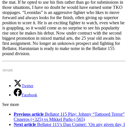
the mat. If he opted to use his fists rather than go for submissions in
those situations, I have no doubt he would have earned some TKO
stoppages. “Leonidas” is an aggressive fighter who likes to move
forward and always looks for the finish, often giving up superior
position to score it. He is an exciting fighter to watch, even when he
is grappling, so it would come as no surprise to see his popularity
rise once he makes his debut. Now under contract with the second
biggest promotion in mixed martial arts, the 25 year old awaits his
first assignment. No longer an unknown prospect and fighting for
Bellator, Harutunian is ready to make noise in the Bellator 155
pound division.
SHARE
Twitter
Facebook
See more
Previous article
Bellator 115 Play: Johnny “Tattooed Terror”
Cisneros (+325) vs Mikkel Parlo (-565)
Next article
Bellator 115’s Dan Cramer: ‘On any given day, I