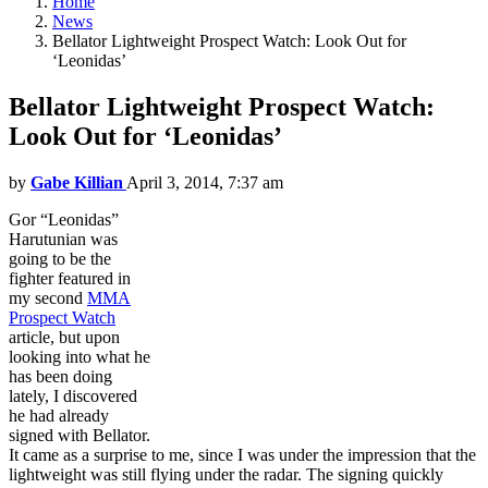
Home
News
Bellator Lightweight Prospect Watch: Look Out for
‘Leonidas’
Bellator Lightweight Prospect Watch:
Look Out for ‘Leonidas’
by
Gabe Killian
April 3, 2014, 7:37 am
Gor “Leonidas”
Harutunian was
going to be the
fighter featured in
my second
MMA
Prospect Watch
article, but upon
looking into what he
has been doing
lately, I discovered
he had already
signed with Bellator.
It came as a surprise to me, since I was under the impression that the
lightweight was still flying under the radar. The signing quickly