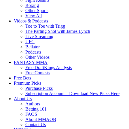
Fight Results
Boxing
Other Sports
View All
Videos & Podcasts
Toe to Toe with Trigg
The Parting Shot with James Lynch
Live Streaming
UFC
Bellator
Podcasts
Other Videos
FANTASY MMA
Free DraftKings Analysis
Free Contests
Free Bets
Premium Picks
Purchase Picks
Subscription Account – Download New Picks Here
About Us
Authors
Betting 101
FAQS
About MMAOB
Contact Us