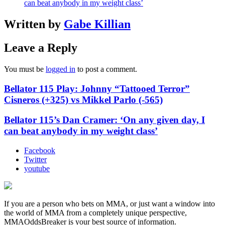
can beat anybody in my weight class’
Written by
Gabe Killian
Leave a Reply
You must be
logged in
to post a comment.
Bellator 115 Play: Johnny “Tattooed Terror”
Cisneros (+325) vs Mikkel Parlo (-565)
Bellator 115’s Dan Cramer: ‘On any given day, I
can beat anybody in my weight class’
Facebook
Twitter
youtube
If you are a person who bets on MMA, or just want a window into
the world of MMA from a completely unique perspective,
MMAOddsBreaker is your best source of information.