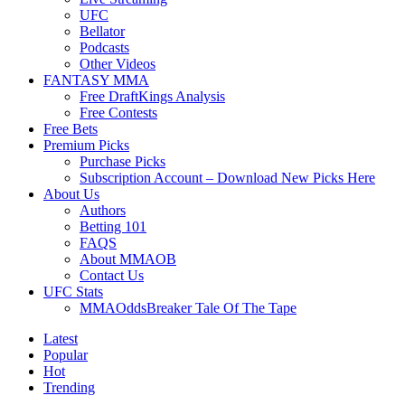
UFC
Bellator
Podcasts
Other Videos
FANTASY MMA
Free DraftKings Analysis
Free Contests
Free Bets
Premium Picks
Purchase Picks
Subscription Account – Download New Picks Here
About Us
Authors
Betting 101
FAQS
About MMAOB
Contact Us
UFC Stats
MMAOddsBreaker Tale Of The Tape
Latest
Popular
Hot
Trending