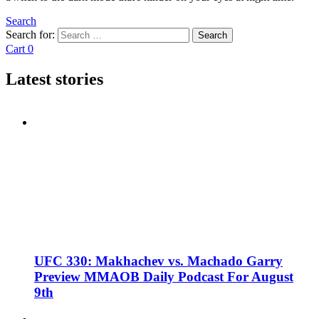
Search
Search for:
Search
Cart
0
Latest stories
UFC 330: Makhachev vs. Machado Garry
Preview MMAOB Daily Podcast For August
9th