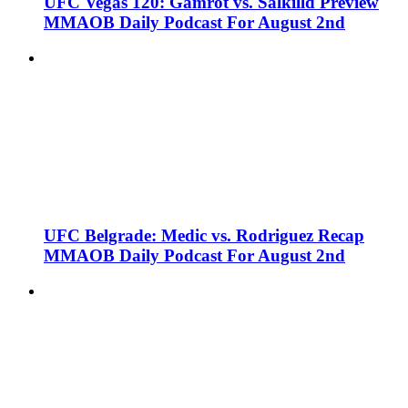
UFC Vegas 120: Gamrot vs. Salkilld Preview
MMAOB Daily Podcast For August 2nd
UFC Belgrade: Medic vs. Rodriguez Recap
MMAOB Daily Podcast For August 2nd