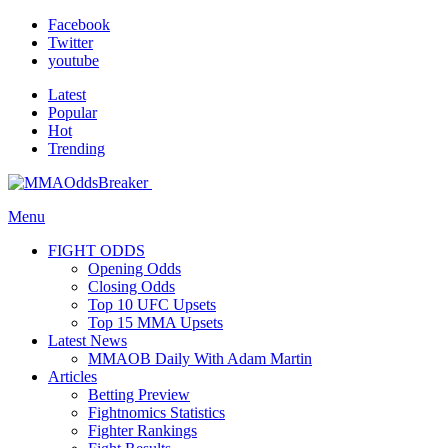
Facebook
Twitter
youtube
Latest
Popular
Hot
Trending
Menu
FIGHT ODDS
Opening Odds
Closing Odds
Top 10 UFC Upsets
Top 15 MMA Upsets
Latest News
MMAOB Daily With Adam Martin
Articles
Betting Preview
Fightnomics Statistics
Fighter Rankings