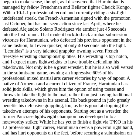
began to make sense, though, as I discovered that Harutunian is
managed by fellow Frenchman and Bellator fighter Cheick Kongo.
With a 10-1-1 professional record and currently riding a six-fight
undefeated streak, the French-Armenian signed with the promotion
last October, but has not seen action since last April, where he
defeated Alejandro Solano Rodriguez via armbar just 45 seconds
into the first round. That made it back-to-back armbar submission
victories for Harutunian, who defeated his previous opponent in the
same fashion, but even quicker, at only 40 seconds into the fight.
“Leonidas” is a very talented grappler, owning seven French
freestyle wrestling championship titles. His wrestling is top-notch,
and I expect many lightweights to have trouble defending his
takedowns. Not only is he a great wrestler, but he is also well-versed
in the submission game, owning an impressive 60% of his
professional mixed martial arts career victories by way of tapout. A
native of Armenia and a current citizen of France, Harutunian has
solid judo skills, which gives him the option of using tosses and
throws to take the fight to the mat, rather than just having traditional
wrestling takedowns in his arsenal. His background in judo greatly
benefits his defensive grappling, too, as he is good at stopping the
takedown attempts of his opponents. Starting out as a wrestler, the
former Pancrase lightweight champion has developed into a
noteworthy striker. While he has yet to finish a fight via T/KO in his
12 professional fight career, Harutunian owns a powerful right hand,
and has hurt opponents on the feet, before securing a submission on