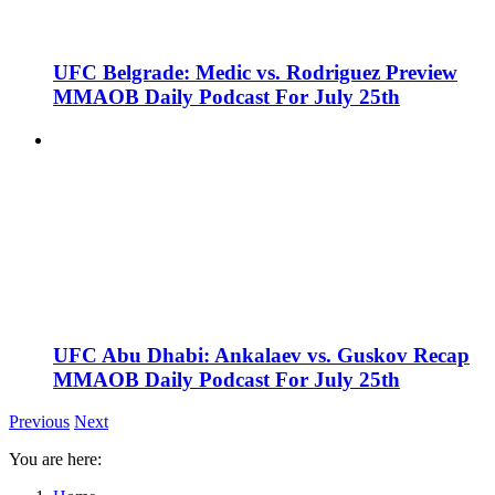
UFC Belgrade: Medic vs. Rodriguez Preview
MMAOB Daily Podcast For July 25th
UFC Abu Dhabi: Ankalaev vs. Guskov Recap
MMAOB Daily Podcast For July 25th
Previous
Next
You are here: