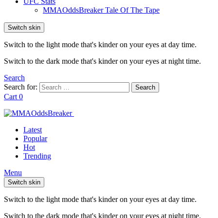
UFC Stats
MMAOddsBreaker Tale Of The Tape
Switch skin
Switch to the light mode that's kinder on your eyes at day time.
Switch to the dark mode that's kinder on your eyes at night time.
Search
Search for:
Search
Cart
0
Latest
Popular
Hot
Trending
Menu
Switch skin
Switch to the light mode that's kinder on your eyes at day time.
Switch to the dark mode that's kinder on your eyes at night time.