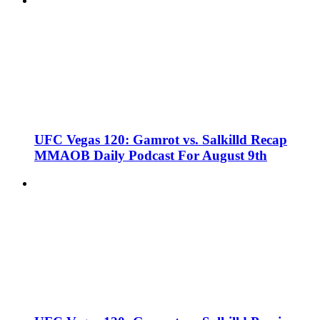
UFC Vegas 120: Gamrot vs. Salkilld Recap
MMAOB Daily Podcast For August 9th