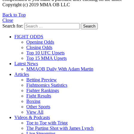
Copyright (c) 2019 MMA OB LLC
Back to Top
Close
Search for:
Search
FIGHT ODDS
Opening Odds
Closing Odds
Top 10 UFC Upsets
Top 15 MMA Upsets
Latest News
MMAOB Daily With Adam Martin
Articles
Betting Preview
Fightnomics Statistics
Fighter Rankings
Fight Results
Boxing
Other Sports
View All
Videos & Podcasts
Toe to Toe with Trigg
The Parting Shot with James Lynch
Live Streaming