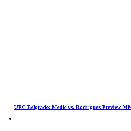
UFC Belgrade: Medic vs. Rodriguez Preview M