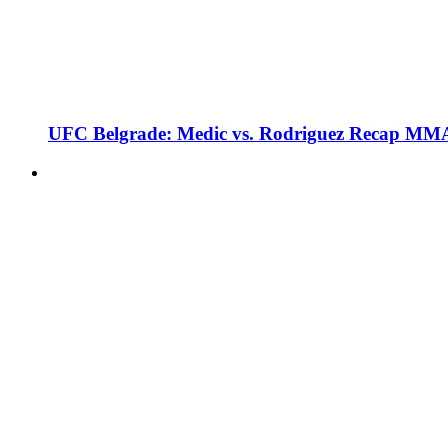
UFC Belgrade: Medic vs. Rodriguez Recap MMA