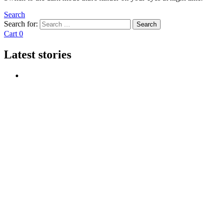
Search
Search for:
Search
Cart
0
Latest stories