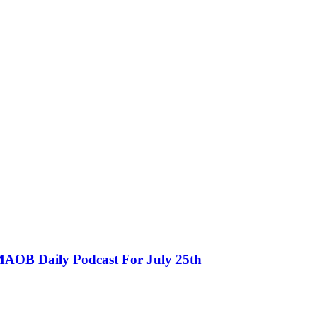
MAOB Daily Podcast For July 25th