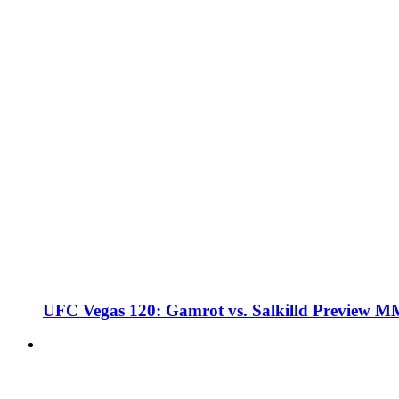
UFC Vegas 120: Gamrot vs. Salkilld Preview 