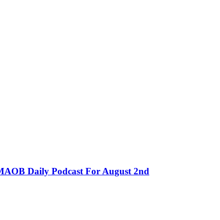
MMAOB Daily Podcast For August 2nd