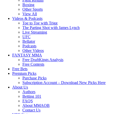
Fight Results
Boxing
Other Sports
View All
Videos & Podcasts
Toe to Toe with Trigg
The Parting Shot with James Lynch
Live Streaming
UFC
Bellator
Podcasts
Other Videos
FANTASY MMA
Free DraftKings Analysis
Free Contests
Free Bets
Premium Picks
Purchase Picks
Subscription Account – Download New Picks Here
About Us
Authors
Betting 101
FAQS
About MMAOB
Contact Us