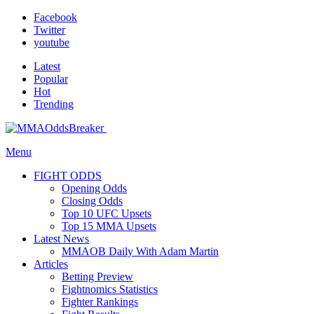
Facebook
Twitter
youtube
Latest
Popular
Hot
Trending
Menu
FIGHT ODDS
Opening Odds
Closing Odds
Top 10 UFC Upsets
Top 15 MMA Upsets
Latest News
MMAOB Daily With Adam Martin
Articles
Betting Preview
Fightnomics Statistics
Fighter Rankings