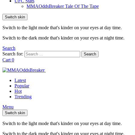
UFC Stats
MMAOddsBreaker Tale Of The Tape
Switch skin
Switch to the light mode that's kinder on your eyes at day time.
Switch to the dark mode that's kinder on your eyes at night time.
Search
Search for:
Search
Cart
0
Latest
Popular
Hot
Trending
Menu
Switch skin
Switch to the light mode that's kinder on your eyes at day time.
Switch to the dark mode that's kinder on your eyes at night time.