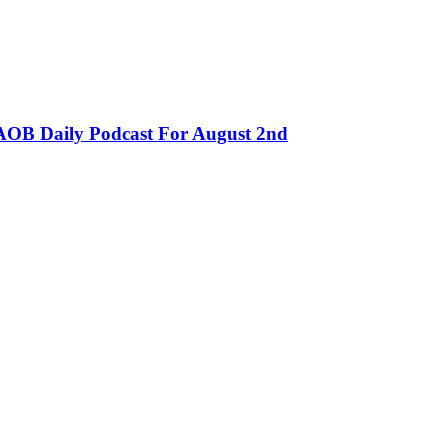
OB Daily Podcast For August 2nd