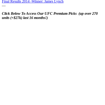
Final Results 2014 -Winner: James Lynch
—
Click Below To Access Our UFC Premium Picks (up over 270
units (+$27k) last 16 months!)