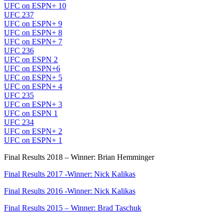
UFC on ESPN+ 10
UFC 237
UFC on ESPN+ 9
UFC on ESPN+ 8
UFC on ESPN+ 7
UFC 236
UFC on ESPN 2
UFC on ESPN+6
UFC on ESPN+ 5
UFC on ESPN+ 4
UFC 235
UFC on ESPN+ 3
UFC on ESPN 1
UFC 234
UFC on ESPN+ 2
UFC on ESPN+ 1
Final Results 2018 – Winner: Brian Hemminger
Final Results 2017 -Winner: Nick Kalikas
Final Results 2016 -Winner: Nick Kalikas
Final Results 2015 – Winner: Brad Taschuk