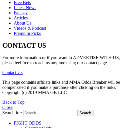
Free Bets
Latest News
Fantasy
Articles
About Us
Videos & Podcast
Premium Picks
CONTACT US
For more information or if you want to ADVERTISE WITH US,
please feel free to reach us anytime using our contact page
Contact Us
This page contains affiliate links and MMA Odds Breaker will be
compensated if you make a purchase after clicking on the links.
Copyright (c) 2019 MMA OB LLC
Back to Top
Close
Search for:
Search
FIGHT ODDS