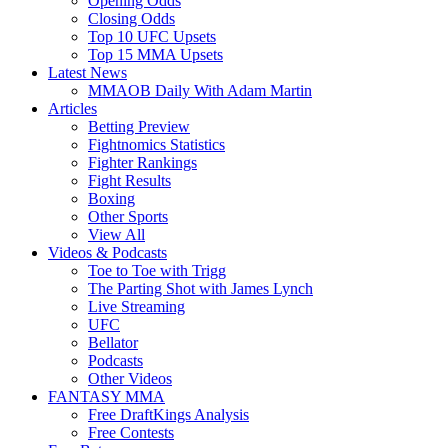
Opening Odds
Closing Odds
Top 10 UFC Upsets
Top 15 MMA Upsets
Latest News
MMAOB Daily With Adam Martin
Articles
Betting Preview
Fightnomics Statistics
Fighter Rankings
Fight Results
Boxing
Other Sports
View All
Videos & Podcasts
Toe to Toe with Trigg
The Parting Shot with James Lynch
Live Streaming
UFC
Bellator
Podcasts
Other Videos
FANTASY MMA
Free DraftKings Analysis
Free Contests