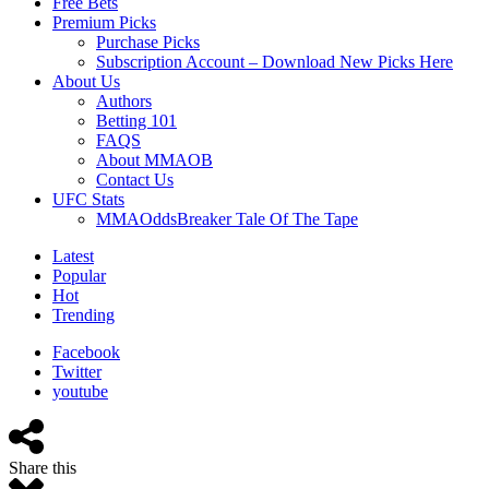
Free Bets
Premium Picks
Purchase Picks
Subscription Account – Download New Picks Here
About Us
Authors
Betting 101
FAQS
About MMAOB
Contact Us
UFC Stats
MMAOddsBreaker Tale Of The Tape
Latest
Popular
Hot
Trending
Facebook
Twitter
youtube
Share this