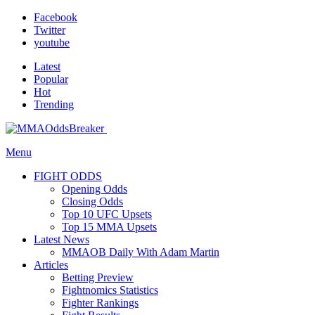
Facebook
Twitter
youtube
Latest
Popular
Hot
Trending
Menu
FIGHT ODDS
Opening Odds
Closing Odds
Top 10 UFC Upsets
Top 15 MMA Upsets
Latest News
MMAOB Daily With Adam Martin
Articles
Betting Preview
Fightnomics Statistics
Fighter Rankings