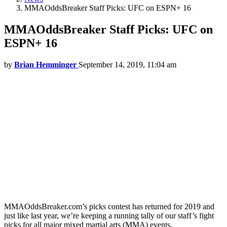
MMAOddsBreaker Staff Picks: UFC on ESPN+ 16
MMAOddsBreaker Staff Picks: UFC on
ESPN+ 16
by
Brian Hemminger
September 14, 2019, 11:04 am
MMAOddsBreaker.com’s picks contest has returned for 2019 and
just like last year, we’re keeping a running tally of our staff’s fight
picks for all major mixed martial arts (MMA) events.