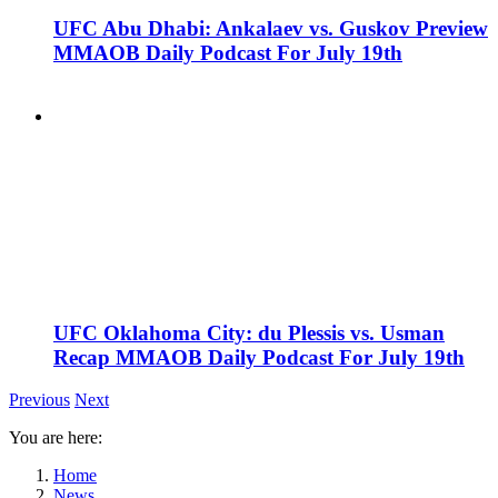
UFC Abu Dhabi: Ankalaev vs. Guskov Preview
MMAOB Daily Podcast For July 19th
UFC Oklahoma City: du Plessis vs. Usman
Recap MMAOB Daily Podcast For July 19th
Previous
Next
You are here:
Home
News