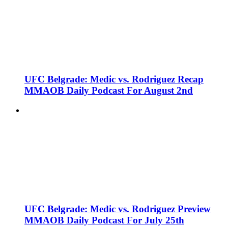
UFC Belgrade: Medic vs. Rodriguez Recap
MMAOB Daily Podcast For August 2nd
UFC Belgrade: Medic vs. Rodriguez Preview
MMAOB Daily Podcast For July 25th