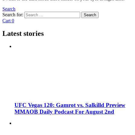
Search
Search for:
Search
Cart
0
Latest stories
UFC Vegas 120: Gamrot vs. Salkilld Preview
MMAOB Daily Podcast For August 2nd