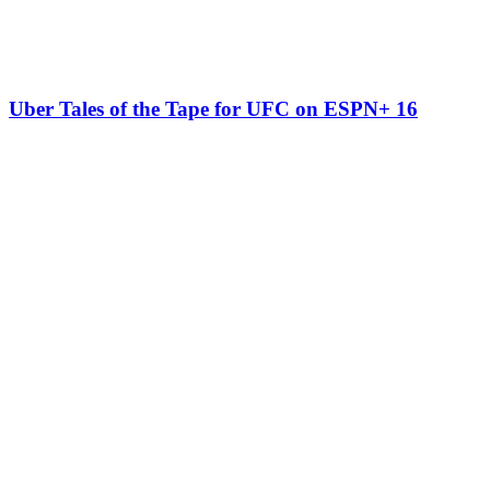
Uber Tales of the Tape for UFC on ESPN+ 16