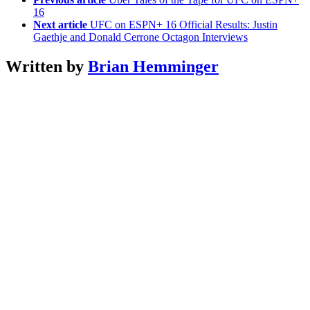
16
Next article
UFC on ESPN+ 16 Official Results: Justin
Gaethje and Donald Cerrone Octagon Interviews
Written by
Brian Hemminger