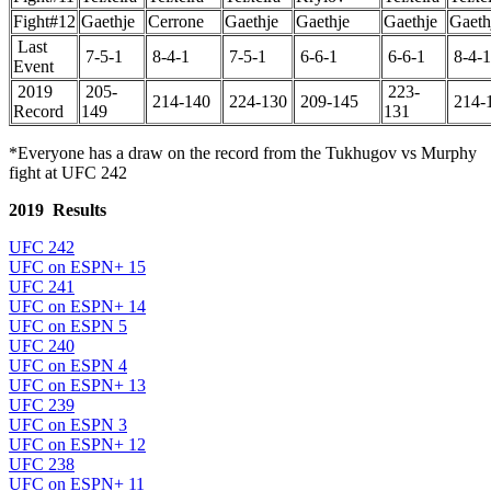
Fight#12
Gaethje
Cerrone
Gaethje
Gaethje
Gaethje
Gaeth
Last
7-5-1
8-4-1
7-5-1
6-6-1
6-6-1
8-4-1
Event
2019
205-
223-
214-140
224-130
209-145
214-
Record
149
131
*Everyone has a draw on the record from the Tukhugov vs Murphy
fight at UFC 242
2019 Results
UFC 242
UFC on ESPN+ 15
UFC 241
UFC on ESPN+ 14
UFC on ESPN 5
UFC 240
UFC on ESPN 4
UFC on ESPN+ 13
UFC 239
UFC on ESPN 3
UFC on ESPN+ 12
UFC 238
UFC on ESPN+ 11