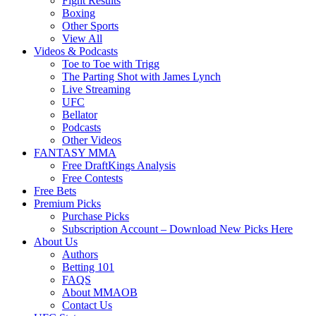
Fight Results
Boxing
Other Sports
View All
Videos & Podcasts
Toe to Toe with Trigg
The Parting Shot with James Lynch
Live Streaming
UFC
Bellator
Podcasts
Other Videos
FANTASY MMA
Free DraftKings Analysis
Free Contests
Free Bets
Premium Picks
Purchase Picks
Subscription Account – Download New Picks Here
About Us
Authors
Betting 101
FAQS
About MMAOB
Contact Us