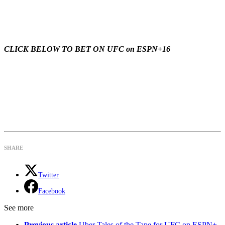
CLICK BELOW TO BET ON UFC on ESPN+16
SHARE
Twitter
Facebook
See more
Previous article
Uber Tales of the Tape for UFC on ESPN+