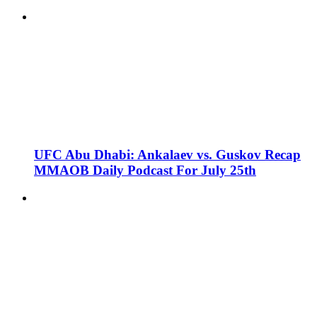
UFC Abu Dhabi: Ankalaev vs. Guskov Recap
MMAOB Daily Podcast For July 25th