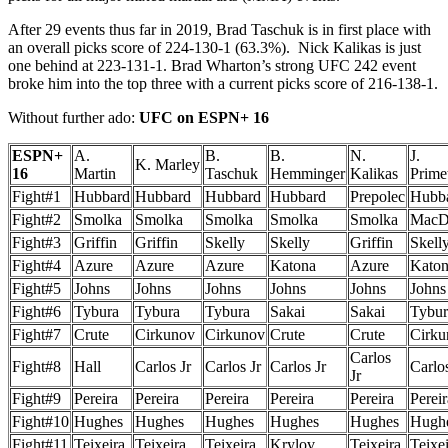
After 29 events thus far in 2019, Brad Taschuk is in first place with
an overall picks score of 224-130-1 (63.3%). Nick Kalikas is just
one behind at 223-131-1. Brad Wharton’s strong UFC 242 event
broke him into the top three with a current picks score of 216-138-1.
Without further ado:
UFC on ESPN+ 16
ESPN+
A.
B.
B.
N.
J.
K. Marley
16
Martin
Taschuk
Hemminger
Kalikas
Prim
Fight#1
Hubbard
Hubbard
Hubbard
Hubbard
Prepolec
Hubb
Fight#2
Smolka
Smolka
Smolka
Smolka
Smolka
MacD
Fight#3
Griffin
Griffin
Skelly
Skelly
Griffin
Skell
Fight#4
Azure
Azure
Azure
Katona
Azure
Kato
Fight#5
Johns
Johns
Johns
Johns
Johns
Johns
Fight#6
Tybura
Tybura
Tybura
Sakai
Sakai
Tybur
Fight#7
Crute
Cirkunov
Cirkunov
Crute
Crute
Cirku
Carlos
Fight#8
Hall
Carlos Jr
Carlos Jr
Carlos Jr
Carlos
Jr
Fight#9
Pereira
Pereira
Pereira
Pereira
Pereira
Pereir
Fight#10
Hughes
Hughes
Hughes
Hughes
Hughes
Hugh
Fight#11
Teixeira
Teixeira
Teixeira
Krylov
Teixeira
Teixe