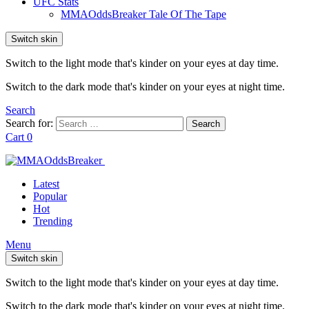
UFC Stats
MMAOddsBreaker Tale Of The Tape
Switch skin
Switch to the light mode that's kinder on your eyes at day time.
Switch to the dark mode that's kinder on your eyes at night time.
Search
Search for:
Search
Cart
0
Latest
Popular
Hot
Trending
Menu
Switch skin
Switch to the light mode that's kinder on your eyes at day time.
Switch to the dark mode that's kinder on your eyes at night time.