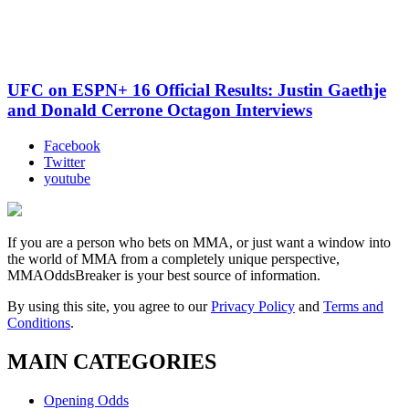
UFC on ESPN+ 16 Official Results: Justin Gaethje
and Donald Cerrone Octagon Interviews
Facebook
Twitter
youtube
If you are a person who bets on MMA, or just want a window into
the world of MMA from a completely unique perspective,
MMAOddsBreaker is your best source of information.
By using this site, you agree to our
Privacy Policy
and
Terms and
Conditions
.
MAIN CATEGORIES
Opening Odds