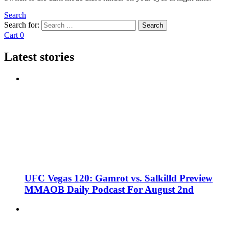
Search
Search for:
Search
Cart
0
Latest stories
UFC Vegas 120: Gamrot vs. Salkilld Preview
MMAOB Daily Podcast For August 2nd