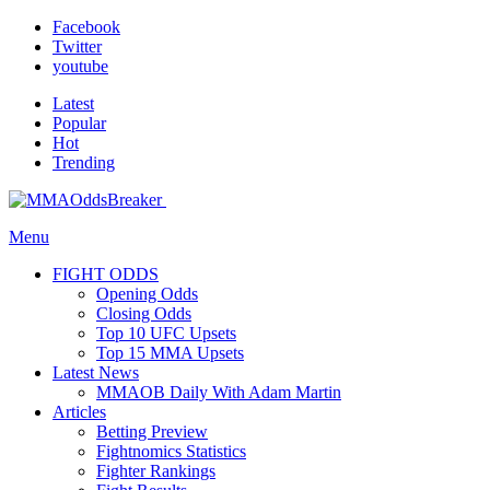
Facebook
Twitter
youtube
Latest
Popular
Hot
Trending
Menu
FIGHT ODDS
Opening Odds
Closing Odds
Top 10 UFC Upsets
Top 15 MMA Upsets
Latest News
MMAOB Daily With Adam Martin
Articles
Betting Preview
Fightnomics Statistics
Fighter Rankings