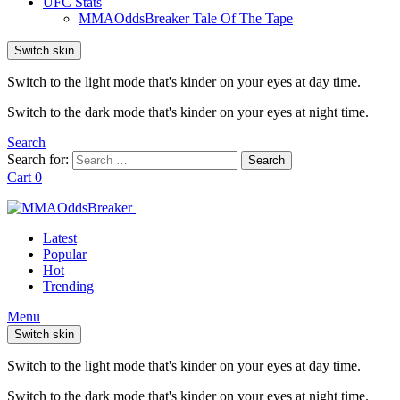
UFC Stats
MMAOddsBreaker Tale Of The Tape
Switch skin
Switch to the light mode that's kinder on your eyes at day time.
Switch to the dark mode that's kinder on your eyes at night time.
Search
Search for:
Search
Cart
0
Latest
Popular
Hot
Trending
Menu
Switch skin
Switch to the light mode that's kinder on your eyes at day time.
Switch to the dark mode that's kinder on your eyes at night time.