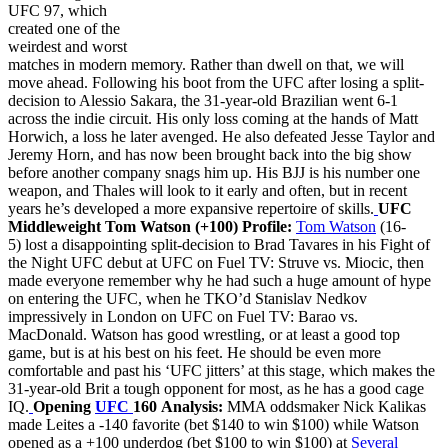
UFC 97, which
created one of the
weirdest and worst
matches in modern memory. Rather than dwell on that, we will
move ahead. Following his boot from the UFC after losing a split-
decision to Alessio Sakara, the 31-year-old Brazilian went 6-1
across the indie circuit. His only loss coming at the hands of Matt
Horwich, a loss he later avenged. He also defeated Jesse Taylor and
Jeremy Horn, and has now been brought back into the big show
before another company snags him up. His BJJ is his number one
weapon, and Thales will look to it early and often, but in recent
years he’s developed a more expansive repertoire of skills.
UFC
Middleweight Tom Watson (+100)
Profile:
Tom Watson
(16-
5) lost a disappointing split-decision to Brad Tavares in his Fight of
the Night UFC debut at UFC on Fuel TV: Struve vs. Miocic, then
made everyone remember why he had such a huge amount of hype
on entering the UFC, when he TKO’d Stanislav Nedkov
impressively in London on UFC on Fuel TV: Barao vs.
MacDonald. Watson has good wrestling, or at least a good top
game, but is at his best on his feet. He should be even more
comfortable and past his ‘UFC jitters’ at this stage, which makes the
31-year-old Brit a tough opponent for most, as he has a good cage
IQ.
Opening
UFC
160 Analysis:
MMA oddsmaker Nick Kalikas
made Leites a -140 favorite (bet $140 to win $100) while Watson
opened as a +100 underdog (bet $100 to win $100) at
Several