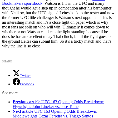
Bookmakers sportsbook
. Watson is 1-1 in the UFC and many
thought he would get a step up in competition after his barnburner
with Nedkov, but the UFC signed Leites back to the roster and now
the former UFC title challenger is Watson’s next opponent. This is
an interesting match and it’s a close fight on paper which is why
most fans are split on who will win. Ultimately it comes down to
whether or not Watson can keep the fight standing because if he
does he has an excellent muay Thai clinch, but if the fight goes to
the ground Leites can submit him. So it’s a tricky match and that’s
why the line is so close.
SHARE
Twitter
Facebook
See more
Previous article
UFC 163 Opening Odds Breakdown:
Flyweights John Lineker vs. Jose Tome
Next article
UFC 163 Opening Odds Breakdown:
Middleweights Cezar Ferreira vs. Thiago Santos