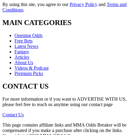
By using this site, you agree to our
Privacy Policy
and
Terms and
Conditions
.
MAIN CATEGORIES
Opening Odds
Free Bets
Latest News
Fantasy
Articles
About Us
Videos & Podcast
Premium Picks
CONTACT US
For more information or if you want to ADVERTISE WITH US,
please feel free to reach us anytime using our contact page
Contact Us
This page contains affiliate links and MMA Odds Breaker will be
compensated if you make a purchase after clicking on the links.