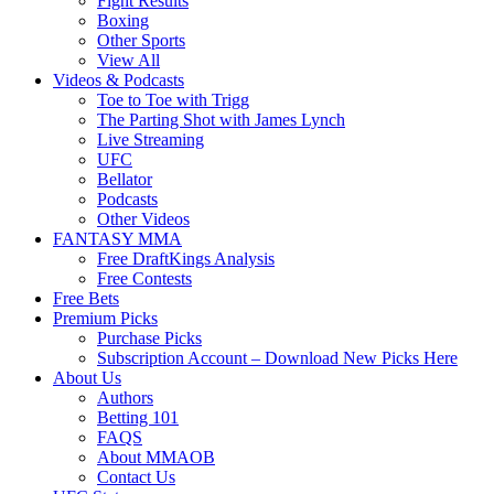
Fight Results
Boxing
Other Sports
View All
Videos & Podcasts
Toe to Toe with Trigg
The Parting Shot with James Lynch
Live Streaming
UFC
Bellator
Podcasts
Other Videos
FANTASY MMA
Free DraftKings Analysis
Free Contests
Free Bets
Premium Picks
Purchase Picks
Subscription Account – Download New Picks Here
About Us
Authors
Betting 101
FAQS
About MMAOB
Contact Us