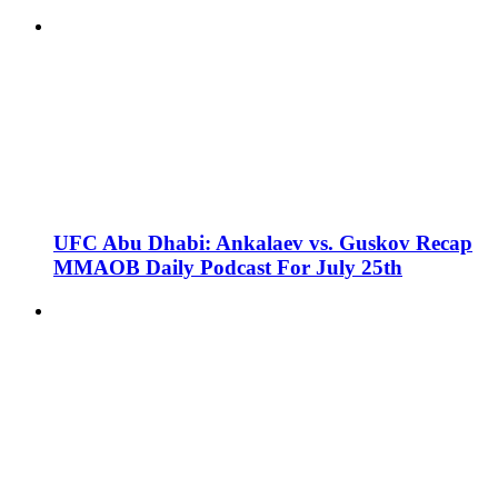
UFC Abu Dhabi: Ankalaev vs. Guskov Recap
MMAOB Daily Podcast For July 25th