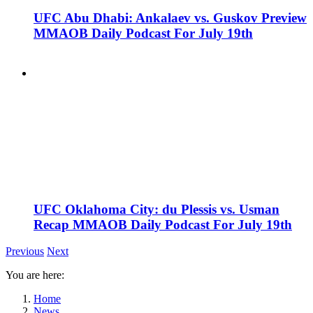
UFC Abu Dhabi: Ankalaev vs. Guskov Preview
MMAOB Daily Podcast For July 19th
UFC Oklahoma City: du Plessis vs. Usman
Recap MMAOB Daily Podcast For July 19th
Previous
Next
You are here:
Home
News