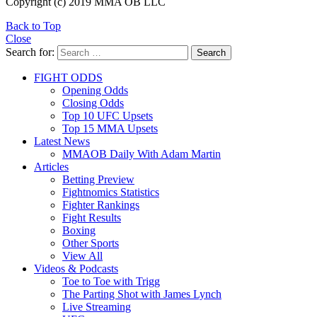
Copyright (c) 2019 MMA OB LLC
Back to Top
Close
Search for:
Search
FIGHT ODDS
Opening Odds
Closing Odds
Top 10 UFC Upsets
Top 15 MMA Upsets
Latest News
MMAOB Daily With Adam Martin
Articles
Betting Preview
Fightnomics Statistics
Fighter Rankings
Fight Results
Boxing
Other Sports
View All
Videos & Podcasts
Toe to Toe with Trigg
The Parting Shot with James Lynch
Live Streaming