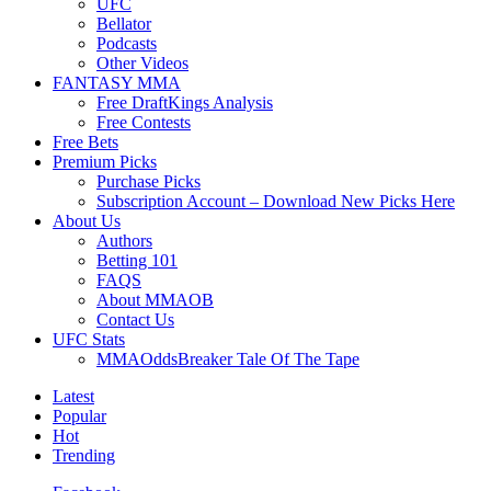
UFC
Bellator
Podcasts
Other Videos
FANTASY MMA
Free DraftKings Analysis
Free Contests
Free Bets
Premium Picks
Purchase Picks
Subscription Account – Download New Picks Here
About Us
Authors
Betting 101
FAQS
About MMAOB
Contact Us
UFC Stats
MMAOddsBreaker Tale Of The Tape
Latest
Popular
Hot
Trending