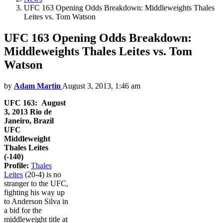
UFC 163 Opening Odds Breakdown: Middleweights Thales
Leites vs. Tom Watson
UFC 163 Opening Odds Breakdown:
Middleweights Thales Leites vs. Tom
Watson
by
Adam Martin
August 3, 2013, 1:46 am
UFC 163: August
3, 2013
Rio de
Janeiro, Brazil
UFC
Middleweight
Thales Leites
(-140)
Profile:
Thales
Leites
(20-4) is no
stranger to the UFC,
fighting his way up
to Anderson Silva in
a bid for the
middleweight title at