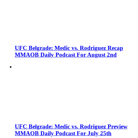
UFC Belgrade: Medic vs. Rodriguez Recap
MMAOB Daily Podcast For August 2nd
UFC Belgrade: Medic vs. Rodriguez Preview
MMAOB Daily Podcast For July 25th