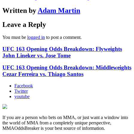
Written by
Adam Martin
Leave a Reply
You must be
logged in
to post a comment.
UFC 163 Opening Odds Breakdown: Flyweights
John Lineker vs. Jose Tome
UFC 163 Opening Odds Breakdown: Middleweights
Cezar Ferreira vs. Thiago Santos
Facebook
Twitter
youtube
If you are a person who bets on MMA, or just want a window into
the world of MMA from a completely unique perspective,
MMAOddsBreaker is your best source of information.