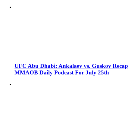
UFC Abu Dhabi: Ankalaev vs. Guskov Recap
MMAOB Daily Podcast For July 25th