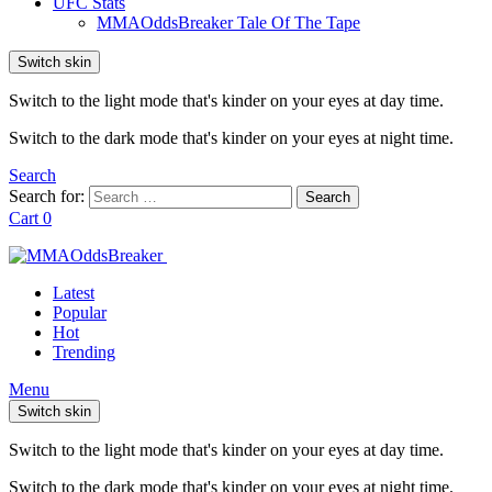
UFC Stats
MMAOddsBreaker Tale Of The Tape
Switch skin
Switch to the light mode that's kinder on your eyes at day time.
Switch to the dark mode that's kinder on your eyes at night time.
Search
Search for:
Search
Cart
0
Latest
Popular
Hot
Trending
Menu
Switch skin
Switch to the light mode that's kinder on your eyes at day time.
Switch to the dark mode that's kinder on your eyes at night time.