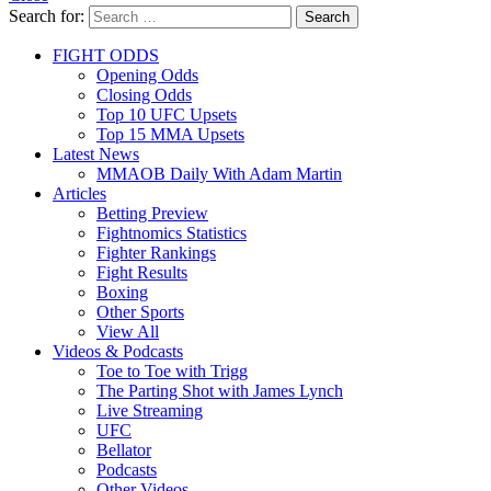
Search for:
Search
FIGHT ODDS
Opening Odds
Closing Odds
Top 10 UFC Upsets
Top 15 MMA Upsets
Latest News
MMAOB Daily With Adam Martin
Articles
Betting Preview
Fightnomics Statistics
Fighter Rankings
Fight Results
Boxing
Other Sports
View All
Videos & Podcasts
Toe to Toe with Trigg
The Parting Shot with James Lynch
Live Streaming
UFC
Bellator
Podcasts
Other Videos