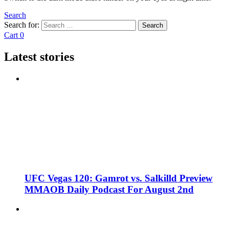
Search
Search for:
Search
Cart
0
Latest stories
UFC Vegas 120: Gamrot vs. Salkilld Preview
MMAOB Daily Podcast For August 2nd