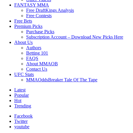
FANTASY MMA
Free DraftKings Analysis
Free Contests
Free Bets
Premium Picks
Purchase Picks
Subscription Account – Download New Picks Here
About Us
Authors
Betting 101
FAQS
About MMAOB
Contact Us
UFC Stats
MMAOddsBreaker Tale Of The Tape
Latest
Popular
Hot
Trending
Facebook
Twitter
youtube