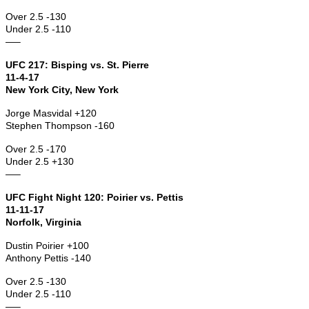
Over 2.5 -130
Under 2.5 -110
—–
UFC 217: Bisping vs. St. Pierre
11-4-17
New York City, New York
Jorge Masvidal +120
Stephen Thompson -160
Over 2.5 -170
Under 2.5 +130
—–
UFC Fight Night 120: Poirier vs. Pettis
11-11-17
Norfolk, Virginia
Dustin Poirier +100
Anthony Pettis -140
Over 2.5 -130
Under 2.5 -110
—–