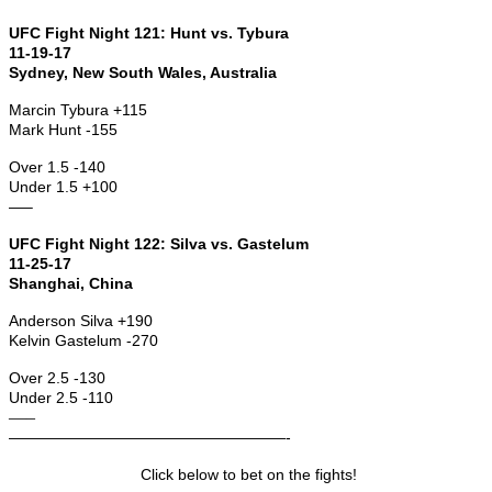
UFC Fight Night 121: Hunt vs. Tybura
11-19-17
Sydney, New South Wales, Australia
Marcin Tybura +115
Mark Hunt -155
Over 1.5 -140
Under 1.5 +100
—–
UFC Fight Night 122: Silva vs. Gastelum
11-25-17
Shanghai, China
Anderson Silva +190
Kelvin Gastelum -270
Over 2.5 -130
Under 2.5 -110
—–
——————————————————-
Click below to bet on the fights!