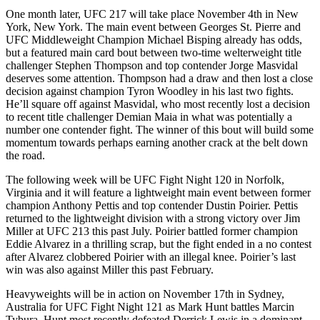
One month later, UFC 217 will take place November 4th in New
York, New York. The main event between Georges St. Pierre and
UFC Middleweight Champion Michael Bisping already has odds,
but a featured main card bout between two-time welterweight title
challenger Stephen Thompson and top contender Jorge Masvidal
deserves some attention. Thompson had a draw and then lost a close
decision against champion Tyron Woodley in his last two fights.
He’ll square off against Masvidal, who most recently lost a decision
to recent title challenger Demian Maia in what was potentially a
number one contender fight. The winner of this bout will build some
momentum towards perhaps earning another crack at the belt down
the road.
The following week will be UFC Fight Night 120 in Norfolk,
Virginia and it will feature a lightweight main event between former
champion Anthony Pettis and top contender Dustin Poirier. Pettis
returned to the lightweight division with a strong victory over Jim
Miller at UFC 213 this past July. Poirier battled former champion
Eddie Alvarez in a thrilling scrap, but the fight ended in a no contest
after Alvarez clobbered Poirier with an illegal knee. Poirier’s last
win was also against Miller this past February.
Heavyweights will be in action on November 17th in Sydney,
Australia for UFC Fight Night 121 as Mark Hunt battles Marcin
Tybura. Hunt most recently defeated Derrick Lewis in a dominant