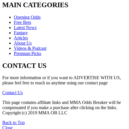
MAIN CATEGORIES
Opening Odds
Free Bets
Latest News
Fantasy
Articles
About Us
Videos & Podcast
Premium Picks
CONTACT US
For more information or if you want to ADVERTISE WITH US,
please feel free to reach us anytime using our contact page
Contact Us
This page contains affiliate links and MMA Odds Breaker will be
compensated if you make a purchase after clicking on the links.
Copyright (c) 2019 MMA OB LLC
Back to Top
Close