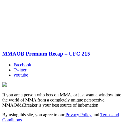
MMAOB Premium Recap – UFC 215
Facebook
Twitter
youtube
If you are a person who bets on MMA, or just want a window into
the world of MMA from a completely unique perspective,
MMAOddsBreaker is your best source of information.
By using this site, you agree to our
Privacy Policy
and
Terms and
Conditions
.