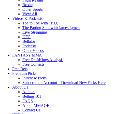
Fight Results
Boxing
Other Sports
View All
Videos & Podcasts
Toe to Toe with Trigg
The Parting Shot with James Lynch
Live Streaming
UFC
Bellator
Podcasts
Other Videos
FANTASY MMA
Free DraftKings Analysis
Free Contests
Free Bets
Premium Picks
Purchase Picks
Subscription Account – Download New Picks Here
About Us
Authors
Betting 101
FAQS
About MMAOB
Contact Us