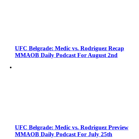
UFC Belgrade: Medic vs. Rodriguez Recap
MMAOB Daily Podcast For August 2nd
UFC Belgrade: Medic vs. Rodriguez Preview
MMAOB Daily Podcast For July 25th