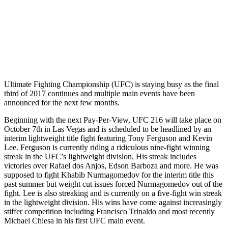
Ultimate Fighting Championship (UFC) is staying busy as the final
third of 2017 continues and multiple main events have been
announced for the next few months.
Beginning with the next Pay-Per-View, UFC 216 will take place on
October 7th in Las Vegas and is scheduled to be headlined by an
interim lightweight title fight featuring Tony Ferguson and Kevin
Lee. Ferguson is currently riding a ridiculous nine-fight winning
streak in the UFC’s lightweight division. His streak includes
victories over Rafael dos Anjos, Edson Barboza and more. He was
supposed to fight Khabib Nurmagomedov for the interim title this
past summer but weight cut issues forced Nurmagomedov out of the
fight. Lee is also streaking and is currently on a five-fight win streak
in the lightweight division. His wins have come against increasingly
stiffer competition including Francisco Trinaldo and most recently
Michael Chiesa in his first UFC main event.