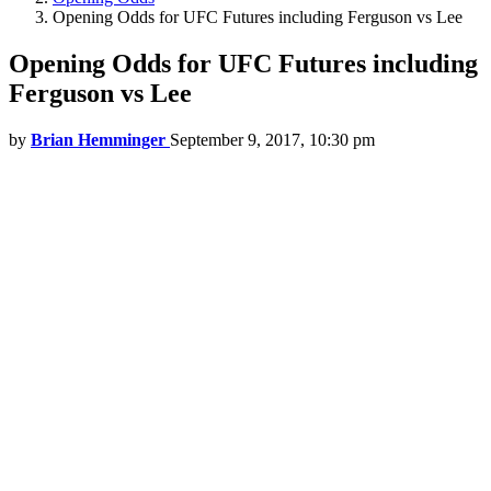
Opening Odds for UFC Futures including Ferguson vs Lee
Opening Odds for UFC Futures including
Ferguson vs Lee
by
Brian Hemminger
September 9, 2017, 10:30 pm