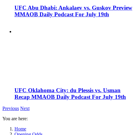
UFC Abu Dhabi: Ankalaev vs. Guskov Preview
MMAOB Daily Podcast For July 19th
UFC Oklahoma City: du Plessis vs. Usman
Recap MMAOB Daily Podcast For July 19th
Previous
Next
You are here:
Home
Opening Odds