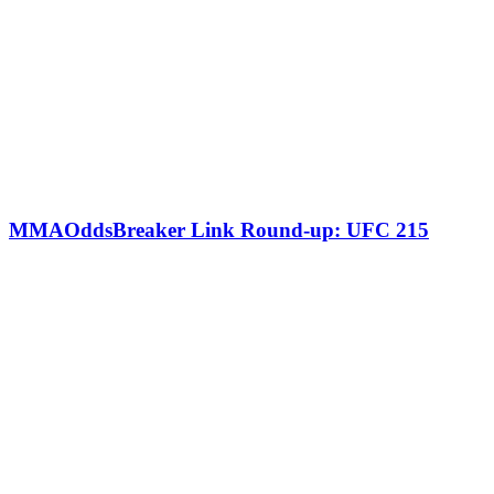
MMAOddsBreaker Link Round-up: UFC 215