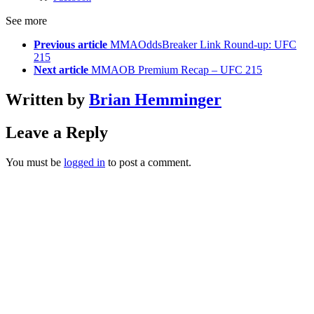
See more
Previous article
MMAOddsBreaker Link Round-up: UFC
215
Next article
MMAOB Premium Recap – UFC 215
Written by
Brian Hemminger
Leave a Reply
You must be
logged in
to post a comment.