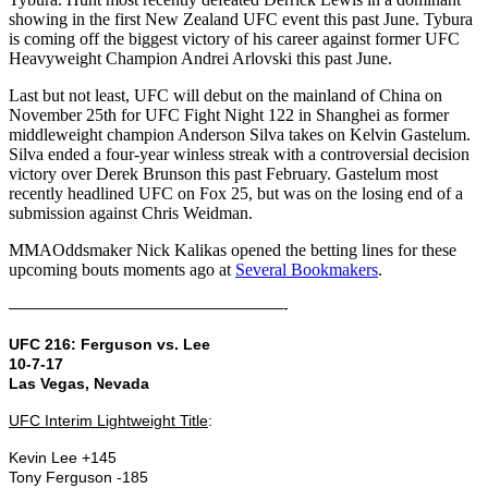
showing in the first New Zealand UFC event this past June. Tybura
is coming off the biggest victory of his career against former UFC
Heavyweight Champion Andrei Arlovski this past June.
Last but not least, UFC will debut on the mainland of China on
November 25th for UFC Fight Night 122 in Shanghei as former
middleweight champion Anderson Silva takes on Kelvin Gastelum.
Silva ended a four-year winless streak with a controversial decision
victory over Derek Brunson this past February. Gastelum most
recently headlined UFC on Fox 25, but was on the losing end of a
submission against Chris Weidman.
MMAOddsmaker Nick Kalikas opened the betting lines for these
upcoming bouts moments ago at
Several Bookmakers
.
——————————————————-
UFC 216: Ferguson vs. Lee
10-7-17
Las Vegas, Nevada
UFC Interim Lightweight Title
:
Kevin Lee +145
Tony Ferguson -185