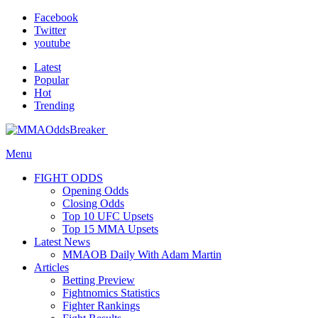
Facebook
Twitter
youtube
Latest
Popular
Hot
Trending
Menu
FIGHT ODDS
Opening Odds
Closing Odds
Top 10 UFC Upsets
Top 15 MMA Upsets
Latest News
MMAOB Daily With Adam Martin
Articles
Betting Preview
Fightnomics Statistics
Fighter Rankings