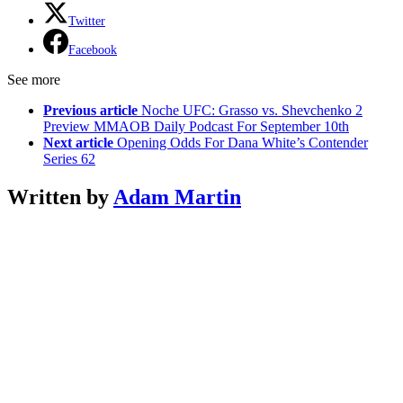
Twitter
Facebook
See more
Previous article
Noche UFC: Grasso vs. Shevchenko 2
Preview MMAOB Daily Podcast For September 10th
Next article
Opening Odds For Dana White’s Contender
Series 62
Written by
Adam Martin