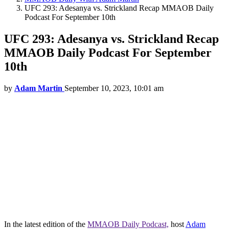
UFC 293: Adesanya vs. Strickland Recap MMAOB Daily
Podcast For September 10th
UFC 293: Adesanya vs. Strickland Recap
MMAOB Daily Podcast For September
10th
by
Adam Martin
September 10, 2023, 10:01 am
In the latest edition of the
MMAOB Daily Podcast,
host
Adam