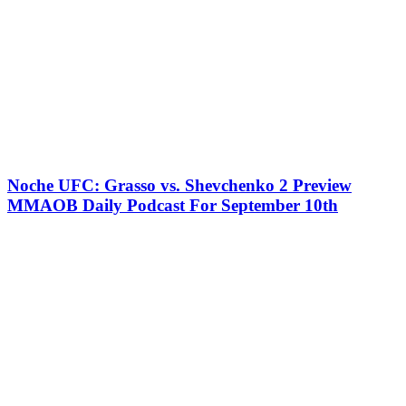
Noche UFC: Grasso vs. Shevchenko 2 Preview
MMAOB Daily Podcast For September 10th