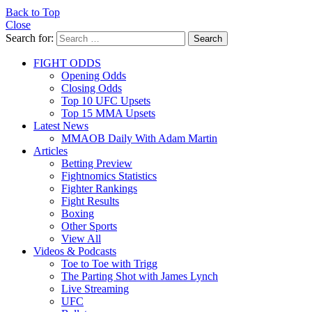
Back to Top
Close
Search for:
Search
FIGHT ODDS
Opening Odds
Closing Odds
Top 10 UFC Upsets
Top 15 MMA Upsets
Latest News
MMAOB Daily With Adam Martin
Articles
Betting Preview
Fightnomics Statistics
Fighter Rankings
Fight Results
Boxing
Other Sports
View All
Videos & Podcasts
Toe to Toe with Trigg
The Parting Shot with James Lynch
Live Streaming
UFC