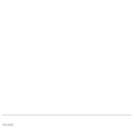
SHARE