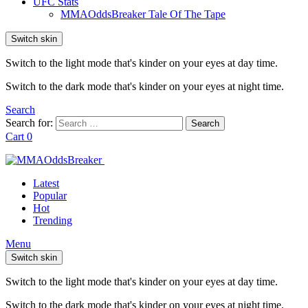
UFC Stats
MMAOddsBreaker Tale Of The Tape
Switch skin
Switch to the light mode that's kinder on your eyes at day time.
Switch to the dark mode that's kinder on your eyes at night time.
Search
Search for:
Search
Cart
0
Latest
Popular
Hot
Trending
Menu
Switch skin
Switch to the light mode that's kinder on your eyes at day time.
Switch to the dark mode that's kinder on your eyes at night time.