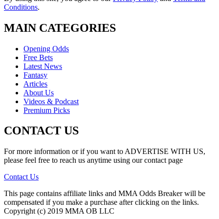
Conditions
.
MAIN CATEGORIES
Opening Odds
Free Bets
Latest News
Fantasy
Articles
About Us
Videos & Podcast
Premium Picks
CONTACT US
For more information or if you want to ADVERTISE WITH US,
please feel free to reach us anytime using our contact page
Contact Us
This page contains affiliate links and MMA Odds Breaker will be
compensated if you make a purchase after clicking on the links.
Copyright (c) 2019 MMA OB LLC