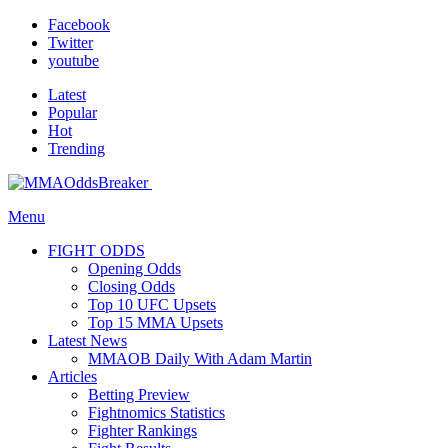
Facebook
Twitter
youtube
Latest
Popular
Hot
Trending
Menu
FIGHT ODDS
Opening Odds
Closing Odds
Top 10 UFC Upsets
Top 15 MMA Upsets
Latest News
MMAOB Daily With Adam Martin
Articles
Betting Preview
Fightnomics Statistics
Fighter Rankings