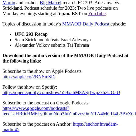
Martin
and co-host
Big Marcel
recap UFC 293: Adesanya vs.
Strickland. Podcast schedule for 2023: Two live podcasts on
Monday evenings starting at
5 p.m. EST
on
YouTube
.
Topics of discussion in today’s
MMAOB Daily Podcast
episode:
UFC 293 Recap
Sean Strickland defeats Israel Adesanya
Alexander Volkov submits Tai Tuivasa
Download the audio version of the MMAOB Daily Podcast at
the following links:
Subscribe to the show on Apple Podcasts:
https://apple.co/2BNSmSD
Follow the show on Spotify:
https://open.spotify.com/show/559xahM8ASjTwpz7bzUOaU
Subscribe to the podcast on Google Podcasts:
https://www.google.com/podcasts?
feed=aHR0cHM6Ly9hbmNob3IuZm0vcy9mYTA4MGU4L3BvZG
Subscribe to the podcast on Anchor:
https://anchor.fm/adam-
martin45