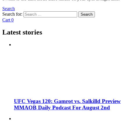
Search
Search for:
Search
Cart
0
Latest stories
UFC Vegas 120: Gamrot vs. Salkilld Preview
MMAOB Daily Podcast For August 2nd