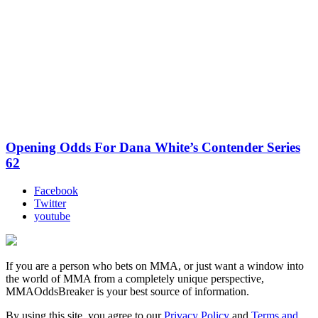
Opening Odds For Dana White’s Contender Series
62
Facebook
Twitter
youtube
If you are a person who bets on MMA, or just want a window into
the world of MMA from a completely unique perspective,
MMAOddsBreaker is your best source of information.
By using this site, you agree to our
Privacy Policy
and
Terms and