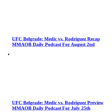
UFC Belgrade: Medic vs. Rodriguez Recap
MMAOB Daily Podcast For August 2nd
UFC Belgrade: Medic vs. Rodriguez Preview
MMAOB Daily Podcast For July 25th