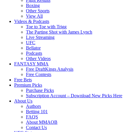
Fight Results
Boxing
Other Sports
View All
Videos & Podcasts
Toe to Toe with Trigg
The Parting Shot with James Lynch
Live Streaming
UFC
Bellator
Podcasts
Other Videos
FANTASY MMA
Free DraftKings Analysis
Free Contests
Free Bets
Premium Picks
Purchase Picks
Subscription Account – Download New Picks Here
About Us
Authors
Betting 101
FAQS
About MMAOB
Contact Us