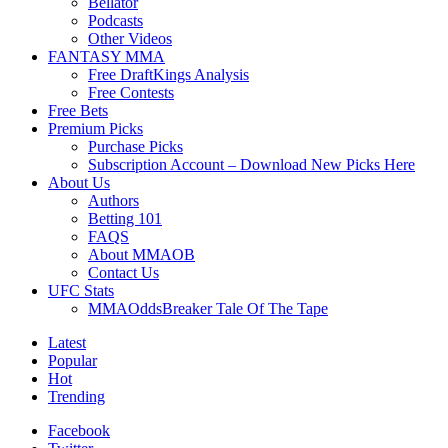
Bellator
Podcasts
Other Videos
FANTASY MMA
Free DraftKings Analysis
Free Contests
Free Bets
Premium Picks
Purchase Picks
Subscription Account – Download New Picks Here
About Us
Authors
Betting 101
FAQS
About MMAOB
Contact Us
UFC Stats
MMAOddsBreaker Tale Of The Tape
Latest
Popular
Hot
Trending
Facebook