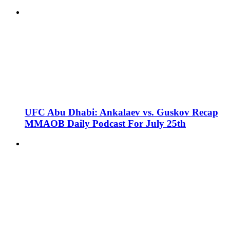
UFC Abu Dhabi: Ankalaev vs. Guskov Recap
MMAOB Daily Podcast For July 25th