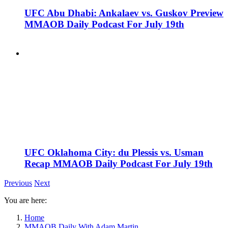
UFC Abu Dhabi: Ankalaev vs. Guskov Preview
MMAOB Daily Podcast For July 19th
UFC Oklahoma City: du Plessis vs. Usman
Recap MMAOB Daily Podcast For July 19th
Previous
Next
You are here:
Home
MMAOB Daily With Adam Martin