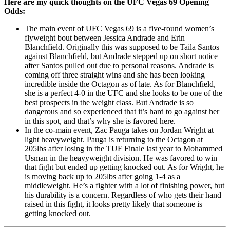
Here are my quick thoughts on the UFC Vegas 69 Opening
Odds:
The main event of UFC Vegas 69 is a five-round women’s
flyweight bout between Jessica Andrade and Erin
Blanchfield. Originally this was supposed to be Taila Santos
against Blanchfield, but Andrade stepped up on short notice
after Santos pulled out due to personal reasons. Andrade is
coming off three straight wins and she has been looking
incredible inside the Octagon as of late. As for Blanchfield,
she is a perfect 4-0 in the UFC and she looks to be one of the
best prospects in the weight class. But Andrade is so
dangerous and so experienced that it’s hard to go against her
in this spot, and that’s why she is favored here.
In the co-main event, Zac Pauga takes on Jordan Wright at
light heavyweight. Pauga is returning to the Octagon at
205lbs after losing in the TUF Finale last year to Mohammed
Usman in the heavyweight division. He was favored to win
that fight but ended up getting knocked out. As for Wright, he
is moving back up to 205lbs after going 1-4 as a
middleweight. He’s a fighter with a lot of finishing power, but
his durability is a concern. Regardless of who gets their hand
raised in this fight, it looks pretty likely that someone is
getting knocked out.