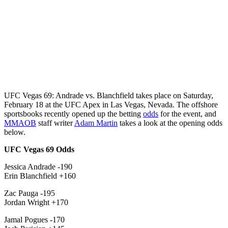
UFC Vegas 69: Andrade vs. Blanchfield takes place on Saturday,
February 18 at the UFC Apex in Las Vegas, Nevada. The offshore
sportsbooks recently opened up the betting
odds
for the event, and
MMAOB
staff writer
Adam Martin
takes a look at the opening odds
below.
UFC Vegas 69 Odds
Jessica Andrade -190
Erin Blanchfield +160
Zac Pauga -195
Jordan Wright +170
Jamal Pogues -170