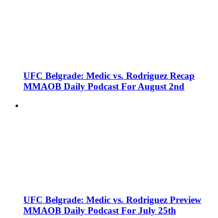
UFC Belgrade: Medic vs. Rodriguez Recap
MMAOB Daily Podcast For August 2nd
UFC Belgrade: Medic vs. Rodriguez Preview
MMAOB Daily Podcast For July 25th