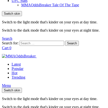
UFC Stats
MMAOddsBreaker Tale Of The Tape
Switch skin
Switch to the light mode that's kinder on your eyes at day time.
Switch to the dark mode that's kinder on your eyes at night time.
Search
Search for:
Search
Cart
0
Latest
Popular
Hot
Trending
Menu
Switch skin
Switch to the light mode that's kinder on your eyes at day time.
Switch to the dark mode that's kinder on your eyes at night time.