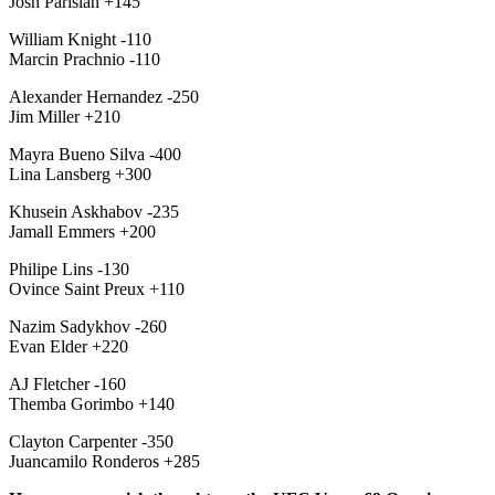
Josh Parisian +145
William Knight -110
Marcin Prachnio -110
Alexander Hernandez -250
Jim Miller +210
Mayra Bueno Silva -400
Lina Lansberg +300
Khusein Askhabov -235
Jamall Emmers +200
Philipe Lins -130
Ovince Saint Preux +110
Nazim Sadykhov -260
Evan Elder +220
AJ Fletcher -160
Themba Gorimbo +140
Clayton Carpenter -350
Juancamilo Ronderos +285