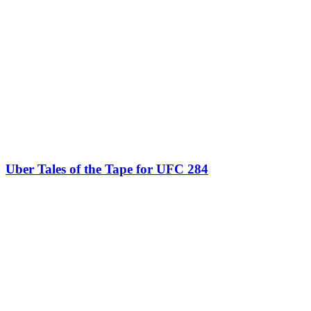
Uber Tales of the Tape for UFC 284