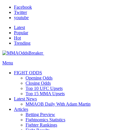
Facebook
Twitter
youtube
Latest
Popular
Hot
Trending
Menu
FIGHT ODDS
Opening Odds
Closing Odds
Top 10 UFC Upsets
Top 15 MMA Upsets
Latest News
MMAOB Daily With Adam Martin
Articles
Betting Preview
Fightnomics Statistics
Fighter Rankings