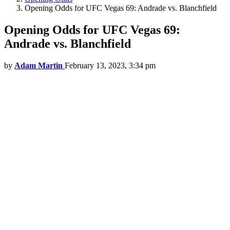
Opening Odds for UFC Vegas 69: Andrade vs. Blanchfield
Opening Odds for UFC Vegas 69:
Andrade vs. Blanchfield
by
Adam Martin
February 13, 2023, 3:34 pm