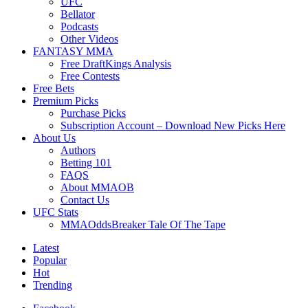
UFC
Bellator
Podcasts
Other Videos
FANTASY MMA
Free DraftKings Analysis
Free Contests
Free Bets
Premium Picks
Purchase Picks
Subscription Account – Download New Picks Here
About Us
Authors
Betting 101
FAQS
About MMAOB
Contact Us
UFC Stats
MMAOddsBreaker Tale Of The Tape
Latest
Popular
Hot
Trending