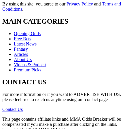
By using this site, you agree to our
Privacy Policy
and
Terms and
Conditions
.
MAIN CATEGORIES
Opening Odds
Free Bets
Latest News
Fantasy
Articles
About Us
Videos & Podcast
Premium Picks
CONTACT US
For more information or if you want to ADVERTISE WITH US,
please feel free to reach us anytime using our contact page
Contact Us
This page contains affiliate links and MMA Odds Breaker will be
compensated if you make a purchase after clicking on the links.