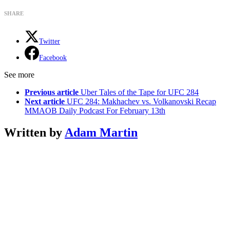
SHARE
Twitter
Facebook
See more
Previous article
Uber Tales of the Tape for UFC 284
Next article
UFC 284: Makhachev vs. Volkanovski Recap
MMAOB Daily Podcast For February 13th
Written by
Adam Martin