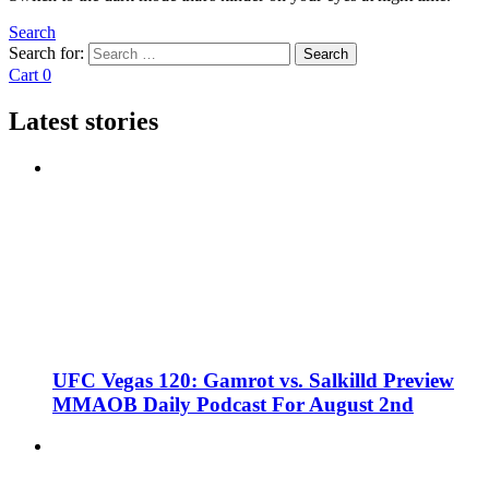
Search
Search for:
Search
Cart
0
Latest stories
UFC Vegas 120: Gamrot vs. Salkilld Preview
MMAOB Daily Podcast For August 2nd