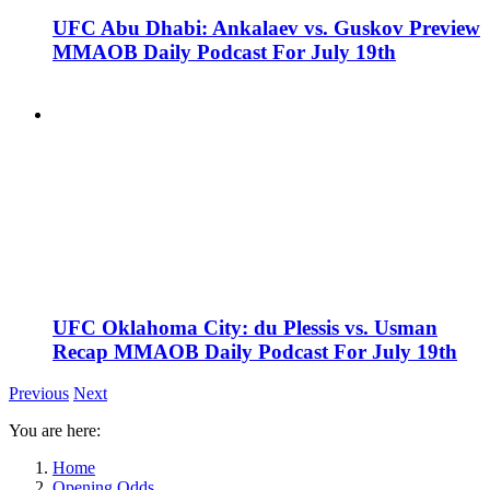
UFC Abu Dhabi: Ankalaev vs. Guskov Preview
MMAOB Daily Podcast For July 19th
UFC Oklahoma City: du Plessis vs. Usman
Recap MMAOB Daily Podcast For July 19th
Previous
Next
You are here:
Home
Opening Odds