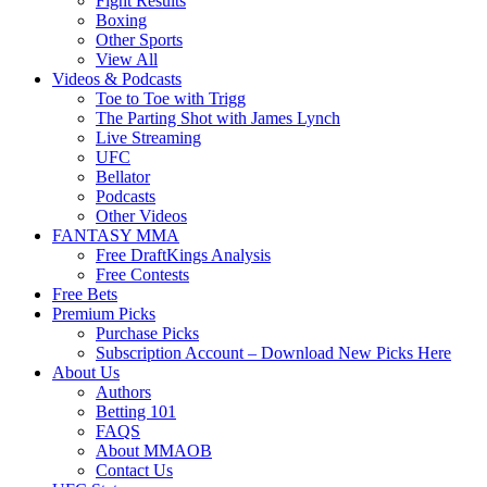
Fight Results
Boxing
Other Sports
View All
Videos & Podcasts
Toe to Toe with Trigg
The Parting Shot with James Lynch
Live Streaming
UFC
Bellator
Podcasts
Other Videos
FANTASY MMA
Free DraftKings Analysis
Free Contests
Free Bets
Premium Picks
Purchase Picks
Subscription Account – Download New Picks Here
About Us
Authors
Betting 101
FAQS
About MMAOB
Contact Us