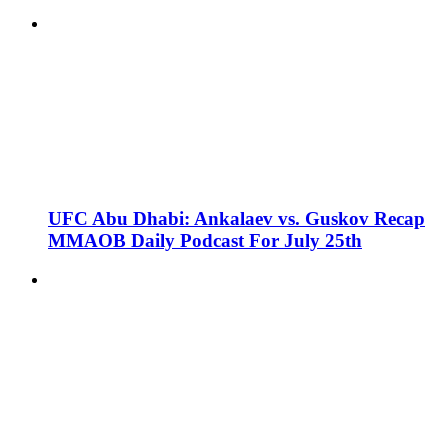
UFC Abu Dhabi: Ankalaev vs. Guskov Recap
MMAOB Daily Podcast For July 25th