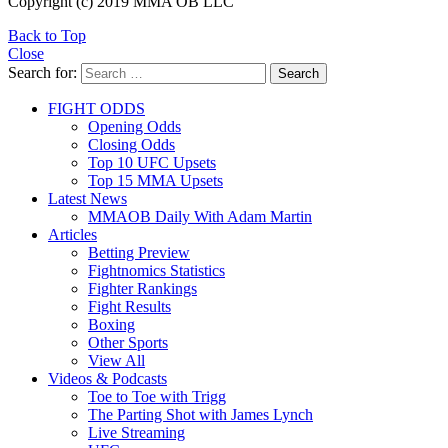
Copyright (c) 2019 MMA OB LLC
Back to Top
Close
Search for:
Search
FIGHT ODDS
Opening Odds
Closing Odds
Top 10 UFC Upsets
Top 15 MMA Upsets
Latest News
MMAOB Daily With Adam Martin
Articles
Betting Preview
Fightnomics Statistics
Fighter Rankings
Fight Results
Boxing
Other Sports
View All
Videos & Podcasts
Toe to Toe with Trigg
The Parting Shot with James Lynch
Live Streaming