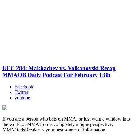
UFC 284: Makhachev vs. Volkanovski Recap
MMAOB Daily Podcast For February 13th
Facebook
Twitter
youtube
If you are a person who bets on MMA, or just want a window into
the world of MMA from a completely unique perspective,
MMAOddsBreaker is your best source of information.