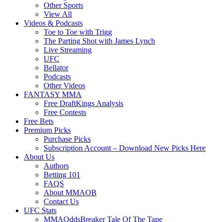
Other Sports
View All
Videos & Podcasts
Toe to Toe with Trigg
The Parting Shot with James Lynch
Live Streaming
UFC
Bellator
Podcasts
Other Videos
FANTASY MMA
Free DraftKings Analysis
Free Contests
Free Bets
Premium Picks
Purchase Picks
Subscription Account – Download New Picks Here
About Us
Authors
Betting 101
FAQS
About MMAOB
Contact Us
UFC Stats
MMAOddsBreaker Tale Of The Tape