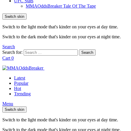
UFC Stats
MMAOddsBreaker Tale Of The Tape
Switch skin
Switch to the light mode that's kinder on your eyes at day time.
Switch to the dark mode that's kinder on your eyes at night time.
Search
Search for:
Search
Cart
0
Latest
Popular
Hot
Trending
Menu
Switch skin
Switch to the light mode that's kinder on your eyes at day time.
Switch to the dark mode that's kinder on your eyes at night time.