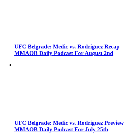
UFC Belgrade: Medic vs. Rodriguez Recap
MMAOB Daily Podcast For August 2nd
UFC Belgrade: Medic vs. Rodriguez Preview
MMAOB Daily Podcast For July 25th