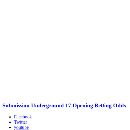
Submission Underground 17 Opening Betting Odds
Facebook
Twitter
youtube