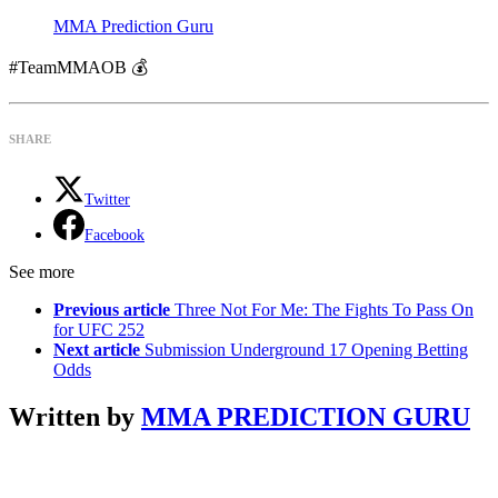
MMA Prediction Guru
#TeamMMAOB 💰
SHARE
Twitter
Facebook
See more
Previous article
Three Not For Me: The Fights To Pass On
for UFC 252
Next article
Submission Underground 17 Opening Betting
Odds
Written by
MMA PREDICTION GURU