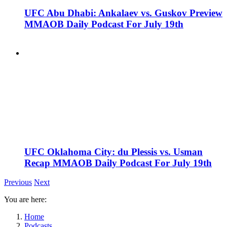
UFC Abu Dhabi: Ankalaev vs. Guskov Preview
MMAOB Daily Podcast For July 19th
UFC Oklahoma City: du Plessis vs. Usman
Recap MMAOB Daily Podcast For July 19th
Previous
Next
You are here:
Home
Podcasts