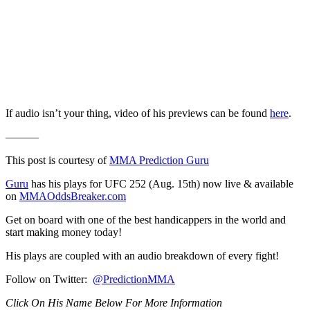
If audio isn’t your thing, video of his previews can be found
here
.
———
This post is courtesy of
MMA Prediction Guru
Guru
has his plays for UFC 252 (Aug. 15th) now live & available
on
MMAOddsBreaker.com
Get on board with one of the best handicappers in the world and
start making money today!
His plays are coupled with an audio breakdown of every fight!
Follow on Twitter:
@PredictionMMA
Click On His Name Below For More Information