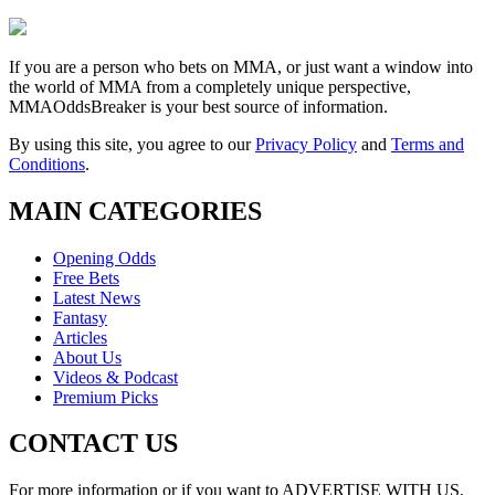
If you are a person who bets on MMA, or just want a window into
the world of MMA from a completely unique perspective,
MMAOddsBreaker is your best source of information.
By using this site, you agree to our
Privacy Policy
and
Terms and
Conditions
.
MAIN CATEGORIES
Opening Odds
Free Bets
Latest News
Fantasy
Articles
About Us
Videos & Podcast
Premium Picks
CONTACT US
For more information or if you want to ADVERTISE WITH US,