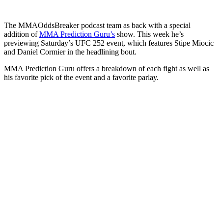
The MMAOddsBreaker podcast team as back with a special
addition of
MMA Prediction Guru’s
show. This week he’s
previewing Saturday’s UFC 252 event, which features Stipe Miocic
and Daniel Cormier in the headlining bout.
MMA Prediction Guru offers a breakdown of each fight as well as
his favorite pick of the event and a favorite parlay.