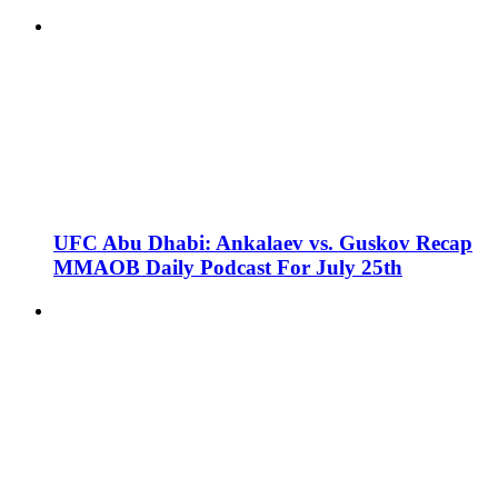
UFC Abu Dhabi: Ankalaev vs. Guskov Recap
MMAOB Daily Podcast For July 25th