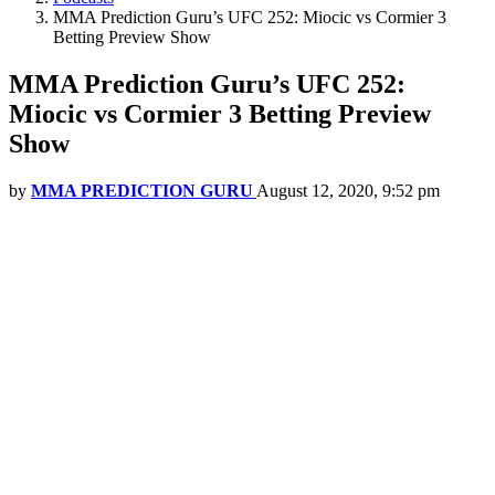
MMA Prediction Guru’s UFC 252: Miocic vs Cormier 3
Betting Preview Show
MMA Prediction Guru’s UFC 252:
Miocic vs Cormier 3 Betting Preview
Show
by
MMA PREDICTION GURU
August 12, 2020, 9:52 pm