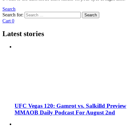
Search
Search for:
Search
Cart
0
Latest stories
UFC Vegas 120: Gamrot vs. Salkilld Preview
MMAOB Daily Podcast For August 2nd