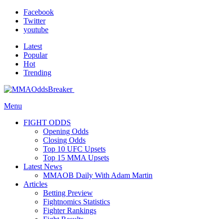
Facebook
Twitter
youtube
Latest
Popular
Hot
Trending
Menu
FIGHT ODDS
Opening Odds
Closing Odds
Top 10 UFC Upsets
Top 15 MMA Upsets
Latest News
MMAOB Daily With Adam Martin
Articles
Betting Preview
Fightnomics Statistics
Fighter Rankings