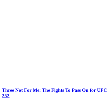
Three Not For Me: The Fights To Pass On for UFC
252