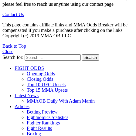
please feel free to reach us anytime using our contact page
Contact Us
This page contains affiliate links and MMA Odds Breaker will be
compensated if you make a purchase after clicking on the links.
Copyright (c) 2019 MMA OB LLC
Back to Top
Close
Search for:
Search
FIGHT ODDS
Opening Odds
Closing Odds
Top 10 UFC Upsets
Top 15 MMA Upsets
Latest News
MMAOB Daily With Adam Martin
Articles
Betting Preview
Fightnomics Statistics
Fighter Rankings
Fight Results
Boxing