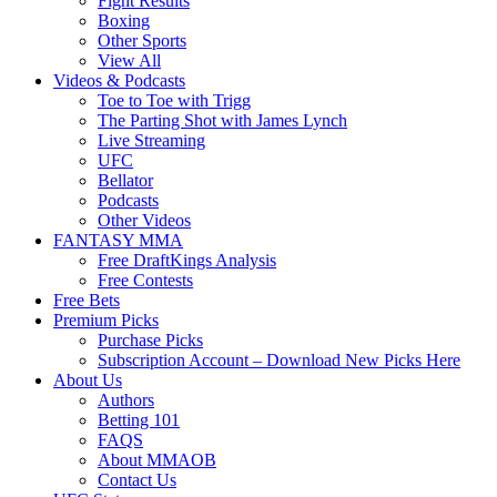
Fight Results
Boxing
Other Sports
View All
Videos & Podcasts
Toe to Toe with Trigg
The Parting Shot with James Lynch
Live Streaming
UFC
Bellator
Podcasts
Other Videos
FANTASY MMA
Free DraftKings Analysis
Free Contests
Free Bets
Premium Picks
Purchase Picks
Subscription Account – Download New Picks Here
About Us
Authors
Betting 101
FAQS
About MMAOB
Contact Us