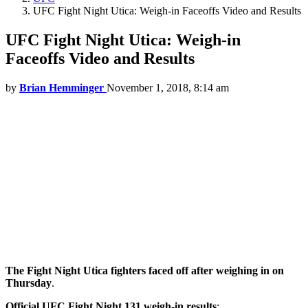
UFC Fight Night Utica: Weigh-in Faceoffs Video and Results
UFC Fight Night Utica: Weigh-in
Faceoffs Video and Results
by
Brian Hemminger
November 1, 2018, 8:14 am
The Fight Night Utica fighters faced off after weighing in on
Thursday
.
Official UFC Fight Night 131 weigh-in results
: