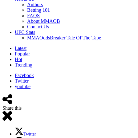
Authors
Betting 101
FAQS
About MMAOB
Contact Us
UFC Stats
MMAOddsBreaker Tale Of The Tape
Latest
Popular
Hot
Trending
Facebook
Twitter
youtube
Share this
Twitter