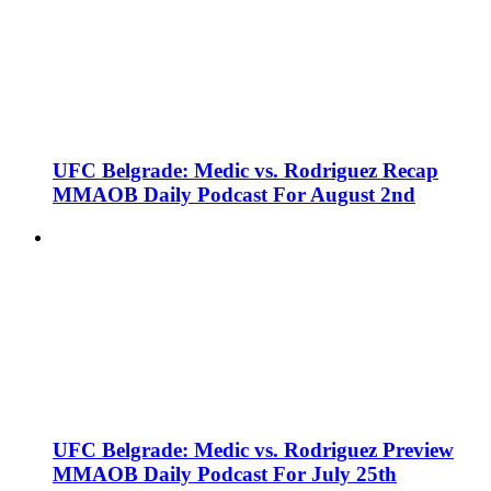
UFC Belgrade: Medic vs. Rodriguez Recap
MMAOB Daily Podcast For August 2nd
UFC Belgrade: Medic vs. Rodriguez Preview
MMAOB Daily Podcast For July 25th