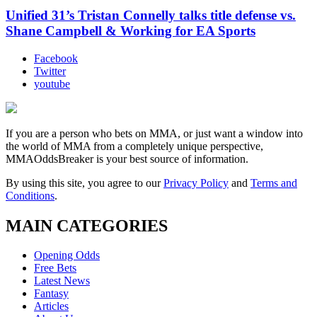
Unified 31’s Tristan Connelly talks title defense vs.
Shane Campbell & Working for EA Sports
Facebook
Twitter
youtube
If you are a person who bets on MMA, or just want a window into
the world of MMA from a completely unique perspective,
MMAOddsBreaker is your best source of information.
By using this site, you agree to our
Privacy Policy
and
Terms and
Conditions
.
MAIN CATEGORIES
Opening Odds
Free Bets
Latest News
Fantasy
Articles