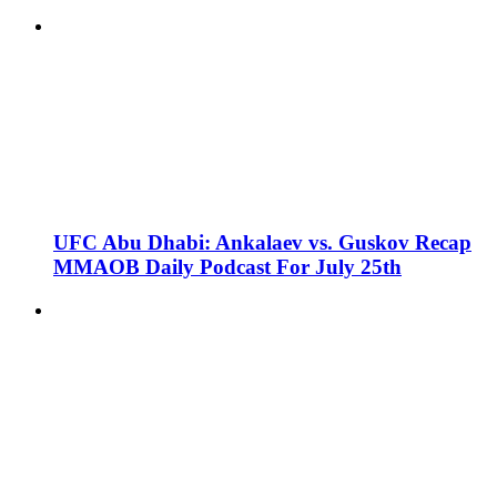
UFC Abu Dhabi: Ankalaev vs. Guskov Recap
MMAOB Daily Podcast For July 25th