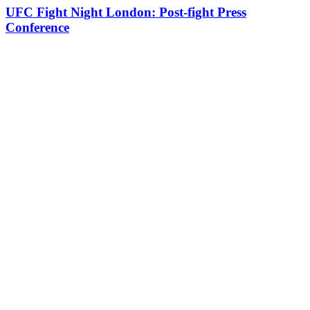
UFC Fight Night London: Post-fight Press
Conference