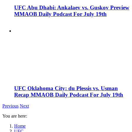
UFC Abu Dhabi: Ankalaev vs. Guskov Preview
MMAOB Daily Podcast For July 19th
UFC Oklahoma City: du Plessis vs. Usman
Recap MMAOB Daily Podcast For July 19th
Previous
Next
You are here:
Home
UFC