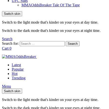
UFC Stats
MMAOddsBreaker Tale Of The Tape
Switch skin
Switch to the light mode that's kinder on your eyes at day time.
Switch to the dark mode that's kinder on your eyes at night time.
Search
Search for:
Search
Cart
0
Latest
Popular
Hot
Trending
Menu
Switch skin
Switch to the light mode that's kinder on your eyes at day time.
Switch to the dark mode that's kinder on your eyes at night time.