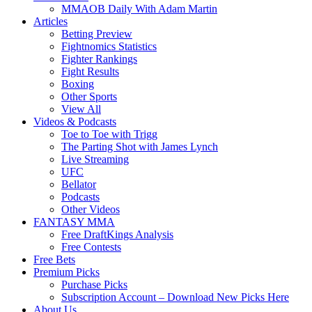
MMAOB Daily With Adam Martin
Articles
Betting Preview
Fightnomics Statistics
Fighter Rankings
Fight Results
Boxing
Other Sports
View All
Videos & Podcasts
Toe to Toe with Trigg
The Parting Shot with James Lynch
Live Streaming
UFC
Bellator
Podcasts
Other Videos
FANTASY MMA
Free DraftKings Analysis
Free Contests
Free Bets
Premium Picks
Purchase Picks
Subscription Account – Download New Picks Here
About Us