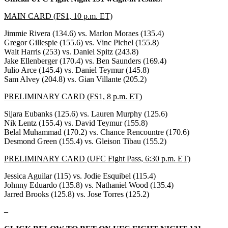
MAIN CARD (FS1, 10 p.m. ET)
Jimmie Rivera (134.6) vs. Marlon Moraes (135.4)
Gregor Gillespie (155.6) vs. Vinc Pichel (155.8)
Walt Harris (253) vs. Daniel Spitz (243.8)
Jake Ellenberger (170.4) vs. Ben Saunders (169.4)
Julio Arce (145.4) vs. Daniel Teymur (145.8)
Sam Alvey (204.8) vs. Gian Villante (205.2)
PRELIMINARY CARD (FS1, 8 p.m. ET)
Sijara Eubanks (125.6) vs. Lauren Murphy (125.6)
Nik Lentz (155.4) vs. David Teymur (155.8)
Belal Muhammad (170.2) vs. Chance Rencountre (170.6)
Desmond Green (155.4) vs. Gleison Tibau (155.2)
PRELIMINARY CARD (UFC Fight Pass, 6:30 p.m. ET)
Jessica Aguilar (115) vs. Jodie Esquibel (115.4)
Johnny Eduardo (135.8) vs. Nathaniel Wood (135.4)
Jarred Brooks (125.8) vs. Jose Torres (125.2)
–