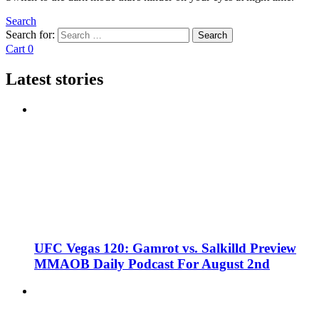
Search
Search for:
Search
Cart
0
Latest stories
UFC Vegas 120: Gamrot vs. Salkilld Preview
MMAOB Daily Podcast For August 2nd