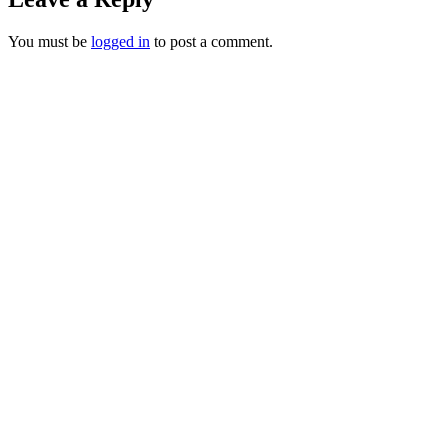
You must be
logged in
to post a comment.