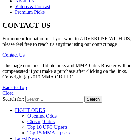
About Us
Videos & Podcast
Premium Picks
CONTACT US
For more information or if you want to ADVERTISE WITH US,
please feel free to reach us anytime using our contact page
Contact Us
This page contains affiliate links and MMA Odds Breaker will be
compensated if you make a purchase after clicking on the links.
Copyright (c) 2019 MMA OB LLC
Back to Top
Close
Search for:
Search
FIGHT ODDS
Opening Odds
Closing Odds
Top 10 UFC Upsets
Top 15 MMA Upsets
Latest News