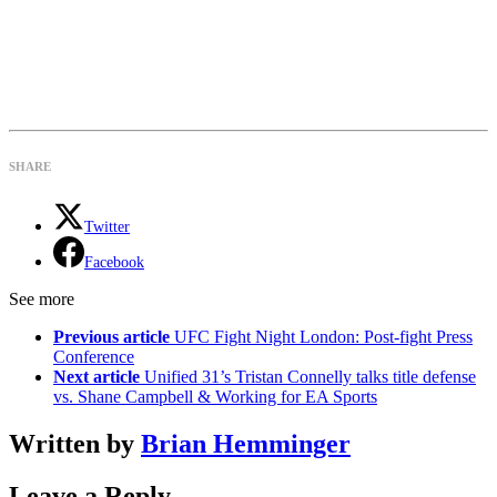
SHARE
Twitter
Facebook
See more
Previous article
UFC Fight Night London: Post-fight Press
Conference
Next article
Unified 31’s Tristan Connelly talks title defense
vs. Shane Campbell & Working for EA Sports
Written by
Brian Hemminger
Leave a Reply