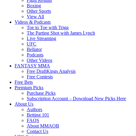
Fight Results
Boxing
Other Sports
View All
Videos & Podcasts
Toe to Toe with Trigg
The Parting Shot with James Lynch
Live Streaming
UFC
Bellator
Podcasts
Other Videos
FANTASY MMA
Free DraftKings Analysis
Free Contests
Free Bets
Premium Picks
Purchase Picks
Subscription Account – Download New Picks Here
About Us
Authors
Betting 101
FAQS
About MMAOB
Contact Us