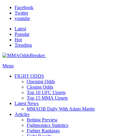
Facebook
Twitter
youtube
Latest
Popular
Hot
Trending
Menu
FIGHT ODDS
Opening Odds
Closing Odds
Top 10 UFC Upsets
Top 15 MMA Upsets
Latest News
MMAOB Daily With Adam Martin
Articles
Betting Preview
Fightnomics Statistics
Fighter Rankings