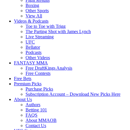
Fight Results
Boxing
Other Sports
View All
Videos & Podcasts
Toe to Toe with Trigg
The Parting Shot with James Lynch
Live Streaming
UFC
Bellator
Podcasts
Other Videos
FANTASY MMA
Free DraftKings Analysis
Free Contests
Free Bets
Premium Picks
Purchase Picks
Subscription Account – Download New Picks Here
About Us
Authors
Betting 101
FAQS
About MMAOB
Contact Us