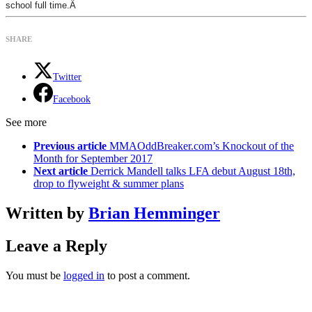
school full time.Â
SHARE
Twitter
Facebook
See more
Previous article
MMAOddBreaker.com’s Knockout of the
Month for September 2017
Next article
Derrick Mandell talks LFA debut August 18th,
drop to flyweight & summer plans
Written by
Brian Hemminger
Leave a Reply
You must be
logged in
to post a comment.