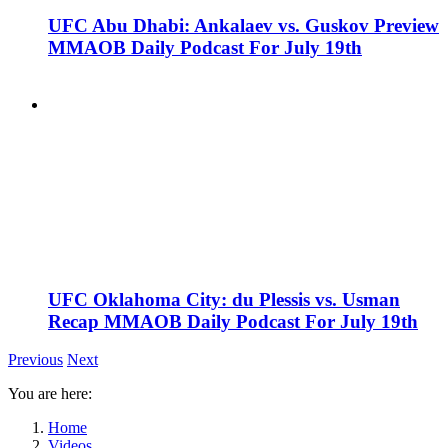
UFC Abu Dhabi: Ankalaev vs. Guskov Preview
MMAOB Daily Podcast For July 19th
UFC Oklahoma City: du Plessis vs. Usman
Recap MMAOB Daily Podcast For July 19th
Previous
Next
You are here:
Home
Videos