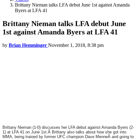
Brittany Nieman talks LFA debut June 1st against Amanda
Byers at LFA 41
Brittany Nieman talks LFA debut June
1st against Amanda Byers at LFA 41
by
Brian Hemminger
November 1, 2018, 8:38 pm
Brittany Nieman (1-0) discusses her LFA debut against Amanda Byers (2-
1) at LFA 41 on June 1st.Â
Brittany also talks about how she got into
MMA, being trained by former UFC champion Dave MenneÂ and going to