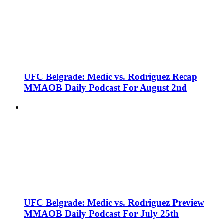
UFC Belgrade: Medic vs. Rodriguez Recap
MMAOB Daily Podcast For August 2nd
UFC Belgrade: Medic vs. Rodriguez Preview
MMAOB Daily Podcast For July 25th