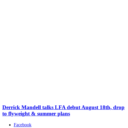
Derrick Mandell talks LFA debut August 18th, drop
to flyweight & summer plans
Facebook