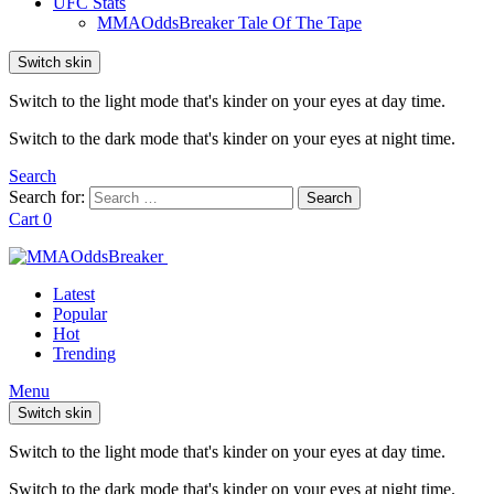
UFC Stats
MMAOddsBreaker Tale Of The Tape
Switch skin
Switch to the light mode that's kinder on your eyes at day time.
Switch to the dark mode that's kinder on your eyes at night time.
Search
Search for:
Search
Cart
0
Latest
Popular
Hot
Trending
Menu
Switch skin
Switch to the light mode that's kinder on your eyes at day time.
Switch to the dark mode that's kinder on your eyes at night time.