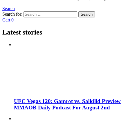
Search
Search for:
Search
Cart
0
Latest stories
UFC Vegas 120: Gamrot vs. Salkilld Preview
MMAOB Daily Podcast For August 2nd