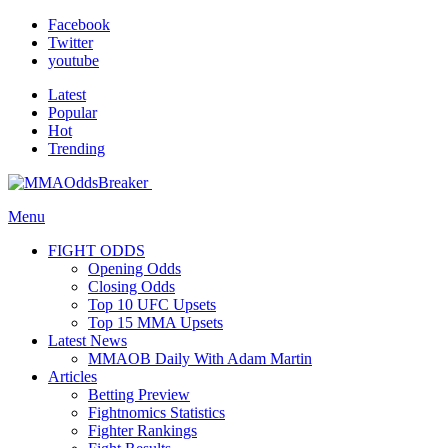
Facebook
Twitter
youtube
Latest
Popular
Hot
Trending
Menu
FIGHT ODDS
Opening Odds
Closing Odds
Top 10 UFC Upsets
Top 15 MMA Upsets
Latest News
MMAOB Daily With Adam Martin
Articles
Betting Preview
Fightnomics Statistics
Fighter Rankings