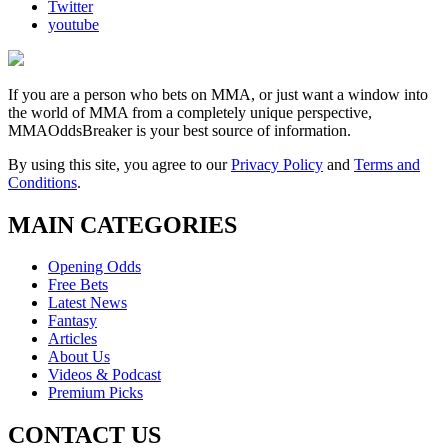
Twitter
youtube
If you are a person who bets on MMA, or just want a window into
the world of MMA from a completely unique perspective,
MMAOddsBreaker is your best source of information.
By using this site, you agree to our
Privacy Policy
and
Terms and
Conditions
.
MAIN CATEGORIES
Opening Odds
Free Bets
Latest News
Fantasy
Articles
About Us
Videos & Podcast
Premium Picks
CONTACT US