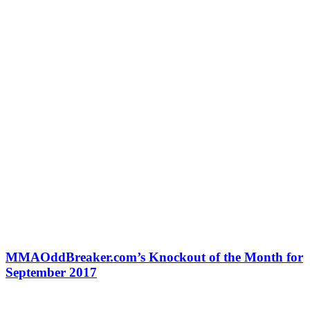
MMAOddBreaker.com’s Knockout of the Month for
September 2017