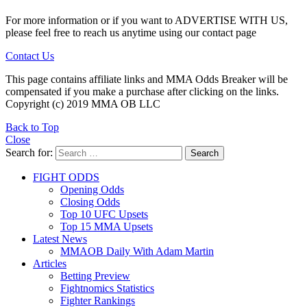
For more information or if you want to ADVERTISE WITH US,
please feel free to reach us anytime using our contact page
Contact Us
This page contains affiliate links and MMA Odds Breaker will be
compensated if you make a purchase after clicking on the links.
Copyright (c) 2019 MMA OB LLC
Back to Top
Close
Search for:
Search
FIGHT ODDS
Opening Odds
Closing Odds
Top 10 UFC Upsets
Top 15 MMA Upsets
Latest News
MMAOB Daily With Adam Martin
Articles
Betting Preview
Fightnomics Statistics
Fighter Rankings