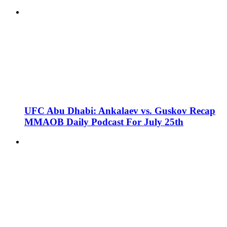
UFC Abu Dhabi: Ankalaev vs. Guskov Recap
MMAOB Daily Podcast For July 25th