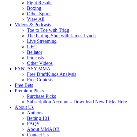
Fight Results
Boxing
Other Sports
View All
Videos & Podcasts
Toe to Toe with Trigg
The Parting Shot with James Lynch
Live Streaming
UFC
Bellator
Podcasts
Other Videos
FANTASY MMA
Free DraftKings Analysis
Free Contests
Free Bets
Premium Picks
Purchase Picks
Subscription Account – Download New Picks Here
About Us
Authors
Betting 101
FAQS
About MMAOB
Contact Us