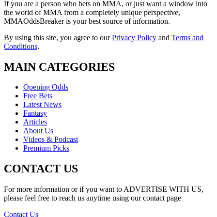
If you are a person who bets on MMA, or just want a window into
the world of MMA from a completely unique perspective,
MMAOddsBreaker is your best source of information.
By using this site, you agree to our
Privacy Policy
and
Terms and
Conditions
.
MAIN CATEGORIES
Opening Odds
Free Bets
Latest News
Fantasy
Articles
About Us
Videos & Podcast
Premium Picks
CONTACT US
For more information or if you want to ADVERTISE WITH US,
please feel free to reach us anytime using our contact page
Contact Us