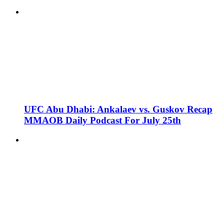
UFC Abu Dhabi: Ankalaev vs. Guskov Recap
MMAOB Daily Podcast For July 25th