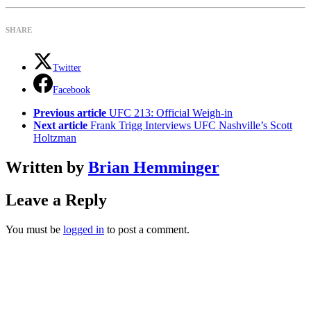
SHARE
Twitter
Facebook
See
Previous article
UFC 213: Official Weigh-in
more
Next article
Frank Trigg Interviews UFC Nashville’s Scott
Holtzman
Written by
Brian Hemminger
Leave a Reply
You must be
logged in
to post a comment.