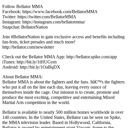
Follow Bellator MMA
Facebook: https://www.facebook.com/BellatorMMA
Twitter: https://twitter.com/BellatorMMA
Instagram: https://instagram.com/bellatormma/
Snapchat: BellatorNation
Join #BellatorNation to gain exclusive access and benefits including
fan-fests, ticket presales and much more!
http://bellator.com/newsletter
Check out the Bellator MMA App: http://bellator.spike.com/app
iTunes: http://bit.ly/1tHUGym
Android: http://bit.ly/1OaBqDX
About Bellator MMA:
Bellator MMA is about the fighters and the fans. Itâ€™s the fighters
who put it all on the line each day, leaving every ounce of
themselves inside the cage. Our mission is to create, promote and
produce the most exciting, competitive and entertaining Mixed
Martial Arts competition in the world.
Bellator is available to nearly 500 million homes worldwide in over
140 countries. In the United States, Bellator can be seen on Spike,
the MMA television leader. Based in Hollywood, California,
Bellator is owned by entertainment giant Viacom, home to the