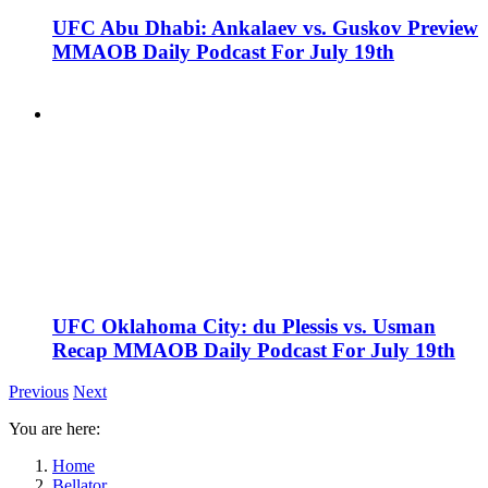
UFC Abu Dhabi: Ankalaev vs. Guskov Preview
MMAOB Daily Podcast For July 19th
UFC Oklahoma City: du Plessis vs. Usman
Recap MMAOB Daily Podcast For July 19th
Previous
Next
You are here:
Home
Bellator