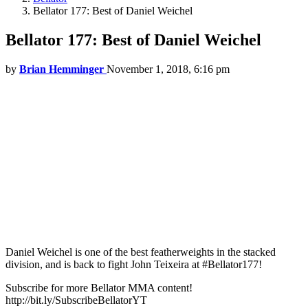
Bellator 177: Best of Daniel Weichel
Bellator 177: Best of Daniel Weichel
by
Brian Hemminger
November 1, 2018, 6:16 pm
Daniel Weichel is one of the best featherweights in the stacked
division, and is back to fight John Teixeira at #Bellator177!
Subscribe for more Bellator MMA content!
http://bit.ly/SubscribeBellatorYT