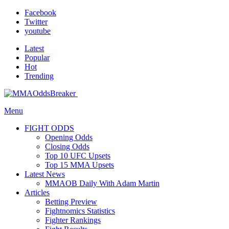
Facebook
Twitter
youtube
Latest
Popular
Hot
Trending
Menu
FIGHT ODDS
Opening Odds
Closing Odds
Top 10 UFC Upsets
Top 15 MMA Upsets
Latest News
MMAOB Daily With Adam Martin
Articles
Betting Preview
Fightnomics Statistics
Fighter Rankings