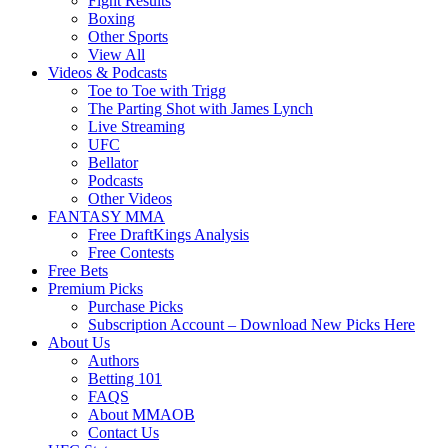
Fight Results
Boxing
Other Sports
View All
Videos & Podcasts
Toe to Toe with Trigg
The Parting Shot with James Lynch
Live Streaming
UFC
Bellator
Podcasts
Other Videos
FANTASY MMA
Free DraftKings Analysis
Free Contests
Free Bets
Premium Picks
Purchase Picks
Subscription Account – Download New Picks Here
About Us
Authors
Betting 101
FAQS
About MMAOB
Contact Us