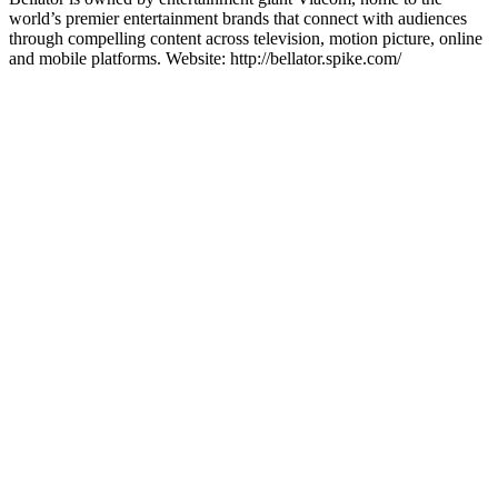
world’s premier entertainment brands that connect with audiences
through compelling content across television, motion picture, online
and mobile platforms. Website: http://bellator.spike.com/