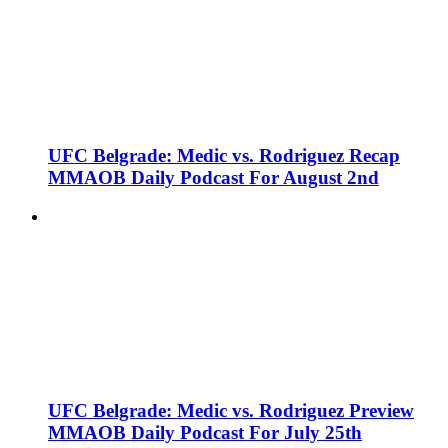
UFC Belgrade: Medic vs. Rodriguez Recap
MMAOB Daily Podcast For August 2nd
UFC Belgrade: Medic vs. Rodriguez Preview
MMAOB Daily Podcast For July 25th