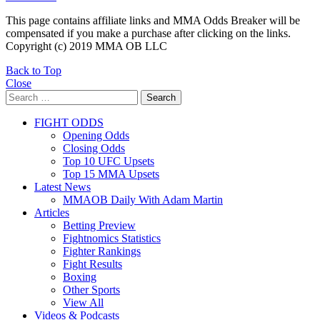
This page contains affiliate links and MMA Odds Breaker will be
compensated if you make a purchase after clicking on the links.
Copyright (c) 2019 MMA OB LLC
Back to Top
Close
Search
Search
for:
FIGHT ODDS
Opening Odds
Closing Odds
Top 10 UFC Upsets
Top 15 MMA Upsets
Latest News
MMAOB Daily With Adam Martin
Articles
Betting Preview
Fightnomics Statistics
Fighter Rankings
Fight Results
Boxing
Other Sports
View All
Videos & Podcasts