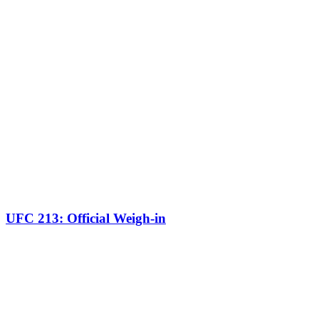
UFC 213: Official Weigh-in