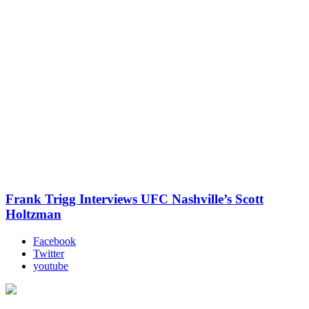
Frank Trigg Interviews UFC Nashville’s Scott
Holtzman
Facebook
Twitter
youtube