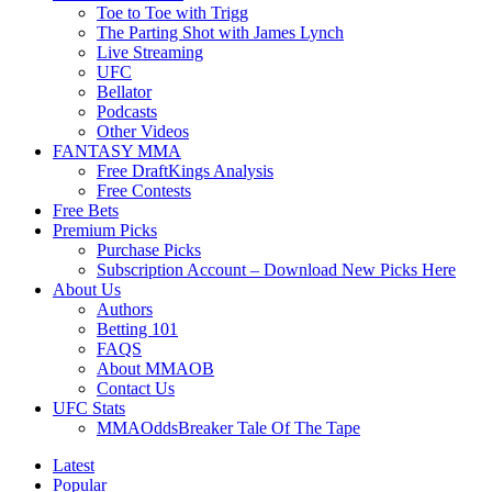
Toe to Toe with Trigg
The Parting Shot with James Lynch
Live Streaming
UFC
Bellator
Podcasts
Other Videos
FANTASY MMA
Free DraftKings Analysis
Free Contests
Free Bets
Premium Picks
Purchase Picks
Subscription Account – Download New Picks Here
About Us
Authors
Betting 101
FAQS
About MMAOB
Contact Us
UFC Stats
MMAOddsBreaker Tale Of The Tape
Latest
Popular