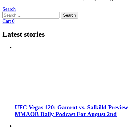
Search
Search
Search
for:
Cart
0
Latest stories
UFC Vegas 120: Gamrot vs. Salkilld Preview
MMAOB Daily Podcast For August 2nd