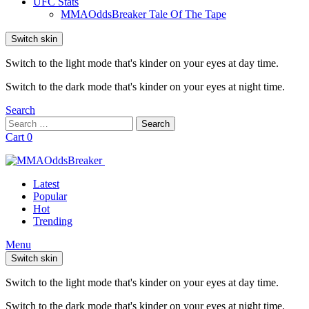
UFC Stats
MMAOddsBreaker Tale Of The Tape
Switch skin
Switch to the light mode that's kinder on your eyes at day time.
Switch to the dark mode that's kinder on your eyes at night time.
Search
Search
Search
for:
Cart
0
Latest
Popular
Hot
Trending
Menu
Switch skin
Switch to the light mode that's kinder on your eyes at day time.
Switch to the dark mode that's kinder on your eyes at night time.