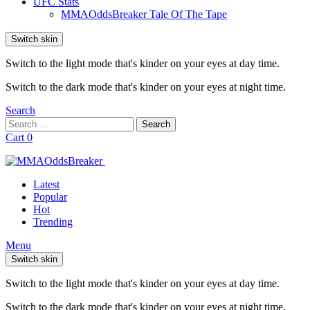
UFC Stats
MMAOddsBreaker Tale Of The Tape
Switch skin
Switch to the light mode that's kinder on your eyes at day time.
Switch to the dark mode that's kinder on your eyes at night time.
Search
Search
Search
for:
Cart
0
Latest
Popular
Hot
Trending
Menu
Switch skin
Switch to the light mode that's kinder on your eyes at day time.
Switch to the dark mode that's kinder on your eyes at night time.