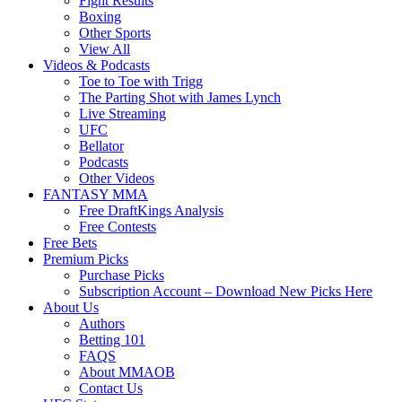
Fight Results
Boxing
Other Sports
View All
Videos & Podcasts
Toe to Toe with Trigg
The Parting Shot with James Lynch
Live Streaming
UFC
Bellator
Podcasts
Other Videos
FANTASY MMA
Free DraftKings Analysis
Free Contests
Free Bets
Premium Picks
Purchase Picks
Subscription Account – Download New Picks Here
About Us
Authors
Betting 101
FAQS
About MMAOB
Contact Us