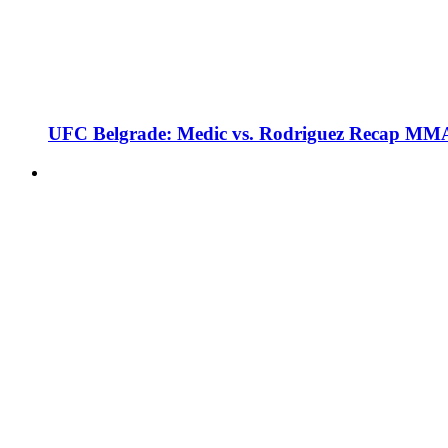
UFC Belgrade: Medic vs. Rodriguez Recap MMA