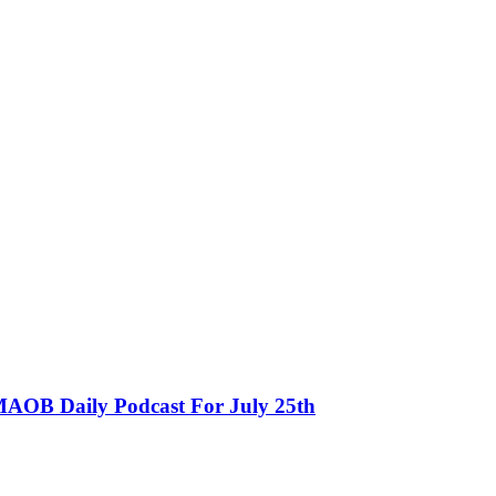
MAOB Daily Podcast For July 25th