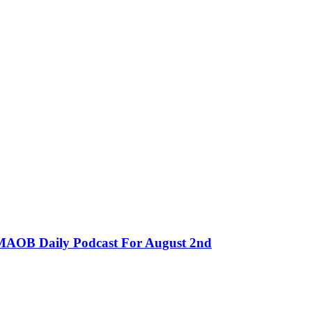
MMAOB Daily Podcast For August 2nd