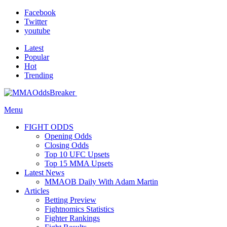
Facebook
Twitter
youtube
Latest
Popular
Hot
Trending
Menu
FIGHT ODDS
Opening Odds
Closing Odds
Top 10 UFC Upsets
Top 15 MMA Upsets
Latest News
MMAOB Daily With Adam Martin
Articles
Betting Preview
Fightnomics Statistics
Fighter Rankings