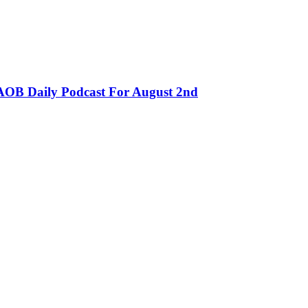
OB Daily Podcast For August 2nd