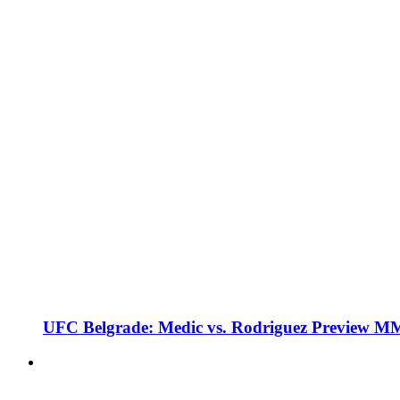
UFC Belgrade: Medic vs. Rodriguez Preview M