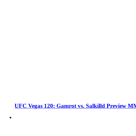
UFC Vegas 120: Gamrot vs. Salkilld Preview 