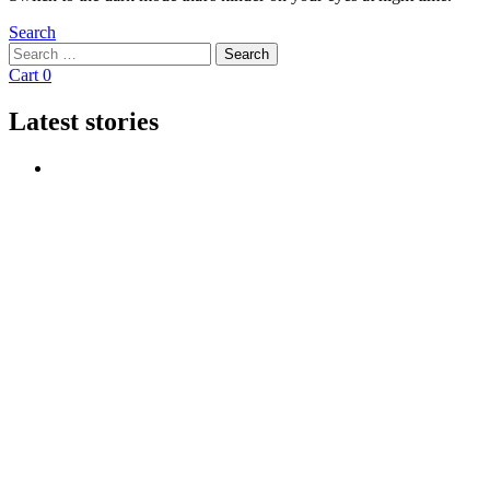
Search
Search
Search
for:
Cart
0
Latest stories