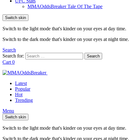
UFC Stats
MMAOddsBreaker Tale Of The Tape
Switch skin
Switch to the light mode that's kinder on your eyes at day time.
Switch to the dark mode that's kinder on your eyes at night time.
Search
Search for:
Search
Cart
0
Latest
Popular
Hot
Trending
Menu
Switch skin
Switch to the light mode that's kinder on your eyes at day time.
Switch to the dark mode that's kinder on your eyes at night time.