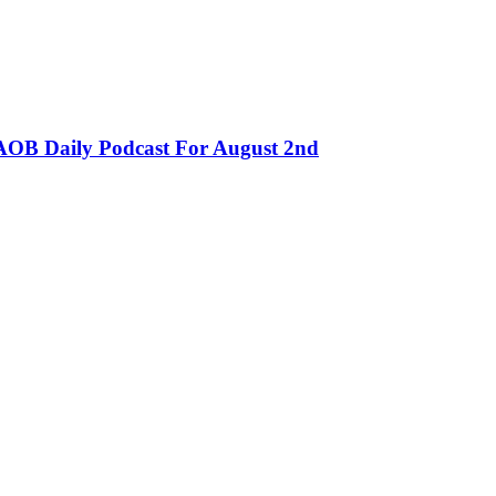
OB Daily Podcast For August 2nd