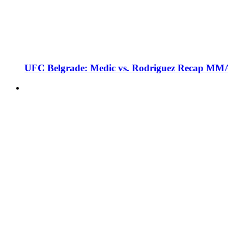
UFC Belgrade: Medic vs. Rodriguez Recap MMA