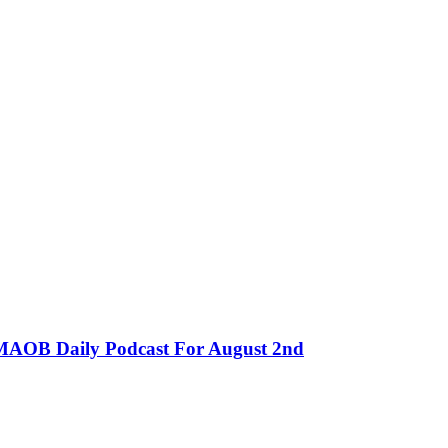
MMAOB Daily Podcast For August 2nd