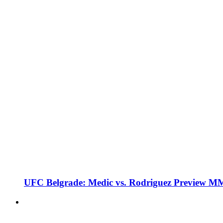
UFC Belgrade: Medic vs. Rodriguez Preview M