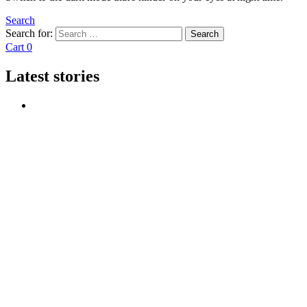
Search
Search for:
Search
Cart
0
Latest stories