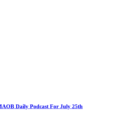
MAOB Daily Podcast For July 25th