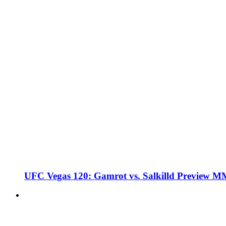
UFC Vegas 120: Gamrot vs. Salkilld Preview 