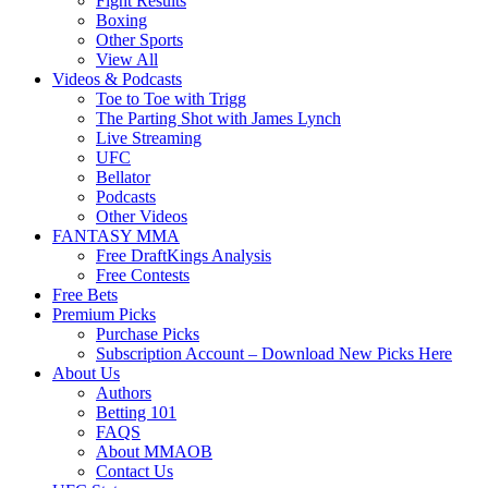
Fight Results
Boxing
Other Sports
View All
Videos & Podcasts
Toe to Toe with Trigg
The Parting Shot with James Lynch
Live Streaming
UFC
Bellator
Podcasts
Other Videos
FANTASY MMA
Free DraftKings Analysis
Free Contests
Free Bets
Premium Picks
Purchase Picks
Subscription Account – Download New Picks Here
About Us
Authors
Betting 101
FAQS
About MMAOB
Contact Us