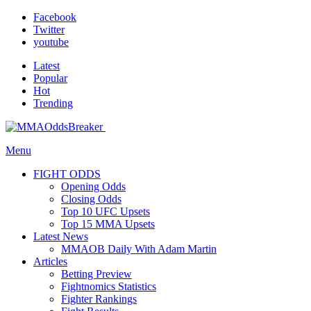
Facebook
Twitter
youtube
Latest
Popular
Hot
Trending
Menu
FIGHT ODDS
Opening Odds
Closing Odds
Top 10 UFC Upsets
Top 15 MMA Upsets
Latest News
MMAOB Daily With Adam Martin
Articles
Betting Preview
Fightnomics Statistics
Fighter Rankings