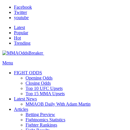
Facebook
Twitter
youtube
Latest
Popular
Hot
Trending
Menu
FIGHT ODDS
Opening Odds
Closing Odds
Top 10 UFC Upsets
Top 15 MMA Upsets
Latest News
MMAOB Daily With Adam Martin
Articles
Betting Preview
Fightnomics Statistics
Fighter Rankings