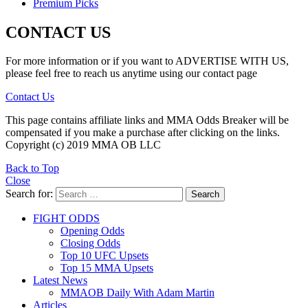
Premium Picks
CONTACT US
For more information or if you want to ADVERTISE WITH US,
please feel free to reach us anytime using our contact page
Contact Us
This page contains affiliate links and MMA Odds Breaker will be
compensated if you make a purchase after clicking on the links.
Copyright (c) 2019 MMA OB LLC
Back to Top
Close
Search for:
Search
FIGHT ODDS
Opening Odds
Closing Odds
Top 10 UFC Upsets
Top 15 MMA Upsets
Latest News
MMAOB Daily With Adam Martin
Articles