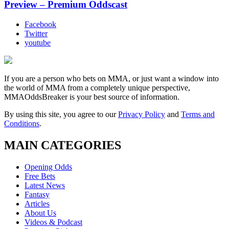
Preview – Premium Oddscast
Facebook
Twitter
youtube
If you are a person who bets on MMA, or just want a window into
the world of MMA from a completely unique perspective,
MMAOddsBreaker is your best source of information.
By using this site, you agree to our
Privacy Policy
and
Terms and
Conditions
.
MAIN CATEGORIES
Opening Odds
Free Bets
Latest News
Fantasy
Articles
About Us
Videos & Podcast