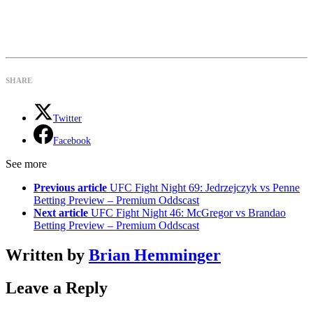
SHARE
Twitter
Facebook
See more
Previous article
UFC Fight Night 69: Jedrzejczyk vs Penne
Betting Preview – Premium Oddscast
Next article
UFC Fight Night 46: McGregor vs Brandao
Betting Preview – Premium Oddscast
Written by
Brian Hemminger
Leave a Reply