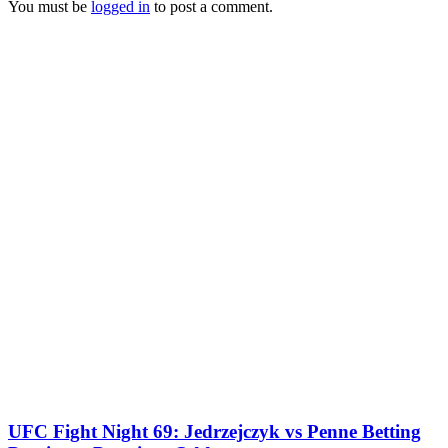
You must be
logged in
to post a comment.
UFC Fight Night 69: Jedrzejczyk vs Penne Betting