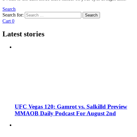
Search
Search for:
Search
Cart
0
Latest stories
UFC Vegas 120: Gamrot vs. Salkilld Preview
MMAOB Daily Podcast For August 2nd