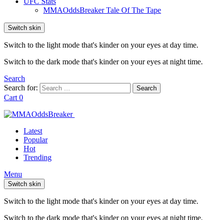
UFC Stats
MMAOddsBreaker Tale Of The Tape
Switch skin
Switch to the light mode that's kinder on your eyes at day time.
Switch to the dark mode that's kinder on your eyes at night time.
Search
Search for:
Search
Cart
0
Latest
Popular
Hot
Trending
Menu
Switch skin
Switch to the light mode that's kinder on your eyes at day time.
Switch to the dark mode that's kinder on your eyes at night time.