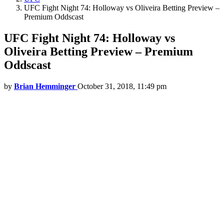
UFC Fight Night 74: Holloway vs Oliveira Betting Preview –
Premium Oddscast
UFC Fight Night 74: Holloway vs
Oliveira Betting Preview – Premium
Oddscast
by
Brian Hemminger
October 31, 2018, 11:49 pm