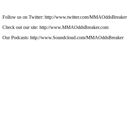
Follow us on Twitter: http://www.twitter.com/MMAOddsBreaker
Check out our site: http://www.MMAOddsBreaker.com
Our Podcasts: http://www.Soundcloud.com/MMAOddsBreaker