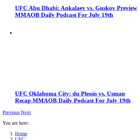
UFC Abu Dhabi: Ankalaev vs. Guskov Preview
MMAOB Daily Podcast For July 19th
UFC Oklahoma City: du Plessis vs. Usman
Recap MMAOB Daily Podcast For July 19th
Previous
Next
You are here:
Home
UFC