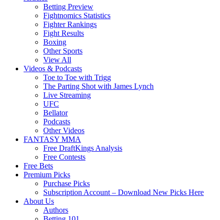
Betting Preview
Fightnomics Statistics
Fighter Rankings
Fight Results
Boxing
Other Sports
View All
Videos & Podcasts
Toe to Toe with Trigg
The Parting Shot with James Lynch
Live Streaming
UFC
Bellator
Podcasts
Other Videos
FANTASY MMA
Free DraftKings Analysis
Free Contests
Free Bets
Premium Picks
Purchase Picks
Subscription Account – Download New Picks Here
About Us
Authors
Betting 101