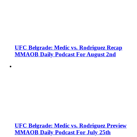
UFC Belgrade: Medic vs. Rodriguez Recap
MMAOB Daily Podcast For August 2nd
UFC Belgrade: Medic vs. Rodriguez Preview
MMAOB Daily Podcast For July 25th