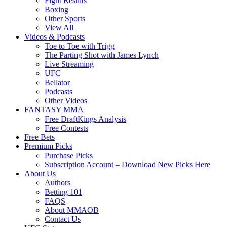
Fight Results
Boxing
Other Sports
View All
Videos & Podcasts
Toe to Toe with Trigg
The Parting Shot with James Lynch
Live Streaming
UFC
Bellator
Podcasts
Other Videos
FANTASY MMA
Free DraftKings Analysis
Free Contests
Free Bets
Premium Picks
Purchase Picks
Subscription Account – Download New Picks Here
About Us
Authors
Betting 101
FAQS
About MMAOB
Contact Us