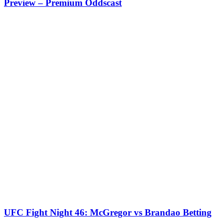
Preview – Premium Oddscast
UFC Fight Night 46: McGregor vs Brandao Betting