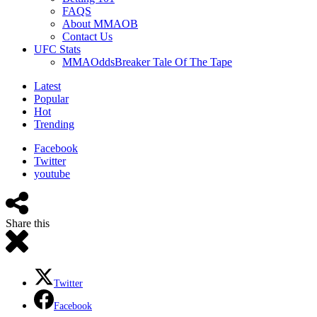
FAQS
About MMAOB
Contact Us
UFC Stats
MMAOddsBreaker Tale Of The Tape
Latest
Popular
Hot
Trending
Facebook
Twitter
youtube
Share this
Twitter
Facebook