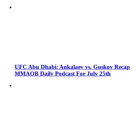
UFC Abu Dhabi: Ankalaev vs. Guskov Recap
MMAOB Daily Podcast For July 25th