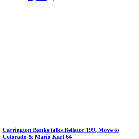
Carrington Banks talks Bellator 199, Move to
Colorado & Mario Kart 64