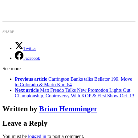
SHARE
Twitter
Facebook
See more
Previous article
Carrington Banks talks Bellator 199, Move
to Colorado & Mario Kart 64
Next article
Matt Frendo Talks New Promotion Lights Out
Championship, Controversy With KOP & First Show Oct. 13
Written by
Brian Hemminger
Leave a Reply
You must be
logged in
to post a comment.