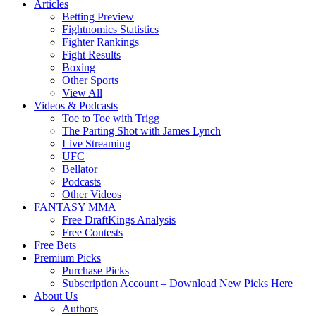
Articles
Betting Preview
Fightnomics Statistics
Fighter Rankings
Fight Results
Boxing
Other Sports
View All
Videos & Podcasts
Toe to Toe with Trigg
The Parting Shot with James Lynch
Live Streaming
UFC
Bellator
Podcasts
Other Videos
FANTASY MMA
Free DraftKings Analysis
Free Contests
Free Bets
Premium Picks
Purchase Picks
Subscription Account – Download New Picks Here
About Us
Authors