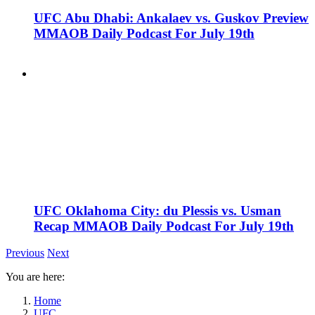
UFC Abu Dhabi: Ankalaev vs. Guskov Preview
MMAOB Daily Podcast For July 19th
UFC Oklahoma City: du Plessis vs. Usman
Recap MMAOB Daily Podcast For July 19th
Previous
Next
You are here:
Home
UFC