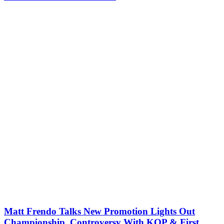
Matt Frendo Talks New Promotion Lights Out
Championship, Controversy With KOP & First