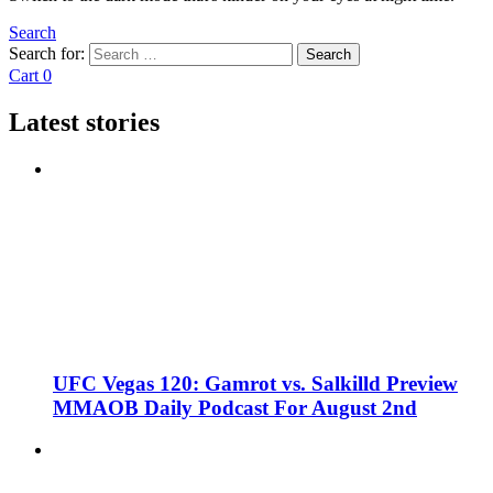
Search
Search for:
Search
Cart
0
Latest stories
UFC Vegas 120: Gamrot vs. Salkilld Preview
MMAOB Daily Podcast For August 2nd