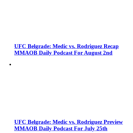
UFC Belgrade: Medic vs. Rodriguez Recap
MMAOB Daily Podcast For August 2nd
UFC Belgrade: Medic vs. Rodriguez Preview
MMAOB Daily Podcast For July 25th