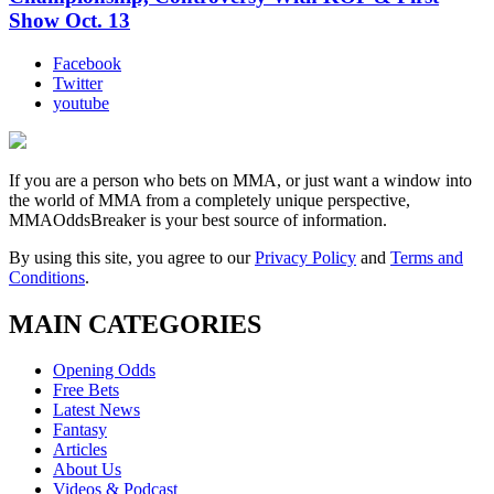
Show Oct. 13
Facebook
Twitter
youtube
If you are a person who bets on MMA, or just want a window into
the world of MMA from a completely unique perspective,
MMAOddsBreaker is your best source of information.
By using this site, you agree to our
Privacy Policy
and
Terms and
Conditions
.
MAIN CATEGORIES
Opening Odds
Free Bets
Latest News
Fantasy
Articles
About Us
Videos & Podcast