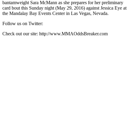
bantamweight Sara McMann as she prepares for her preliminary
card bout this Sunday night (May 29, 2016) against Jessica Eye at
the Mandalay Bay Events Center in Las Vegas, Nevada.
Follow us on Twitter:
Check out our site: http://www.MMAOddsBreaker.com