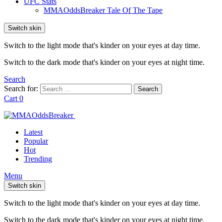
UFC Stats
MMAOddsBreaker Tale Of The Tape
Switch skin
Switch to the light mode that's kinder on your eyes at day time.
Switch to the dark mode that's kinder on your eyes at night time.
Search
Search for:
Search
Cart
0
Latest
Popular
Hot
Trending
Menu
Switch skin
Switch to the light mode that's kinder on your eyes at day time.
Switch to the dark mode that's kinder on your eyes at night time.