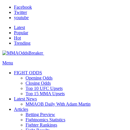
Facebook
Twitter
youtube
Latest
Popular
Hot
Trending
Menu
FIGHT ODDS
Opening Odds
Closing Odds
Top 10 UFC Upsets
Top 15 MMA Upsets
Latest News
MMAOB Daily With Adam Martin
Articles
Betting Preview
Fightnomics Statistics
Fighter Rankings