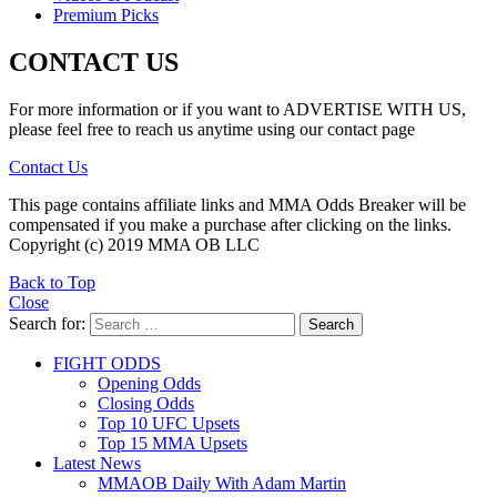
Premium Picks
CONTACT US
For more information or if you want to ADVERTISE WITH US,
please feel free to reach us anytime using our contact page
Contact Us
This page contains affiliate links and MMA Odds Breaker will be
compensated if you make a purchase after clicking on the links.
Copyright (c) 2019 MMA OB LLC
Back to Top
Close
Search for:
Search
FIGHT ODDS
Opening Odds
Closing Odds
Top 10 UFC Upsets
Top 15 MMA Upsets
Latest News
MMAOB Daily With Adam Martin