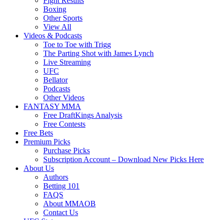
Fight Results
Boxing
Other Sports
View All
Videos & Podcasts
Toe to Toe with Trigg
The Parting Shot with James Lynch
Live Streaming
UFC
Bellator
Podcasts
Other Videos
FANTASY MMA
Free DraftKings Analysis
Free Contests
Free Bets
Premium Picks
Purchase Picks
Subscription Account – Download New Picks Here
About Us
Authors
Betting 101
FAQS
About MMAOB
Contact Us