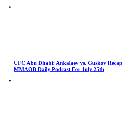
UFC Abu Dhabi: Ankalaev vs. Guskov Recap
MMAOB Daily Podcast For July 25th