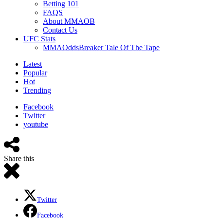
Betting 101
FAQS
About MMAOB
Contact Us
UFC Stats
MMAOddsBreaker Tale Of The Tape
Latest
Popular
Hot
Trending
Facebook
Twitter
youtube
Share this
Twitter
Facebook