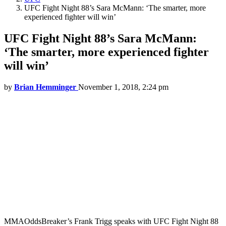
UFC Fight Night 88’s Sara McMann: ‘The smarter, more
experienced fighter will win’
UFC Fight Night 88’s Sara McMann:
‘The smarter, more experienced fighter
will win’
by
Brian Hemminger
November 1, 2018, 2:24 pm
MMAOddsBreaker’s Frank Trigg speaks with UFC Fight Night 88