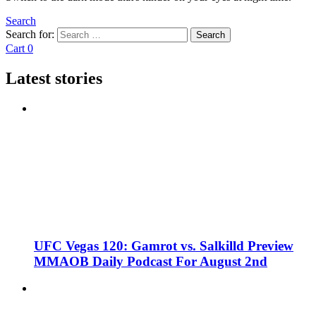
Search
Search for:
Search
Cart
0
Latest stories
UFC Vegas 120: Gamrot vs. Salkilld Preview
MMAOB Daily Podcast For August 2nd