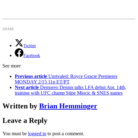
SHARE
Twitter
Facebook
See more
Previous article
Unrivaled: Royce Gracie Premieres
MONDAY 2/15 11p ET/PT
Next article
Demoreo Dennis talks LFA debut Apr. 14th,
training with UFC champ Stipe Miocic & SNES games
Written by
Brian Hemminger
Leave a Reply
You must be
logged in
to post a comment.