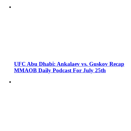
UFC Abu Dhabi: Ankalaev vs. Guskov Recap
MMAOB Daily Podcast For July 25th