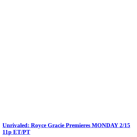
Unrivaled: Royce Gracie Premieres MONDAY 2/15
11p ET/PT