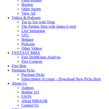
Fight Results
Boxing
Other Sports
View All
Videos & Podcasts
Toe to Toe with Trigg
The Parting Shot with James Lynch
Live Streaming
UFC
Bellator
Podcasts
Other Videos
FANTASY MMA
Free DraftKings Analysis
Free Contests
Free Bets
Premium Picks
Purchase Picks
Subscription Account – Download New Picks Here
About Us
Authors
Betting 101
FAQS
About MMAOB
Contact Us