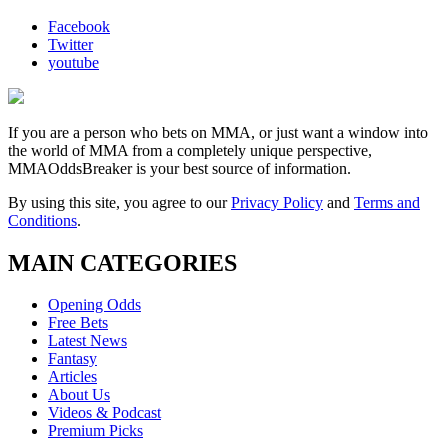
Facebook
Twitter
youtube
If you are a person who bets on MMA, or just want a window into
the world of MMA from a completely unique perspective,
MMAOddsBreaker is your best source of information.
By using this site, you agree to our
Privacy Policy
and
Terms and
Conditions
.
MAIN CATEGORIES
Opening Odds
Free Bets
Latest News
Fantasy
Articles
About Us
Videos & Podcast
Premium Picks