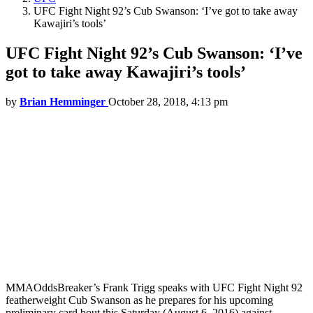
UFC Fight Night 92’s Cub Swanson: ‘I’ve got to take away
Kawajiri’s tools’
UFC Fight Night 92’s Cub Swanson: ‘I’ve
got to take away Kawajiri’s tools’
by
Brian Hemminger
October 28, 2018, 4:13 pm
MMAOddsBreaker’s Frank Trigg speaks with UFC Fight Night 92
featherweight Cub Swanson as he prepares for his upcoming
preliminary card bout this Saturday (August 6, 2016) against