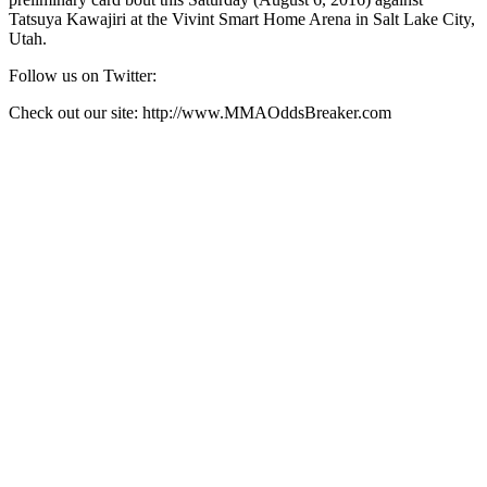
Tatsuya Kawajiri at the Vivint Smart Home Arena in Salt Lake City,
Utah.
Follow us on Twitter:
Check out our site: http://www.MMAOddsBreaker.com