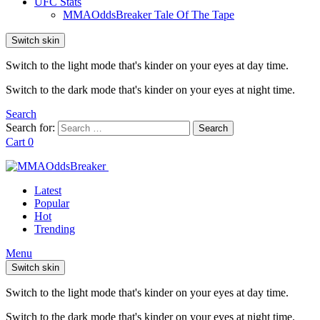
UFC Stats
MMAOddsBreaker Tale Of The Tape
Switch skin
Switch to the light mode that's kinder on your eyes at day time.
Switch to the dark mode that's kinder on your eyes at night time.
Search
Search for:
Search
Cart
0
Latest
Popular
Hot
Trending
Menu
Switch skin
Switch to the light mode that's kinder on your eyes at day time.
Switch to the dark mode that's kinder on your eyes at night time.