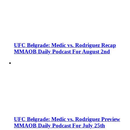
UFC Belgrade: Medic vs. Rodriguez Recap
MMAOB Daily Podcast For August 2nd
UFC Belgrade: Medic vs. Rodriguez Preview
MMAOB Daily Podcast For July 25th