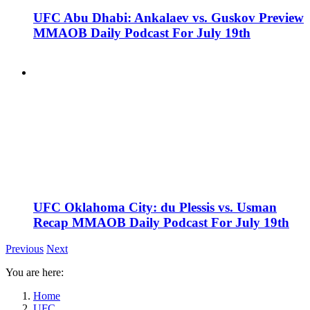
UFC Abu Dhabi: Ankalaev vs. Guskov Preview
MMAOB Daily Podcast For July 19th
UFC Oklahoma City: du Plessis vs. Usman
Recap MMAOB Daily Podcast For July 19th
Previous
Next
You are here:
Home
UFC