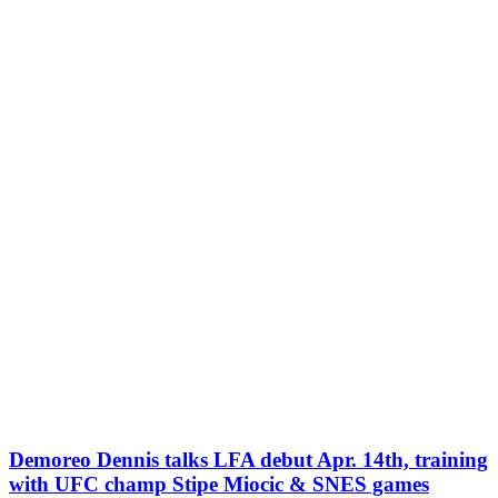
Demoreo Dennis talks LFA debut Apr. 14th, training
with UFC champ Stipe Miocic & SNES games