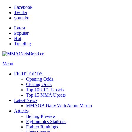
Facebook
Twitter
youtube
Latest
Popular
Hot
Trending
Menu
FIGHT ODDS
Opening Odds
Closing Odds
Top 10 UFC Upsets
Top 15 MMA Upsets
Latest News
MMAOB Daily With Adam Martin
Articles
Betting Preview
Fightnomics Statistics
Fighter Rankings