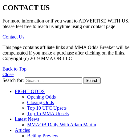
CONTACT US
For more information or if you want to ADVERTISE WITH US,
please feel free to reach us anytime using our contact page
Contact Us
This page contains affiliate links and MMA Odds Breaker will be
compensated if you make a purchase after clicking on the links.
Copyright (c) 2019 MMA OB LLC
Back to Top
Close
Search for:
Search
FIGHT ODDS
Opening Odds
Closing Odds
Top 10 UFC Upsets
Top 15 MMA Upsets
Latest News
MMAOB Daily With Adam Martin
Articles
Betting Preview