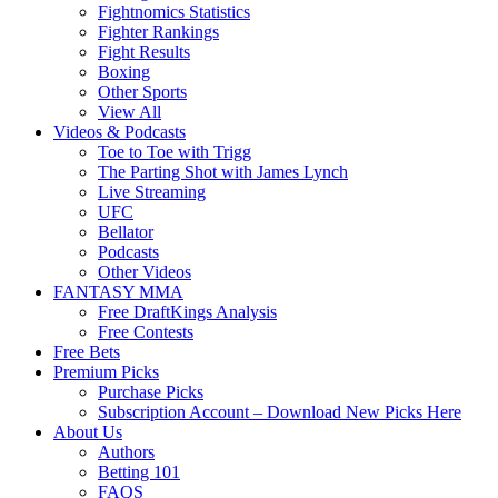
Fightnomics Statistics
Fighter Rankings
Fight Results
Boxing
Other Sports
View All
Videos & Podcasts
Toe to Toe with Trigg
The Parting Shot with James Lynch
Live Streaming
UFC
Bellator
Podcasts
Other Videos
FANTASY MMA
Free DraftKings Analysis
Free Contests
Free Bets
Premium Picks
Purchase Picks
Subscription Account – Download New Picks Here
About Us
Authors
Betting 101
FAQS