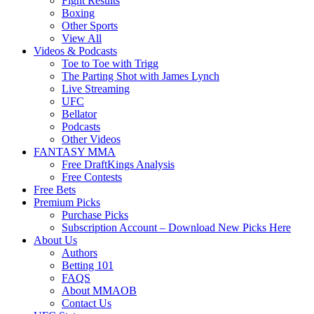
Fight Results
Boxing
Other Sports
View All
Videos & Podcasts
Toe to Toe with Trigg
The Parting Shot with James Lynch
Live Streaming
UFC
Bellator
Podcasts
Other Videos
FANTASY MMA
Free DraftKings Analysis
Free Contests
Free Bets
Premium Picks
Purchase Picks
Subscription Account – Download New Picks Here
About Us
Authors
Betting 101
FAQS
About MMAOB
Contact Us