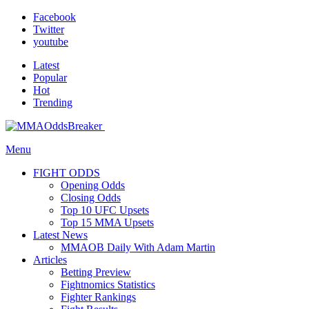
Facebook
Twitter
youtube
Latest
Popular
Hot
Trending
Menu
FIGHT ODDS
Opening Odds
Closing Odds
Top 10 UFC Upsets
Top 15 MMA Upsets
Latest News
MMAOB Daily With Adam Martin
Articles
Betting Preview
Fightnomics Statistics
Fighter Rankings