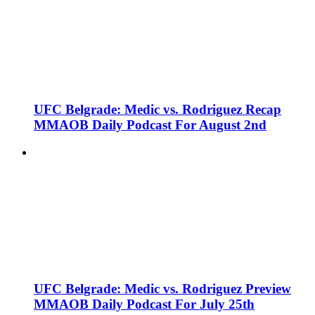
UFC Belgrade: Medic vs. Rodriguez Recap
MMAOB Daily Podcast For August 2nd
UFC Belgrade: Medic vs. Rodriguez Preview
MMAOB Daily Podcast For July 25th