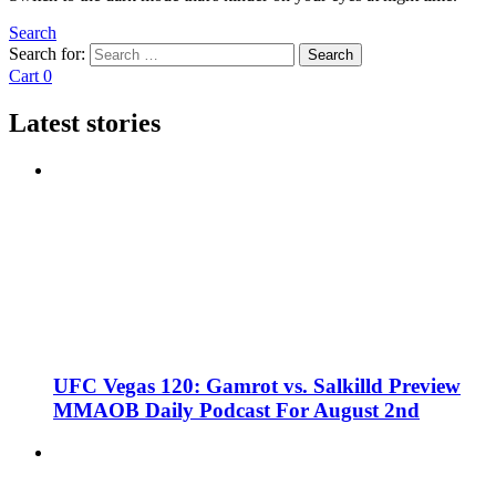
Search
Search for:
Search
Cart
0
Latest stories
UFC Vegas 120: Gamrot vs. Salkilld Preview
MMAOB Daily Podcast For August 2nd