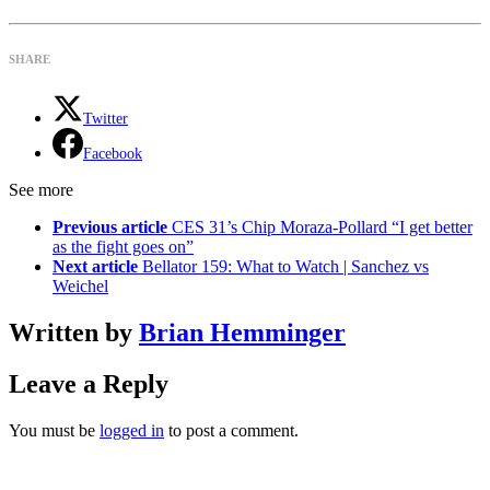
SHARE
Twitter
Facebook
See more
Previous article
CES 31’s Chip Moraza-Pollard “I get better
as the fight goes on”
Next article
Bellator 159: What to Watch | Sanchez vs
Weichel
Written by
Brian Hemminger
Leave a Reply
You must be
logged in
to post a comment.