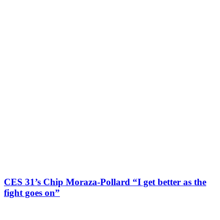
CES 31’s Chip Moraza-Pollard “I get better as the
fight goes on”