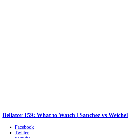
Bellator 159: What to Watch | Sanchez vs Weichel
Facebook
Twitter