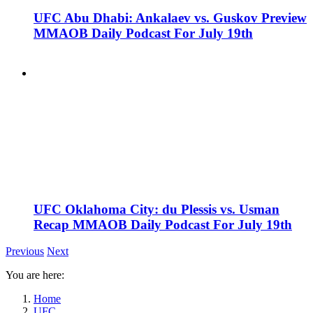
UFC Abu Dhabi: Ankalaev vs. Guskov Preview
MMAOB Daily Podcast For July 19th
UFC Oklahoma City: du Plessis vs. Usman
Recap MMAOB Daily Podcast For July 19th
Previous
Next
You are here:
Home
UFC