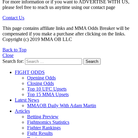
For more information or if you want to ADVERTISE WITH US,
please feel free to reach us anytime using our contact page
Contact Us
This page contains affiliate links and MMA Odds Breaker will be
compensated if you make a purchase after clicking on the links.
Copyright (c) 2019 MMA OB LLC
Back to Top
Close
Search for:
Search
FIGHT ODDS
Opening Odds
Closing Odds
Top 10 UFC Upsets
Top 15 MMA Upsets
Latest News
MMAOB Daily With Adam Martin
Articles
Betting Preview
Fightnomics Statistics
Fighter Rankings
Fight Results