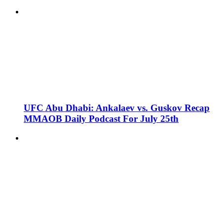
UFC Abu Dhabi: Ankalaev vs. Guskov Recap
MMAOB Daily Podcast For July 25th