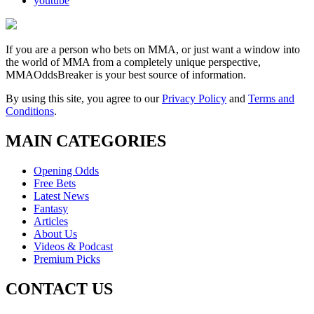
youtube
If you are a person who bets on MMA, or just want a window into
the world of MMA from a completely unique perspective,
MMAOddsBreaker is your best source of information.
By using this site, you agree to our
Privacy Policy
and
Terms and
Conditions
.
MAIN CATEGORIES
Opening Odds
Free Bets
Latest News
Fantasy
Articles
About Us
Videos & Podcast
Premium Picks
CONTACT US