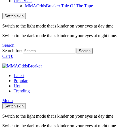
UFC Stats
MMAOddsBreaker Tale Of The Tape
Switch skin
Switch to the light mode that's kinder on your eyes at day time.
Switch to the dark mode that's kinder on your eyes at night time.
Search
Search for:
Search
Cart
0
Latest
Popular
Hot
Trending
Menu
Switch skin
Switch to the light mode that's kinder on your eyes at day time.
Switch to the dark mode that's kinder on your eyes at night time.