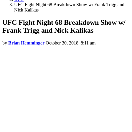
UFC Fight Night 68 Breakdown Show w/ Frank Trigg and
Nick Kalikas
UFC Fight Night 68 Breakdown Show w/
Frank Trigg and Nick Kalikas
by
Brian Hemminger
October 30, 2018, 8:11 am