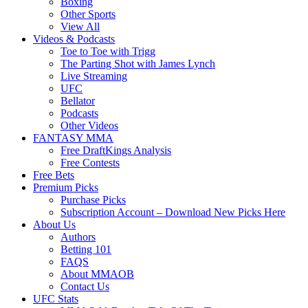
Boxing
Other Sports
View All
Videos & Podcasts
Toe to Toe with Trigg
The Parting Shot with James Lynch
Live Streaming
UFC
Bellator
Podcasts
Other Videos
FANTASY MMA
Free DraftKings Analysis
Free Contests
Free Bets
Premium Picks
Purchase Picks
Subscription Account – Download New Picks Here
About Us
Authors
Betting 101
FAQS
About MMAOB
Contact Us
UFC Stats