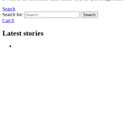
Search
Search for:
Search
Cart
0
Latest stories