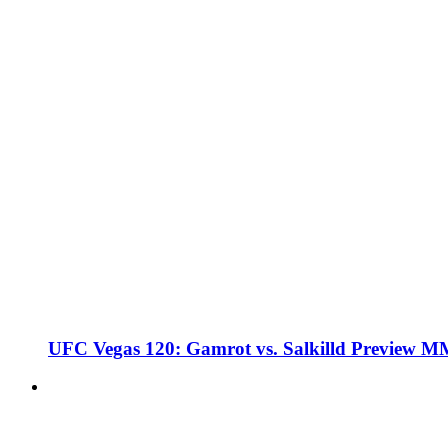
UFC Vegas 120: Gamrot vs. Salkilld Preview 