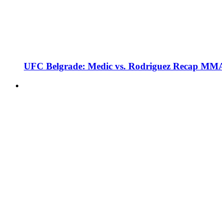
UFC Belgrade: Medic vs. Rodriguez Recap MMA