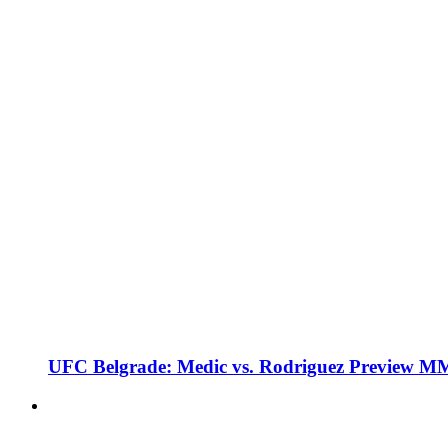
UFC Belgrade: Medic vs. Rodriguez Preview M