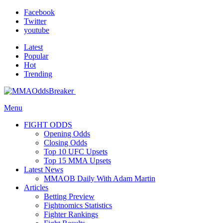
Facebook
Twitter
youtube
Latest
Popular
Hot
Trending
Menu
FIGHT ODDS
Opening Odds
Closing Odds
Top 10 UFC Upsets
Top 15 MMA Upsets
Latest News
MMAOB Daily With Adam Martin
Articles
Betting Preview
Fightnomics Statistics
Fighter Rankings