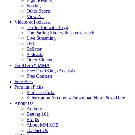
Fight Results
Boxing
Other Sports
View All
Videos & Podcasts
Toe to Toe with Trigg
The Parting Shot with James Lynch
Live Streaming
UFC
Bellator
Podcasts
Other Videos
FANTASY MMA
Free DraftKings Analysis
Free Contests
Free Bets
Premium Picks
Purchase Picks
Subscription Account – Download New Picks Here
About Us
Authors
Betting 101
FAQS
About MMAOB
Contact Us