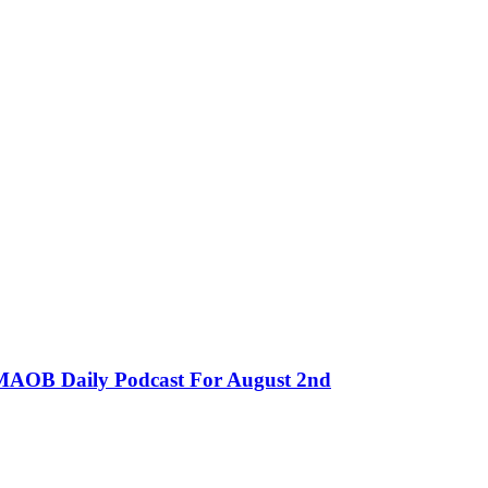
MMAOB Daily Podcast For August 2nd