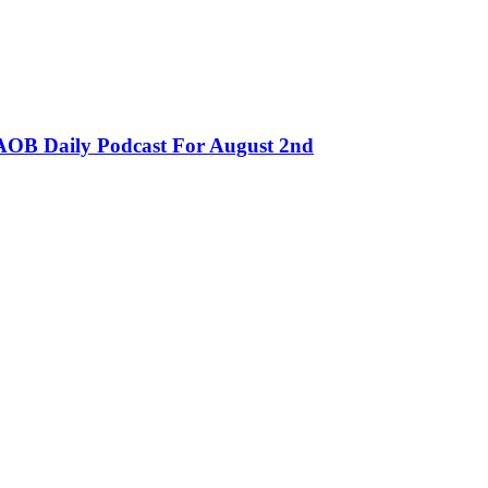
OB Daily Podcast For August 2nd