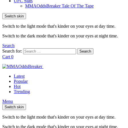
UFC Stats
MMAOddsBreaker Tale Of The Tape
Switch skin
Switch to the light mode that's kinder on your eyes at day time.
Switch to the dark mode that's kinder on your eyes at night time.
Search
Search for:
Search
Cart
0
Latest
Popular
Hot
Trending
Menu
Switch skin
Switch to the light mode that's kinder on your eyes at day time.
Switch to the dark mode that's kinder on your eyes at night time.