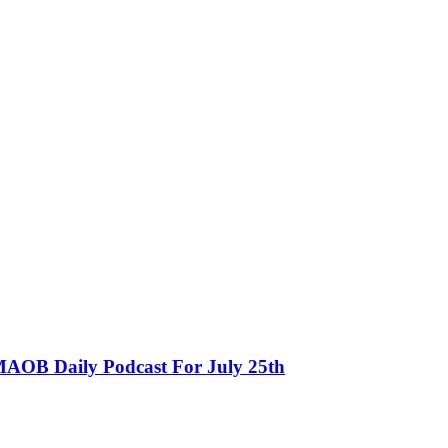
MAOB Daily Podcast For July 25th