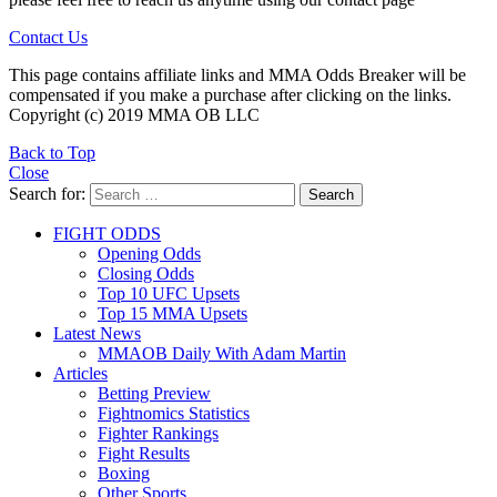
Contact Us
This page contains affiliate links and MMA Odds Breaker will be
compensated if you make a purchase after clicking on the links.
Copyright (c) 2019 MMA OB LLC
Back to Top
Close
Search for:
Search
FIGHT ODDS
Opening Odds
Closing Odds
Top 10 UFC Upsets
Top 15 MMA Upsets
Latest News
MMAOB Daily With Adam Martin
Articles
Betting Preview
Fightnomics Statistics
Fighter Rankings
Fight Results
Boxing
Other Sports