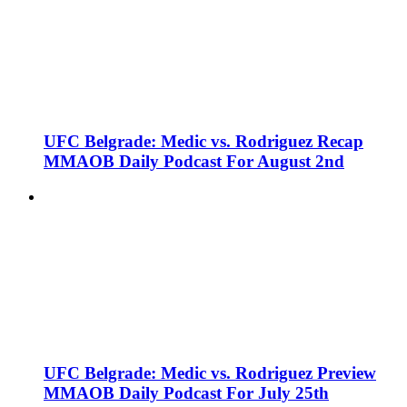
UFC Belgrade: Medic vs. Rodriguez Recap
MMAOB Daily Podcast For August 2nd
UFC Belgrade: Medic vs. Rodriguez Preview
MMAOB Daily Podcast For July 25th