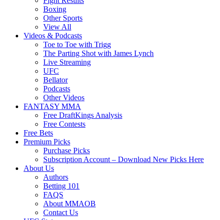
Fight Results
Boxing
Other Sports
View All
Videos & Podcasts
Toe to Toe with Trigg
The Parting Shot with James Lynch
Live Streaming
UFC
Bellator
Podcasts
Other Videos
FANTASY MMA
Free DraftKings Analysis
Free Contests
Free Bets
Premium Picks
Purchase Picks
Subscription Account – Download New Picks Here
About Us
Authors
Betting 101
FAQS
About MMAOB
Contact Us