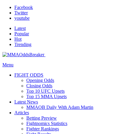
Facebook
Twitter
youtube
Latest
Popular
Hot
Trending
Menu
FIGHT ODDS
Opening Odds
Closing Odds
Top 10 UFC Upsets
Top 15 MMA Upsets
Latest News
MMAOB Daily With Adam Martin
Articles
Betting Preview
Fightnomics Statistics
Fighter Rankings