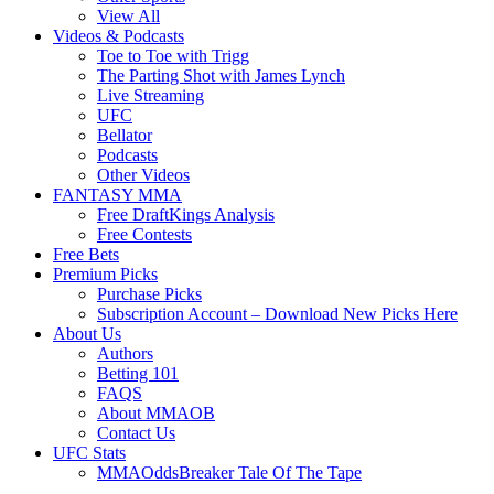
View All
Videos & Podcasts
Toe to Toe with Trigg
The Parting Shot with James Lynch
Live Streaming
UFC
Bellator
Podcasts
Other Videos
FANTASY MMA
Free DraftKings Analysis
Free Contests
Free Bets
Premium Picks
Purchase Picks
Subscription Account – Download New Picks Here
About Us
Authors
Betting 101
FAQS
About MMAOB
Contact Us
UFC Stats
MMAOddsBreaker Tale Of The Tape