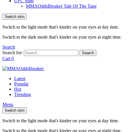
UFC Stats
MMAOddsBreaker Tale Of The Tape
Switch skin
Switch to the light mode that's kinder on your eyes at day time.
Switch to the dark mode that's kinder on your eyes at night time.
Search
Search for:
Search
Cart
0
Latest
Popular
Hot
Trending
Menu
Switch skin
Switch to the light mode that's kinder on your eyes at day time.
Switch to the dark mode that's kinder on your eyes at night time.