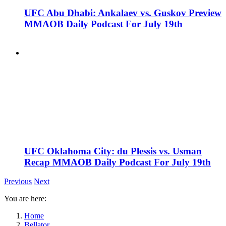
UFC Abu Dhabi: Ankalaev vs. Guskov Preview
MMAOB Daily Podcast For July 19th
UFC Oklahoma City: du Plessis vs. Usman
Recap MMAOB Daily Podcast For July 19th
Previous
Next
You are here:
Home
Bellator