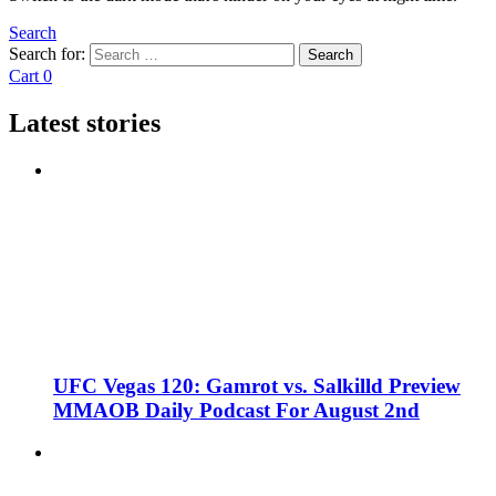
Search
Search for:
Search
Cart
0
Latest stories
UFC Vegas 120: Gamrot vs. Salkilld Preview
MMAOB Daily Podcast For August 2nd