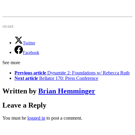
SHARE
Twitter
Facebook
See more
Previous article
Dynamite 2: Foundations w/ Rebecca Ruth
Next article
Bellator 170: Press Conference
Written by
Brian Hemminger
Leave a Reply
You must be
logged in
to post a comment.