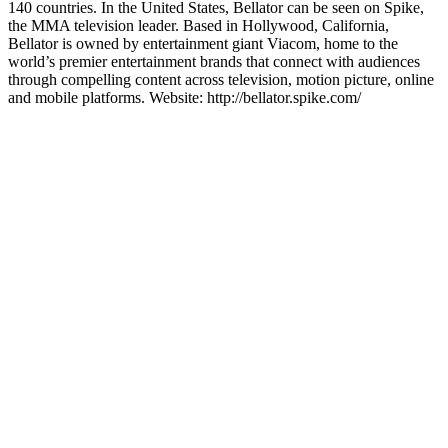
140 countries. In the United States, Bellator can be seen on Spike,
the MMA television leader. Based in Hollywood, California,
Bellator is owned by entertainment giant Viacom, home to the
world’s premier entertainment brands that connect with audiences
through compelling content across television, motion picture, online
and mobile platforms. Website: http://bellator.spike.com/