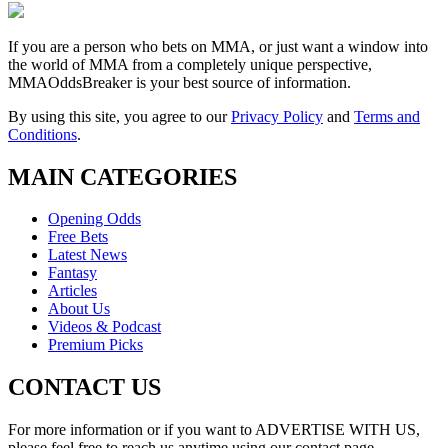
If you are a person who bets on MMA, or just want a window into
the world of MMA from a completely unique perspective,
MMAOddsBreaker is your best source of information.
By using this site, you agree to our
Privacy Policy
and
Terms and
Conditions
.
MAIN CATEGORIES
Opening Odds
Free Bets
Latest News
Fantasy
Articles
About Us
Videos & Podcast
Premium Picks
CONTACT US
For more information or if you want to ADVERTISE WITH US,
please feel free to reach us anytime using our contact page