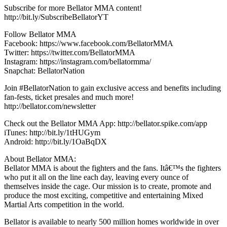
Subscribe for more Bellator MMA content!
http://bit.ly/SubscribeBellatorYT
Follow Bellator MMA
Facebook: https://www.facebook.com/BellatorMMA
Twitter: https://twitter.com/BellatorMMA
Instagram: https://instagram.com/bellatormma/
Snapchat: BellatorNation
Join #BellatorNation to gain exclusive access and benefits including
fan-fests, ticket presales and much more!
http://bellator.com/newsletter
Check out the Bellator MMA App: http://bellator.spike.com/app
iTunes: http://bit.ly/1tHUGym
Android: http://bit.ly/1OaBqDX
About Bellator MMA:
Bellator MMA is about the fighters and the fans. Itâ€™s the fighters
who put it all on the line each day, leaving every ounce of
themselves inside the cage. Our mission is to create, promote and
produce the most exciting, competitive and entertaining Mixed
Martial Arts competition in the world.
Bellator is available to nearly 500 million homes worldwide in over