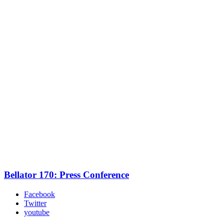
Bellator 170: Press Conference
Facebook
Twitter
youtube