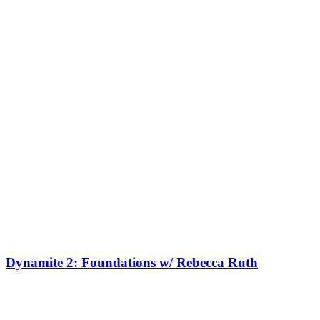
Dynamite 2: Foundations w/ Rebecca Ruth