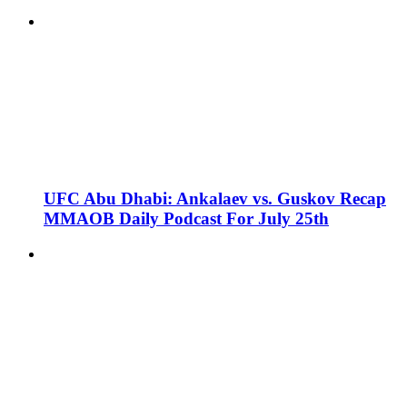
UFC Abu Dhabi: Ankalaev vs. Guskov Recap
MMAOB Daily Podcast For July 25th