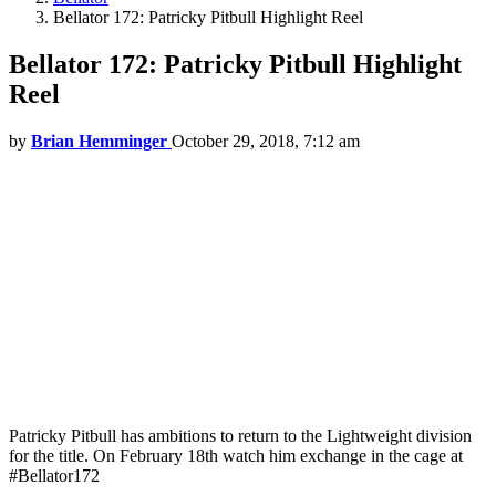
Bellator 172: Patricky Pitbull Highlight Reel
Bellator 172: Patricky Pitbull Highlight
Reel
by
Brian Hemminger
October 29, 2018, 7:12 am
Patricky Pitbull has ambitions to return to the Lightweight division
for the title. On February 18th watch him exchange in the cage at
#Bellator172