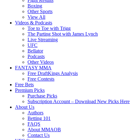
Fight Results
Boxing
Other Sports
View All
Videos & Podcasts
Toe to Toe with Trigg
The Parting Shot with James Lynch
Live Streaming
UFC
Bellator
Podcasts
Other Videos
FANTASY MMA
Free DraftKings Analysis
Free Contests
Free Bets
Premium Picks
Purchase Picks
Subscription Account – Download New Picks Here
About Us
Authors
Betting 101
FAQS
About MMAOB
Contact Us