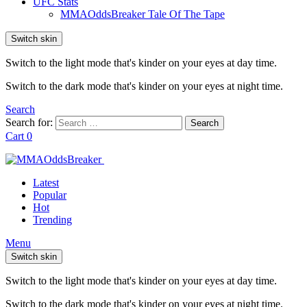
UFC Stats
MMAOddsBreaker Tale Of The Tape
Switch skin
Switch to the light mode that's kinder on your eyes at day time.
Switch to the dark mode that's kinder on your eyes at night time.
Search
Search for:
Search
Cart
0
Latest
Popular
Hot
Trending
Menu
Switch skin
Switch to the light mode that's kinder on your eyes at day time.
Switch to the dark mode that's kinder on your eyes at night time.