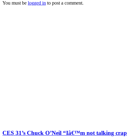
You must be
logged in
to post a comment.
CES 31’s Chuck O’Neil “Iâ€™m not talking crap