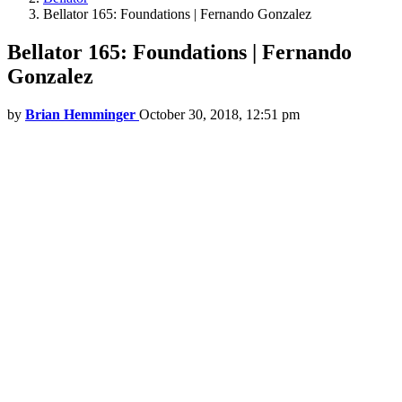
Bellator 165: Foundations | Fernando Gonzalez
Bellator 165: Foundations | Fernando
Gonzalez
by
Brian Hemminger
October 30, 2018, 12:51 pm