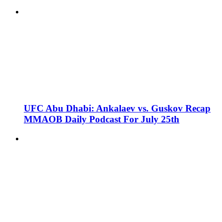
UFC Abu Dhabi: Ankalaev vs. Guskov Recap
MMAOB Daily Podcast For July 25th