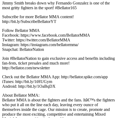
Jimmy Smith breaks down why Fernando Gonzalez is one of the
most gritty fighters in the sport! #Bellator165
Subscribe for more Bellator MMA content!
http://bit.ly/SubscribeBellatorYT
Follow Bellator MMA
Facebook: https://www.facebook.com/BellatorMMA
Twitter: https://twitter.com/BellatorMMA
Instagram: https://instagram.com/bellatormma/
Snapchat: BellatorNation
Join #BellatorNation to gain exclusive access and benefits including
fan-fests, ticket presales and much more!
http://bellator.com/newsletter
Check out the Bellator MMA App: http://bellator.spike.com/app
iTunes: http://bit.ly/1tHUGym
Android: http://bit.ly/1OaBqDX
About Bellator MMA:
Bellator MMA is about the fighters and the fans. Itâ€™s the fighters
who put it all on the line each day, leaving every ounce of
themselves inside the cage. Our mission is to create, promote and
produce the most exciting, competitive and entertaining Mixed