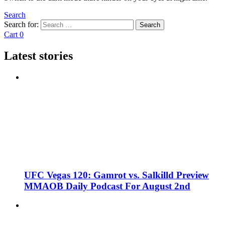
Search
Search for:
Search
Cart
0
Latest stories
UFC Vegas 120: Gamrot vs. Salkilld Preview
MMAOB Daily Podcast For August 2nd