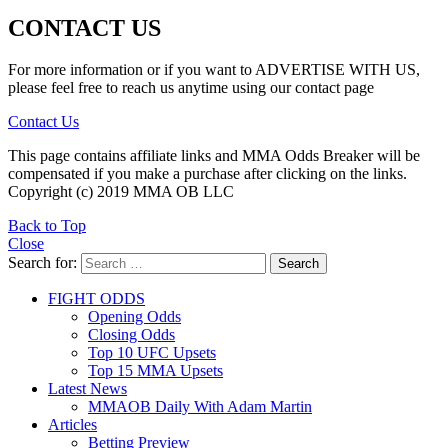
CONTACT US
For more information or if you want to ADVERTISE WITH US,
please feel free to reach us anytime using our contact page
Contact Us
This page contains affiliate links and MMA Odds Breaker will be
compensated if you make a purchase after clicking on the links.
Copyright (c) 2019 MMA OB LLC
Back to Top
Close
Search for:
Search
FIGHT ODDS
Opening Odds
Closing Odds
Top 10 UFC Upsets
Top 15 MMA Upsets
Latest News
MMAOB Daily With Adam Martin
Articles
Betting Preview