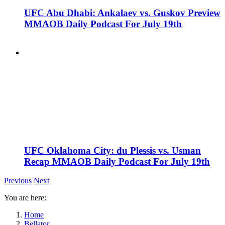
UFC Abu Dhabi: Ankalaev vs. Guskov Preview
MMAOB Daily Podcast For July 19th
UFC Oklahoma City: du Plessis vs. Usman
Recap MMAOB Daily Podcast For July 19th
Previous
Next
You are here:
Home
Bellator