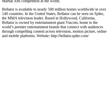
Martial Arts competition in the world.
Bellator is available to nearly 500 million homes worldwide in over
140 countries. In the United States, Bellator can be seen on Spike,
the MMA television leader. Based in Hollywood, California,
Bellator is owned by entertainment giant Viacom, home to the
world’s premier entertainment brands that connect with audiences
through compelling content across television, motion picture, online
and mobile platforms. Website: http://bellator.spike.com/