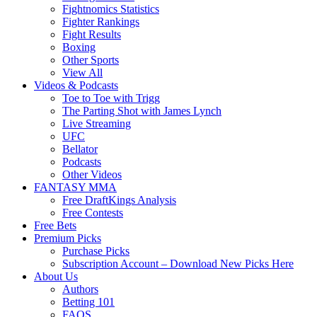
Fightnomics Statistics
Fighter Rankings
Fight Results
Boxing
Other Sports
View All
Videos & Podcasts
Toe to Toe with Trigg
The Parting Shot with James Lynch
Live Streaming
UFC
Bellator
Podcasts
Other Videos
FANTASY MMA
Free DraftKings Analysis
Free Contests
Free Bets
Premium Picks
Purchase Picks
Subscription Account – Download New Picks Here
About Us
Authors
Betting 101
FAQS