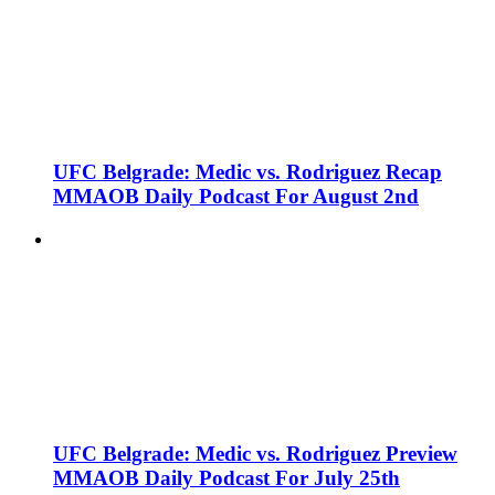
UFC Belgrade: Medic vs. Rodriguez Recap
MMAOB Daily Podcast For August 2nd
UFC Belgrade: Medic vs. Rodriguez Preview
MMAOB Daily Podcast For July 25th