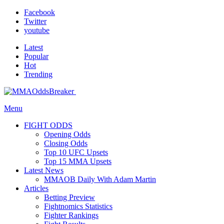
Facebook
Twitter
youtube
Latest
Popular
Hot
Trending
Menu
FIGHT ODDS
Opening Odds
Closing Odds
Top 10 UFC Upsets
Top 15 MMA Upsets
Latest News
MMAOB Daily With Adam Martin
Articles
Betting Preview
Fightnomics Statistics
Fighter Rankings