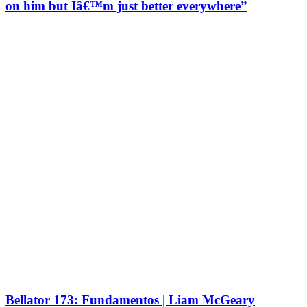
on him but Iâ€™m just better everywhere”
Bellator 173: Fundamentos | Liam McGeary