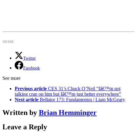
SHARE
Twitter
Facebook
See more
Previous article
CES 31’s Chuck O’Neil “Iâ€™m not
talking crap on him but Iâ€™m just better everywhere”
Next article
Bellator 173: Fundamentos | Liam McGeary
Written by
Brian Hemminger
Leave a Reply