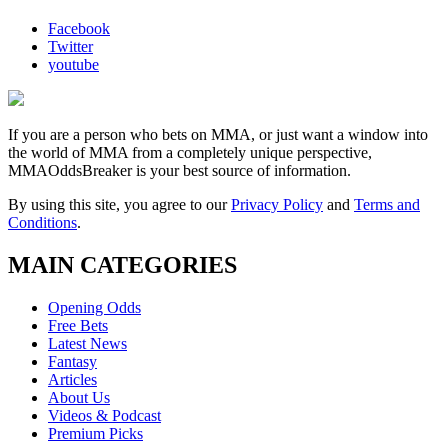
Facebook
Twitter
youtube
If you are a person who bets on MMA, or just want a window into
the world of MMA from a completely unique perspective,
MMAOddsBreaker is your best source of information.
By using this site, you agree to our
Privacy Policy
and
Terms and
Conditions
.
MAIN CATEGORIES
Opening Odds
Free Bets
Latest News
Fantasy
Articles
About Us
Videos & Podcast
Premium Picks