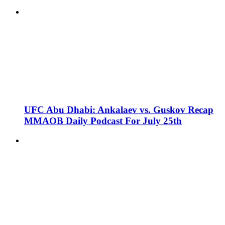
UFC Abu Dhabi: Ankalaev vs. Guskov Recap
MMAOB Daily Podcast For July 25th