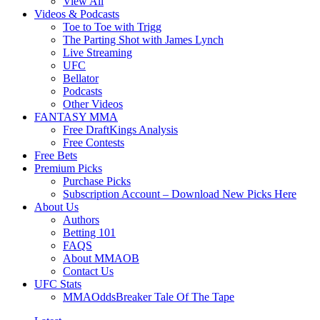
View All
Videos & Podcasts
Toe to Toe with Trigg
The Parting Shot with James Lynch
Live Streaming
UFC
Bellator
Podcasts
Other Videos
FANTASY MMA
Free DraftKings Analysis
Free Contests
Free Bets
Premium Picks
Purchase Picks
Subscription Account – Download New Picks Here
About Us
Authors
Betting 101
FAQS
About MMAOB
Contact Us
UFC Stats
MMAOddsBreaker Tale Of The Tape