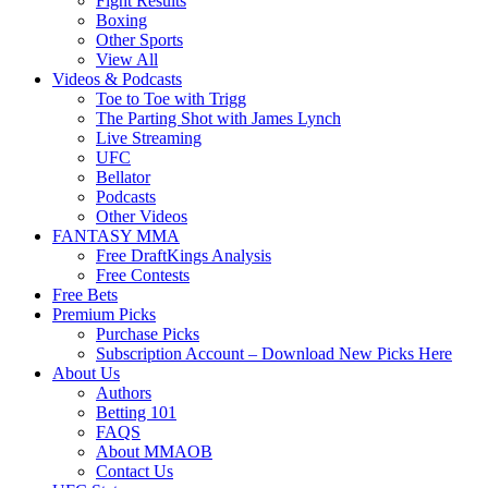
Fight Results
Boxing
Other Sports
View All
Videos & Podcasts
Toe to Toe with Trigg
The Parting Shot with James Lynch
Live Streaming
UFC
Bellator
Podcasts
Other Videos
FANTASY MMA
Free DraftKings Analysis
Free Contests
Free Bets
Premium Picks
Purchase Picks
Subscription Account – Download New Picks Here
About Us
Authors
Betting 101
FAQS
About MMAOB
Contact Us