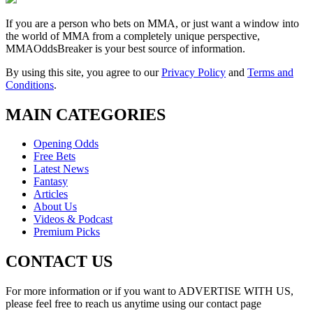
If you are a person who bets on MMA, or just want a window into
the world of MMA from a completely unique perspective,
MMAOddsBreaker is your best source of information.
By using this site, you agree to our
Privacy Policy
and
Terms and
Conditions
.
MAIN CATEGORIES
Opening Odds
Free Bets
Latest News
Fantasy
Articles
About Us
Videos & Podcast
Premium Picks
CONTACT US
For more information or if you want to ADVERTISE WITH US,
please feel free to reach us anytime using our contact page