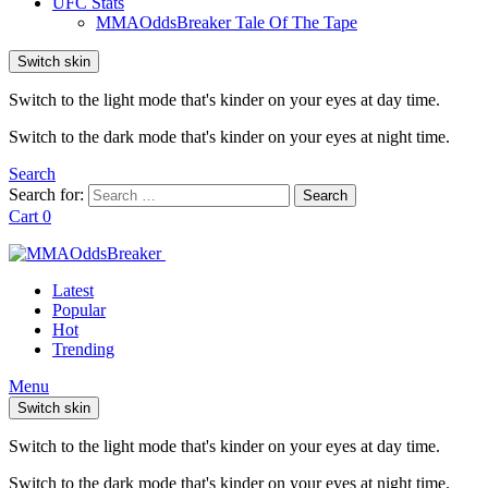
UFC Stats
MMAOddsBreaker Tale Of The Tape
Switch skin
Switch to the light mode that's kinder on your eyes at day time.
Switch to the dark mode that's kinder on your eyes at night time.
Search
Search for:
Search
Cart
0
Latest
Popular
Hot
Trending
Menu
Switch skin
Switch to the light mode that's kinder on your eyes at day time.
Switch to the dark mode that's kinder on your eyes at night time.