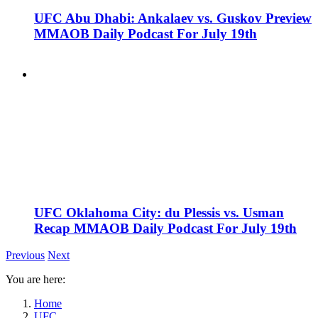
UFC Abu Dhabi: Ankalaev vs. Guskov Preview
MMAOB Daily Podcast For July 19th
UFC Oklahoma City: du Plessis vs. Usman
Recap MMAOB Daily Podcast For July 19th
Previous
Next
You are here:
Home
UFC