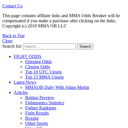
Contact Us
This page contains affiliate links and MMA Odds Breaker will be
compensated if you make a purchase after clicking on the links.
Copyright (c) 2019 MMA OB LLC
Back to Top
Close
Search for:
Search
FIGHT ODDS
Opening Odds
Closing Odds
Top 10 UFC Upsets
Top 15 MMA Upsets
Latest News
MMAOB Daily With Adam Martin
Articles
Betting Preview
Fightnomics Statistics
Fighter Rankings
Fight Results
Boxing
Other Sports