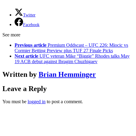
Twitter
Facebook
See more
Previous article
Premium Oddscast – UFC 226: Miocic vs
Cormier Betting Preview plus TUF 27 Finale Picks
Next article
UFC veteran Mike “Biggie” Rhodes talks May
19 ACB debut against Ibragim Chuzhigaev
Written by
Brian Hemminger
Leave a Reply
You must be
logged in
to post a comment.