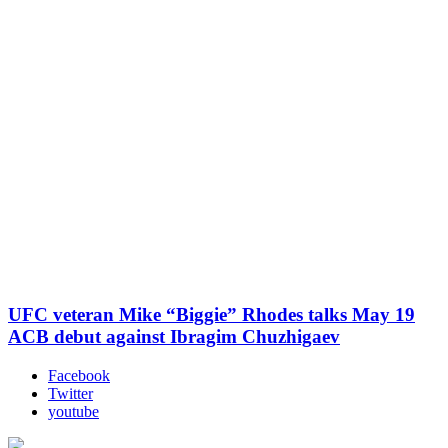
UFC veteran Mike “Biggie” Rhodes talks May 19
ACB debut against Ibragim Chuzhigaev
Facebook
Twitter
youtube