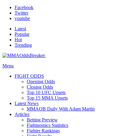
Facebook
Twitter
youtube
Latest
Popular
Hot
Trending
Menu
FIGHT ODDS
Opening Odds
Closing Odds
Top 10 UFC Upsets
Top 15 MMA Upsets
Latest News
MMAOB Daily With Adam Martin
Articles
Betting Preview
Fightnomics Statistics
Fighter Rankings