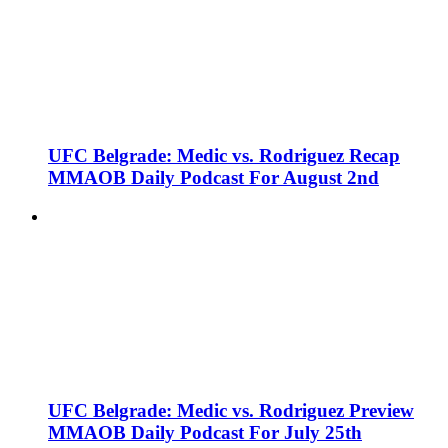
UFC Belgrade: Medic vs. Rodriguez Recap
MMAOB Daily Podcast For August 2nd
UFC Belgrade: Medic vs. Rodriguez Preview
MMAOB Daily Podcast For July 25th