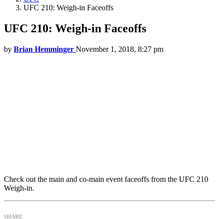
UFC 210: Weigh-in Faceoffs
UFC 210: Weigh-in Faceoffs
by
Brian Hemminger
November 1, 2018, 8:27 pm
Check out the main and co-main event faceoffs from the UFC 210
Weigh-in.
SHARE