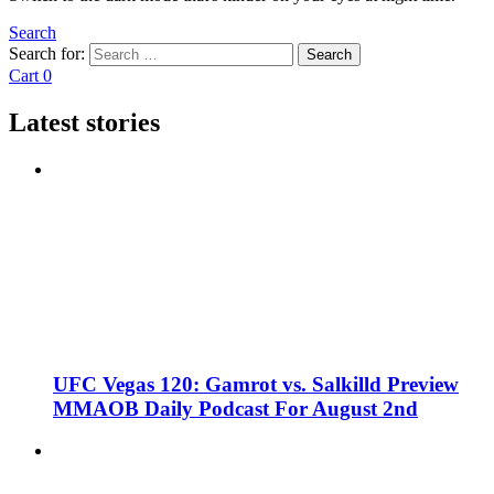
Search
Search for:
Search
Cart
0
Latest stories
UFC Vegas 120: Gamrot vs. Salkilld Preview
MMAOB Daily Podcast For August 2nd