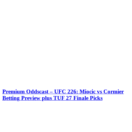
Premium Oddscast – UFC 226: Miocic vs Cormier
Betting Preview plus TUF 27 Finale Picks