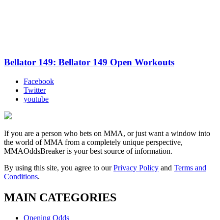
Bellator 149: Bellator 149 Open Workouts
Facebook
Twitter
youtube
If you are a person who bets on MMA, or just want a window into
the world of MMA from a completely unique perspective,
MMAOddsBreaker is your best source of information.
By using this site, you agree to our
Privacy Policy
and
Terms and
Conditions
.
MAIN CATEGORIES
Opening Odds