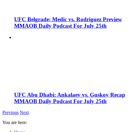
UFC Belgrade: Medic vs. Rodriguez Preview
MMAOB Daily Podcast For July 25th
UFC Abu Dhabi: Ankalaev vs. Guskov Recap
MMAOB Daily Podcast For July 25th
Previous
Next
You are here: