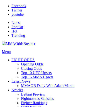
Facebook
Twitter
youtube
Latest
Popular
Hot
Trending
Menu
FIGHT ODDS
Opening Odds
Closing Odds
Top 10 UFC Upsets
Top 15 MMA Upsets
Latest News
MMAOB Daily With Adam Martin
Articles
Betting Preview
Fightnomics Statistics
Fighter Rankings