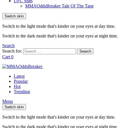
UFC Stats
MMAOddsBreaker Tale Of The Tape
Switch skin
Switch to the light mode that's kinder on your eyes at day time.
Switch to the dark mode that's kinder on your eyes at night time.
Search
Search for:
Search
Cart
0
Latest
Popular
Hot
Trending
Menu
Switch skin
Switch to the light mode that's kinder on your eyes at day time.
Switch to the dark mode that's kinder on your eyes at night time.