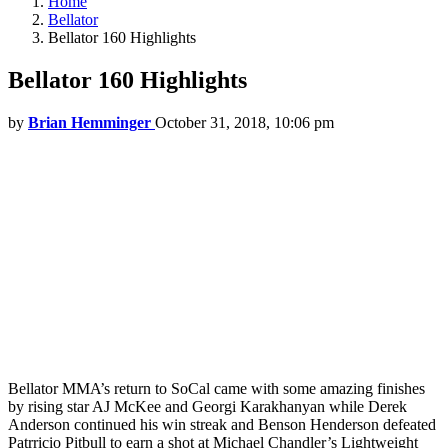
Home
Bellator
Bellator 160 Highlights
Bellator 160 Highlights
by
Brian Hemminger
October 31, 2018, 10:06 pm
Bellator MMA’s return to SoCal came with some amazing finishes
by rising star AJ McKee and Georgi Karakhanyan while Derek
Anderson continued his win streak and Benson Henderson defeated
Patrricio Pitbull to earn a shot at Michael Chandler’s Lightweight