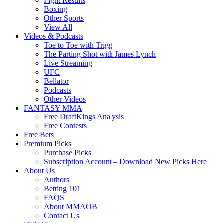
Fight Results
Boxing
Other Sports
View All
Videos & Podcasts
Toe to Toe with Trigg
The Parting Shot with James Lynch
Live Streaming
UFC
Bellator
Podcasts
Other Videos
FANTASY MMA
Free DraftKings Analysis
Free Contests
Free Bets
Premium Picks
Purchase Picks
Subscription Account – Download New Picks Here
About Us
Authors
Betting 101
FAQS
About MMAOB
Contact Us