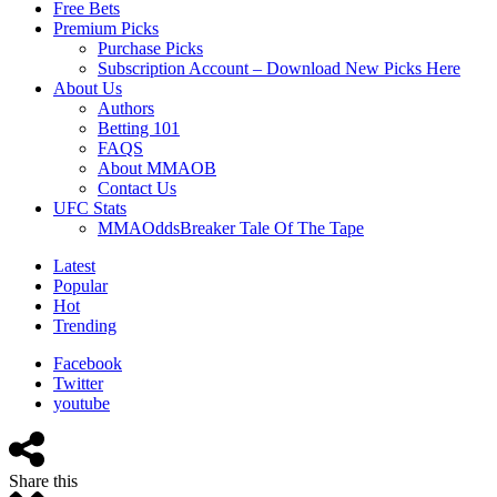
Free Bets
Premium Picks
Purchase Picks
Subscription Account – Download New Picks Here
About Us
Authors
Betting 101
FAQS
About MMAOB
Contact Us
UFC Stats
MMAOddsBreaker Tale Of The Tape
Latest
Popular
Hot
Trending
Facebook
Twitter
youtube
Share this