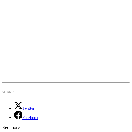
SHARE
Twitter
Facebook
See more