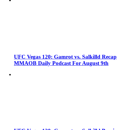
UFC Vegas 120: Gamrot vs. Salkilld Recap
MMAOB Daily Podcast For August 9th