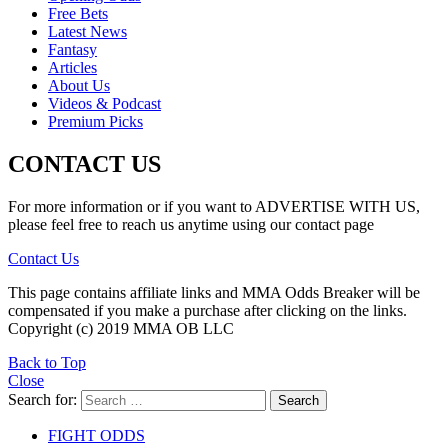
Free Bets
Latest News
Fantasy
Articles
About Us
Videos & Podcast
Premium Picks
CONTACT US
For more information or if you want to ADVERTISE WITH US,
please feel free to reach us anytime using our contact page
Contact Us
This page contains affiliate links and MMA Odds Breaker will be
compensated if you make a purchase after clicking on the links.
Copyright (c) 2019 MMA OB LLC
Back to Top
Close
Search for:
Search
FIGHT ODDS