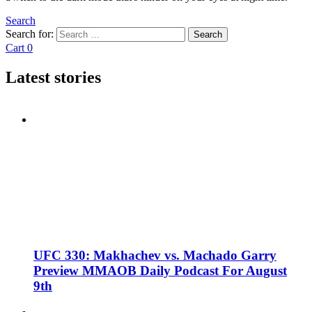
Search
Search for:
Search
Cart
0
Latest stories
UFC 330: Makhachev vs. Machado Garry
Preview MMAOB Daily Podcast For August
9th