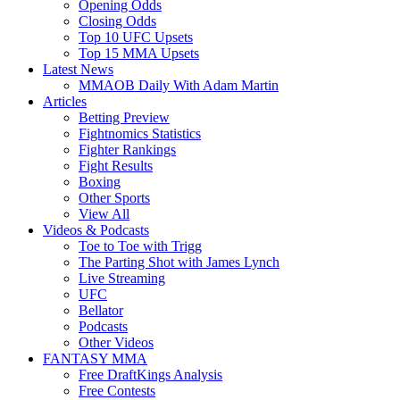
Opening Odds
Closing Odds
Top 10 UFC Upsets
Top 15 MMA Upsets
Latest News
MMAOB Daily With Adam Martin
Articles
Betting Preview
Fightnomics Statistics
Fighter Rankings
Fight Results
Boxing
Other Sports
View All
Videos & Podcasts
Toe to Toe with Trigg
The Parting Shot with James Lynch
Live Streaming
UFC
Bellator
Podcasts
Other Videos
FANTASY MMA
Free DraftKings Analysis
Free Contests