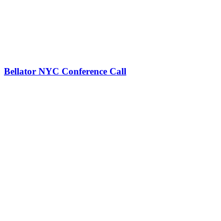
Bellator NYC Conference Call