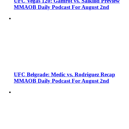
UFC Vegas 120: Gamrot vs. Salkilld Preview
MMAOB Daily Podcast For August 2nd
UFC Belgrade: Medic vs. Rodriguez Recap
MMAOB Daily Podcast For August 2nd