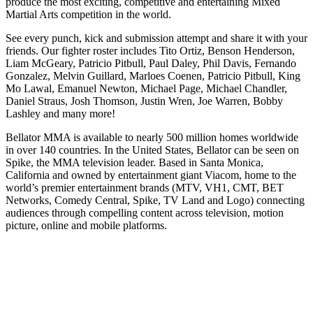
produce the most exciting, competitive and entertaining Mixed
Martial Arts competition in the world.
See every punch, kick and submission attempt and share it with your
friends. Our fighter roster includes Tito Ortiz, Benson Henderson,
Liam McGeary, Patricio Pitbull, Paul Daley, Phil Davis, Fernando
Gonzalez, Melvin Guillard, Marloes Coenen, Patricio Pitbull, King
Mo Lawal, Emanuel Newton, Michael Page, Michael Chandler,
Daniel Straus, Josh Thomson, Justin Wren, Joe Warren, Bobby
Lashley and many more!
Bellator MMA is available to nearly 500 million homes worldwide
in over 140 countries. In the United States, Bellator can be seen on
Spike, the MMA television leader. Based in Santa Monica,
California and owned by entertainment giant Viacom, home to the
world’s premier entertainment brands (MTV, VH1, CMT, BET
Networks, Comedy Central, Spike, TV Land and Logo) connecting
audiences through compelling content across television, motion
picture, online and mobile platforms.