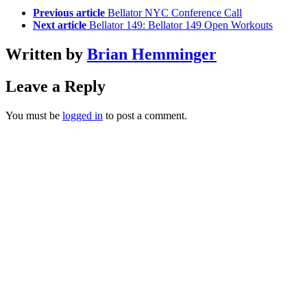
Previous article
Bellator NYC Conference Call
Next article
Bellator 149: Bellator 149 Open Workouts
Written by
Brian Hemminger
Leave a Reply
You must be
logged in
to post a comment.