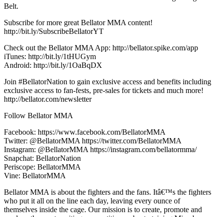
Belt.
Subscribe for more great Bellator MMA content!
http://bit.ly/SubscribeBellatorYT
Check out the Bellator MMA App: http://bellator.spike.com/app
iTunes: http://bit.ly/1tHUGym
Android: http://bit.ly/1OaBqDX
Join #BellatorNation to gain exclusive access and benefits including
exclusive access to fan-fests, pre-sales for tickets and much more!
http://bellator.com/newsletter
Follow Bellator MMA
Facebook: https://www.facebook.com/BellatorMMA
Twitter: @BellatorMMA https://twitter.com/BellatorMMA
Instagram: @BellatorMMA https://instagram.com/bellatormma/
Snapchat: BellatorNation
Periscope: BellatorMMA
Vine: BellatorMMA
Bellator MMA is about the fighters and the fans. Itâ€™s the fighters
who put it all on the line each day, leaving every ounce of
themselves inside the cage. Our mission is to create, promote and