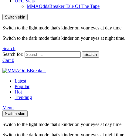
UFC Stats
MMAOddsBreaker Tale Of The Tape
Switch skin
Switch to the light mode that's kinder on your eyes at day time.
Switch to the dark mode that's kinder on your eyes at night time.
Search
Search for:
Search
Cart
0
Latest
Popular
Hot
Trending
Menu
Switch skin
Switch to the light mode that's kinder on your eyes at day time.
Switch to the dark mode that's kinder on your eyes at night time.