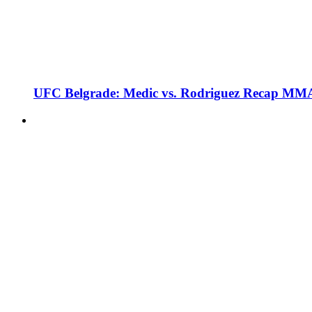
UFC Belgrade: Medic vs. Rodriguez Recap MMA