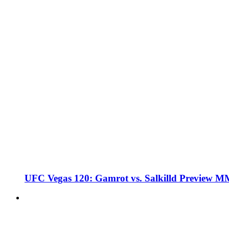
UFC Vegas 120: Gamrot vs. Salkilld Preview 