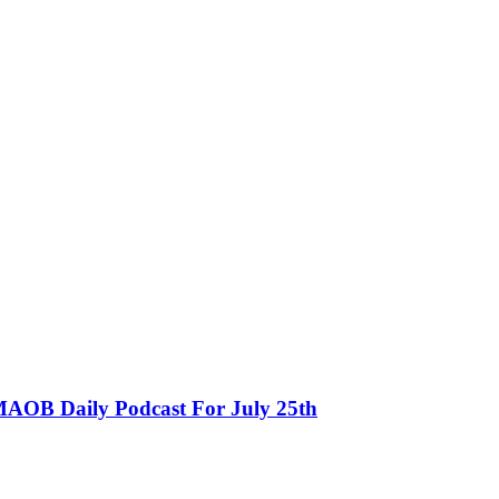
MAOB Daily Podcast For July 25th