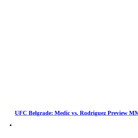
UFC Belgrade: Medic vs. Rodriguez Preview M