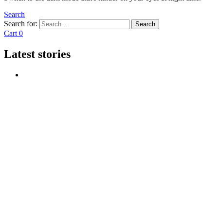
Search
Search for:
Search
Cart
0
Latest stories