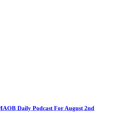
MMAOB Daily Podcast For August 2nd