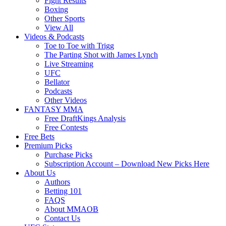
Fight Results
Boxing
Other Sports
View All
Videos & Podcasts
Toe to Toe with Trigg
The Parting Shot with James Lynch
Live Streaming
UFC
Bellator
Podcasts
Other Videos
FANTASY MMA
Free DraftKings Analysis
Free Contests
Free Bets
Premium Picks
Purchase Picks
Subscription Account – Download New Picks Here
About Us
Authors
Betting 101
FAQS
About MMAOB
Contact Us