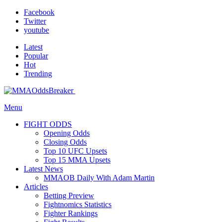
Facebook
Twitter
youtube
Latest
Popular
Hot
Trending
Menu
FIGHT ODDS
Opening Odds
Closing Odds
Top 10 UFC Upsets
Top 15 MMA Upsets
Latest News
MMAOB Daily With Adam Martin
Articles
Betting Preview
Fightnomics Statistics
Fighter Rankings