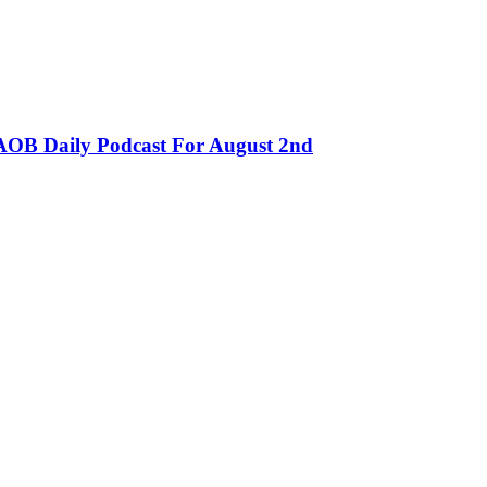
OB Daily Podcast For August 2nd