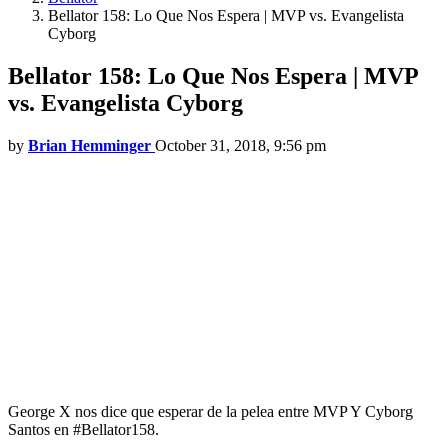
Bellator 158: Lo Que Nos Espera | MVP vs. Evangelista
Cyborg
Bellator 158: Lo Que Nos Espera | MVP
vs. Evangelista Cyborg
by
Brian Hemminger
October 31, 2018, 9:56 pm
George X nos dice que esperar de la pelea entre MVP Y Cyborg
Santos en #Bellator158.