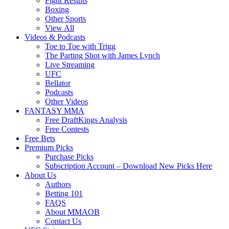
Fight Results
Boxing
Other Sports
View All
Videos & Podcasts
Toe to Toe with Trigg
The Parting Shot with James Lynch
Live Streaming
UFC
Bellator
Podcasts
Other Videos
FANTASY MMA
Free DraftKings Analysis
Free Contests
Free Bets
Premium Picks
Purchase Picks
Subscription Account – Download New Picks Here
About Us
Authors
Betting 101
FAQS
About MMAOB
Contact Us