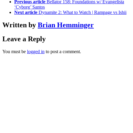
Previous article
Bellator 158: Foundations w/ Evangelista
‘Cyborg’ Santos
Next article
Dynamite 2: What to Watch | Rampage vs Ishii
Written by
Brian Hemminger
Leave a Reply
You must be
logged in
to post a comment.