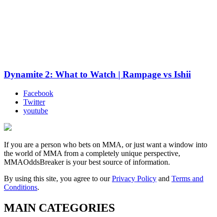
Dynamite 2: What to Watch | Rampage vs Ishii
Facebook
Twitter
youtube
If you are a person who bets on MMA, or just want a window into
the world of MMA from a completely unique perspective,
MMAOddsBreaker is your best source of information.
By using this site, you agree to our
Privacy Policy
and
Terms and
Conditions
.
MAIN CATEGORIES