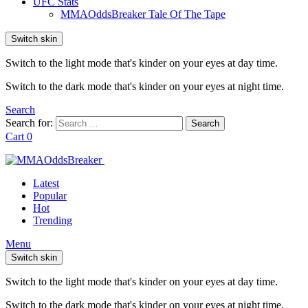
UFC Stats
MMAOddsBreaker Tale Of The Tape
Switch skin
Switch to the light mode that's kinder on your eyes at day time.
Switch to the dark mode that's kinder on your eyes at night time.
Search
Search for:
Search
Cart
0
Latest
Popular
Hot
Trending
Menu
Switch skin
Switch to the light mode that's kinder on your eyes at day time.
Switch to the dark mode that's kinder on your eyes at night time.