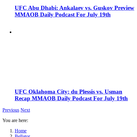
UFC Abu Dhabi: Ankalaev vs. Guskov Preview
MMAOB Daily Podcast For July 19th
UFC Oklahoma City: du Plessis vs. Usman
Recap MMAOB Daily Podcast For July 19th
Previous
Next
You are here:
Home
Bellator