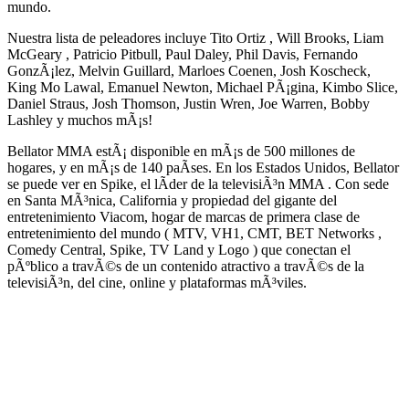
mundo.
Nuestra lista de peleadores incluye Tito Ortiz , Will Brooks, Liam
McGeary , Patricio Pitbull, Paul Daley, Phil Davis, Fernando
GonzÃ¡lez, Melvin Guillard, Marloes Coenen, Josh Koscheck,
King Mo Lawal, Emanuel Newton, Michael PÃ¡gina, Kimbo Slice,
Daniel Straus, Josh Thomson, Justin Wren, Joe Warren, Bobby
Lashley y muchos mÃ¡s!
Bellator MMA estÃ¡ disponible en mÃ¡s de 500 millones de
hogares, y en mÃ¡s de 140 paÃ­ses. En los Estados Unidos, Bellator
se puede ver en Spike, el lÃ­der de la televisiÃ³n MMA . Con sede
en Santa MÃ³nica, California y propiedad del gigante del
entretenimiento Viacom, hogar de marcas de primera clase de
entretenimiento del mundo ( MTV, VH1, CMT, BET Networks ,
Comedy Central, Spike, TV Land y Logo ) que conectan el
pÃºblico a travÃ©s de un contenido atractivo a travÃ©s de la
televisiÃ³n, del cine, online y plataformas mÃ³viles.