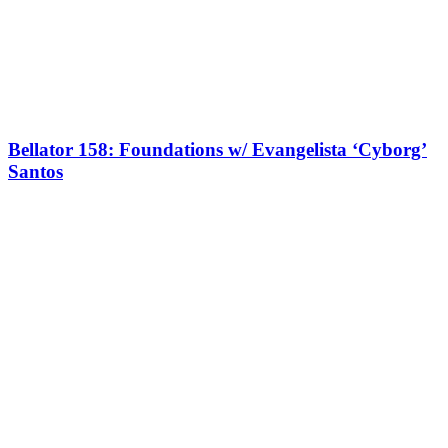
Bellator 158: Foundations w/ Evangelista ‘Cyborg’
Santos