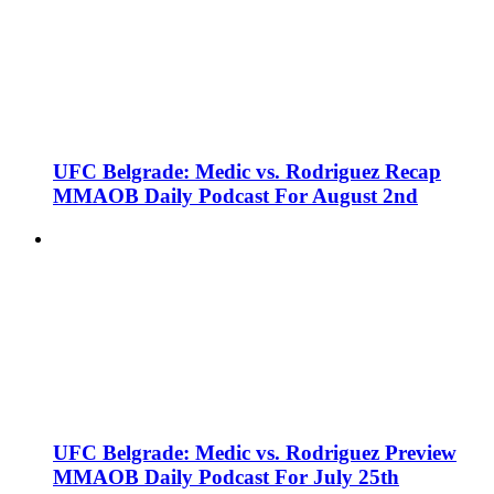
UFC Belgrade: Medic vs. Rodriguez Recap
MMAOB Daily Podcast For August 2nd
UFC Belgrade: Medic vs. Rodriguez Preview
MMAOB Daily Podcast For July 25th