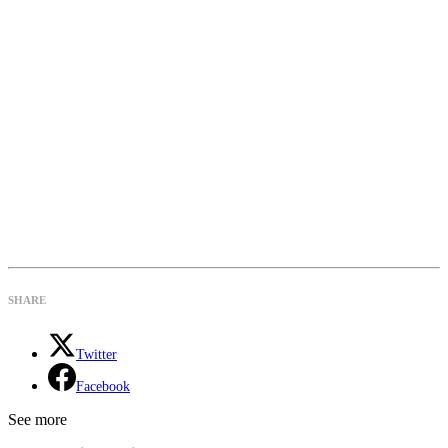
SHARE
Twitter
Facebook
See more