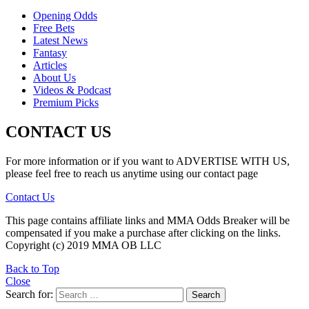
Opening Odds
Free Bets
Latest News
Fantasy
Articles
About Us
Videos & Podcast
Premium Picks
CONTACT US
For more information or if you want to ADVERTISE WITH US,
please feel free to reach us anytime using our contact page
Contact Us
This page contains affiliate links and MMA Odds Breaker will be
compensated if you make a purchase after clicking on the links.
Copyright (c) 2019 MMA OB LLC
Back to Top
Close
Search for:
Search