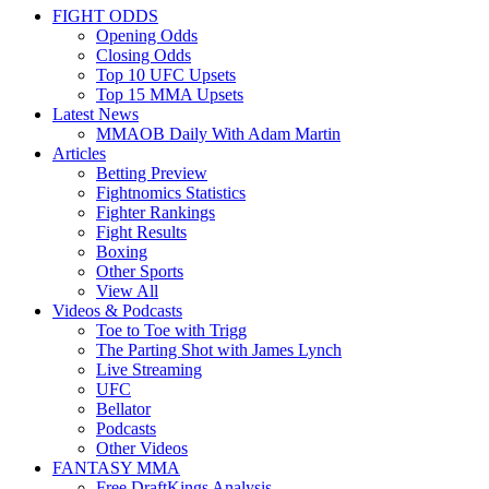
FIGHT ODDS
Opening Odds
Closing Odds
Top 10 UFC Upsets
Top 15 MMA Upsets
Latest News
MMAOB Daily With Adam Martin
Articles
Betting Preview
Fightnomics Statistics
Fighter Rankings
Fight Results
Boxing
Other Sports
View All
Videos & Podcasts
Toe to Toe with Trigg
The Parting Shot with James Lynch
Live Streaming
UFC
Bellator
Podcasts
Other Videos
FANTASY MMA
Free DraftKings Analysis