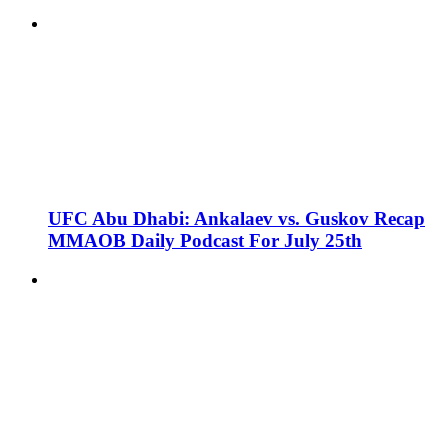
UFC Abu Dhabi: Ankalaev vs. Guskov Recap
MMAOB Daily Podcast For July 25th