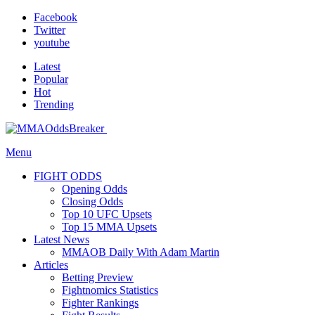
Facebook
Twitter
youtube
Latest
Popular
Hot
Trending
Menu
FIGHT ODDS
Opening Odds
Closing Odds
Top 10 UFC Upsets
Top 15 MMA Upsets
Latest News
MMAOB Daily With Adam Martin
Articles
Betting Preview
Fightnomics Statistics
Fighter Rankings