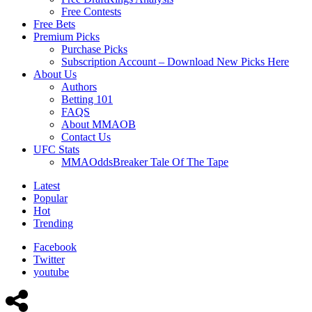
Free Contests
Free Bets
Premium Picks
Purchase Picks
Subscription Account – Download New Picks Here
About Us
Authors
Betting 101
FAQS
About MMAOB
Contact Us
UFC Stats
MMAOddsBreaker Tale Of The Tape
Latest
Popular
Hot
Trending
Facebook
Twitter
youtube