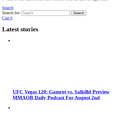
Search
Search for:
Search
Cart
0
Latest stories
UFC Vegas 120: Gamrot vs. Salkilld Preview
MMAOB Daily Podcast For August 2nd