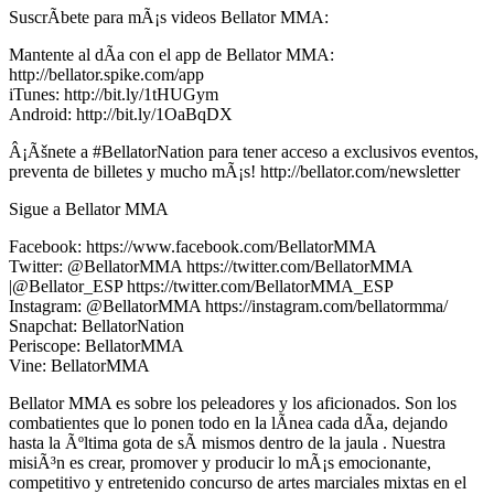
SuscrÃ­bete para mÃ¡s videos Bellator MMA:
Mantente al dÃ­a con el app de Bellator MMA:
http://bellator.spike.com/app
iTunes: http://bit.ly/1tHUGym
Android: http://bit.ly/1OaBqDX
Â¡Ãšnete a #BellatorNation para tener acceso a exclusivos eventos,
preventa de billetes y mucho mÃ¡s! http://bellator.com/newsletter
Sigue a Bellator MMA
Facebook: https://www.facebook.com/BellatorMMA
Twitter: @BellatorMMA https://twitter.com/BellatorMMA
|@Bellator_ESP https://twitter.com/BellatorMMA_ESP
Instagram: @BellatorMMA https://instagram.com/bellatormma/
Snapchat: BellatorNation
Periscope: BellatorMMA
Vine: BellatorMMA
Bellator MMA es sobre los peleadores y los aficionados. Son los
combatientes que lo ponen todo en la lÃ­nea cada dÃ­a, dejando
hasta la Ãºltima gota de sÃ­ mismos dentro de la jaula . Nuestra
misiÃ³n es crear, promover y producir lo mÃ¡s emocionante,
competitivo y entretenido concurso de artes marciales mixtas en el