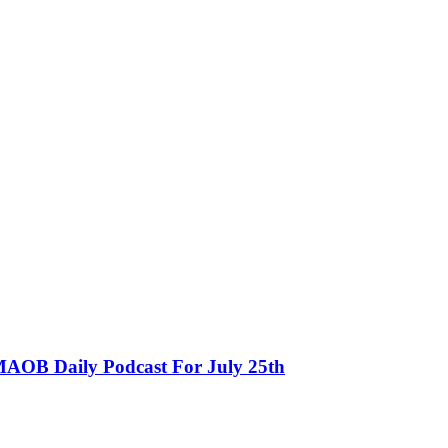
MAOB Daily Podcast For July 25th