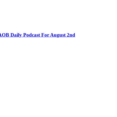
OB Daily Podcast For August 2nd