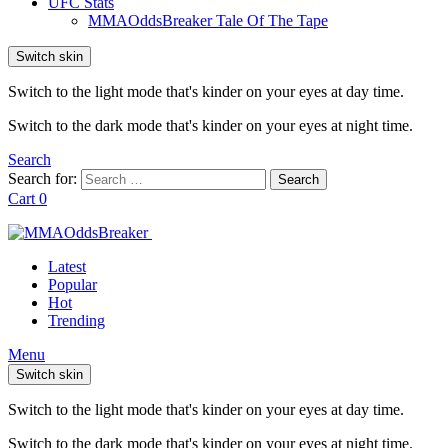
UFC Stats
MMAOddsBreaker Tale Of The Tape
Switch skin
Switch to the light mode that's kinder on your eyes at day time.
Switch to the dark mode that's kinder on your eyes at night time.
Search
Search for:
Search
Cart
0
Latest
Popular
Hot
Trending
Menu
Switch skin
Switch to the light mode that's kinder on your eyes at day time.
Switch to the dark mode that's kinder on your eyes at night time.