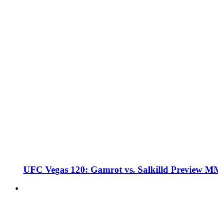
UFC Vegas 120: Gamrot vs. Salkilld Preview 