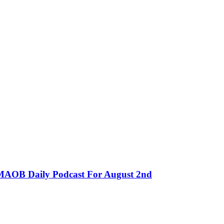
MMAOB Daily Podcast For August 2nd