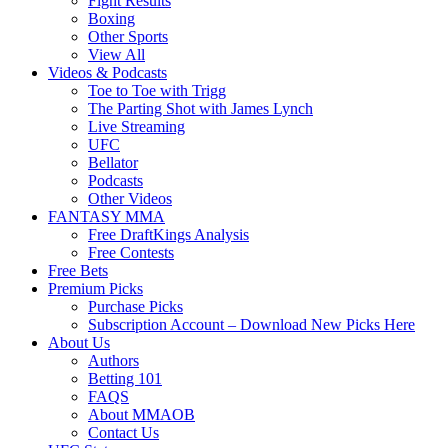
Fight Results
Boxing
Other Sports
View All
Videos & Podcasts
Toe to Toe with Trigg
The Parting Shot with James Lynch
Live Streaming
UFC
Bellator
Podcasts
Other Videos
FANTASY MMA
Free DraftKings Analysis
Free Contests
Free Bets
Premium Picks
Purchase Picks
Subscription Account – Download New Picks Here
About Us
Authors
Betting 101
FAQS
About MMAOB
Contact Us