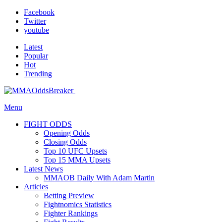
Facebook
Twitter
youtube
Latest
Popular
Hot
Trending
Menu
FIGHT ODDS
Opening Odds
Closing Odds
Top 10 UFC Upsets
Top 15 MMA Upsets
Latest News
MMAOB Daily With Adam Martin
Articles
Betting Preview
Fightnomics Statistics
Fighter Rankings