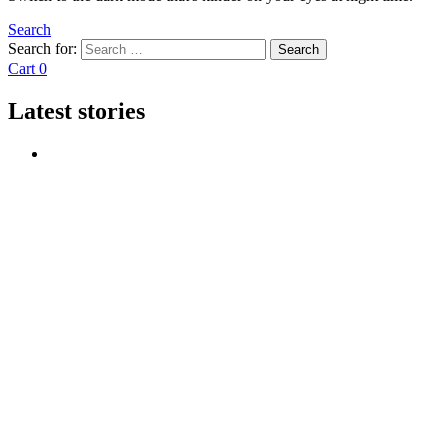
Search
Search for:
Search
Cart
0
Latest stories