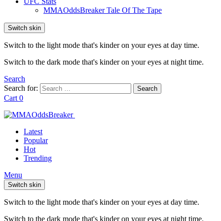
UFC Stats
MMAOddsBreaker Tale Of The Tape
Switch skin
Switch to the light mode that's kinder on your eyes at day time.
Switch to the dark mode that's kinder on your eyes at night time.
Search
Search for:
Search
Cart
0
Latest
Popular
Hot
Trending
Menu
Switch skin
Switch to the light mode that's kinder on your eyes at day time.
Switch to the dark mode that's kinder on your eyes at night time.