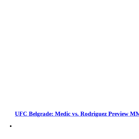
UFC Belgrade: Medic vs. Rodriguez Preview M