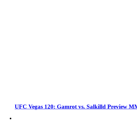
UFC Vegas 120: Gamrot vs. Salkilld Preview 