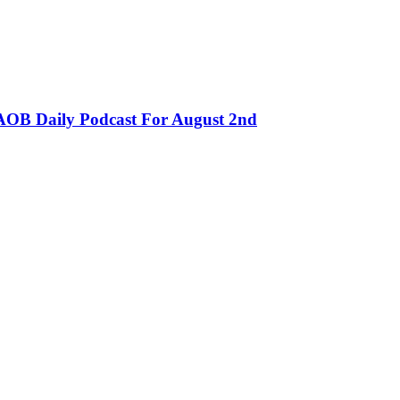
OB Daily Podcast For August 2nd