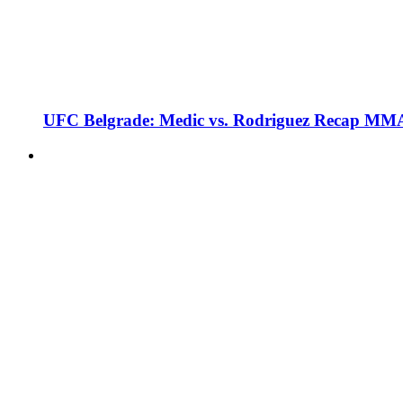
UFC Belgrade: Medic vs. Rodriguez Recap MMA