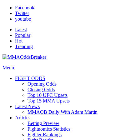
Facebook
Twitter
youtube
Latest
Popular
Hot
Trending
Menu
FIGHT ODDS
Opening Odds
Closing Odds
Top 10 UFC Upsets
Top 15 MMA Upsets
Latest News
MMAOB Daily With Adam Martin
Articles
Betting Preview
Fightnomics Statistics
Fighter Rankings