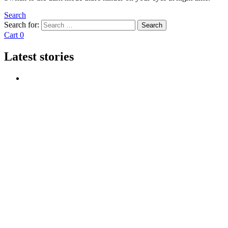
Search
Search for:
Search
Cart
0
Latest stories