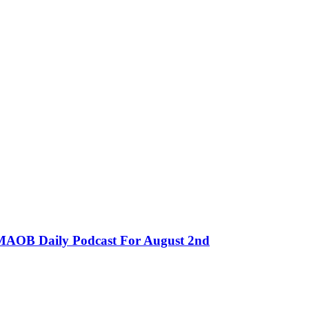
MMAOB Daily Podcast For August 2nd