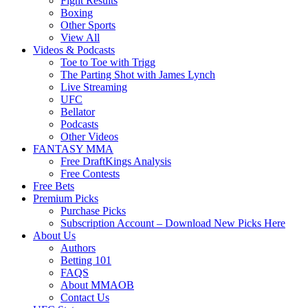
Fight Results
Boxing
Other Sports
View All
Videos & Podcasts
Toe to Toe with Trigg
The Parting Shot with James Lynch
Live Streaming
UFC
Bellator
Podcasts
Other Videos
FANTASY MMA
Free DraftKings Analysis
Free Contests
Free Bets
Premium Picks
Purchase Picks
Subscription Account – Download New Picks Here
About Us
Authors
Betting 101
FAQS
About MMAOB
Contact Us