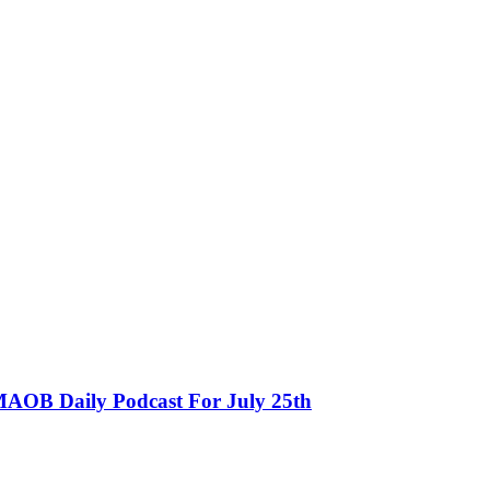
MAOB Daily Podcast For July 25th