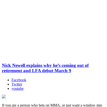
Nick Newell explains why he’s coming out of
retirement and LFA debut March 9
Facebook
Twitter
youtube
If you are a person who bets on MMA, or just want a window into