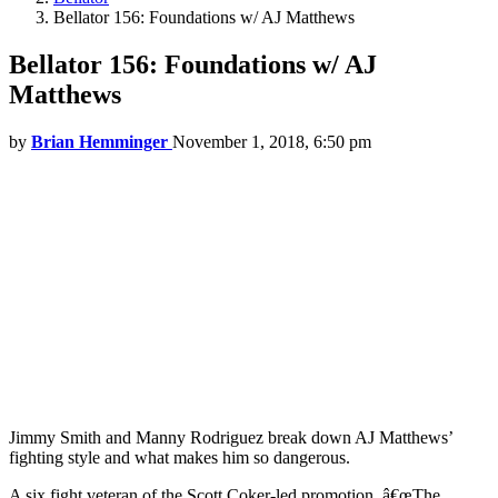
Bellator 156: Foundations w/ AJ Matthews
Bellator 156: Foundations w/ AJ
Matthews
by
Brian Hemminger
November 1, 2018, 6:50 pm
Jimmy Smith and Manny Rodriguez break down AJ Matthews’
fighting style and what makes him so dangerous.
A six fight veteran of the Scott Coker-led promotion, â€œThe