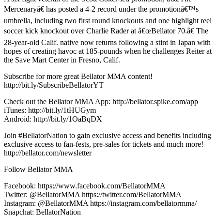
Mercenaryâ€ has posted a 4-2 record under the promotionâ€™s
umbrella, including two first round knockouts and one highlight reel
soccer kick knockout over Charlie Rader at â€œBellator 70.â€ The
28-year-old Calif. native now returns following a stint in Japan with
hopes of creating havoc at 185-pounds when he challenges Reiter at
the Save Mart Center in Fresno, Calif.
Subscribe for more great Bellator MMA content!
http://bit.ly/SubscribeBellatorYT
Check out the Bellator MMA App: http://bellator.spike.com/app
iTunes: http://bit.ly/1tHUGym
Android: http://bit.ly/1OaBqDX
Join #BellatorNation to gain exclusive access and benefits including
exclusive access to fan-fests, pre-sales for tickets and much more!
http://bellator.com/newsletter
Follow Bellator MMA
Facebook: https://www.facebook.com/BellatorMMA
Twitter: @BellatorMMA https://twitter.com/BellatorMMA
Instagram: @BellatorMMA https://instagram.com/bellatormma/
Snapchat: BellatorNation