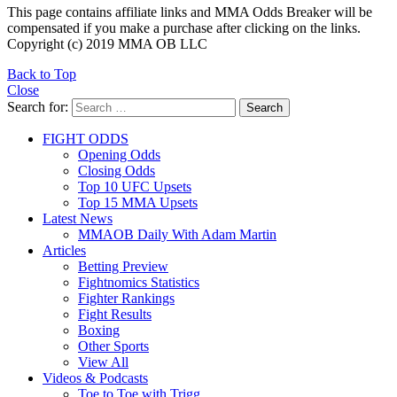
This page contains affiliate links and MMA Odds Breaker will be
compensated if you make a purchase after clicking on the links.
Copyright (c) 2019 MMA OB LLC
Back to Top
Close
Search for:
Search
FIGHT ODDS
Opening Odds
Closing Odds
Top 10 UFC Upsets
Top 15 MMA Upsets
Latest News
MMAOB Daily With Adam Martin
Articles
Betting Preview
Fightnomics Statistics
Fighter Rankings
Fight Results
Boxing
Other Sports
View All
Videos & Podcasts
Toe to Toe with Trigg