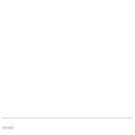
SHARE