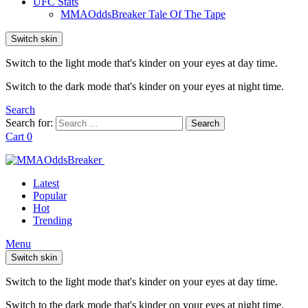
UFC Stats
MMAOddsBreaker Tale Of The Tape
Switch skin
Switch to the light mode that's kinder on your eyes at day time.
Switch to the dark mode that's kinder on your eyes at night time.
Search
Search for:
Search
Cart
0
Latest
Popular
Hot
Trending
Menu
Switch skin
Switch to the light mode that's kinder on your eyes at day time.
Switch to the dark mode that's kinder on your eyes at night time.