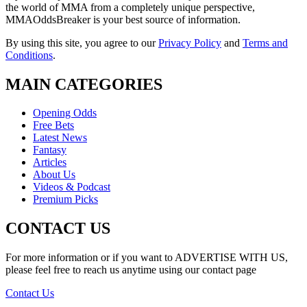
the world of MMA from a completely unique perspective,
MMAOddsBreaker is your best source of information.
By using this site, you agree to our
Privacy Policy
and
Terms and
Conditions
.
MAIN CATEGORIES
Opening Odds
Free Bets
Latest News
Fantasy
Articles
About Us
Videos & Podcast
Premium Picks
CONTACT US
For more information or if you want to ADVERTISE WITH US,
please feel free to reach us anytime using our contact page
Contact Us