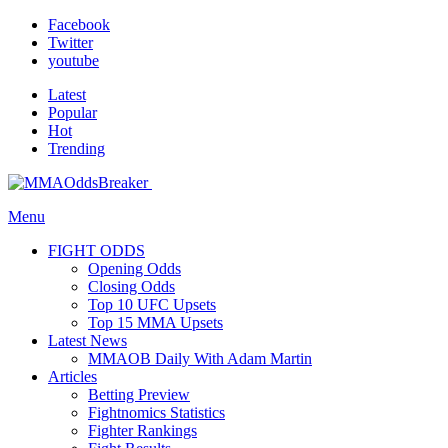
Facebook
Twitter
youtube
Latest
Popular
Hot
Trending
Menu
FIGHT ODDS
Opening Odds
Closing Odds
Top 10 UFC Upsets
Top 15 MMA Upsets
Latest News
MMAOB Daily With Adam Martin
Articles
Betting Preview
Fightnomics Statistics
Fighter Rankings