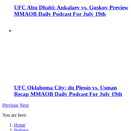
UFC Abu Dhabi: Ankalaev vs. Guskov Preview
MMAOB Daily Podcast For July 19th
UFC Oklahoma City: du Plessis vs. Usman
Recap MMAOB Daily Podcast For July 19th
Previous
Next
You are here:
Home
Bellator