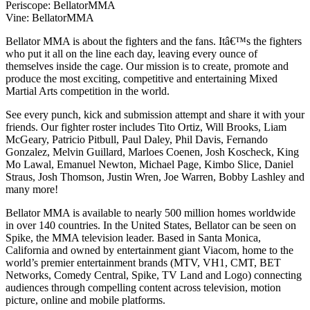
Periscope: BellatorMMA
Vine: BellatorMMA
Bellator MMA is about the fighters and the fans. Itâ€™s the fighters
who put it all on the line each day, leaving every ounce of
themselves inside the cage. Our mission is to create, promote and
produce the most exciting, competitive and entertaining Mixed
Martial Arts competition in the world.
See every punch, kick and submission attempt and share it with your
friends. Our fighter roster includes Tito Ortiz, Will Brooks, Liam
McGeary, Patricio Pitbull, Paul Daley, Phil Davis, Fernando
Gonzalez, Melvin Guillard, Marloes Coenen, Josh Koscheck, King
Mo Lawal, Emanuel Newton, Michael Page, Kimbo Slice, Daniel
Straus, Josh Thomson, Justin Wren, Joe Warren, Bobby Lashley and
many more!
Bellator MMA is available to nearly 500 million homes worldwide
in over 140 countries. In the United States, Bellator can be seen on
Spike, the MMA television leader. Based in Santa Monica,
California and owned by entertainment giant Viacom, home to the
world’s premier entertainment brands (MTV, VH1, CMT, BET
Networks, Comedy Central, Spike, TV Land and Logo) connecting
audiences through compelling content across television, motion
picture, online and mobile platforms.