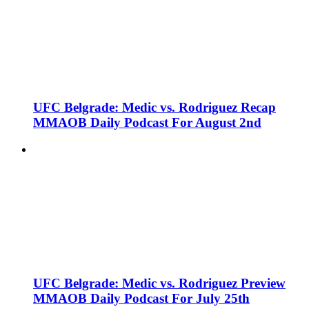
UFC Belgrade: Medic vs. Rodriguez Recap
MMAOB Daily Podcast For August 2nd
UFC Belgrade: Medic vs. Rodriguez Preview
MMAOB Daily Podcast For July 25th