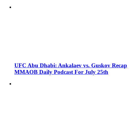
UFC Abu Dhabi: Ankalaev vs. Guskov Recap
MMAOB Daily Podcast For July 25th