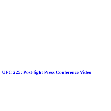
UFC 225: Post-fight Press Conference Video