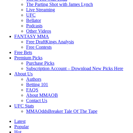
The Parting Shot with James Lynch
Live Streaming
UFC
Bellator
Podcasts
Other Videos
FANTASY MMA
Free DraftKings Analysis
Free Contests
Free Bets
Premium Picks
Purchase Picks
Subscription Account – Download New Picks Here
About Us
Authors
Betting 101
FAQS
About MMAOB
Contact Us
UFC Stats
MMAOddsBreaker Tale Of The Tape
Latest
Popular
Hot