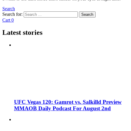
Search
Search for:
Search
Cart
0
Latest stories
UFC Vegas 120: Gamrot vs. Salkilld Preview
MMAOB Daily Podcast For August 2nd