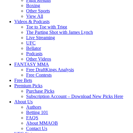
Fight Results
Boxing
Other Sports
View All
Videos & Podcasts
Toe to Toe with Trigg
The Parting Shot with James Lynch
Live Streaming
UFC
Bellator
Podcasts
Other Videos
FANTASY MMA
Free DraftKings Analysis
Free Contests
Free Bets
Premium Picks
Purchase Picks
Subscription Account – Download New Picks Here
About Us
Authors
Betting 101
FAQS
About MMAOB
Contact Us