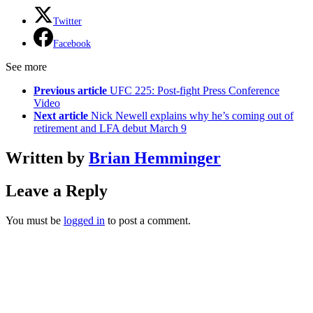
Twitter
Facebook
See more
Previous article
UFC 225: Post-fight Press Conference
Video
Next article
Nick Newell explains why he’s coming out of
retirement and LFA debut March 9
Written by
Brian Hemminger
Leave a Reply
You must be
logged in
to post a comment.