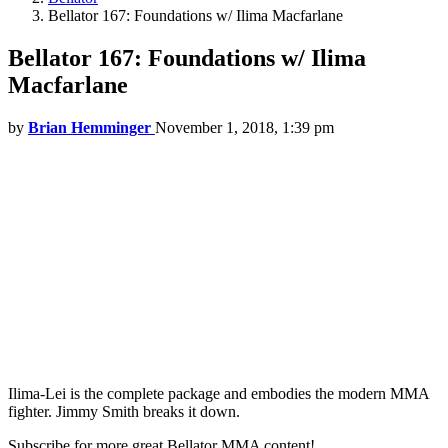
Bellator 167: Foundations w/ Ilima Macfarlane
Bellator 167: Foundations w/ Ilima
Macfarlane
by
Brian Hemminger
November 1, 2018, 1:39 pm
Ilima-Lei is the complete package and embodies the modern MMA
fighter. Jimmy Smith breaks it down.
Subscribe for more great Bellator MMA content!