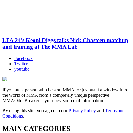
LFA 24’s Keoni Diggs talks Nick Chasteen matchup
and training at The MMA Lab
Facebook
Twitter
youtube
If you are a person who bets on MMA, or just want a window into
the world of MMA from a completely unique perspective,
MMAOddsBreaker is your best source of information.
By using this site, you agree to our
Privacy Policy
and
Terms and
Conditions
.
MAIN CATEGORIES