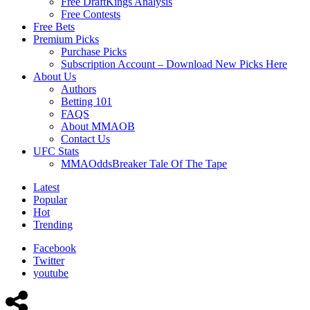
Free DraftKings Analysis
Free Contests
Free Bets
Premium Picks
Purchase Picks
Subscription Account – Download New Picks Here
About Us
Authors
Betting 101
FAQS
About MMAOB
Contact Us
UFC Stats
MMAOddsBreaker Tale Of The Tape
Latest
Popular
Hot
Trending
Facebook
Twitter
youtube