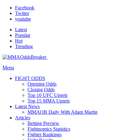
Facebook
Twitter
youtube
Latest
Popular
Hot
Trending
Menu
FIGHT ODDS
Opening Odds
Closing Odds
Top 10 UFC Upsets
Top 15 MMA Upsets
Latest News
MMAOB Daily With Adam Martin
Articles
Betting Preview
Fightnomics Statistics
Fighter Rankings