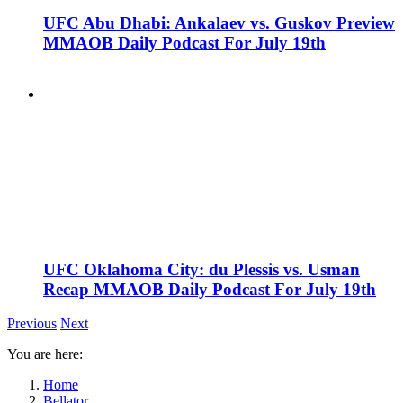
UFC Abu Dhabi: Ankalaev vs. Guskov Preview
MMAOB Daily Podcast For July 19th
UFC Oklahoma City: du Plessis vs. Usman
Recap MMAOB Daily Podcast For July 19th
Previous
Next
You are here:
Home
Bellator