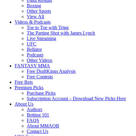
Fight Results
Boxing
Other Sports
View All
Videos & Podcasts
Toe to Toe with Trigg
The Parting Shot with James Lynch
Live Streaming
UFC
Bellator
Podcasts
Other Videos
FANTASY MMA
Free DraftKings Analysis
Free Contests
Free Bets
Premium Picks
Purchase Picks
Subscription Account – Download New Picks Here
About Us
Authors
Betting 101
FAQS
About MMAOB
Contact Us