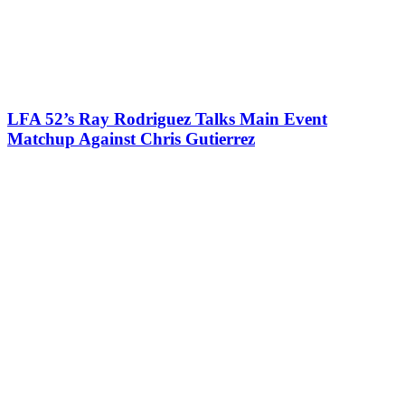
LFA 52’s Ray Rodriguez Talks Main Event
Matchup Against Chris Gutierrez