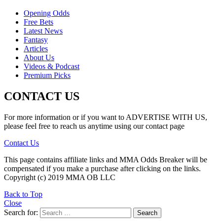
Opening Odds
Free Bets
Latest News
Fantasy
Articles
About Us
Videos & Podcast
Premium Picks
CONTACT US
For more information or if you want to ADVERTISE WITH US,
please feel free to reach us anytime using our contact page
Contact Us
This page contains affiliate links and MMA Odds Breaker will be
compensated if you make a purchase after clicking on the links.
Copyright (c) 2019 MMA OB LLC
Back to Top
Close
Search for:
Search