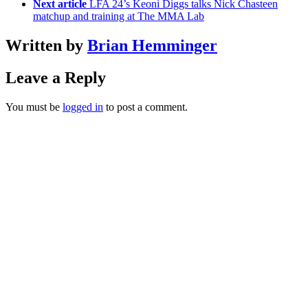
Next article
LFA 24’s Keoni Diggs talks Nick Chasteen
matchup and training at The MMA Lab
Written by
Brian Hemminger
Leave a Reply
You must be
logged in
to post a comment.