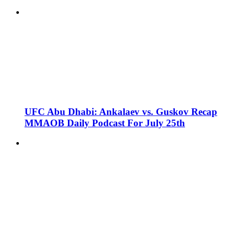
UFC Abu Dhabi: Ankalaev vs. Guskov Recap
MMAOB Daily Podcast For July 25th