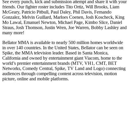
See every punch, kick and submission attempt and share it with your
friends. Our fighter roster includes Tito Ortiz, Will Brooks, Liam
McGeary, Patricio Pitbull, Paul Daley, Phil Davis, Fernando
Gonzalez, Melvin Guillard, Marloes Coenen, Josh Koscheck, King
Mo Lawal, Emanuel Newton, Michael Page, Kimbo Slice, Daniel
Straus, Josh Thomson, Justin Wren, Joe Warren, Bobby Lashley and
many more!
Bellator MMA is available to nearly 500 million homes worldwide
in over 140 countries. In the United States, Bellator can be seen on
Spike, the MMA television leader. Based in Santa Monica,
California and owned by entertainment giant Viacom, home to the
world’s premier entertainment brands (MTV, VH1, CMT, BET
Networks, Comedy Central, Spike, TV Land and Logo) connecting
audiences through compelling content across television, motion
picture, online and mobile platforms.