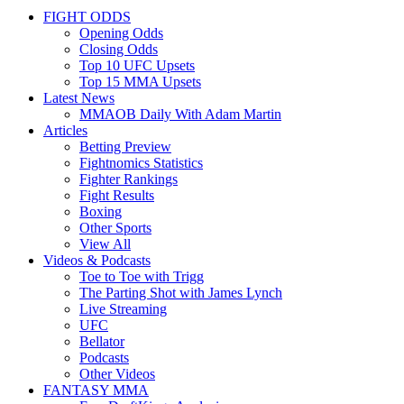
FIGHT ODDS
Opening Odds
Closing Odds
Top 10 UFC Upsets
Top 15 MMA Upsets
Latest News
MMAOB Daily With Adam Martin
Articles
Betting Preview
Fightnomics Statistics
Fighter Rankings
Fight Results
Boxing
Other Sports
View All
Videos & Podcasts
Toe to Toe with Trigg
The Parting Shot with James Lynch
Live Streaming
UFC
Bellator
Podcasts
Other Videos
FANTASY MMA