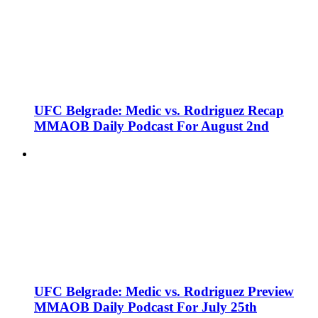
UFC Belgrade: Medic vs. Rodriguez Recap
MMAOB Daily Podcast For August 2nd
UFC Belgrade: Medic vs. Rodriguez Preview
MMAOB Daily Podcast For July 25th