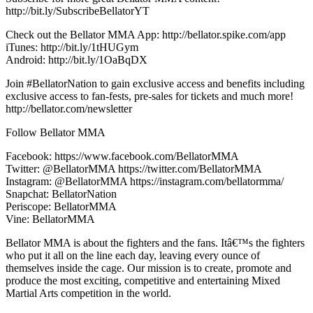
http://bit.ly/SubscribeBellatorYT
Check out the Bellator MMA App: http://bellator.spike.com/app
iTunes: http://bit.ly/1tHUGym
Android: http://bit.ly/1OaBqDX
Join #BellatorNation to gain exclusive access and benefits including
exclusive access to fan-fests, pre-sales for tickets and much more!
http://bellator.com/newsletter
Follow Bellator MMA
Facebook: https://www.facebook.com/BellatorMMA
Twitter: @BellatorMMA https://twitter.com/BellatorMMA
Instagram: @BellatorMMA https://instagram.com/bellatormma/
Snapchat: BellatorNation
Periscope: BellatorMMA
Vine: BellatorMMA
Bellator MMA is about the fighters and the fans. Itâ€™s the fighters
who put it all on the line each day, leaving every ounce of
themselves inside the cage. Our mission is to create, promote and
produce the most exciting, competitive and entertaining Mixed
Martial Arts competition in the world.