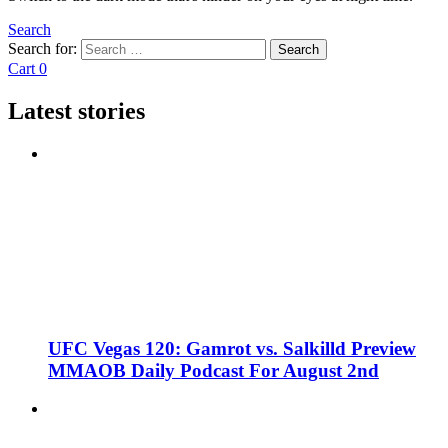
Search
Search for:
Search
Cart
0
Latest stories
UFC Vegas 120: Gamrot vs. Salkilld Preview
MMAOB Daily Podcast For August 2nd