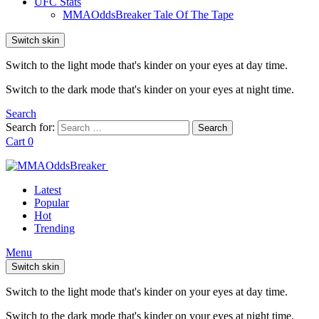
UFC Stats
MMAOddsBreaker Tale Of The Tape
Switch skin
Switch to the light mode that's kinder on your eyes at day time.
Switch to the dark mode that's kinder on your eyes at night time.
Search
Search for:
Search
Cart
0
Latest
Popular
Hot
Trending
Menu
Switch skin
Switch to the light mode that's kinder on your eyes at day time.
Switch to the dark mode that's kinder on your eyes at night time.