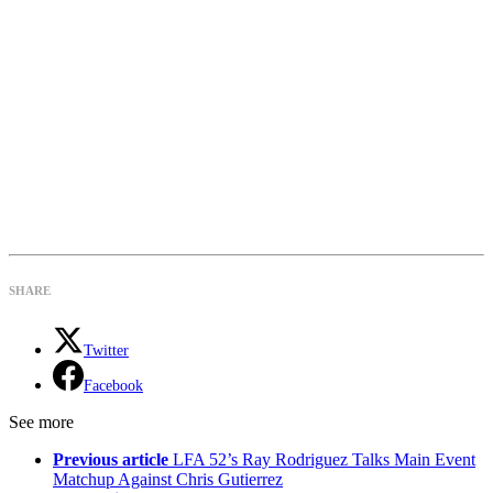
SHARE
Twitter
Facebook
See more
Previous article
LFA 52’s Ray Rodriguez Talks Main Event
Matchup Against Chris Gutierrez