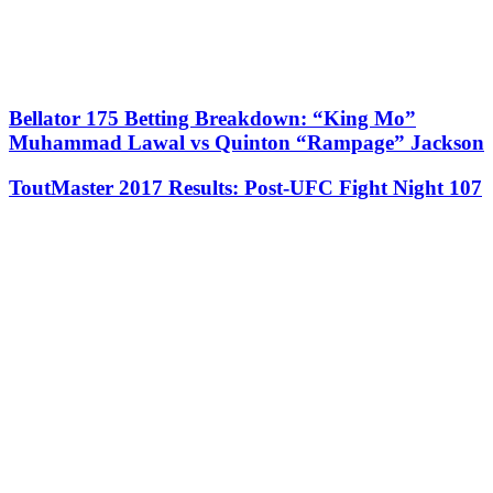
Bellator 175 Betting Breakdown: “King Mo”
Muhammad Lawal vs Quinton “Rampage” Jackson
ToutMaster 2017 Results: Post-UFC Fight Night 107