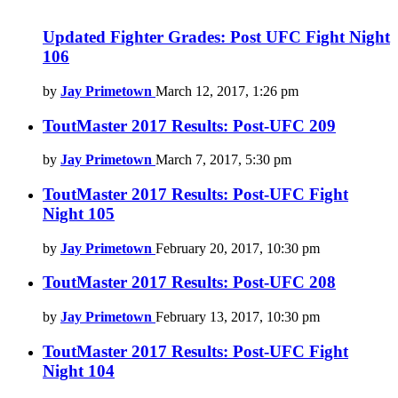
Updated Fighter Grades: Post UFC Fight Night
106
by
Jay Primetown
March 12, 2017, 1:26 pm
ToutMaster 2017 Results: Post-UFC 209
by
Jay Primetown
March 7, 2017, 5:30 pm
ToutMaster 2017 Results: Post-UFC Fight
Night 105
by
Jay Primetown
February 20, 2017, 10:30 pm
ToutMaster 2017 Results: Post-UFC 208
by
Jay Primetown
February 13, 2017, 10:30 pm
ToutMaster 2017 Results: Post-UFC Fight
Night 104