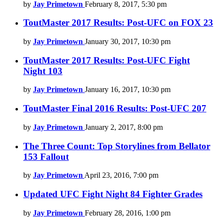
by
Jay Primetown
February 8, 2017, 5:30 pm
ToutMaster 2017 Results: Post-UFC on FOX 23
by
Jay Primetown
January 30, 2017, 10:30 pm
ToutMaster 2017 Results: Post-UFC Fight
Night 103
by
Jay Primetown
January 16, 2017, 10:30 pm
ToutMaster Final 2016 Results: Post-UFC 207
by
Jay Primetown
January 2, 2017, 8:00 pm
The Three Count: Top Storylines from Bellator
153 Fallout
by
Jay Primetown
April 23, 2016, 7:00 pm
Updated UFC Fight Night 84 Fighter Grades
by
Jay Primetown
February 28, 2016, 1:00 pm