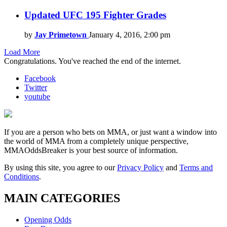
Updated UFC 195 Fighter Grades
by
Jay Primetown
January 4, 2016, 2:00 pm
Load More
Congratulations. You've reached the end of the internet.
Facebook
Twitter
youtube
If you are a person who bets on MMA, or just want a window into
the world of MMA from a completely unique perspective,
MMAOddsBreaker is your best source of information.
By using this site, you agree to our
Privacy Policy
and
Terms and
Conditions
.
MAIN CATEGORIES
Opening Odds