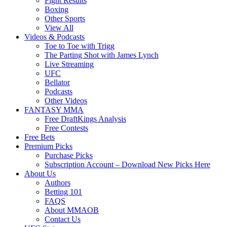
Fight Results
Boxing
Other Sports
View All
Videos & Podcasts
Toe to Toe with Trigg
The Parting Shot with James Lynch
Live Streaming
UFC
Bellator
Podcasts
Other Videos
FANTASY MMA
Free DraftKings Analysis
Free Contests
Free Bets
Premium Picks
Purchase Picks
Subscription Account – Download New Picks Here
About Us
Authors
Betting 101
FAQS
About MMAOB
Contact Us