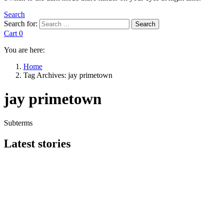
Search
Search for:
Search
Cart
0
You are here:
Home
Tag Archives: jay primetown
jay primetown
Subterms
Latest stories