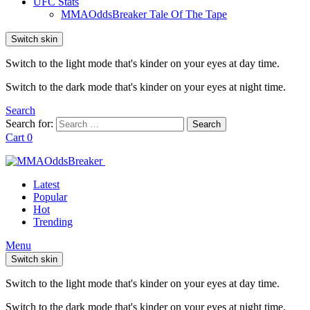
UFC Stats
MMAOddsBreaker Tale Of The Tape
Switch skin
Switch to the light mode that's kinder on your eyes at day time.
Switch to the dark mode that's kinder on your eyes at night time.
Search
Search for:
Search
Cart
0
Latest
Popular
Hot
Trending
Menu
Switch skin
Switch to the light mode that's kinder on your eyes at day time.
Switch to the dark mode that's kinder on your eyes at night time.