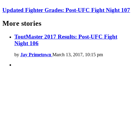
Updated Fighter Grades: Post-UFC Fight Night 107
More stories
ToutMaster 2017 Results: Post-UFC Fight
Night 106
by
Jay Primetown
March 13, 2017, 10:15 pm