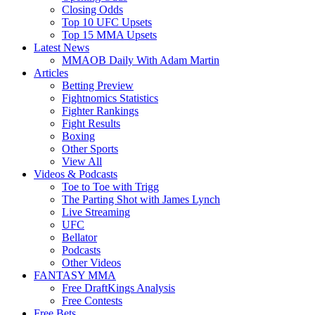
Closing Odds
Top 10 UFC Upsets
Top 15 MMA Upsets
Latest News
MMAOB Daily With Adam Martin
Articles
Betting Preview
Fightnomics Statistics
Fighter Rankings
Fight Results
Boxing
Other Sports
View All
Videos & Podcasts
Toe to Toe with Trigg
The Parting Shot with James Lynch
Live Streaming
UFC
Bellator
Podcasts
Other Videos
FANTASY MMA
Free DraftKings Analysis
Free Contests
Free Bets