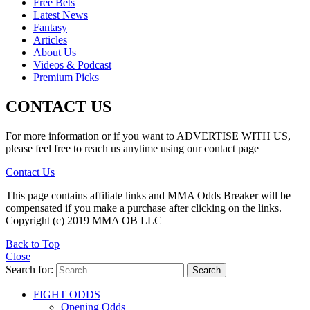
Free Bets
Latest News
Fantasy
Articles
About Us
Videos & Podcast
Premium Picks
CONTACT US
For more information or if you want to ADVERTISE WITH US,
please feel free to reach us anytime using our contact page
Contact Us
This page contains affiliate links and MMA Odds Breaker will be
compensated if you make a purchase after clicking on the links.
Copyright (c) 2019 MMA OB LLC
Back to Top
Close
Search for:
Search
FIGHT ODDS
Opening Odds