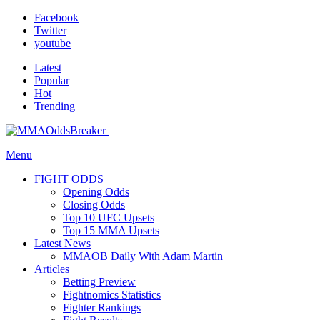
Facebook
Twitter
youtube
Latest
Popular
Hot
Trending
Menu
FIGHT ODDS
Opening Odds
Closing Odds
Top 10 UFC Upsets
Top 15 MMA Upsets
Latest News
MMAOB Daily With Adam Martin
Articles
Betting Preview
Fightnomics Statistics
Fighter Rankings