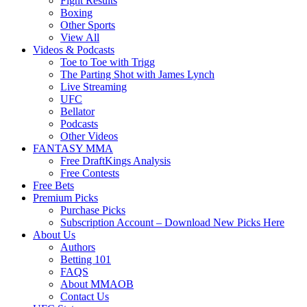
Fight Results
Boxing
Other Sports
View All
Videos & Podcasts
Toe to Toe with Trigg
The Parting Shot with James Lynch
Live Streaming
UFC
Bellator
Podcasts
Other Videos
FANTASY MMA
Free DraftKings Analysis
Free Contests
Free Bets
Premium Picks
Purchase Picks
Subscription Account – Download New Picks Here
About Us
Authors
Betting 101
FAQS
About MMAOB
Contact Us