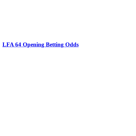
LFA 64 Opening Betting Odds