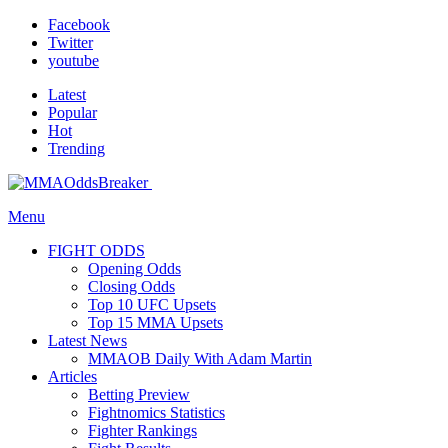
Facebook
Twitter
youtube
Latest
Popular
Hot
Trending
Menu
FIGHT ODDS
Opening Odds
Closing Odds
Top 10 UFC Upsets
Top 15 MMA Upsets
Latest News
MMAOB Daily With Adam Martin
Articles
Betting Preview
Fightnomics Statistics
Fighter Rankings