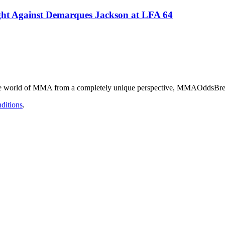
ight Against Demarques Jackson at LFA 64
he world of MMA from a completely unique perspective, MMAOddsBreake
ditions
.