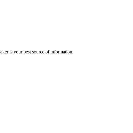
r is your best source of information.