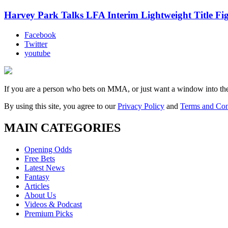
Harvey Park Talks LFA Interim Lightweight Title F
Facebook
Twitter
youtube
If you are a person who bets on MMA, or just want a window into t
By using this site, you agree to our
Privacy Policy
and
Terms and Con
MAIN CATEGORIES
Opening Odds
Free Bets
Latest News
Fantasy
Articles
About Us
Videos & Podcast
Premium Picks