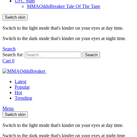
UFC Stats
MMAOddsBreaker Tale Of The Tape
Switch skin
Switch to the light mode that's kinder on your eyes at day time.
Switch to the dark mode that's kinder on your eyes at night time.
Search
Search for:
Search
Cart
0
Latest
Popular
Hot
Trending
Menu
Switch skin
Switch to the light mode that's kinder on your eyes at day time.
Switch to the dark mode that's kinder on your eyes at night time.