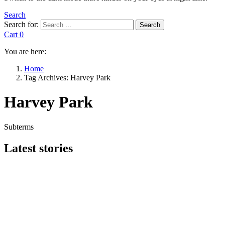
Search
Search for:
Search
Cart
0
You are here:
Home
Tag Archives: Harvey Park
Harvey Park
Subterms
Latest stories