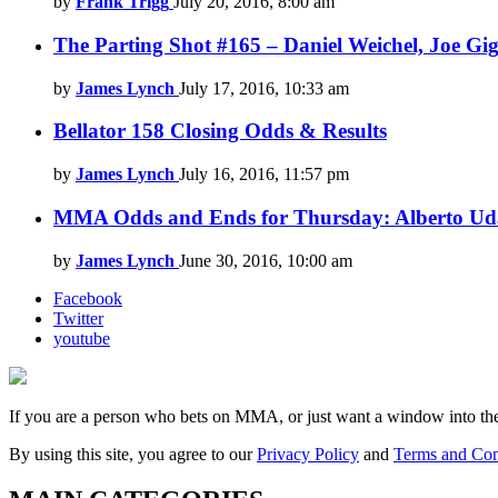
by
Frank Trigg
July 20, 2016, 8:00 am
The Parting Shot #165 – Daniel Weichel, Joe Gig
by
James Lynch
July 17, 2016, 10:33 am
Bellator 158 Closing Odds & Results
by
James Lynch
July 16, 2016, 11:57 pm
MMA Odds and Ends for Thursday: Alberto Uda
by
James Lynch
June 30, 2016, 10:00 am
Facebook
Twitter
youtube
If you are a person who bets on MMA, or just want a window into t
By using this site, you agree to our
Privacy Policy
and
Terms and Con