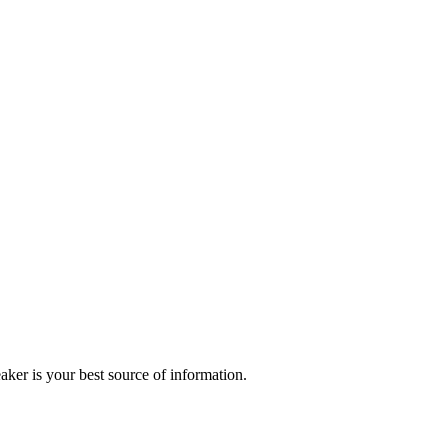
r is your best source of information.