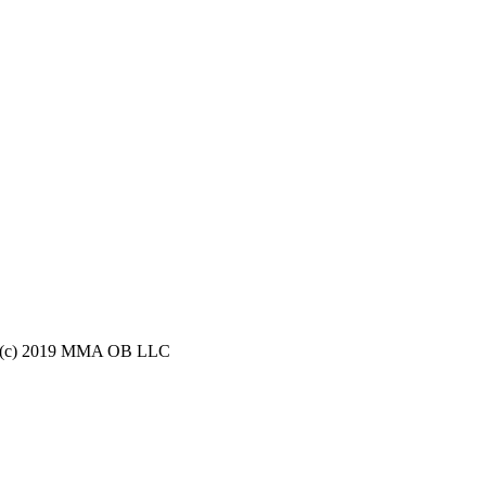
ight (c) 2019 MMA OB LLC