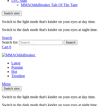
UFC Stats
MMAOddsBreaker Tale Of The Tape
Switch skin
Switch to the light mode that's kinder on your eyes at day time.
Switch to the dark mode that's kinder on your eyes at night time.
Search
Search for:
Search
Cart
0
Latest
Popular
Hot
Trending
Menu
Switch skin
Switch to the light mode that's kinder on your eyes at day time.
Switch to the dark mode that's kinder on your eyes at night time.