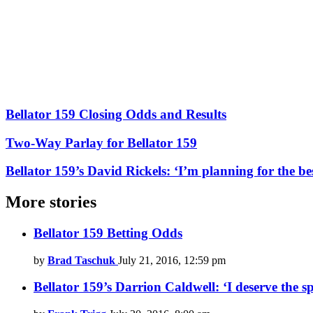
Bellator 159 Closing Odds and Results
Two-Way Parlay for Bellator 159
Bellator 159’s David Rickels: ‘I’m planning for the be
More stories
Bellator 159 Betting Odds
by
Brad Taschuk
July 21, 2016, 12:59 pm
Bellator 159’s Darrion Caldwell: ‘I deserve the sp