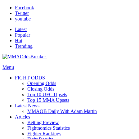
Facebook
Twitter
youtube
Latest
Popular
Hot
Trending
Menu
FIGHT ODDS
Opening Odds
Closing Odds
Top 10 UFC Upsets
Top 15 MMA Upsets
Latest News
MMAOB Daily With Adam Martin
Articles
Betting Preview
Fightnomics Statistics
Fighter Rankings