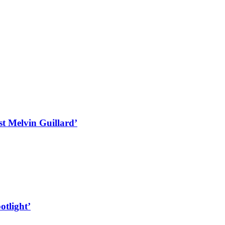
st Melvin Guillard’
otlight’