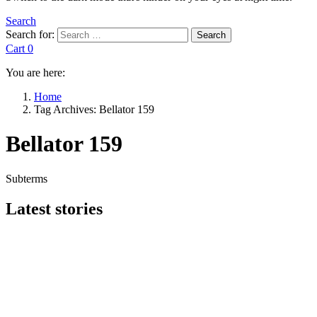
Search
Search for:
Search
Cart
0
You are here:
Home
Tag Archives: Bellator 159
Bellator 159
Subterms
Latest stories