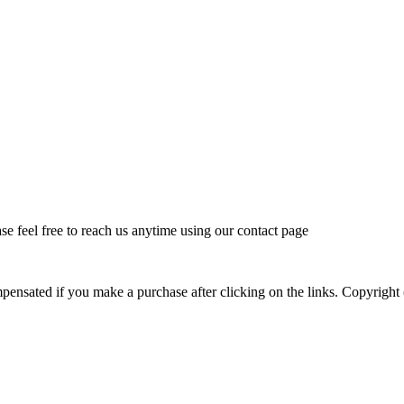
feel free to reach us anytime using our contact page
mpensated if you make a purchase after clicking on the links. Copyr