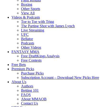
Fight Results
Boxing
Other Sports
View All
Videos & Podcasts
Toe to Toe with Trigg
The Parting Shot with James Lynch
Live Streaming
UFC
Bellator
Podcasts
Other Videos
FANTASY MMA
Free DraftKings Analysis
Free Contests
Free Bets
Premium Picks
Purchase Picks
Subscription Account – Download New Picks Here
About Us
Authors
Betting 101
FAQS
About MMAOB
Contact Us