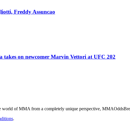
liotti, Freddy Assuncao
 takes on newcomer Marvin Vettori at UFC 202
he world of MMA from a completely unique perspective, MMAOddsBreake
ditions
.