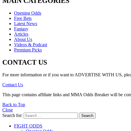
MAIN CATEGORIES
Opening Odds
Free Bets
Latest News
Fantasy
Articles
About Us
Videos & Podcast
Premium Picks
CONTACT US
For more information or if you want to ADVERTISE WITH US, please 
Contact Us
This page contains affiliate links and MMA Odds Breaker will be co
Back to Top
Close
Search for:
Search
FIGHT ODDS