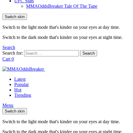
UFC Stats
MMAOddsBreaker Tale Of The Tape
Switch skin
Switch to the light mode that's kinder on your eyes at day time.
Switch to the dark mode that's kinder on your eyes at night time.
Search
Search for:
Search
Cart
0
Latest
Popular
Hot
Trending
Menu
Switch skin
Switch to the light mode that's kinder on your eyes at day time.
Switch to the dark mode that's kinder on your eyes at night time.