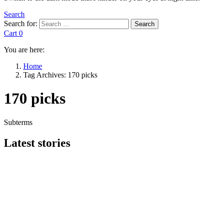
Search
Search for:
Search
Cart
0
You are here:
Home
Tag Archives: 170 picks
170 picks
Subterms
Latest stories