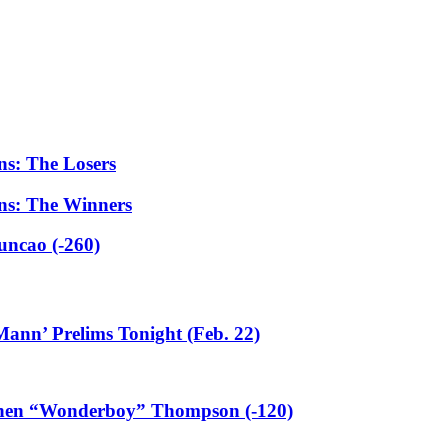
ns: The Losers
ns: The Winners
uncao (-260)
ann’ Prelims Tonight (Feb. 22)
ephen “Wonderboy” Thompson (-120)