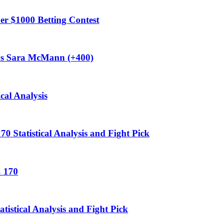
$1000 Betting Contest
vs Sara McMann (+400)
cal Analysis
 Statistical Analysis and Fight Pick
C 170
stical Analysis and Fight Pick