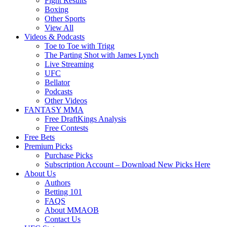
Fight Results
Boxing
Other Sports
View All
Videos & Podcasts
Toe to Toe with Trigg
The Parting Shot with James Lynch
Live Streaming
UFC
Bellator
Podcasts
Other Videos
FANTASY MMA
Free DraftKings Analysis
Free Contests
Free Bets
Premium Picks
Purchase Picks
Subscription Account – Download New Picks Here
About Us
Authors
Betting 101
FAQS
About MMAOB
Contact Us