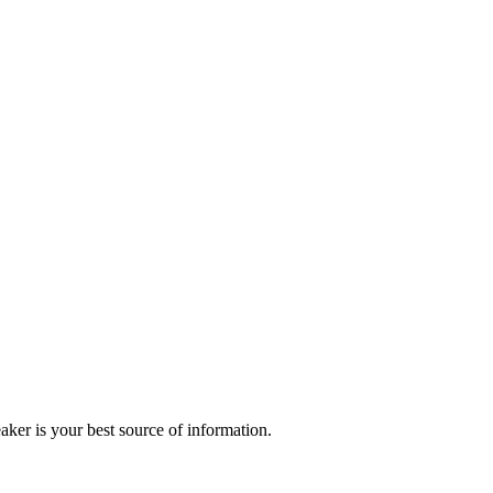
r is your best source of information.