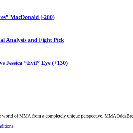
res” MacDonald (-280)
al Analysis and Fight Pick
vs Jessica “Evil” Eye (+130)
he world of MMA from a completely unique perspective, MMAOddsBreake
ditions
.