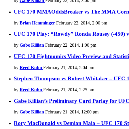
by
Gabe Killian
February 22, 2014, 3:00 pm
UFC 170 MMAOddsBreaker vs The MMA Corner 
by
Brian Hemminger
February 22, 2014, 2:00 pm
UFC 170 Play: “Rowdy” Ronda Rousey (-450) 
by
Gabe Killian
February 22, 2014, 1:00 pm
UFC 170 Fightnomics Video Preview and Statisti
by
Reed Kuhn
February 21, 2014, 5:04 pm
Stephen Thompson vs Robert Whitaker – UFC 170
by
Reed Kuhn
February 21, 2014, 2:25 pm
Gabe Killian’s Preliminary Card Parlay for UF
by
Gabe Killian
February 21, 2014, 12:00 pm
Rory MacDonald vs Demian Maia – UFC 170 Stati