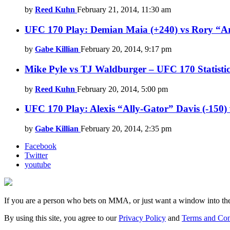
by
Reed Kuhn
February 21, 2014, 11:30 am
UFC 170 Play: Demian Maia (+240) vs Rory “A
by
Gabe Killian
February 20, 2014, 9:17 pm
Mike Pyle vs TJ Waldburger – UFC 170 Statistic
by
Reed Kuhn
February 20, 2014, 5:00 pm
UFC 170 Play: Alexis “Ally-Gator” Davis (-150) 
by
Gabe Killian
February 20, 2014, 2:35 pm
Facebook
Twitter
youtube
If you are a person who bets on MMA, or just want a window into t
By using this site, you agree to our
Privacy Policy
and
Terms and Con