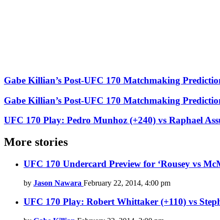
Gabe Killian’s Post-UFC 170 Matchmaking Predictio
Gabe Killian’s Post-UFC 170 Matchmaking Predictio
UFC 170 Play: Pedro Munhoz (+240) vs Raphael Ass
More stories
UFC 170 Undercard Preview for ‘Rousey vs McM
by
Jason Nawara
February 22, 2014, 4:00 pm
UFC 170 Play: Robert Whittaker (+110) vs St