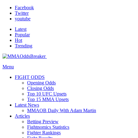
Facebook
Twitter
youtube
Latest
Popular
Hot
Trending
Menu
FIGHT ODDS
Opening Odds
Closing Odds
Top 10 UFC Upsets
Top 15 MMA Upsets
Latest News
MMAOB Daily With Adam Martin
Articles
Betting Preview
Fightnomics Statistics
Fighter Rankings