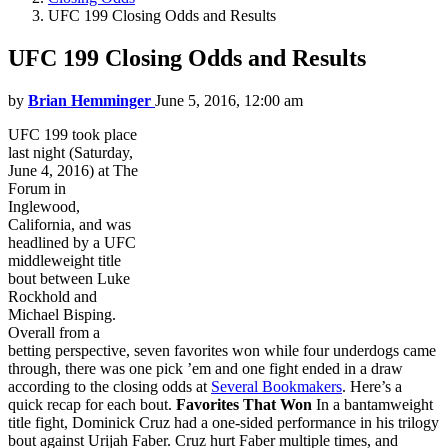
UFC 199 Closing Odds and Results
UFC 199 Closing Odds and Results
by
Brian Hemminger
June 5, 2016, 12:00 am
UFC 199 took place
last night (Saturday,
June 4, 2016) at The
Forum in
Inglewood,
California, and was
headlined by a UFC
middleweight title
bout between Luke
Rockhold and
Michael Bisping.
Overall from a
betting perspective, seven favorites won while four underdogs came
through, there was one pick ’em and one fight ended in a draw
according to the closing odds at
Several Bookmakers
. Here’s a
quick recap for each bout.
Favorites That Won
In a bantamweight
title fight, Dominick Cruz had a one-sided performance in his trilogy
bout against Urijah Faber. Cruz hurt Faber multiple times, and