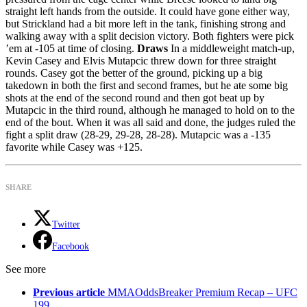
straight left hands from the outside. It could have gone either way,
but Strickland had a bit more left in the tank, finishing strong and
walking away with a split decision victory. Both fighters were pick
’em at -105 at time of closing.
Draws
In a middleweight match-up,
Kevin Casey and Elvis Mutapcic threw down for three straight
rounds. Casey got the better of the ground, picking up a big
takedown in both the first and second frames, but he ate some big
shots at the end of the second round and then got beat up by
Mutapcic in the third round, although he managed to hold on to the
end of the bout. When it was all said and done, the judges ruled the
fight a split draw (28-29, 29-28, 28-28). Mutapcic was a -135
favorite while Casey was +125.
SHARE
Twitter
Facebook
See more
Previous article
MMAOddsBreaker Premium Recap – UFC
199