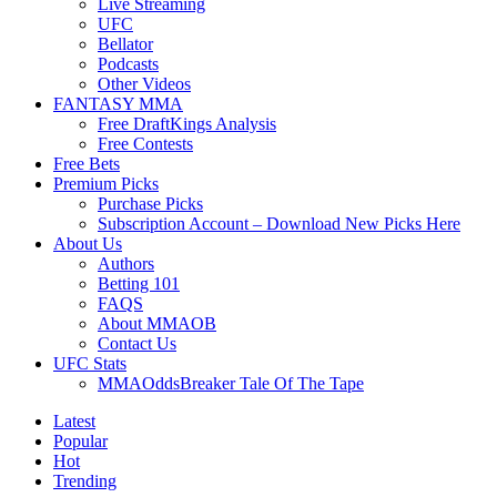
Live Streaming
UFC
Bellator
Podcasts
Other Videos
FANTASY MMA
Free DraftKings Analysis
Free Contests
Free Bets
Premium Picks
Purchase Picks
Subscription Account – Download New Picks Here
About Us
Authors
Betting 101
FAQS
About MMAOB
Contact Us
UFC Stats
MMAOddsBreaker Tale Of The Tape
Latest
Popular
Hot
Trending