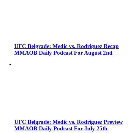
UFC Belgrade: Medic vs. Rodriguez Recap
MMAOB Daily Podcast For August 2nd
UFC Belgrade: Medic vs. Rodriguez Preview
MMAOB Daily Podcast For July 25th