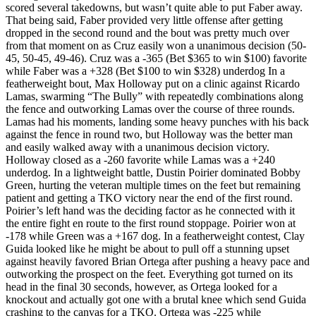
scored several takedowns, but wasn’t quite able to put Faber away.
That being said, Faber provided very little offense after getting
dropped in the second round and the bout was pretty much over
from that moment on as Cruz easily won a unanimous decision (50-
45, 50-45, 49-46). Cruz was a -365 (Bet $365 to win $100) favorite
while Faber was a +328 (Bet $100 to win $328) underdog In a
featherweight bout, Max Holloway put on a clinic against Ricardo
Lamas, swarming “The Bully” with repeatedly combinations along
the fence and outworking Lamas over the course of three rounds.
Lamas had his moments, landing some heavy punches with his back
against the fence in round two, but Holloway was the better man
and easily walked away with a unanimous decision victory.
Holloway closed as a -260 favorite while Lamas was a +240
underdog. In a lightweight battle, Dustin Poirier dominated Bobby
Green, hurting the veteran multiple times on the feet but remaining
patient and getting a TKO victory near the end of the first round.
Poirier’s left hand was the deciding factor as he connected with it
the entire fight en route to the first round stoppage. Poirier won at
-178 while Green was a +167 dog. In a featherweight contest, Clay
Guida looked like he might be about to pull off a stunning upset
against heavily favored Brian Ortega after pushing a heavy pace and
outworking the prospect on the feet. Everything got turned on its
head in the final 30 seconds, however, as Ortega looked for a
knockout and actually got one with a brutal knee which send Guida
crashing to the canvas for a TKO. Ortega was -225 while