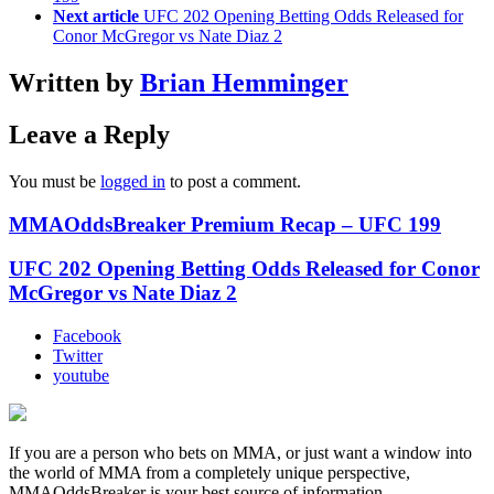
Next article
UFC 202 Opening Betting Odds Released for
Conor McGregor vs Nate Diaz 2
Written by
Brian Hemminger
Leave a Reply
You must be
logged in
to post a comment.
MMAOddsBreaker Premium Recap – UFC 199
UFC 202 Opening Betting Odds Released for Conor
McGregor vs Nate Diaz 2
Facebook
Twitter
youtube
If you are a person who bets on MMA, or just want a window into
the world of MMA from a completely unique perspective,
MMAOddsBreaker is your best source of information.