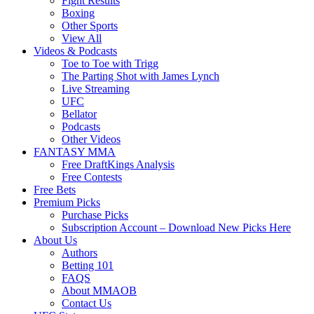
Fight Results
Boxing
Other Sports
View All
Videos & Podcasts
Toe to Toe with Trigg
The Parting Shot with James Lynch
Live Streaming
UFC
Bellator
Podcasts
Other Videos
FANTASY MMA
Free DraftKings Analysis
Free Contests
Free Bets
Premium Picks
Purchase Picks
Subscription Account – Download New Picks Here
About Us
Authors
Betting 101
FAQS
About MMAOB
Contact Us