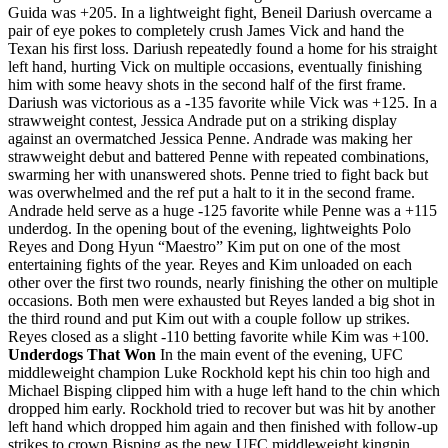
Guida was +205. In a lightweight fight, Beneil Dariush overcame a
pair of eye pokes to completely crush James Vick and hand the
Texan his first loss. Dariush repeatedly found a home for his straight
left hand, hurting Vick on multiple occasions, eventually finishing
him with some heavy shots in the second half of the first frame.
Dariush was victorious as a -135 favorite while Vick was +125. In a
strawweight contest, Jessica Andrade put on a striking display
against an overmatched Jessica Penne. Andrade was making her
strawweight debut and battered Penne with repeated combinations,
swarming her with unanswered shots. Penne tried to fight back but
was overwhelmed and the ref put a halt to it in the second frame.
Andrade held serve as a huge -125 favorite while Penne was a +115
underdog. In the opening bout of the evening, lightweights Polo
Reyes and Dong Hyun “Maestro” Kim put on one of the most
entertaining fights of the year. Reyes and Kim unloaded on each
other over the first two rounds, nearly finishing the other on multiple
occasions. Both men were exhausted but Reyes landed a big shot in
the third round and put Kim out with a couple follow up strikes.
Reyes closed as a slight -110 betting favorite while Kim was +100.
Underdogs That Won
In the main event of the evening, UFC
middleweight champion Luke Rockhold kept his chin too high and
Michael Bisping clipped him with a huge left hand to the chin which
dropped him early. Rockhold tried to recover but was hit by another
left hand which dropped him again and then finished with follow-up
strikes to crown Bisping as the new UFC middleweight kingpin.