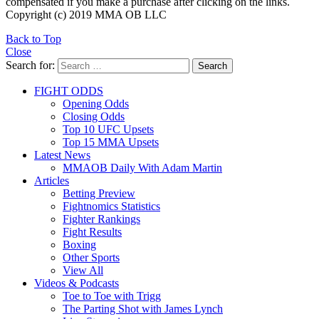
compensated if you make a purchase after clicking on the links.
Copyright (c) 2019 MMA OB LLC
Back to Top
Close
Search for:
Search
FIGHT ODDS
Opening Odds
Closing Odds
Top 10 UFC Upsets
Top 15 MMA Upsets
Latest News
MMAOB Daily With Adam Martin
Articles
Betting Preview
Fightnomics Statistics
Fighter Rankings
Fight Results
Boxing
Other Sports
View All
Videos & Podcasts
Toe to Toe with Trigg
The Parting Shot with James Lynch