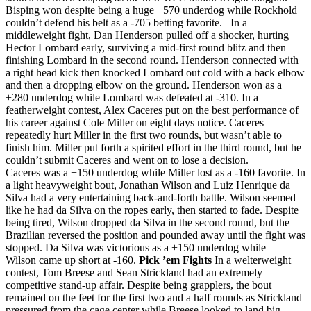
Bisping won despite being a huge +570 underdog while Rockhold
couldn’t defend his belt as a -705 betting favorite. In a
middleweight fight, Dan Henderson pulled off a shocker, hurting
Hector Lombard early, surviving a mid-first round blitz and then
finishing Lombard in the second round. Henderson connected with
a right head kick then knocked Lombard out cold with a back elbow
and then a dropping elbow on the ground. Henderson won as a
+280 underdog while Lombard was defeated at -310. In a
featherweight contest, Alex Caceres put on the best performance of
his career against Cole Miller on eight days notice. Caceres
repeatedly hurt Miller in the first two rounds, but wasn’t able to
finish him. Miller put forth a spirited effort in the third round, but he
couldn’t submit Caceres and went on to lose a decision.
Caceres was a +150 underdog while Miller lost as a -160 favorite. In
a light heavyweight bout, Jonathan Wilson and Luiz Henrique da
Silva had a very entertaining back-and-forth battle. Wilson seemed
like he had da Silva on the ropes early, then started to fade. Despite
being tired, Wilson dropped da Silva in the second round, but the
Brazilian reversed the position and pounded away until the fight was
stopped. Da Silva was victorious as a +150 underdog while
Wilson came up short at -160.
Pick ’em Fights
In a welterweight
contest, Tom Breese and Sean Strickland had an extremely
competitive stand-up affair. Despite being grapplers, the bout
remained on the feet for the first two and a half rounds as Strickland
pressured from the cage center while Breese looked to land big