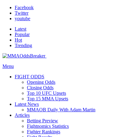
Facebook
Twitter
youtube
Latest
Popular
Hot
Trending
Menu
FIGHT ODDS
Opening Odds
Closing Odds
Top 10 UFC Upsets
Top 15 MMA Upsets
Latest News
MMAOB Daily With Adam Martin
Articles
Betting Preview
Fightnomics Statistics
Fighter Rankings