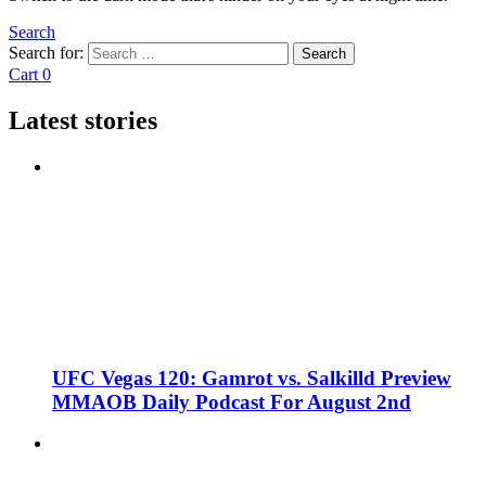
Search
Search for:
Search
Cart
0
Latest stories
UFC Vegas 120: Gamrot vs. Salkilld Preview
MMAOB Daily Podcast For August 2nd