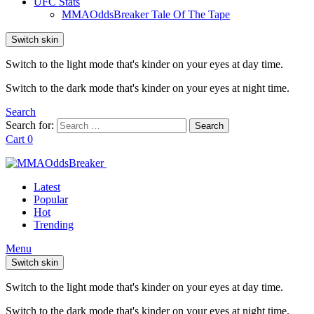
UFC Stats
MMAOddsBreaker Tale Of The Tape
Switch skin
Switch to the light mode that's kinder on your eyes at day time.
Switch to the dark mode that's kinder on your eyes at night time.
Search
Search for:
Search
Cart
0
Latest
Popular
Hot
Trending
Menu
Switch skin
Switch to the light mode that's kinder on your eyes at day time.
Switch to the dark mode that's kinder on your eyes at night time.