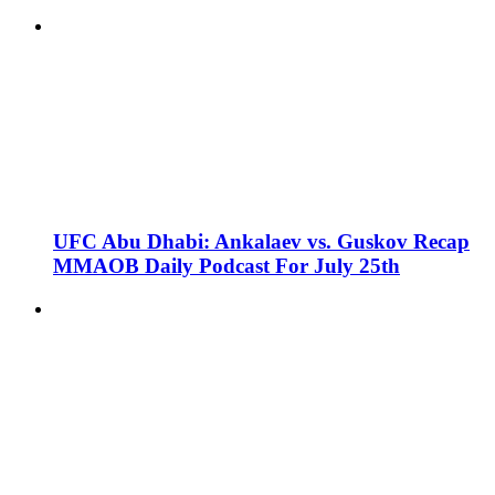
UFC Abu Dhabi: Ankalaev vs. Guskov Recap
MMAOB Daily Podcast For July 25th