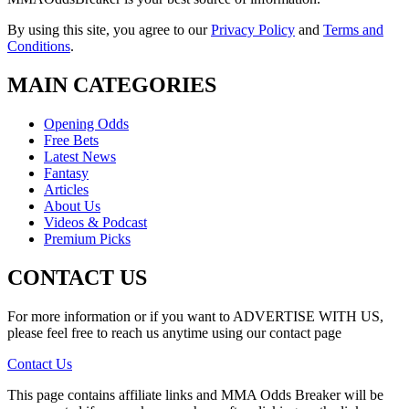
By using this site, you agree to our
Privacy Policy
and
Terms and
Conditions
.
MAIN CATEGORIES
Opening Odds
Free Bets
Latest News
Fantasy
Articles
About Us
Videos & Podcast
Premium Picks
CONTACT US
For more information or if you want to ADVERTISE WITH US,
please feel free to reach us anytime using our contact page
Contact Us
This page contains affiliate links and MMA Odds Breaker will be