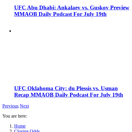
UFC Abu Dhabi: Ankalaev vs. Guskov Preview
MMAOB Daily Podcast For July 19th
UFC Oklahoma City: du Plessis vs. Usman
Recap MMAOB Daily Podcast For July 19th
Previous
Next
You are here:
Home
Closing Odds