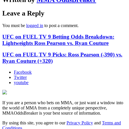
Leave a Reply
You must be
logged in
to post a comment.
UFC on FUEL TV 9 Betting Odds Breakdown:
Lightweights Ross Pearson vs. Ryan Couture
UFC on FUEL TV 9 Picks: Ross Pearson (-390) vs.
Ryan Couture (+320)
Facebook
Twitter
youtube
If you are a person who bets on MMA, or just want a window into
the world of MMA from a completely unique perspective,
MMAOddsBreaker is your best source of information.
By using this site, you agree to our
Privacy Policy
and
Terms and
Conditions
.