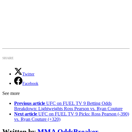
SHARE
Twitter
Facebook
See more
Previous article
UFC on FUEL TV 9 Betting Odds
Breakdown: Lightweights Ross Pearson vs. Ryan Couture
Next article
UFC on FUEL TV 9 Picks: Ross Pearson (-390)
vs. Ryan Couture (+320)
Written by
MMA OddsBreaker