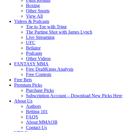
Fight Results
Boxing
Other Sports
View All
Videos & Podcasts
Toe to Toe with Trigg
The Parting Shot with James Lynch
Live Streaming
UFC
Bellator
Podcasts
Other Videos
FANTASY MMA
Free DraftKings Analysis
Free Contests
Free Bets
Premium Picks
Purchase Picks
Subscription Account – Download New Picks Here
About Us
Authors
Betting 101
FAQS
About MMAOB
Contact Us