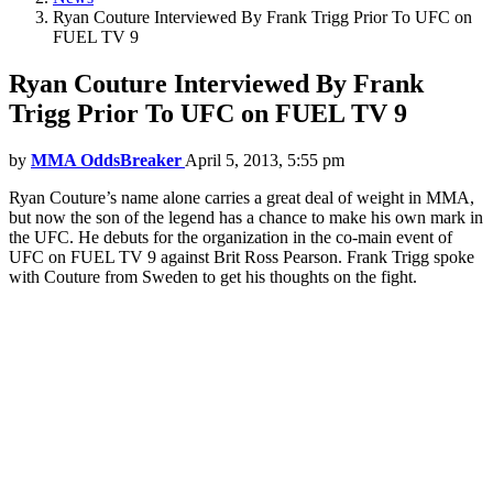
Ryan Couture Interviewed By Frank Trigg Prior To UFC on
FUEL TV 9
Ryan Couture Interviewed By Frank
Trigg Prior To UFC on FUEL TV 9
by
MMA OddsBreaker
April 5, 2013, 5:55 pm
Ryan Couture’s name alone carries a great deal of weight in MMA,
but now the son of the legend has a chance to make his own mark in
the UFC. He debuts for the organization in the co-main event of
UFC on FUEL TV 9 against Brit Ross Pearson. Frank Trigg spoke
with Couture from Sweden to get his thoughts on the fight.