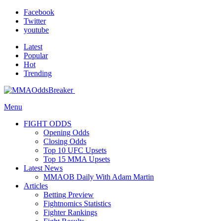
Facebook
Twitter
youtube
Latest
Popular
Hot
Trending
Menu
FIGHT ODDS
Opening Odds
Closing Odds
Top 10 UFC Upsets
Top 15 MMA Upsets
Latest News
MMAOB Daily With Adam Martin
Articles
Betting Preview
Fightnomics Statistics
Fighter Rankings