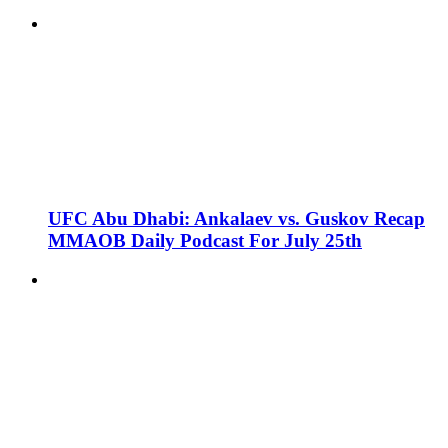
UFC Abu Dhabi: Ankalaev vs. Guskov Recap
MMAOB Daily Podcast For July 25th