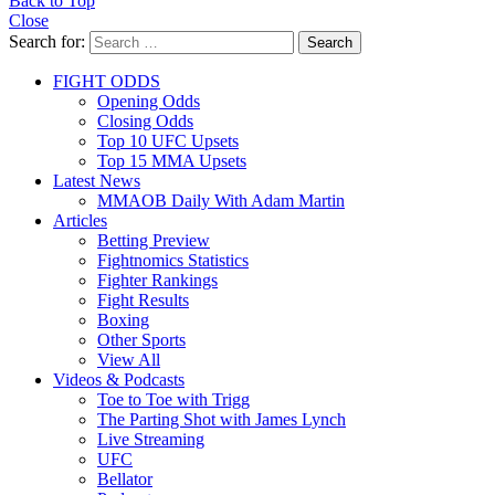
Back to Top
Close
Search for:
Search
FIGHT ODDS
Opening Odds
Closing Odds
Top 10 UFC Upsets
Top 15 MMA Upsets
Latest News
MMAOB Daily With Adam Martin
Articles
Betting Preview
Fightnomics Statistics
Fighter Rankings
Fight Results
Boxing
Other Sports
View All
Videos & Podcasts
Toe to Toe with Trigg
The Parting Shot with James Lynch
Live Streaming
UFC
Bellator