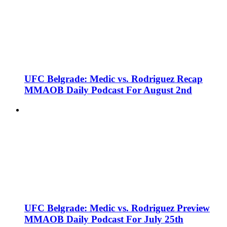
UFC Belgrade: Medic vs. Rodriguez Recap
MMAOB Daily Podcast For August 2nd
UFC Belgrade: Medic vs. Rodriguez Preview
MMAOB Daily Podcast For July 25th