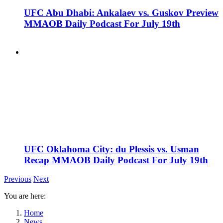
UFC Abu Dhabi: Ankalaev vs. Guskov Preview
MMAOB Daily Podcast For July 19th
UFC Oklahoma City: du Plessis vs. Usman
Recap MMAOB Daily Podcast For July 19th
Previous
Next
You are here:
Home
News