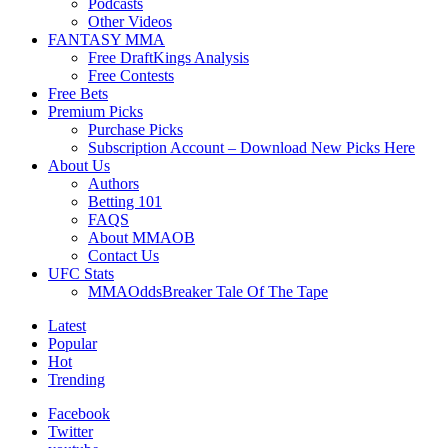
Podcasts
Other Videos
FANTASY MMA
Free DraftKings Analysis
Free Contests
Free Bets
Premium Picks
Purchase Picks
Subscription Account – Download New Picks Here
About Us
Authors
Betting 101
FAQS
About MMAOB
Contact Us
UFC Stats
MMAOddsBreaker Tale Of The Tape
Latest
Popular
Hot
Trending
Facebook
Twitter