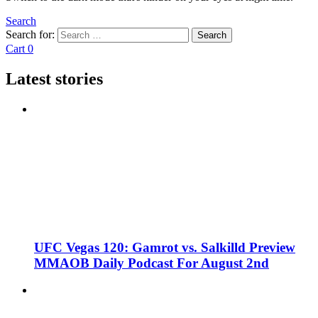
Search
Search for:
Search
Cart
0
Latest stories
UFC Vegas 120: Gamrot vs. Salkilld Preview
MMAOB Daily Podcast For August 2nd