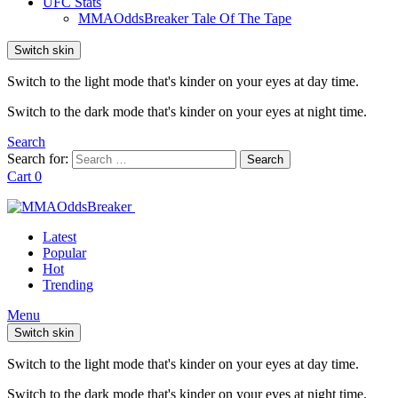
UFC Stats
MMAOddsBreaker Tale Of The Tape
Switch skin
Switch to the light mode that's kinder on your eyes at day time.
Switch to the dark mode that's kinder on your eyes at night time.
Search
Search for:
Search
Cart
0
Latest
Popular
Hot
Trending
Menu
Switch skin
Switch to the light mode that's kinder on your eyes at day time.
Switch to the dark mode that's kinder on your eyes at night time.