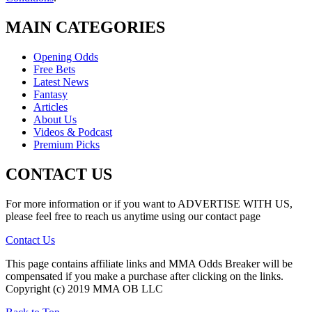
MAIN CATEGORIES
Opening Odds
Free Bets
Latest News
Fantasy
Articles
About Us
Videos & Podcast
Premium Picks
CONTACT US
For more information or if you want to ADVERTISE WITH US,
please feel free to reach us anytime using our contact page
Contact Us
This page contains affiliate links and MMA Odds Breaker will be
compensated if you make a purchase after clicking on the links.
Copyright (c) 2019 MMA OB LLC